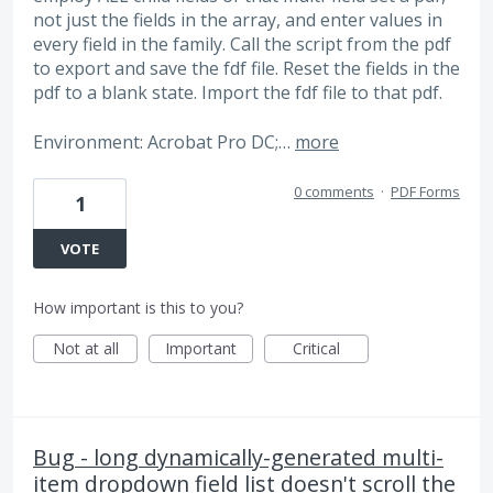
not just the fields in the array, and enter values in
every field in the family. Call the script from the pdf
to export and save the fdf file. Reset the fields in the
pdf to a blank state. Import the fdf file to that pdf.
Environment: Acrobat Pro DC;…
more
0 comments
·
PDF Forms
1
VOTE
How important is this to you?
Not at all
Important
Critical
Bug - long dynamically-generated multi-
item dropdown field list doesn't scroll the