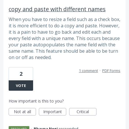
copy and paste with different names
When you have to resize a field such as a check box,
it is more efficient to do a copy and paste. However,
it is a pain to have to go back and edit each and
every field with a unique name. This occurs because
your paste autopopulates the name field with the
same name. This feature should be able to be turn
on or off as needed.
1 comment
·
PDF Forms
2
VOTE
How important is this to you?
Not at all
Important
Critical
·
Bhavna Negi
responded
RESOLVED