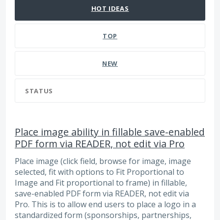
HOT
IDEAS
TOP
NEW
STATUS
Place image ability in fillable save-enabled
PDF form via READER, not edit via Pro
Place image (click field, browse for image, image
selected, fit with options to Fit Proportional to
Image and Fit proportional to frame) in fillable,
save-enabled PDF form via READER, not edit via
Pro. This is to allow end users to place a logo in a
standardized form (sponsorships, partnerships,