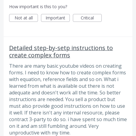
How important is this to you?
Not at all
Important
Critical
Detailed step-by-setp instructions to
create complex forms
There are many basic youtube videos on creating
forms. I need to know how to create complex forms
with equation, reference fields and so on. What i
learned from what is available out there is not
adequate and doesn't work all the time. So better
instructions are needed. You sell a product but
must also provide good instructions on how to use
it well. If there isn't any internal resource, please
contract 3-party to do so. i have spent so much time
on it and am still fumbling around. Very
unproductive with my time.