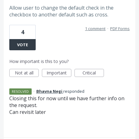
Allow user to change the default check in the
checkbox to another default such as cross.
1 comment
·
PDF Forms
4
VOTE
How important is this to you?
Not at all
Important
Critical
·
Bhavna Negi
responded
RESOLVED
Closing this for now until we have further info on
the request.
Can revisit later