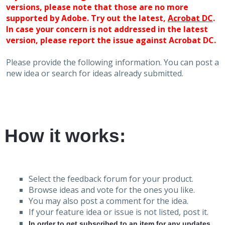
versions, please note that those are no more
supported by Adobe. Try out the latest,
Acrobat DC
.
In case your concern is not addressed in the latest
version, please report the issue against Acrobat DC.
Please provide the following information. You can post a
new idea or search for ideas already submitted.
How it works:
Select the feedback forum for your product.
Browse ideas and vote for the ones you like.
You may also post a comment for the idea.
If your feature idea or issue is not listed, post it.
In order to get subscribed to an item for any updates