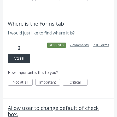
Where is the Forms tab
I would just like to find where it is?
·
2 comments
·
PDF Forms
RESOLVED
2
VOTE
How important is this to you?
Not at all
Important
Critical
Allow user to change default of check
box.