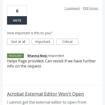
1 comment
·
PDF Forms
6
VOTE
How important is this to you?
Not at all
Important
Critical
·
Bhavna Negi
responded
RESOLVED
Helpx Page provided. Can revisit if we have further
info on the request.
Acrobat External Editor Won't Open
I cannot get the external editor to open from