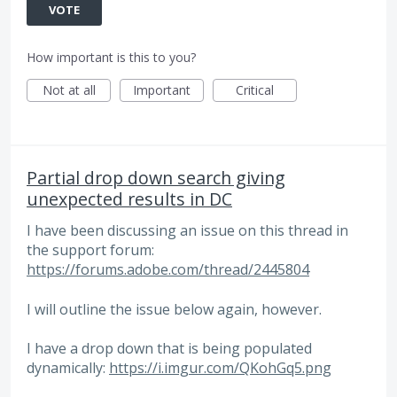
VOTE
How important is this to you?
Not at all
Important
Critical
Partial drop down search giving
unexpected results in DC
I have been discussing an issue on this thread in
the support forum:
https://forums.adobe.com/thread/2445804
I will outline the issue below again, however.
I have a drop down that is being populated
dynamically:
https://i.imgur.com/QKohGq5.png