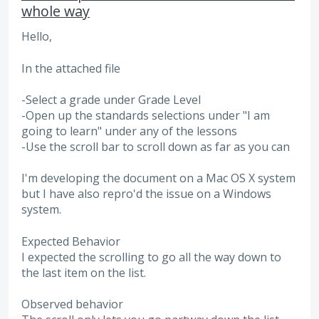
whole way
Hello,
In the attached file
-Select a grade under Grade Level
-Open up the standards selections under "I am
going to learn" under any of the lessons
-Use the scroll bar to scroll down as far as you can
I'm developing the document on a Mac OS X system
but I have also repro'd the issue on a Windows
system.
Expected Behavior
I expected the scrolling to go all the way down to
the last item on the list.
Observed behavior