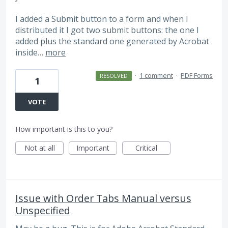
I added a Submit button to a form and when I
distributed it I got two submit buttons: the one I
added plus the standard one generated by Acrobat
inside…
more
·
1 comment
·
PDF Forms
RESOLVED
1
VOTE
How important is this to you?
Not at all
Important
Critical
Issue with Order Tabs Manual versus
Unspecified