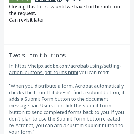
Closing this for now until we have further info on
the request.
Can revisit later
Two submit buttons
In
https://helpx.adobe.com/acrobat/using/setting-
action-buttons-pdf-forms.html
you can read:
“When you distribute a form, Acrobat automatically
checks the form. If it doesn’t find a submit button, it
adds a Submit Form button to the document
message bar. Users can click the Submit Form
button to send completed forms back to you. If you
don’t plan to use the Submit Form button created
by Acrobat, you can add a custom submit button to
your form.”