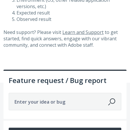
Environment (OS, other related application
versions, etc.)
Expected result
Observed result
Need support? Please visit
Learn and Support
to get
started, find quick answers, engage with our vibrant
community, and connect with Adobe staff.
Feature request / Bug report
Enter your idea or bug
677 results found