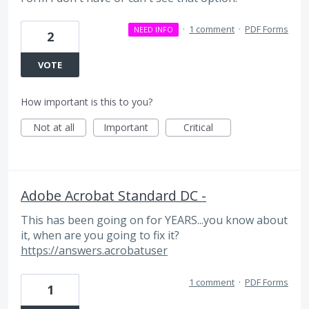
·
1 comment
·
PDF Forms
NEED INFO
2
VOTE
How important is this to you?
Not at all
Important
Critical
Adobe Acrobat Standard DC -
This has been going on for YEARS...you know about
it, when are you going to fix it?
https://answers.acrobatuser
1 comment
·
PDF Forms
1