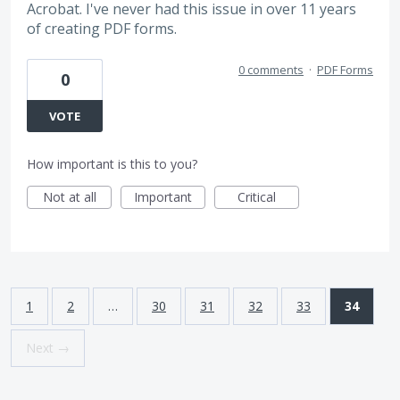
Acrobat. I've never had this issue in over 11 years
of creating PDF forms.
0 comments
·
PDF Forms
0
VOTE
How important is this to you?
Not at all
Important
Critical
1
2
…
30
31
32
33
34
Next →