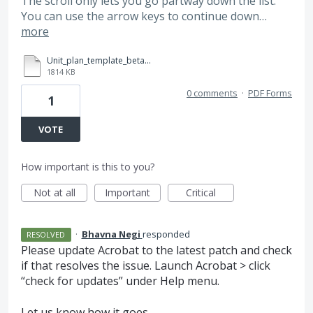
The scroll only lets you go partway down the list.
You can use the arrow keys to continue down…
more
Unit_plan_template_beta_3.pdf
1814 KB
0 comments
·
PDF Forms
1
VOTE
How important is this to you?
Not at all
Important
Critical
·
Bhavna Negi
responded
RESOLVED
Please update Acrobat to the latest patch and check
if that resolves the issue. Launch Acrobat > click
“check for updates” under Help menu.
Let us know how it goes.