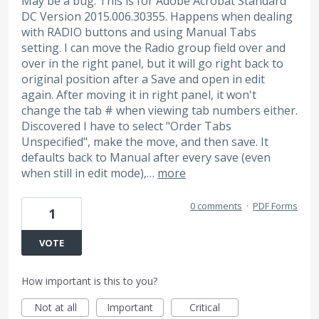
May be a bug. This is for Adobe Acrobat Standard
DC Version 2015.006.30355. Happens when dealing
with RADIO buttons and using Manual Tabs
setting. I can move the Radio group field over and
over in the right panel, but it will go right back to
original position after a Save and open in edit
again. After moving it in right panel, it won't
change the tab # when viewing tab numbers either.
Discovered I have to select "Order Tabs
Unspecified", make the move, and then save. It
defaults back to Manual after every save (even
when still in edit mode),…
more
0 comments
·
PDF Forms
1
VOTE
How important is this to you?
Not at all
Important
Critical