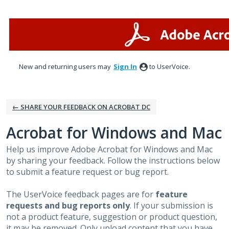
Skip
to
content
New and returning users may
Sign In
to UserVoice.
← SHARE YOUR FEEDBACK ON ACROBAT DC
Acrobat for Windows and Mac
Help us improve Adobe Acrobat for Windows and Mac
by sharing your feedback. Follow the instructions below
to submit a feature request or bug report.
The UserVoice feedback pages are for
feature
requests and bug reports only
. If your submission is
not a product feature, suggestion or product question,
it may be removed. Only upload content that you have