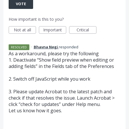
VOTE
How important is this to you?
Not at all
Important
Critical
·
Bhavna Negi
responded
RESOLVED
As a workaround, please try the following
1. Deactivate “Show field preview when editing or
adding fields” in the Fields tab of the Preferences
2. Switch off JavaScript while you work
3. Please update Acrobat to the latest patch and
check if that resolves the issue. Launch Acrobat >
click “check for updates” under Help menu.
Let us know how it goes.