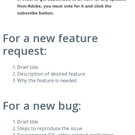
from Adobe, you must vote for it and click the
subscribe button.
For a new feature
request:
Brief title
Description of desired feature
Why the feature is needed
For a new bug:
Brief title
Steps to reproduce the issue