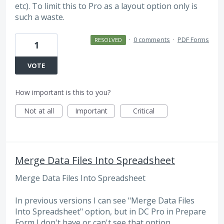
etc). To limit this to Pro as a layout option only is
such a waste.
·
0 comments
·
PDF Forms
RESOLVED
1
VOTE
How important is this to you?
Not at all
Important
Critical
Merge Data Files Into Spreadsheet
Merge Data Files Into Spreadsheet
In previous versions I can see "Merge Data Files
Into Spreadsheet" option, but in DC Pro in Prepare
Form I don't have or can't see that option.