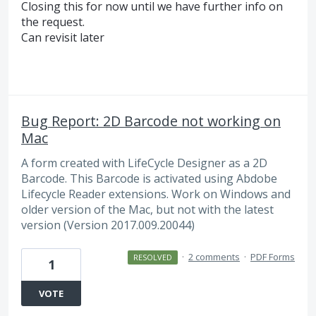
Closing this for now until we have further info on
the request.
Can revisit later
Bug Report: 2D Barcode not working on
Mac
A form created with LifeCycle Designer as a 2D
Barcode. This Barcode is activated using Abdobe
Lifecycle Reader extensions. Work on Windows and
older version of the Mac, but not with the latest
version (Version 2017.009.20044)
·
2 comments
·
PDF Forms
RESOLVED
1
VOTE