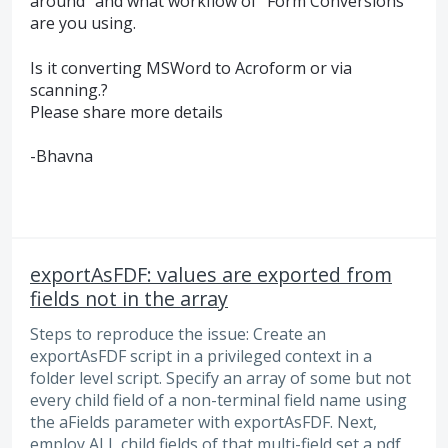
around” and what workflow of “Form Conversions”
are you using.
Is it converting MSWord to Acroform or via
scanning.?
Please share more details
-Bhavna
exportAsFDF: values are exported from
fields not in the array
Steps to reproduce the issue: Create an
exportAsFDF script in a privileged context in a
folder level script. Specify an array of some but not
every child field of a non-terminal field name using
the aFields parameter with exportAsFDF. Next,
employ ALL child fields of that multi-field set a pdf,