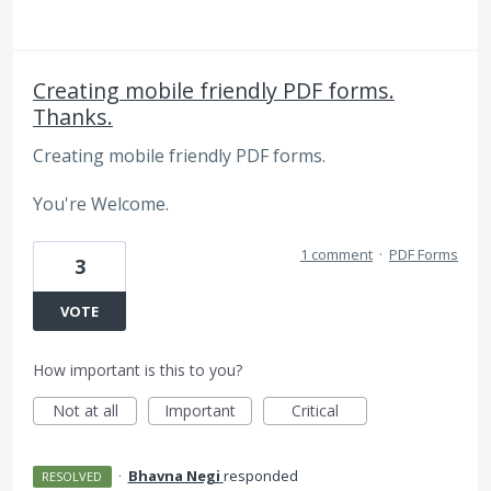
Creating mobile friendly PDF forms.
Thanks.
Creating mobile friendly PDF forms.
You're Welcome.
1 comment
·
PDF Forms
3
VOTE
How important is this to you?
Not at all
Important
Critical
·
Bhavna Negi
responded
RESOLVED