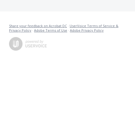
Share your feedback on Acrobat DC
·
UserVoice Terms of Service &
Privacy Policy
·
Adobe Terms of Use
·
Adobe Privacy Policy