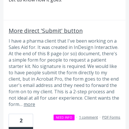
More direct 'Submit' button
I have a pharma client that I've been working on a
Sales Aid for. It was created in InDesign Interactive.
At the end of this 8 page (or so) document, there's
a simple form for people to request a patient
starter kit. No signature is required. We would like
to have people submit the form directly to my
client, but in Acrobat Pro, the form goes to the end
user's email address and they need to forward the
form on to my client. This is a 2-step process and
not ideal at all for user experience. Client wants the
form…
more
·
1 comment
·
PDF Forms
NEED INFO
2