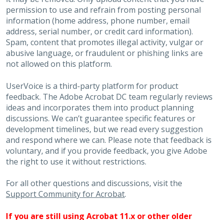
permission to use and refrain from posting personal
information (home address, phone number, email
address, serial number, or credit card information).
Spam, content that promotes illegal activity, vulgar or
abusive language, or fraudulent or phishing links are
not allowed on this platform.
UserVoice is a third-party platform for product
feedback. The Adobe Acrobat DC team regularly reviews
ideas and incorporates them into product planning
discussions. We can’t guarantee specific features or
development timelines, but we read every suggestion
and respond where we can. Please note that feedback is
voluntary, and if you provide feedback, you give Adobe
the right to use it without restrictions.
For all other questions and discussions, visit the
Support Community for Acrobat
.
If you are still using Acrobat 11.x or other older