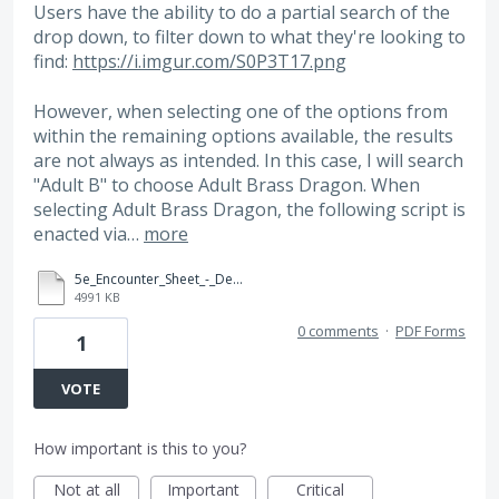
Users have the ability to do a partial search of the
drop down, to filter down to what they're looking to
find:
https://i.imgur.com/S0P3T17.png
However, when selecting one of the options from
within the remaining options available, the results
are not always as intended. In this case, I will search
"Adult B" to choose Adult Brass Dragon. When
selecting Adult Brass Dragon, the following script is
enacted via…
more
5e_Encounter_Sheet_-_Dev.pdf
4991 KB
0 comments
·
PDF Forms
1
VOTE
How important is this to you?
Not at all
Important
Critical