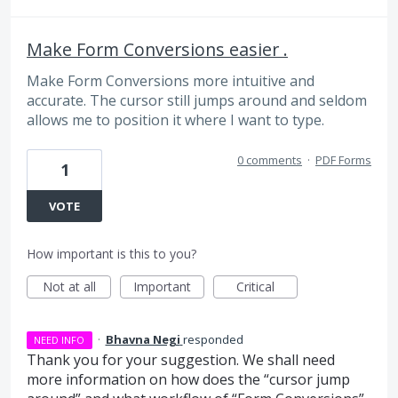
Make Form Conversions easier .
Make Form Conversions more intuitive and
accurate. The cursor still jumps around and seldom
allows me to position it where I want to type.
0 comments
·
PDF Forms
1
VOTE
How important is this to you?
Not at all
Important
Critical
·
Bhavna Negi
responded
NEED INFO
Thank you for your suggestion. We shall need
more information on how does the “cursor jump