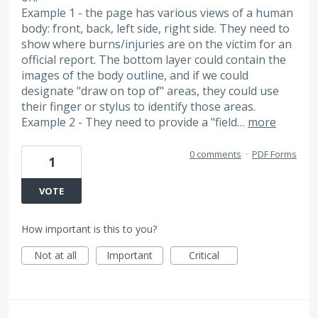
Example 1 - the page has various views of a human
body: front, back, left side, right side. They need to
show where burns/injuries are on the victim for an
official report. The bottom layer could contain the
images of the body outline, and if we could
designate "draw on top of" areas, they could use
their finger or stylus to identify those areas.
Example 2 - They need to provide a "field…
more
0 comments
·
PDF Forms
1
VOTE
How important is this to you?
Not at all
Important
Critical