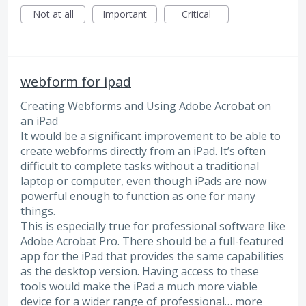
Not at all
Important
Critical
webform for ipad
Creating Webforms and Using Adobe Acrobat on
an iPad
It would be a significant improvement to be able to
create webforms directly from an iPad. It’s often
difficult to complete tasks without a traditional
laptop or computer, even though iPads are now
powerful enough to function as one for many
things.
This is especially true for professional software like
Adobe Acrobat Pro. There should be a full-featured
app for the iPad that provides the same capabilities
as the desktop version. Having access to these
tools would make the iPad a much more viable
device for a wider range of professional…
more