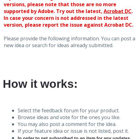
versions, please note that those are no more
supported by Adobe. Try out the latest,
Acrobat DC
.
In case your concern is not addressed in the latest
version, please report the issue against Acrobat DC.
Please provide the following information. You can post a
new idea or search for ideas already submitted.
How it works:
Select the feedback forum for your product.
Browse ideas and vote for the ones you like.
You may also post a comment for the idea.
If your feature idea or issue is not listed, post it.
In order to get subscribed to an item for any updates