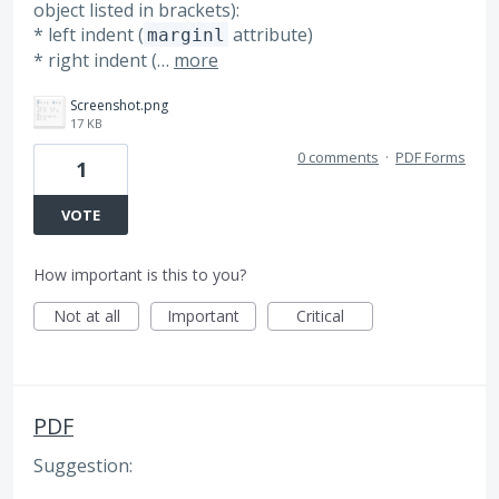
object listed in brackets):
* left indent (
attribute)
marginl
* right indent (…
more
Screenshot.png
17 KB
0 comments
·
PDF Forms
1
VOTE
How important is this to you?
Not at all
Important
Critical
PDF
Suggestion: