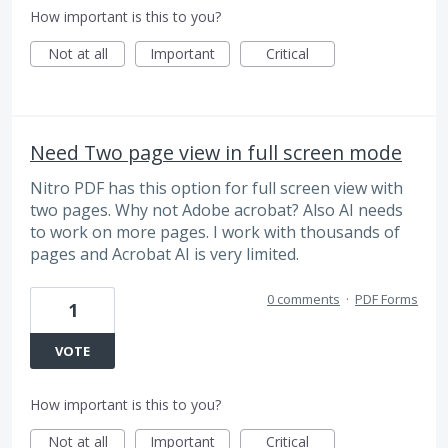
How important is this to you?
Not at all
Important
Critical
Need Two page view in full screen mode
Nitro PDF has this option for full screen view with
two pages. Why not Adobe acrobat? Also AI needs
to work on more pages. I work with thousands of
pages and Acrobat AI is very limited.
0 comments
·
PDF Forms
1
VOTE
How important is this to you?
Not at all
Important
Critical