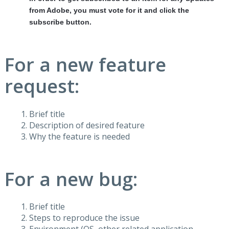
from Adobe, you must vote for it and click the
subscribe button.
For a new feature
request:
Brief title
Description of desired feature
Why the feature is needed
For a new bug:
Brief title
Steps to reproduce the issue