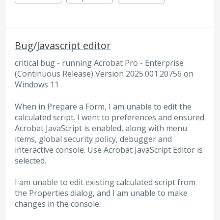
Bug/Javascript editor
critical bug - running Acrobat Pro - Enterprise
(Continuous Release) Version 2025.001.20756 on
Windows 11
When in Prepare a Form, I am unable to edit the
calculated script. I went to preferences and ensured
Acrobat JavaScript is enabled, along with menu
items, global security policy, debugger and
interactive console. Use Acrobat JavaScript Editor is
selected.
I am unable to edit existing calculated script from
the Properties dialog, and I am unable to make
changes in the console.