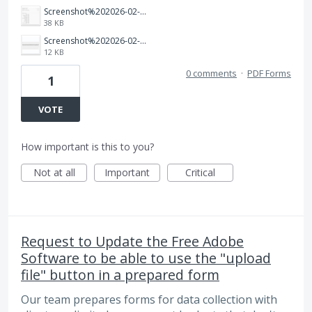
Screenshot%202026-02-04%20143643.png
38 KB
Screenshot%202026-02-04%20142852.png
12 KB
0 comments
·
PDF Forms
1
VOTE
How important is this to you?
Not at all
Important
Critical
Request to Update the Free Adobe
Software to be able to use the "upload
file" button in a prepared form
Our team prepares forms for data collection with