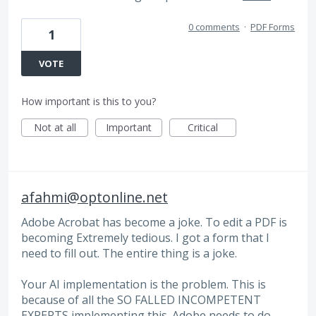
0 comments
·
PDF Forms
1
VOTE
How important is this to you?
Not at all
Important
Critical
afahmi@optonline.net
Adobe Acrobat has become a joke. To edit a PDF is
becoming Extremely tedious. I got a form that I
need to fill out. The entire thing is a joke.
Your AI implementation is the problem. This is
because of all the SO FALLED INCOMPETENT
EXPERTS implementing this. Adobe needs to do