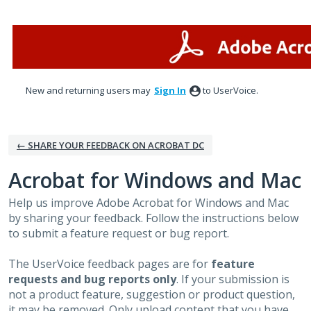
Skip
to
content
New and returning users may
Sign In
to UserVoice.
← SHARE YOUR FEEDBACK ON ACROBAT DC
Acrobat for Windows and Mac
Help us improve Adobe Acrobat for Windows and Mac
by sharing your feedback. Follow the instructions below
to submit a feature request or bug report.
The UserVoice feedback pages are for
feature
requests and bug reports only
. If your submission is
not a product feature, suggestion or product question,
it may be removed. Only upload content that you have