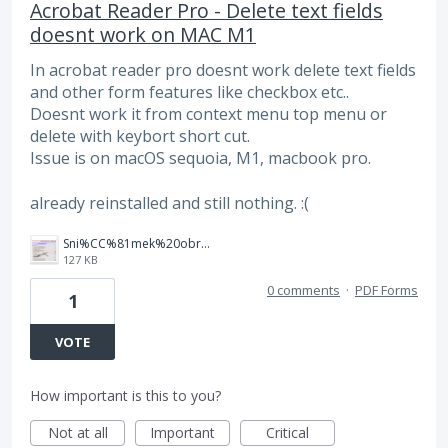
Acrobat Reader Pro - Delete text fields
doesnt work on MAC M1
In acrobat reader pro doesnt work delete text fields
and other form features like checkbox etc..
Doesnt work it from context menu top menu or
delete with keybort short cut.
Issue is on macOS sequoia, M1, macbook pro.
already reinstalled and still nothing. :(
Sni%CC%81mek%20obrazovky%202025-10-07%20v%C2%A021.23.43.png
127 KB
0 comments
·
PDF Forms
1
VOTE
How important is this to you?
Not at all
Important
Critical