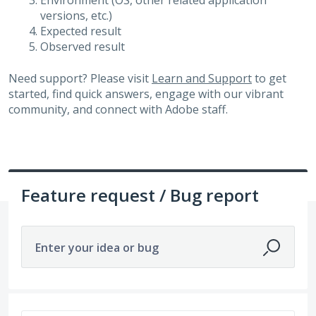
Environment (OS, other related application
versions, etc.)
Expected result
Observed result
Need support? Please visit
Learn and Support
to get
started, find quick answers, engage with our vibrant
community, and connect with Adobe staff.
Feature request / Bug report
Enter your idea or bug
677 results found