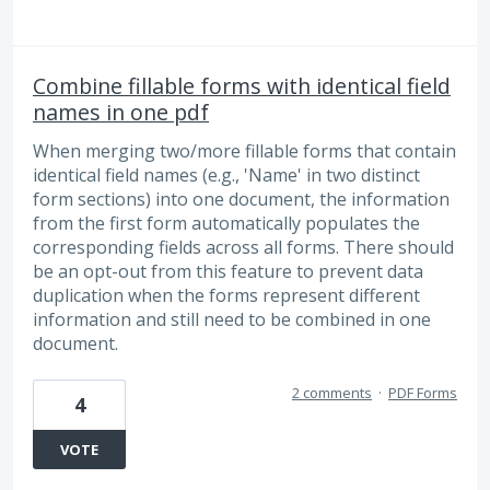
Combine fillable forms with identical field
names in one pdf
When merging two/more fillable forms that contain
identical field names (e.g., 'Name' in two distinct
form sections) into one document, the information
from the first form automatically populates the
corresponding fields across all forms. There should
be an opt-out from this feature to prevent data
duplication when the forms represent different
information and still need to be combined in one
document.
2 comments
·
PDF Forms
4
VOTE