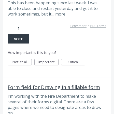
This has been happening since last week. I was
able to close and restart yesterday and get it to
work sometimes, but it…
more
1 comment
·
PDF Forms
1
VOTE
How important is this to you?
Not at all
Important
Critical
Form field for Drawing in a fillable form
I'm working with the Fire Department to make
several of their forms digital. There are a few
pages where we need to designate areas to draw
on.