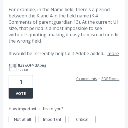
For example, in the Name field, there's a period
between the K and 4 in the field name (K.4
Comments of parentguardian.13). At the current UI
size, that period is almost impossible to see
without squinting, making it easy to misread or edit
the wrong field.
It would be incredibly helpful if Adobe added…
more
fLsawQFMd3.png
127 KB
0 comments
·
PDF Forms
1
VOTE
How important is this to you?
Not at all
Important
Critical