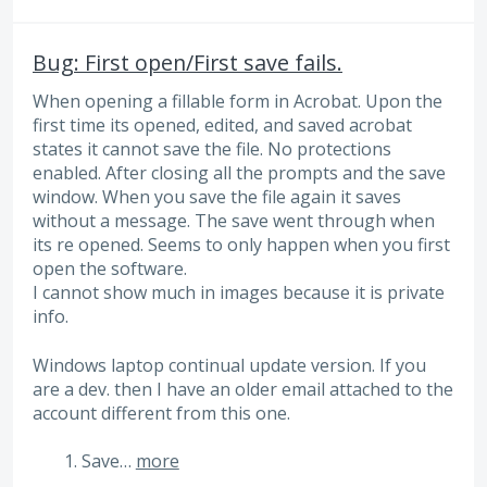
Bug: First open/First save fails.
When opening a fillable form in Acrobat. Upon the
first time its opened, edited, and saved acrobat
states it cannot save the file. No protections
enabled. After closing all the prompts and the save
window. When you save the file again it saves
without a message. The save went through when
its re opened. Seems to only happen when you first
open the software.
I cannot show much in images because it is private
info.
Windows laptop continual update version. If you
are a dev. then I have an older email attached to the
account different from this one.
Save…
more