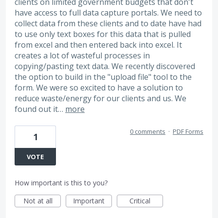
clients on limited government budgets that don't
have access to full data capture portals. We need to
collect data from these clients and to date have had
to use only text boxes for this data that is pulled
from excel and then entered back into excel. It
creates a lot of wasteful processes in
copying/pasting text data. We recently discovered
the option to build in the "upload file" tool to the
form. We were so excited to have a solution to
reduce waste/energy for our clients and us. We
found out it…
more
0 comments
·
PDF Forms
1
VOTE
How important is this to you?
Not at all
Important
Critical