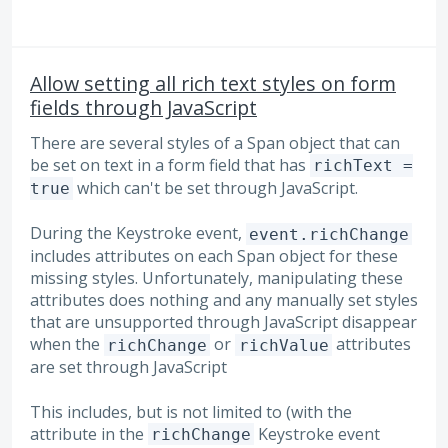
Allow setting all rich text styles on form
fields through JavaScript
There are several styles of a Span object that can
be set on text in a form field that has
richText =
which can't be set through JavaScript.
true
During the Keystroke event,
event.richChange
includes attributes on each Span object for these
missing styles. Unfortunately, manipulating these
attributes does nothing and any manually set styles
that are unsupported through JavaScript disappear
when the
or
attributes
richChange
richValue
are set through JavaScript
This includes, but is not limited to (with the
attribute in the
Keystroke event
richChange