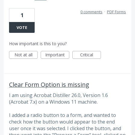
0 comments
·
PDF Forms
1
VOTE
How important is this to you?
Not at all
Important
Critical
Clear Form Option is missing
I am using Acrobat Distiller 26.0, Version 1.6
(Acrobat 7.x) on a Windows 11 machine.
I added a radio button to a form, and wanted to
check how the button would appear to the end
user once it was selected. I clicked the button, and