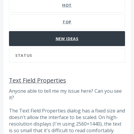
HOT
TOP
NEW
IDEAS
STATUS
Text Field Properties
Anyone able to tell me my issue here? Can you see
it?
The Text Field Properties dialog has a fixed size and
doesn't allow the interface to be scaled. On high-
resolution displays (I'm using 2560×1440), the text
is so small that it's difficult to read comfortably.