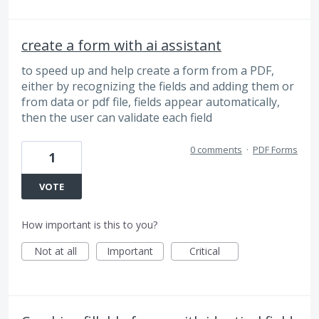
create a form with ai assistant
to speed up and help create a form from a PDF,
either by recognizing the fields and adding them or
from data or pdf file, fields appear automatically,
then the user can validate each field
0 comments
·
PDF Forms
1
VOTE
How important is this to you?
Not at all
Important
Critical