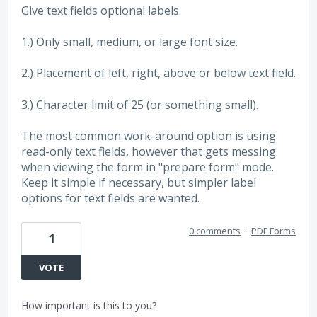
Give text fields optional labels.
1.) Only small, medium, or large font size.
2.) Placement of left, right, above or below text field.
3.) Character limit of 25 (or something small).
The most common work-around option is using
read-only text fields, however that gets messing
when viewing the form in "prepare form" mode.
Keep it simple if necessary, but simpler label
options for text fields are wanted.
0 comments
·
PDF Forms
1
VOTE
How important is this to you?