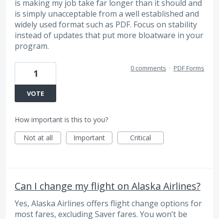
is making my job take far longer than it should and
is simply unacceptable from a well established and
widely used format such as PDF. Focus on stability
instead of updates that put more bloatware in your
program.
0 comments
·
PDF Forms
1
VOTE
How important is this to you?
Not at all
Important
Critical
Can I change my flight on Alaska Airlines?
Yes, Alaska Airlines offers flight change options for
most fares, excluding Saver fares. You won’t be