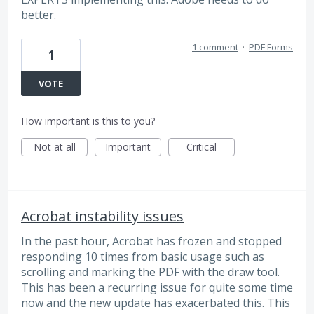
better.
1 comment
·
PDF Forms
1
VOTE
How important is this to you?
Not at all
Important
Critical
Acrobat instability issues
In the past hour, Acrobat has frozen and stopped
responding 10 times from basic usage such as
scrolling and marking the PDF with the draw tool.
This has been a recurring issue for quite some time
now and the new update has exacerbated this. This