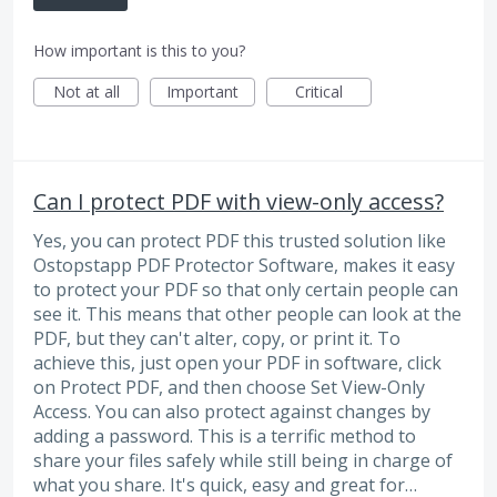
How important is this to you?
Not at all
Important
Critical
Can I protect PDF with view-only access?
Yes, you can protect PDF this trusted solution like
Ostopstapp PDF Protector Software, makes it easy
to protect your PDF so that only certain people can
see it. This means that other people can look at the
PDF, but they can't alter, copy, or print it. To
achieve this, just open your PDF in software, click
on Protect PDF, and then choose Set View-Only
Access. You can also protect against changes by
adding a password. This is a terrific method to
share your files safely while still being in charge of
what you share. It's quick, easy and great for…