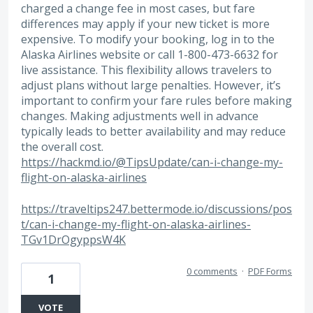
charged a change fee in most cases, but fare
differences may apply if your new ticket is more
expensive. To modify your booking, log in to the
Alaska Airlines website or call 1-800-473-6632 for
live assistance. This flexibility allows travelers to
adjust plans without large penalties. However, it’s
important to confirm your fare rules before making
changes. Making adjustments well in advance
typically leads to better availability and may reduce
the overall cost.
https://hackmd.io/@TipsUpdate/can-i-change-my-
flight-on-alaska-airlines
https://traveltips247.bettermode.io/discussions/pos
t/can-i-change-my-flight-on-alaska-airlines-
TGv1DrOgyppsW4K
0 comments
·
PDF Forms
1
VOTE