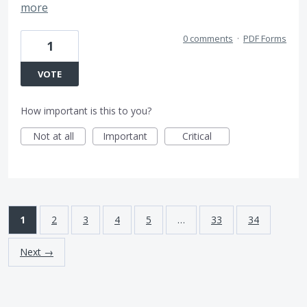
more
0 comments
·
PDF Forms
1
VOTE
How important is this to you?
Not at all
Important
Critical
1
2
3
4
5
…
33
34
Next →