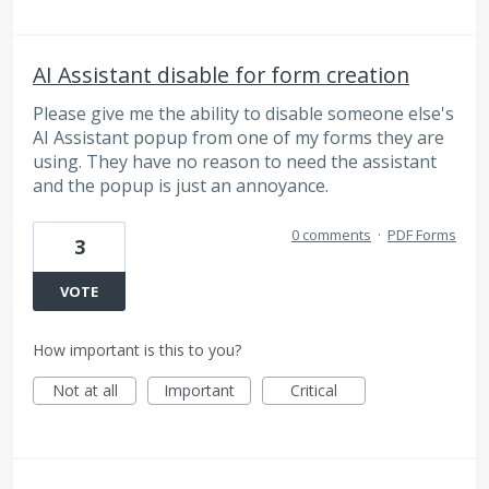
AI Assistant disable for form creation
Please give me the ability to disable someone else's
AI Assistant popup from one of my forms they are
using. They have no reason to need the assistant
and the popup is just an annoyance.
0 comments
·
PDF Forms
3
VOTE
How important is this to you?
Not at all
Important
Critical