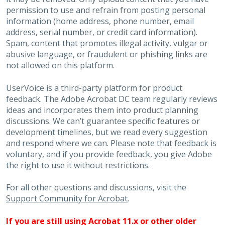
permission to use and refrain from posting personal
information (home address, phone number, email
address, serial number, or credit card information).
Spam, content that promotes illegal activity, vulgar or
abusive language, or fraudulent or phishing links are
not allowed on this platform.
UserVoice is a third-party platform for product
feedback. The Adobe Acrobat DC team regularly reviews
ideas and incorporates them into product planning
discussions. We can’t guarantee specific features or
development timelines, but we read every suggestion
and respond where we can. Please note that feedback is
voluntary, and if you provide feedback, you give Adobe
the right to use it without restrictions.
For all other questions and discussions, visit the
Support Community for Acrobat
.
If you are still using Acrobat 11.x or other older