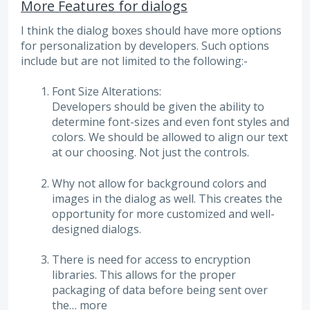
More Features for dialogs
I think the dialog boxes should have more options
for personalization by developers. Such options
include but are not limited to the following:-
Font Size Alterations:
Developers should be given the ability to
determine font-sizes and even font styles and
colors. We should be allowed to align our text
at our choosing. Not just the controls.
Why not allow for background colors and
images in the dialog as well. This creates the
opportunity for more customized and well-
designed dialogs.
There is need for access to encryption
libraries. This allows for the proper
packaging of data before being sent over
the…
more