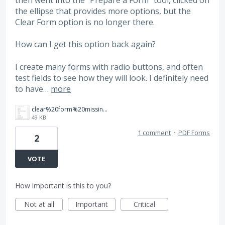
then went into the "Prepare a Form" tool, clicked on
the ellipse that provides more options, but the
Clear Form option is no longer there.
How can I get this option back again?
I create many forms with radio buttons, and often
test fields to see how they will look. I definitely need
to have…
more
clear%20form%20missing.jpg
49 KB
1 comment
·
PDF Forms
2
VOTE
How important is this to you?
Not at all
Important
Critical