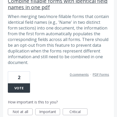
Combine fillable forms with identical field
names in one pdf
When merging two/more fillable forms that contain
identical field names (e.g., 'Name' in two distinct
form sections) into one document, the information
from the first form automatically populates the
corresponding fields across all forms. There should
be an opt-out from this feature to prevent data
duplication when the forms represent different
information and still need to be combined in one
document.
0 comments
·
PDF Forms
2
VOTE
How important is this to you?
Not at all
Important
Critical