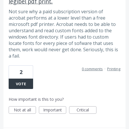
legibel pdf print.
Not sure why a paid subscription version of
acrobat performs at a lower level than a free
microsoft pdf printer. Acrobat needs to be able to
understand and read custom fonts added to the
windows font directory. If users had to custom
locate fonts for every piece of sofware that uses
them, work would never get done. Seriously, this is
a fail.
0 comments
·
Printing
2
VOTE
How important is this to you?
Not at all
Important
Critical