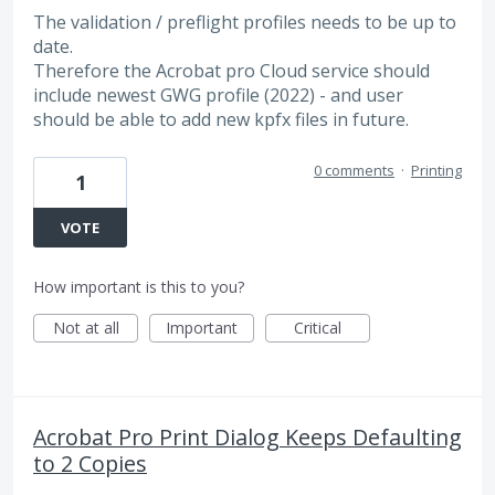
The validation / preflight profiles needs to be up to
date.
Therefore the Acrobat pro Cloud service should
include newest GWG profile (2022) - and user
should be able to add new kpfx files in future.
0 comments
·
Printing
1
VOTE
How important is this to you?
Not at all
Important
Critical
Acrobat Pro Print Dialog Keeps Defaulting
to 2 Copies