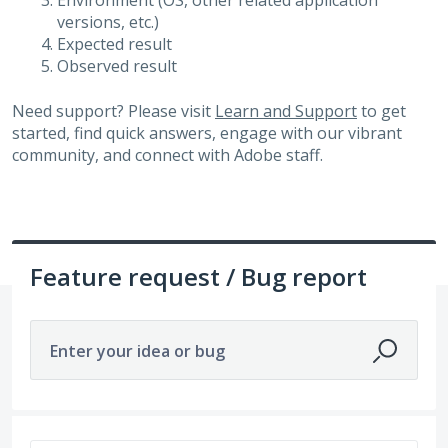
Environment (OS, other related application
versions, etc.)
Expected result
Observed result
Need support? Please visit
Learn and Support
to get
started, find quick answers, engage with our vibrant
community, and connect with Adobe staff.
Feature request / Bug report
Enter your idea or bug
475 results found