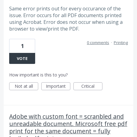
Same error prints out for every occurance of the
issue. Error occurs for all PDF documents printed
using Acrobat. Error does not occur when using a
browser to view/print the PDF.
0 comments
·
Printing
1
VOTE
How important is this to you?
Not at all
Important
Critical
Adobe with custom font = scranbled and
unreadable document. Microsoft free pdf
print for the same document = fully