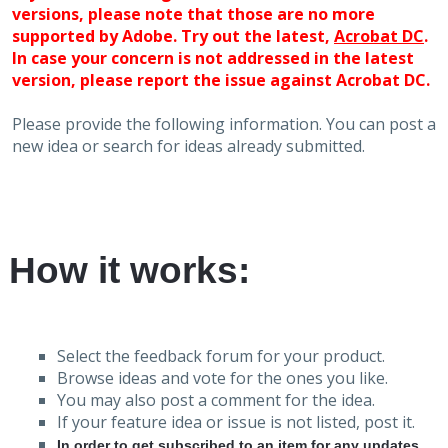
versions, please note that those are no more
supported by Adobe. Try out the latest,
Acrobat DC
.
In case your concern is not addressed in the latest
version, please report the issue against Acrobat DC.
Please provide the following information. You can post a
new idea or search for ideas already submitted.
How it works:
Select the feedback forum for your product.
Browse ideas and vote for the ones you like.
You may also post a comment for the idea.
If your feature idea or issue is not listed, post it.
In order to get subscribed to an item for any updates