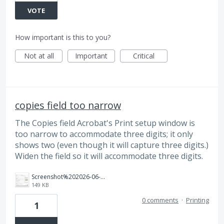
VOTE
How important is this to you?
Not at all
Important
Critical
copies field too narrow
The Copies field Acrobat's Print setup window is
too narrow to accommodate three digits; it only
shows two (even though it will capture three digits.)
Widen the field so it will accommodate three digits.
Screenshot%202026-06-11%20at%201.40.53%E2%80%AFPM.png
149 KB
0 comments
·
Printing
1