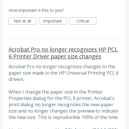
How important is this to you?
Not at all
Important
Critical
Acrobat Pro no longer recognizes HP PCL
6 Printer Driver paper size changes
Acrobat Pro no longer recognizes changes to the
paper size made in the HP Universal Printing PCL 6
drivers.
When I change the paper size in the Printer
Properties dialog for the PCL 6 printer, Acrobat's
print dialog no longer recognizes the new paper
size and no longer changes the preview to indicate
the new size. This is reproducible 100% of the time.