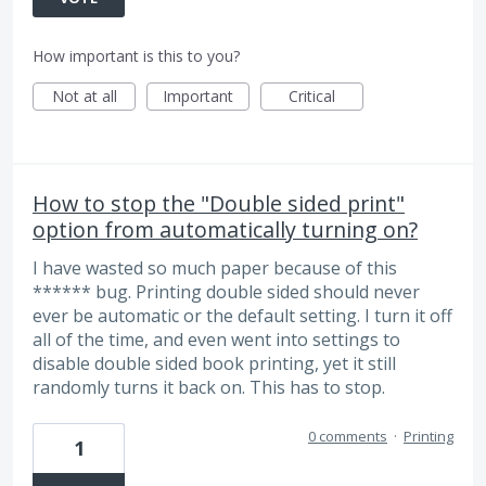
How important is this to you?
Not at all
Important
Critical
How to stop the "Double sided print"
option from automatically turning on?
I have wasted so much paper because of this
****** bug. Printing double sided should never
ever be automatic or the default setting. I turn it off
all of the time, and even went into settings to
disable double sided book printing, yet it still
randomly turns it back on. This has to stop.
0 comments
·
Printing
1