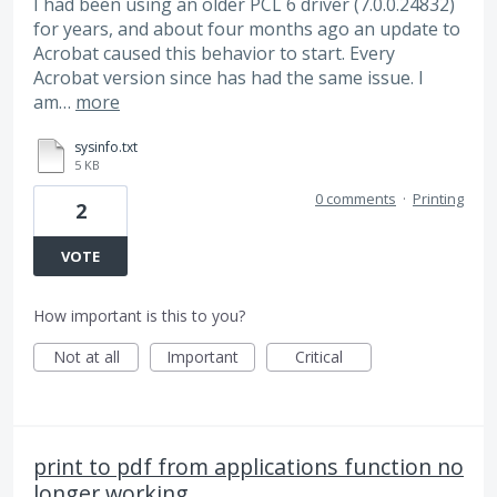
I had been using an older PCL 6 driver (7.0.0.24832)
for years, and about four months ago an update to
Acrobat caused this behavior to start. Every
Acrobat version since has had the same issue. I
am…
more
sysinfo.txt
5 KB
0 comments
·
Printing
2
VOTE
How important is this to you?
Not at all
Important
Critical
print to pdf from applications function no
longer working