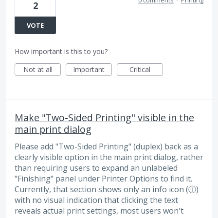
2
VOTE
How important is this to you?
Not at all
Important
Critical
Make "Two-Sided Printing" visible in the
main print dialog
Please add "Two-Sided Printing" (duplex) back as a
clearly visible option in the main print dialog, rather
than requiring users to expand an unlabeled
"Finishing" panel under Printer Options to find it.
Currently, that section shows only an info icon (ⓘ)
with no visual indication that clicking the text
reveals actual print settings, most users won't