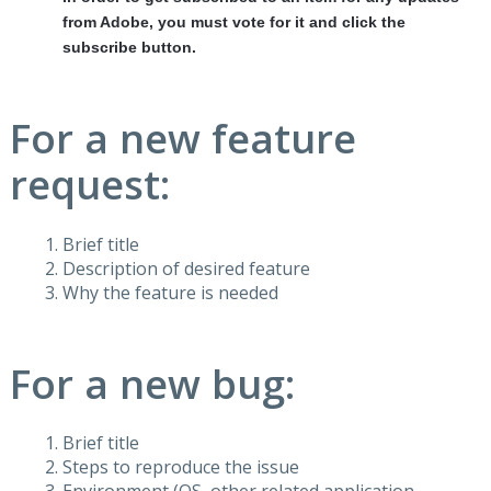
from Adobe, you must vote for it and click the
subscribe button.
For a new feature
request:
Brief title
Description of desired feature
Why the feature is needed
For a new bug:
Brief title
Steps to reproduce the issue