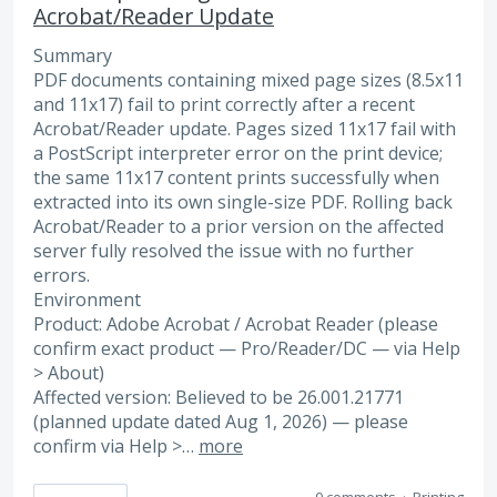
Acrobat/Reader Update
Summary
PDF documents containing mixed page sizes (8.5x11
and 11x17) fail to print correctly after a recent
Acrobat/Reader update. Pages sized 11x17 fail with
a PostScript interpreter error on the print device;
the same 11x17 content prints successfully when
extracted into its own single-size PDF. Rolling back
Acrobat/Reader to a prior version on the affected
server fully resolved the issue with no further
errors.
Environment
Product: Adobe Acrobat / Acrobat Reader (please
confirm exact product — Pro/Reader/DC — via Help
> About)
Affected version: Believed to be 26.001.21771
(planned update dated Aug 1, 2026) — please
confirm via Help >…
more
0 comments
·
Printing