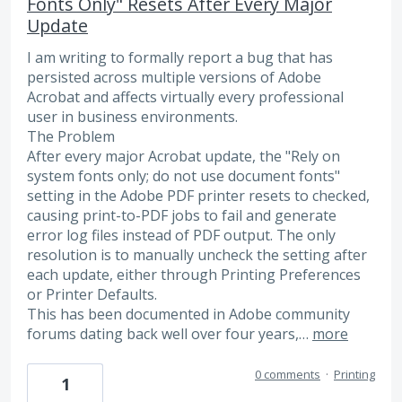
Fonts Only" Resets After Every Major
Update
I am writing to formally report a bug that has
persisted across multiple versions of Adobe
Acrobat and affects virtually every professional
user in business environments.
The Problem
After every major Acrobat update, the "Rely on
system fonts only; do not use document fonts"
setting in the Adobe PDF printer resets to checked,
causing print-to-PDF jobs to fail and generate
error log files instead of PDF output. The only
resolution is to manually uncheck the setting after
each update, either through Printing Preferences
or Printer Defaults.
This has been documented in Adobe community
forums dating back well over four years,…
more
0 comments
·
Printing
1