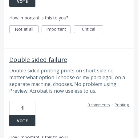
VOTE
How important is this to you?
Not at all
Important
Critical
Double sided failure
Double sided printing prints on short side no
matter what option I choose or my paralegal, on a
separate machine, chooses. No problem using
Preview. Acrobat is now useless to us.
0 comments
·
Printing
1
VOTE
How important is this to you?