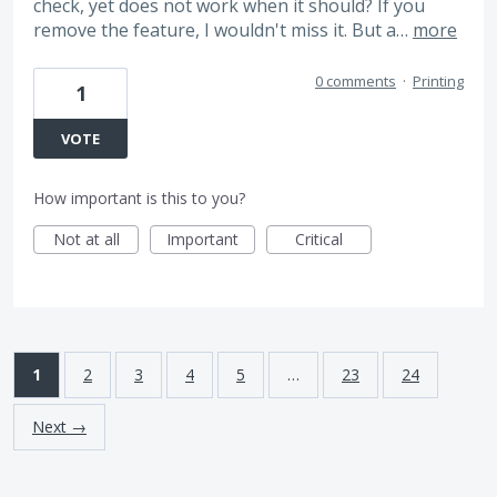
check, yet does not work when it should? If you
remove the feature, I wouldn't miss it. But a…
more
0 comments
·
Printing
1
VOTE
How important is this to you?
Not at all
Important
Critical
1
2
3
4
5
…
23
24
Next →