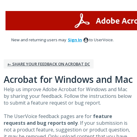
Skip
to
content
New and returning users may
Sign In
to UserVoice.
← SHARE YOUR FEEDBACK ON ACROBAT DC
Acrobat for Windows and Mac
Help us improve Adobe Acrobat for Windows and Mac
by sharing your feedback. Follow the instructions below
to submit a feature request or bug report.
The UserVoice feedback pages are for
feature
requests and bug reports only
. If your submission is
not a product feature, suggestion or product question,
it may be removed. Only upload content that you have