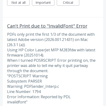
Not at all
Important
Critical
Can't Print due to "InvalidFont" Error
PDFs only print the first 1/3 of the document with
latest Adobe version (2026.001.21431) on Mac
(26.3.1 (a)).
Using HP Color LaserJet MFP M283fdw with latest
firmware (20251014).
When I turned POSRSCRIPT Error printing on, the
printer was able to tell me why it quit partway
through the document.
"POSTSCRIPT Warning
Subsystem: PARSER
Warning: PDFSender_Interp.c
Line Number: 1794
Error Information: Reported by PDL
invalidfont"