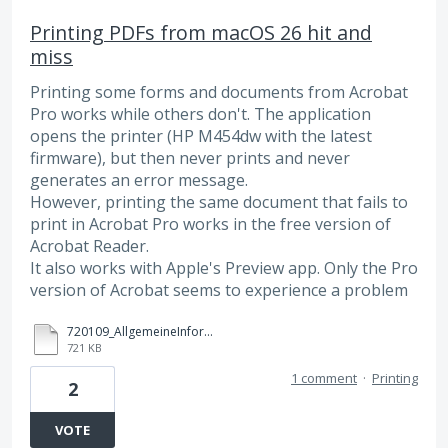
Printing PDFs from macOS 26 hit and
miss
Printing some forms and documents from Acrobat
Pro works while others don't. The application
opens the printer (HP M454dw with the latest
firmware), but then never prints and never
generates an error message.
However, printing the same document that fails to
print in Acrobat Pro works in the free version of
Acrobat Reader.
It also works with Apple's Preview app. Only the Pro
version of Acrobat seems to experience a problem
720109_AllgemeineInformationen_260302_0954.pdf
721 KB
1 comment
·
Printing
2
VOTE