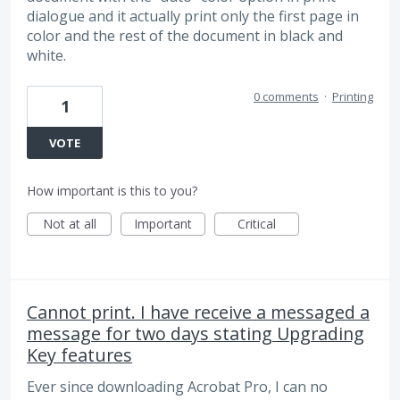
dialogue and it actually print only the first page in
color and the rest of the document in black and
white.
0 comments
·
Printing
1
VOTE
How important is this to you?
Not at all
Important
Critical
Cannot print. I have receive a messaged a
message for two days stating Upgrading
Key features
Ever since downloading Acrobat Pro, I can no