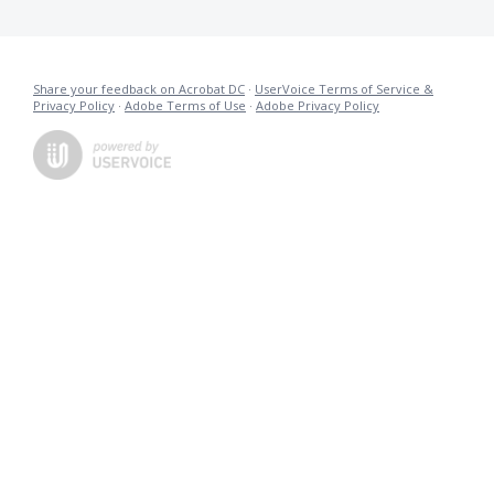
Share your feedback on Acrobat DC
·
UserVoice Terms of Service &
Privacy Policy
·
Adobe Terms of Use
·
Adobe Privacy Policy