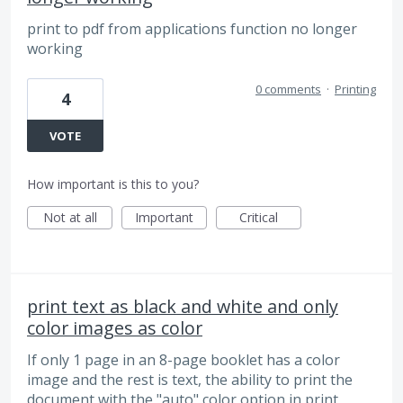
print to pdf from applications function no longer
working
0 comments
·
Printing
4
VOTE
How important is this to you?
Not at all
Important
Critical
print text as black and white and only
color images as color
If only 1 page in an 8-page booklet has a color
image and the rest is text, the ability to print the
document with the "auto" color option in print