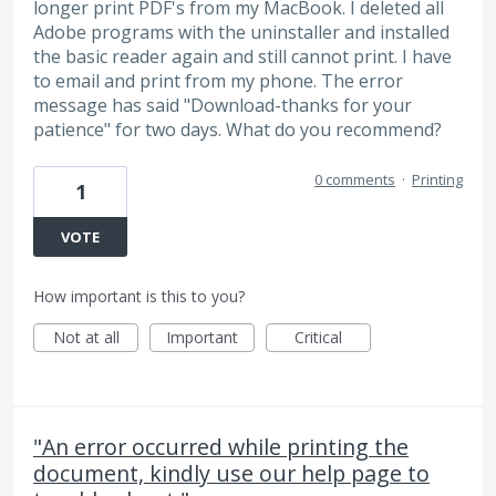
longer print PDF's from my MacBook. I deleted all
Adobe programs with the uninstaller and installed
the basic reader again and still cannot print. I have
to email and print from my phone. The error
message has said "Download-thanks for your
patience" for two days. What do you recommend?
0 comments
·
Printing
1
VOTE
How important is this to you?
Not at all
Important
Critical
"An error occurred while printing the
document, kindly use our help page to