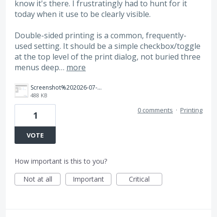
know it's there. I frustratingly had to hunt for it
today when it use to be clearly visible.
Double-sided printing is a common, frequently-
used setting. It should be a simple checkbox/toggle
at the top level of the print dialog, not buried three
menus deep…
more
Screenshot%202026-07-16%20at%207.56.48%E2%80%AFPM.png
488 KB
0 comments
·
Printing
1
VOTE
How important is this to you?
Not at all
Important
Critical