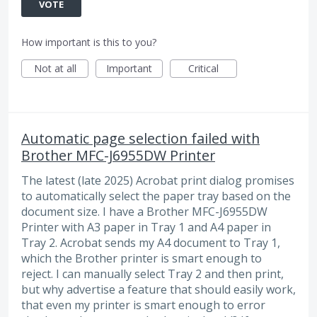
VOTE
How important is this to you?
Not at all
Important
Critical
Automatic page selection failed with
Brother MFC-J6955DW Printer
The latest (late 2025) Acrobat print dialog promises
to automatically select the paper tray based on the
document size. I have a Brother MFC-J6955DW
Printer with A3 paper in Tray 1 and A4 paper in
Tray 2. Acrobat sends my A4 document to Tray 1,
which the Brother printer is smart enough to
reject. I can manually select Tray 2 and then print,
but why advertise a feature that should easily work,
that even my printer is smart enough to error