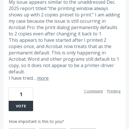
My issue appears similar to the unaddressed Dec.
2025 report titled “the printing window always
shows up with 2 copies preset to print.” I am adding
my case because the issue is still occurring in
Acrobat Pro: the print dialog permanently defaults
to 2 copies even after changing it back to 1.
This appears to have started after I printed 2
copies once, and Acrobat now treats that as the
permanent default. This is only happening in
Acrobat; Word and other programs still default to 1
copy, so it does not appear to be a printer-driver
default.
I have tried…
more
1 comment
·
Printing
1
VOTE
How important is this to you?