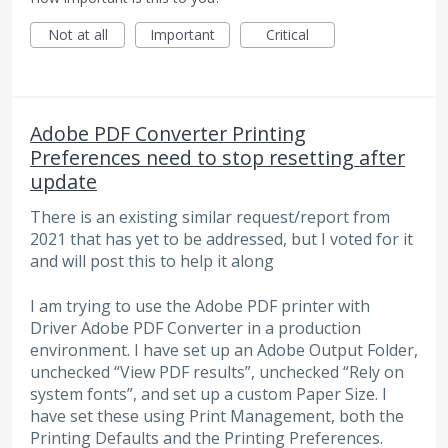
Not at all
Important
Critical
Adobe PDF Converter Printing
Preferences need to stop resetting after
update
There is an existing similar request/report from
2021 that has yet to be addressed, but I voted for it
and will post this to help it along
I am trying to use the Adobe PDF printer with
Driver Adobe PDF Converter in a production
environment. I have set up an Adobe Output Folder,
unchecked “View PDF results”, unchecked “Rely on
system fonts”, and set up a custom Paper Size. I
have set these using Print Management, both the
Printing Defaults and the Printing Preferences.