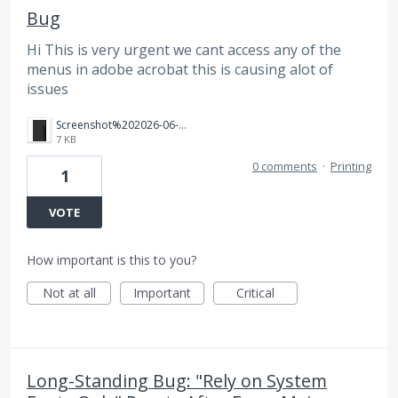
Bug
Hi This is very urgent we cant access any of the
menus in adobe acrobat this is causing alot of
issues
Screenshot%202026-06-18%20162912.png
7 KB
0 comments
·
Printing
1
VOTE
How important is this to you?
Not at all
Important
Critical
Long-Standing Bug: "Rely on System