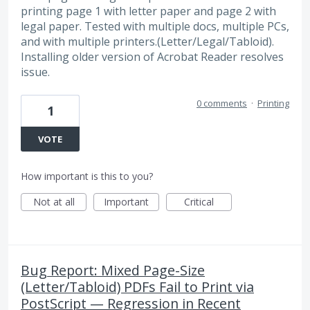
printing page 1 with letter paper and page 2 with
legal paper. Tested with multiple docs, multiple PCs,
and with multiple printers.(Letter/Legal/Tabloid).
Installing older version of Acrobat Reader resolves
issue.
0 comments
·
Printing
1
VOTE
How important is this to you?
Not at all
Important
Critical
Bug Report: Mixed Page-Size
(Letter/Tabloid) PDFs Fail to Print via
PostScript — Regression in Recent