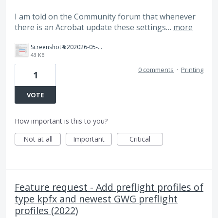
I am told on the Community forum that whenever
there is an Acrobat update these settings…
more
Screenshot%202026-05-29%20131503.png
43 KB
0 comments
·
Printing
1
VOTE
How important is this to you?
Not at all
Important
Critical
Feature request - Add preflight profiles of
type kpfx and newest GWG preflight
profiles (2022)