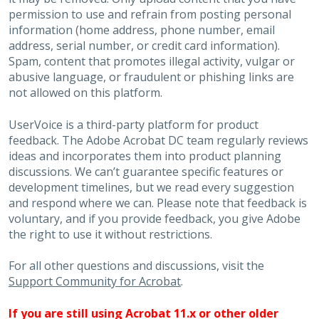
permission to use and refrain from posting personal
information (home address, phone number, email
address, serial number, or credit card information).
Spam, content that promotes illegal activity, vulgar or
abusive language, or fraudulent or phishing links are
not allowed on this platform.
UserVoice is a third-party platform for product
feedback. The Adobe Acrobat DC team regularly reviews
ideas and incorporates them into product planning
discussions. We can’t guarantee specific features or
development timelines, but we read every suggestion
and respond where we can. Please note that feedback is
voluntary, and if you provide feedback, you give Adobe
the right to use it without restrictions.
For all other questions and discussions, visit the
Support Community for Acrobat
.
If you are still using Acrobat 11.x or other older