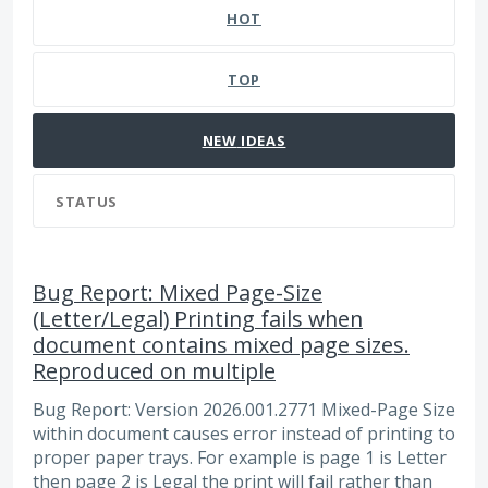
HOT
TOP
NEW
IDEAS
STATUS
Bug Report: Mixed Page-Size
(Letter/Legal) Printing fails when
document contains mixed page sizes.
Reproduced on multiple
Bug Report: Version 2026.001.2771 Mixed-Page Size
within document causes error instead of printing to
proper paper trays. For example is page 1 is Letter
then page 2 is Legal the print will fail rather than