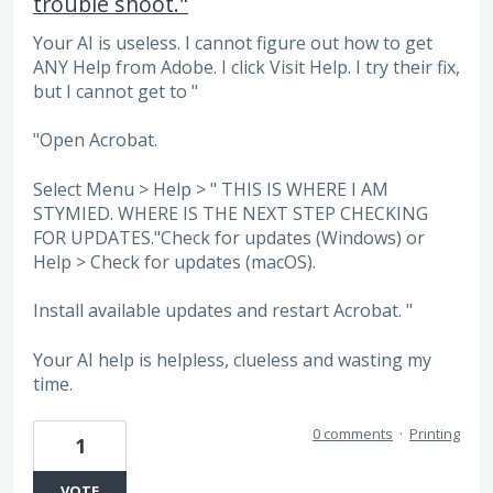
trouble shoot."
Your AI is useless. I cannot figure out how to get
ANY Help from Adobe. I click Visit Help. I try their fix,
but I cannot get to "
"Open Acrobat.
Select Menu > Help > " THIS IS WHERE I AM
STYMIED. WHERE IS THE NEXT STEP CHECKING
FOR UPDATES."Check for updates (Windows) or
Help > Check for updates (macOS).
Install available updates and restart Acrobat. "
Your AI help is helpless, clueless and wasting my
time.
0 comments
·
Printing
1
VOTE