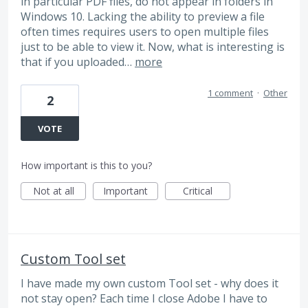
in particular PDF files, do not appear in folders in
Windows 10. Lacking the ability to preview a file
often times requires users to open multiple files
just to be able to view it. Now, what is interesting is
that if you uploaded…
more
1 comment
·
Other
2
VOTE
How important is this to you?
Not at all
Important
Critical
Custom Tool set
I have made my own custom Tool set - why does it
not stay open? Each time I close Adobe I have to