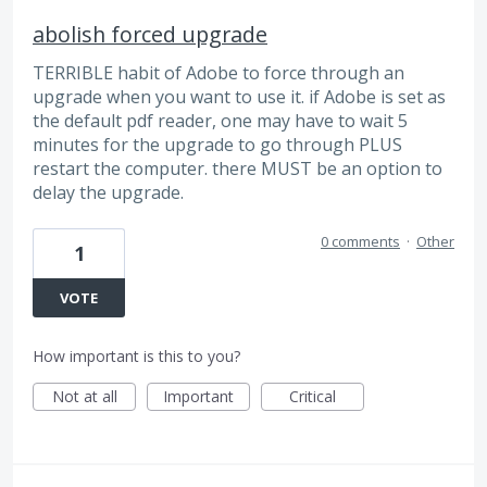
abolish forced upgrade
TERRIBLE habit of Adobe to force through an
upgrade when you want to use it. if Adobe is set as
the default pdf reader, one may have to wait 5
minutes for the upgrade to go through PLUS
restart the computer. there MUST be an option to
delay the upgrade.
0 comments
·
Other
1
VOTE
How important is this to you?
Not at all
Important
Critical