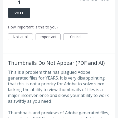
1
VOTE
How important is this to you?
Not at all
Important
Critical
Thumbnails Do Not Appear (PDF and AI)
This is a problem that has plagued Adobe
generated files for YEARS. It is very disappointing
that this is not a priority for Adobe to solve since
lacking the ability to view thumbnails of files is a
major inconvenience and slows your ability to work
as swiftly as you need.
Thumbnails and previews of Adobe generated files,