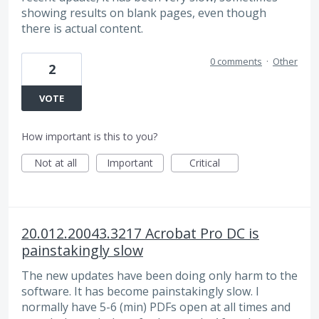
showing results on blank pages, even though
there is actual content.
0 comments
·
Other
2
VOTE
How important is this to you?
Not at all
Important
Critical
20.012.20043.3217 Acrobat Pro DC is
painstakingly slow
The new updates have been doing only harm to the
software. It has become painstakingly slow. I
normally have 5-6 (min) PDFs open at all times and