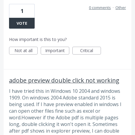
0 comments
·
Other
1
VOTE
How important is this to you?
Not at all
Important
Critical
adobe preview double click not working
I have tried this in Windows 10 2004 and windows
1909. On windows 2004 Adobe standard 2015 is
being used. If I have preview enabled in windows I
can open other files fine such as excel or
word.However if the Adobe pdf is multiple pages
long, double clicking it won't open it. Sometimes
after pdf shows in explorer preview, I can double