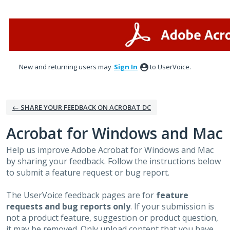
Skip
to
content
New and returning users may
Sign In
to UserVoice.
← SHARE YOUR FEEDBACK ON ACROBAT DC
Acrobat for Windows and Mac
Help us improve Adobe Acrobat for Windows and Mac
by sharing your feedback. Follow the instructions below
to submit a feature request or bug report.
The UserVoice feedback pages are for
feature
requests and bug reports only
. If your submission is
not a product feature, suggestion or product question,
it may be removed. Only upload content that you have