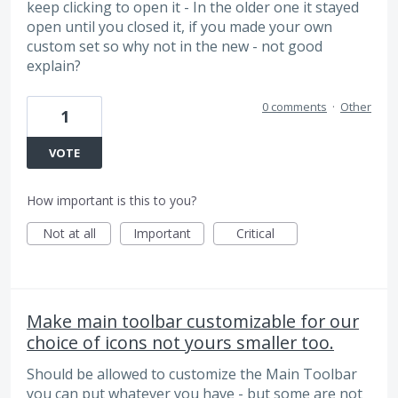
keep clicking to open it - In the older one it stayed
open until you closed it, if you made your own
custom set so why not in the new - not good
explain?
0 comments
·
Other
1
VOTE
How important is this to you?
Not at all
Important
Critical
Make main toolbar customizable for our
choice of icons not yours smaller too.
Should be allowed to customize the Main Toolbar
you can put whatever you have - but some are not