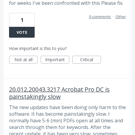
for weeks I've been confronted with this Please fix.
0 comments
·
Other
1
VOTE
How important is this to you?
Not at all
Important
Critical
20.012.20043.3217 Acrobat Pro DC is
painstakingly slow
The new updates have been doing only harm to the
software. It has become painstakingly slow. I
normally have 5-6 (min) PDFs open at all times and
search through them for keywords. After the
recent update, it has been very slow, sometimes