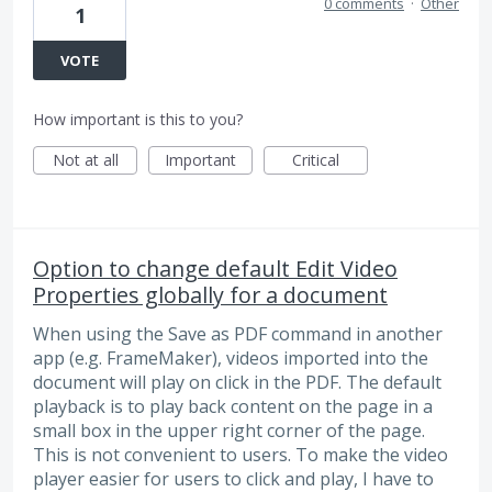
0 comments
·
Other
1
VOTE
How important is this to you?
Not at all
Important
Critical
Option to change default Edit Video
Properties globally for a document
When using the Save as PDF command in another
app (e.g. FrameMaker), videos imported into the
document will play on click in the PDF. The default
playback is to play back content on the page in a
small box in the upper right corner of the page.
This is not convenient to users. To make the video
player easier for users to click and play, I have to