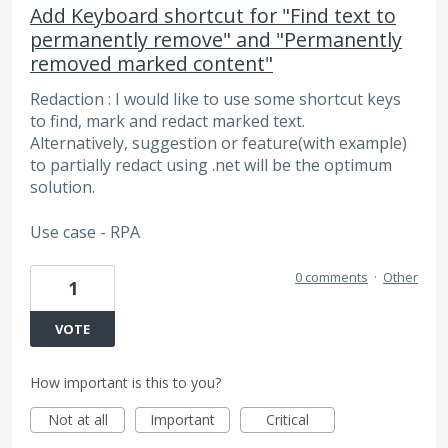
Add Keyboard shortcut for "Find text to
permanently remove" and "Permanently
removed marked content"
Redaction : I would like to use some shortcut keys
to find, mark and redact marked text.
Alternatively, suggestion or feature(with example)
to partially redact using .net will be the optimum
solution.
Use case - RPA
0 comments
·
Other
1
VOTE
How important is this to you?
Not at all
Important
Critical