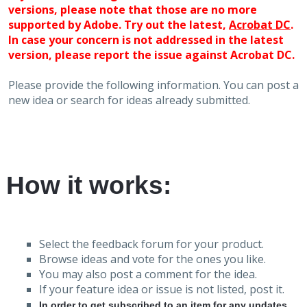
versions, please note that those are no more
supported by Adobe. Try out the latest,
Acrobat DC
.
In case your concern is not addressed in the latest
version, please report the issue against Acrobat DC.
Please provide the following information. You can post a
new idea or search for ideas already submitted.
How it works:
Select the feedback forum for your product.
Browse ideas and vote for the ones you like.
You may also post a comment for the idea.
If your feature idea or issue is not listed, post it.
In order to get subscribed to an item for any updates