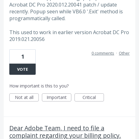
Acrobat DC Pro 2020.012.20041 patch / update
recently. Popup seen while VB6.0 '.Exit' method is
programmatically called.
This used to work in earlier version Acrobat DC Pro
2019.021.20056
0 comments
·
Other
1
VOTE
How important is this to you?
Not at all
Important
Critical
Dear Adobe Team, I need to file a
complaint regarding your billing policy.