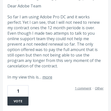
Dear Adobe Team
So far I am using Adobe Pro DC and it works
perfect. Yet I can see, that I will not need to renew
my contract ones the 12 month periode is over.
Even though I made two attemps to talk to you
online support team they could not help me
prevent a not needed renewal so far. The only
option offered was to pay the full amount that is
still open but then not being able to use the
program any longer from this very moment of the
cancelation of the contract.
In my view this is…
more
1 comment
·
Other
1
VOTE