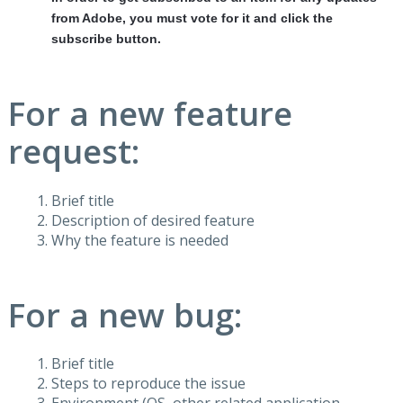
from Adobe, you must vote for it and click the
subscribe button.
For a new feature
request:
Brief title
Description of desired feature
Why the feature is needed
For a new bug:
Brief title
Steps to reproduce the issue