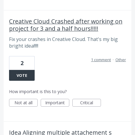
Creative Cloud Crashed after working on
project for 3 and a half hours!!!!!
Fix your crashes in Creative Cloud. That's my big
bright idea!!!!!
1 comment
·
Other
2
VOTE
How important is this to you?
Not at all
Important
Critical
Idea Aligning multiple attachement s