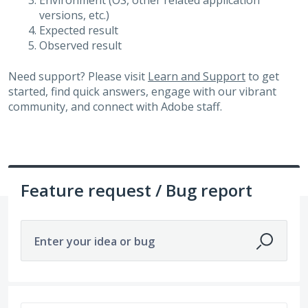
Environment (OS, other related application
versions, etc.)
Expected result
Observed result
Need support? Please visit
Learn and Support
to get
started, find quick answers, engage with our vibrant
community, and connect with Adobe staff.
Feature request / Bug report
Enter your idea or bug
3263 results found