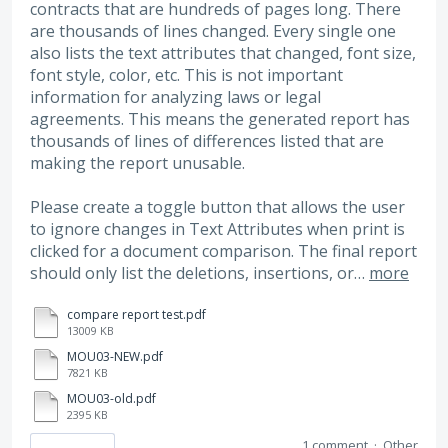
contracts that are hundreds of pages long. There
are thousands of lines changed. Every single one
also lists the text attributes that changed, font size,
font style, color, etc. This is not important
information for analyzing laws or legal
agreements. This means the generated report has
thousands of lines of differences listed that are
making the report unusable.
Please create a toggle button that allows the user
to ignore changes in Text Attributes when print is
clicked for a document comparison. The final report
should only list the deletions, insertions, or…
more
compare report test.pdf
13009 KB
MOU03-NEW.pdf
7821 KB
MOU03-old.pdf
2395 KB
1 comment
·
Other