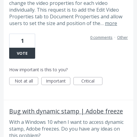
change the video properties for each video
individually. This request is to add the Edit Video
Properties tab to Document Properties and allow
users to set the size and position of the…
more
0 comments
·
Other
1
VOTE
How important is this to you?
Not at all
Important
Critical
Bug with dynamic stamp | Adobe freeze
With a Windows 10 when I want to access dynamic
stamp, Adobe freezes. Do you have any ideas on
this problem?