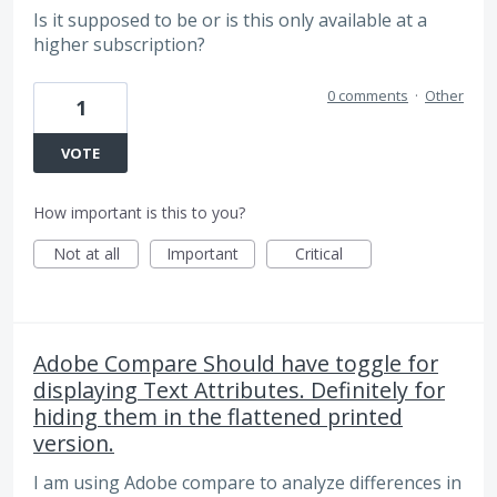
Is it supposed to be or is this only available at a
higher subscription?
0 comments
·
Other
1
VOTE
How important is this to you?
Not at all
Important
Critical
Adobe Compare Should have toggle for
displaying Text Attributes. Definitely for
hiding them in the flattened printed
version.
I am using Adobe compare to analyze differences in