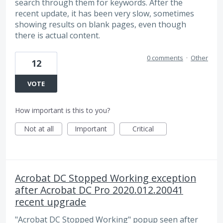
search through them for keywords. After the
recent update, it has been very slow, sometimes
showing results on blank pages, even though
there is actual content.
0 comments
·
Other
12
VOTE
How important is this to you?
Not at all
Important
Critical
Acrobat DC Stopped Working exception
after Acrobat DC Pro 2020.012.20041
recent upgrade
"Acrobat DC Stopped Working" popup seen after