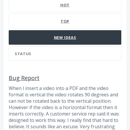
HOT
TOP
NEW
IDEAS
STATUS
Bug Report
When I insert a video into a PDF and the video
format is vertical the video rotates 90 degrees and
can not be rotated back to the vertical position.
However if the video is a horizontal format then it
inserts correctly. A customer service rep said it was
designed to work this way. I really find that hard to
believe. It sounds like an excuse. Very frustrating