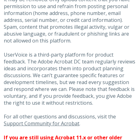
permission to use and refrain from posting personal
information (home address, phone number, email
address, serial number, or credit card information).
Spam, content that promotes illegal activity, vulgar or
abusive language, or fraudulent or phishing links are
not allowed on this platform.
UserVoice is a third-party platform for product
feedback. The Adobe Acrobat DC team regularly reviews
ideas and incorporates them into product planning
discussions. We can’t guarantee specific features or
development timelines, but we read every suggestion
and respond where we can. Please note that feedback is
voluntary, and if you provide feedback, you give Adobe
the right to use it without restrictions.
For all other questions and discussions, visit the
Support Community for Acrobat
.
If you are still using Acrobat 11.x or other older