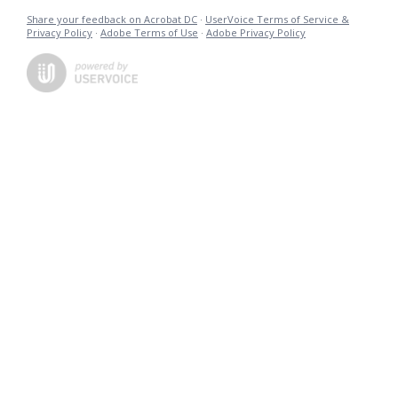
Share your feedback on Acrobat DC
·
UserVoice Terms of Service &
Privacy Policy
·
Adobe Terms of Use
·
Adobe Privacy Policy