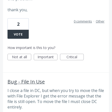
thank you,
0 comments
·
Other
2
VOTE
How important is this to you?
Not at all
Important
Critical
Bug - File In Use
I close a file in DC, but when you try to move the file
with File Explorer I get the error message that the
file is still open. To move the file I must close DC
entirely.