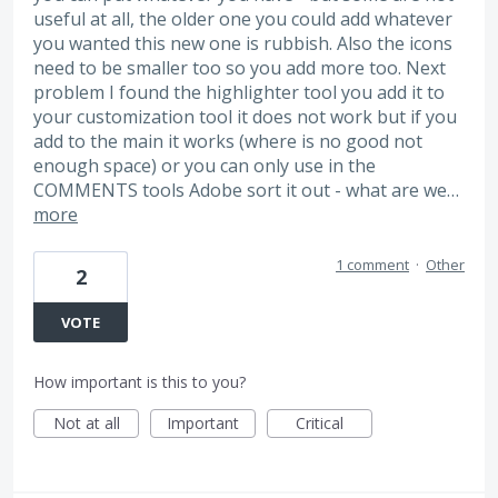
useful at all, the older one you could add whatever
you wanted this new one is rubbish. Also the icons
need to be smaller too so you add more too. Next
problem I found the highlighter tool you add it to
your customization tool it does not work but if you
add to the main it works (where is no good not
enough space) or you can only use in the
COMMENTS tools Adobe sort it out - what are we…
more
1 comment
·
Other
2
VOTE
How important is this to you?
Not at all
Important
Critical