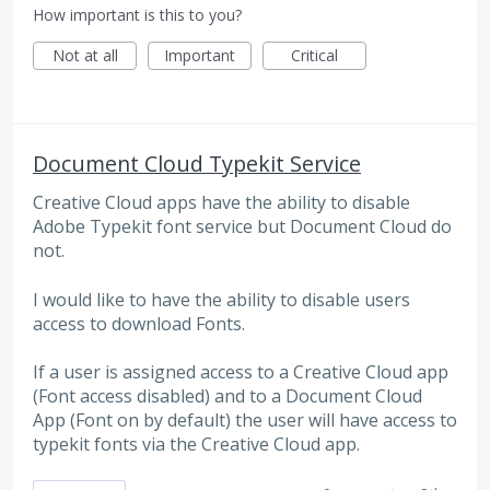
How important is this to you?
Not at all
Important
Critical
Document Cloud Typekit Service
Creative Cloud apps have the ability to disable
Adobe Typekit font service but Document Cloud do
not.
I would like to have the ability to disable users
access to download Fonts.
If a user is assigned access to a Creative Cloud app
(Font access disabled) and to a Document Cloud
App (Font on by default) the user will have access to
typekit fonts via the Creative Cloud app.