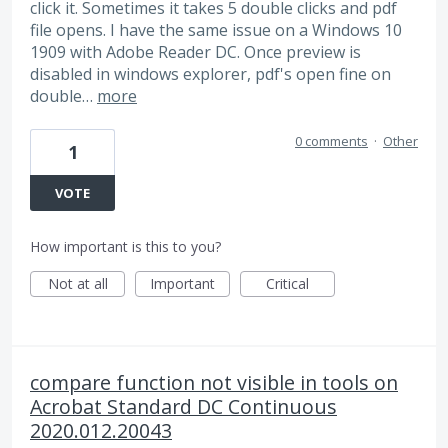
click it. Sometimes it takes 5 double clicks and pdf
file opens. I have the same issue on a Windows 10
1909 with Adobe Reader DC. Once preview is
disabled in windows explorer, pdf's open fine on
double…
more
0 comments
·
Other
1
VOTE
How important is this to you?
Not at all
Important
Critical
compare function not visible in tools on
Acrobat Standard DC Continuous
2020.012.20043