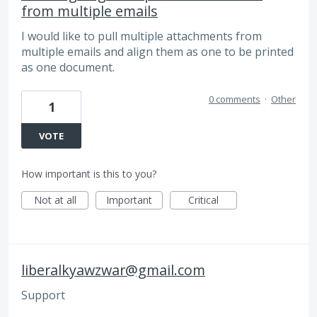
from multiple emails
I would like to pull multiple attachments from
multiple emails and align them as one to be printed
as one document.
0 comments
·
Other
1
VOTE
How important is this to you?
Not at all
Important
Critical
liberalkyawzwar@gmail.com
Support