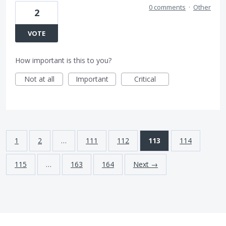
0 comments
·
Other
2
VOTE
How important is this to you?
Not at all
Important
Critical
1
2
…
111
112
113
114
115
…
163
164
Next →