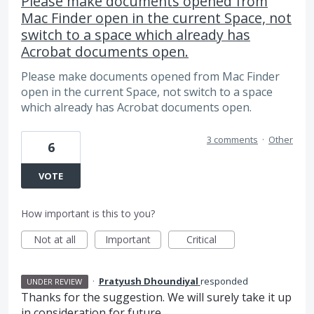
Please make documents opened from
Mac Finder open in the current Space, not
switch to a space which already has
Acrobat documents open.
Please make documents opened from Mac Finder
open in the current Space, not switch to a space
which already has Acrobat documents open.
3 comments
·
Other
6
VOTE
How important is this to you?
Not at all
Important
Critical
·
Pratyush Dhoundiyal
responded
UNDER REVIEW
Thanks for the suggestion. We will surely take it up
in consideration for future.