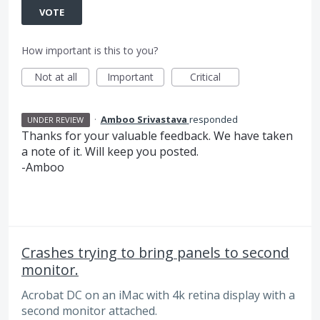
VOTE
How important is this to you?
Not at all
Important
Critical
·
Amboo Srivastava
responded
UNDER REVIEW
Thanks for your valuable feedback. We have taken
a note of it. Will keep you posted.
-Amboo
Crashes trying to bring panels to second
monitor.
Acrobat DC on an iMac with 4k retina display with a
second monitor attached.