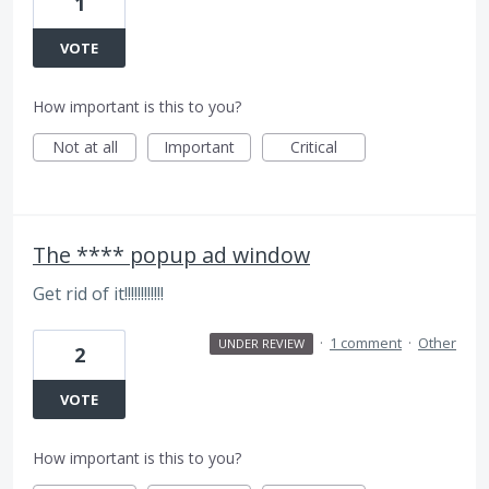
1
VOTE
How important is this to you?
Not at all
Important
Critical
The **** popup ad window
Get rid of it!!!!!!!!!!!!
·
1 comment
·
Other
UNDER REVIEW
2
VOTE
How important is this to you?