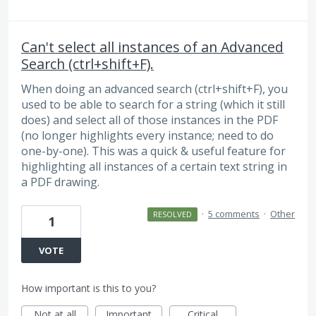
Can't select all instances of an Advanced
Search (ctrl+shift+F).
When doing an advanced search (ctrl+shift+F), you
used to be able to search for a string (which it still
does) and select all of those instances in the PDF
(no longer highlights every instance; need to do
one-by-one). This was a quick & useful feature for
highlighting all instances of a certain text string in
a PDF drawing.
·
5 comments
·
Other
RESOLVED
1
VOTE
How important is this to you?
Not at all
Important
Critical