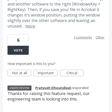
and another software to the right (WindowsKey +
RightKey). Then, if you save your file in Acrobat it
changes it's window position, putting the window
slightly over the other software and leaving an
unused…
more
3 comments
·
Other
6
VOTE
How important is this to you?
Not at all
Important
Critical
·
Pratyush Dhoundiyal
responded
UNDER REVIEW
Thanks for raising this feature request, our
engineering team is looking into this.