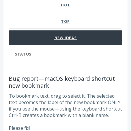
HOT
TOP
NEW
IDEAS
STATUS
Bug report—macOS keyboard shortcut
new bookmark
To bookmark text, drag to select it. The selected
text becomes the label of the new bookmark ONLY
if you use the mouse—using the keyboard shortcut
Ctrl-B creates a bookmark with a blank name.
Please fix!