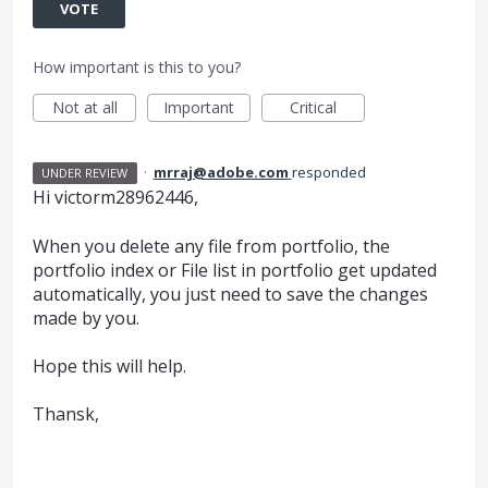
VOTE
How important is this to you?
Not at all
Important
Critical
·
mrraj@adobe.com
responded
UNDER REVIEW
Hi victorm28962446,
When you delete any file from portfolio, the
portfolio index or File list in portfolio get updated
automatically, you just need to save the changes
made by you.
Hope this will help.
Thansk,