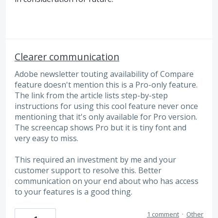
Clearer communication
Adobe newsletter touting availability of Compare
feature doesn't mention this is a Pro-only feature.
The link from the article lists step-by-step
instructions for using this cool feature never once
mentioning that it's only available for Pro version.
The screencap shows Pro but it is tiny font and
very easy to miss.
This required an investment by me and your
customer support to resolve this. Better
communication on your end about who has access
to your features is a good thing.
1 comment
·
Other