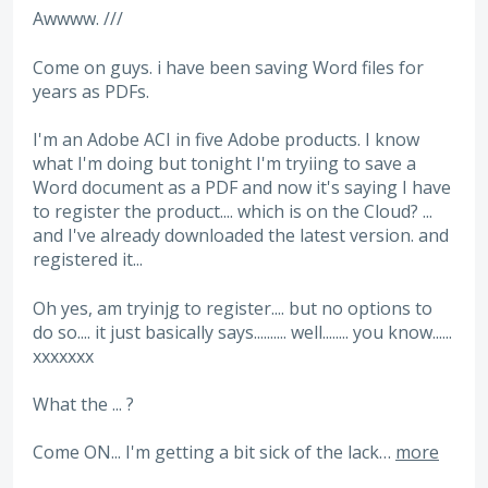
Awwww. ///
Come on guys. i have been saving Word files for
years as PDFs.
I'm an Adobe ACI in five Adobe products. I know
what I'm doing but tonight I'm tryiing to save a
Word document as a PDF and now it's saying I have
to register the product.... which is on the Cloud? ...
and I've already downloaded the latest version. and
registered it...
Oh yes, am tryinjg to register.... but no options to
do so.... it just basically says.......... well........ you know......
xxxxxxx
What the ... ?
Come ON... I'm getting a bit sick of the lack…
more