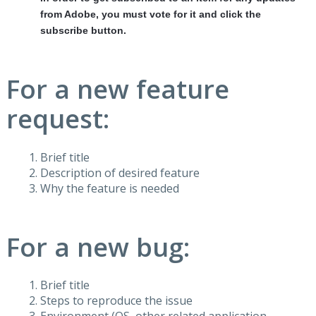
from Adobe, you must vote for it and click the
subscribe button.
For a new feature
request:
Brief title
Description of desired feature
Why the feature is needed
For a new bug:
Brief title
Steps to reproduce the issue