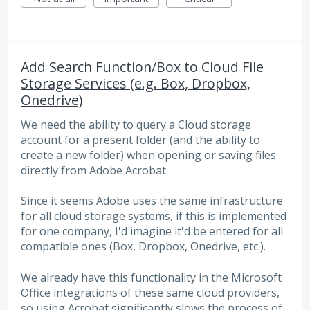
Add Search Function/Box to Cloud File
Storage Services (e.g. Box, Dropbox,
Onedrive)
We need the ability to query a Cloud storage
account for a present folder (and the ability to
create a new folder) when opening or saving files
directly from Adobe Acrobat.
Since it seems Adobe uses the same infrastructure
for all cloud storage systems, if this is implemented
for one company, I'd imagine it'd be entered for all
compatible ones (Box, Dropbox, Onedrive, etc.).
We already have this functionality in the Microsoft
Office integrations of these same cloud providers,
so using Acrobat significantly slows the process of