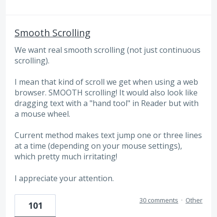
Smooth Scrolling
We want real smooth scrolling (not just continuous
scrolling).
I mean that kind of scroll we get when using a web
browser. SMOOTH scrolling! It would also look like
dragging text with a "hand tool" in Reader but with
a mouse wheel.
Current method makes text jump one or three lines
at a time (depending on your mouse settings),
which pretty much irritating!
I appreciate your attention.
30 comments
·
Other
101