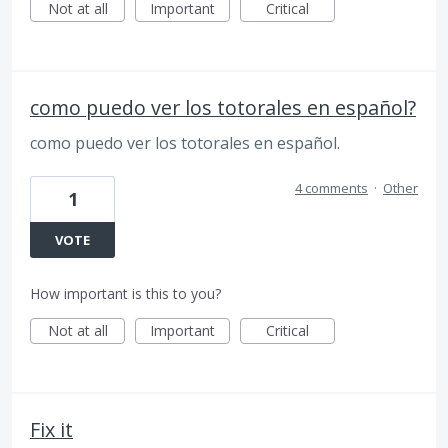
Not at all
Important
Critical
como puedo ver los totorales en español?
como puedo ver los totorales en español.
4 comments
·
Other
1
VOTE
How important is this to you?
Not at all
Important
Critical
Fix it