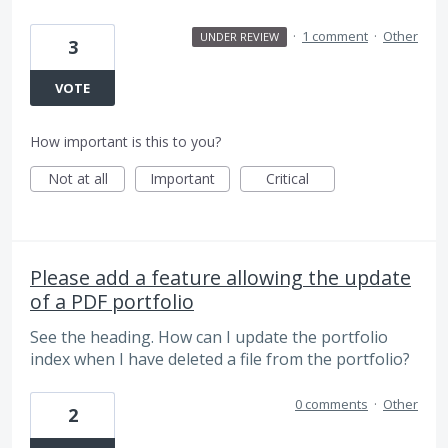
·
1 comment
·
Other
UNDER REVIEW
3
VOTE
How important is this to you?
Not at all
Important
Critical
Please add a feature allowing the update
of a PDF portfolio
See the heading. How can I update the portfolio
index when I have deleted a file from the portfolio?
0 comments
·
Other
2