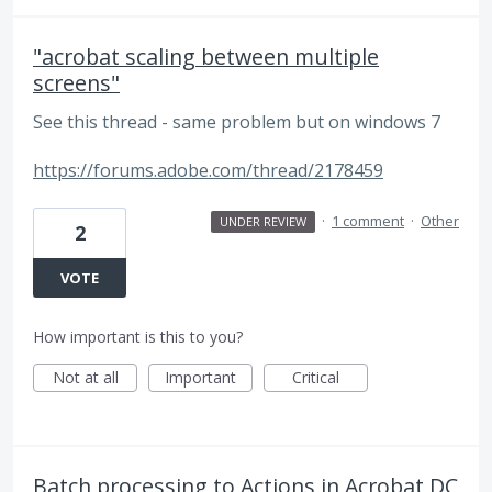
"acrobat scaling between multiple
screens"
See this thread - same problem but on windows 7
https://forums.adobe.com/thread/2178459
·
1 comment
·
Other
UNDER REVIEW
2
VOTE
How important is this to you?
Not at all
Important
Critical
Batch processing to Actions in Acrobat DC