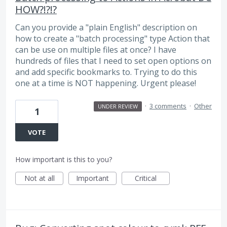
HOW?!?!?
Can you provide a "plain English" description on
how to create a "batch processing" type Action that
can be use on multiple files at once? I have
hundreds of files that I need to set open options on
and add specific bookmarks to. Trying to do this
one at a time is NOT happening. Urgent please!
·
3 comments
·
Other
UNDER REVIEW
1
VOTE
How important is this to you?
Not at all
Important
Critical