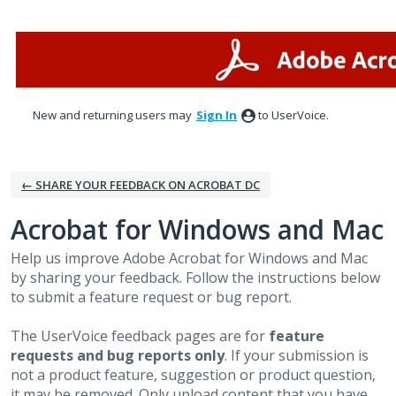
Skip
to
content
New and returning users may
Sign In
to UserVoice.
← SHARE YOUR FEEDBACK ON ACROBAT DC
Acrobat for Windows and Mac
Help us improve Adobe Acrobat for Windows and Mac
by sharing your feedback. Follow the instructions below
to submit a feature request or bug report.
The UserVoice feedback pages are for
feature
requests and bug reports only
. If your submission is
not a product feature, suggestion or product question,
it may be removed. Only upload content that you have