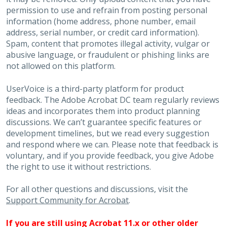
permission to use and refrain from posting personal
information (home address, phone number, email
address, serial number, or credit card information).
Spam, content that promotes illegal activity, vulgar or
abusive language, or fraudulent or phishing links are
not allowed on this platform.
UserVoice is a third-party platform for product
feedback. The Adobe Acrobat DC team regularly reviews
ideas and incorporates them into product planning
discussions. We can’t guarantee specific features or
development timelines, but we read every suggestion
and respond where we can. Please note that feedback is
voluntary, and if you provide feedback, you give Adobe
the right to use it without restrictions.
For all other questions and discussions, visit the
Support Community for Acrobat
.
If you are still using Acrobat 11.x or other older