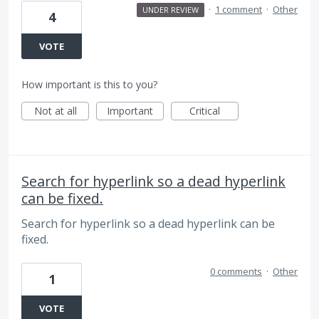
·
1 comment
·
Other
UNDER REVIEW
4
VOTE
How important is this to you?
Not at all
Important
Critical
Search for hyperlink so a dead hyperlink
can be fixed.
Search for hyperlink so a dead hyperlink can be
fixed.
0 comments
·
Other
1
VOTE