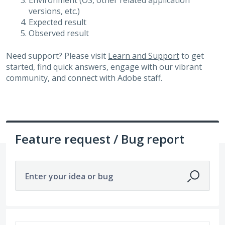
Environment (OS, other related application
versions, etc.)
Expected result
Observed result
Need support? Please visit
Learn and Support
to get
started, find quick answers, engage with our vibrant
community, and connect with Adobe staff.
Feature request / Bug report
Enter your idea or bug
3264 results found