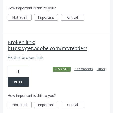
How important is this to you?
Not at all
Important
Critical
Broken link:
https://get.adobe.com/mt/reader/
Fix this broken link
·
2 comments
·
Other
RESOLVED
1
VOTE
How important is this to you?
Not at all
Important
Critical