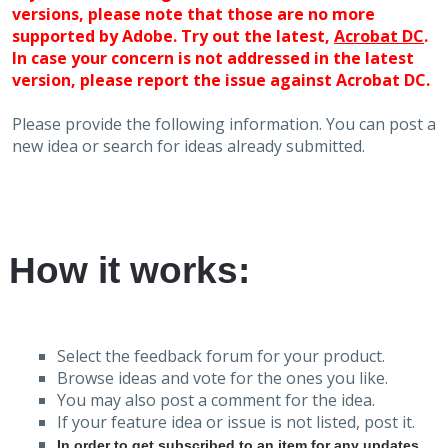
versions, please note that those are no more
supported by Adobe. Try out the latest,
Acrobat DC
.
In case your concern is not addressed in the latest
version, please report the issue against Acrobat DC.
Please provide the following information. You can post a
new idea or search for ideas already submitted.
How it works:
Select the feedback forum for your product.
Browse ideas and vote for the ones you like.
You may also post a comment for the idea.
If your feature idea or issue is not listed, post it.
In order to get subscribed to an item for any updates