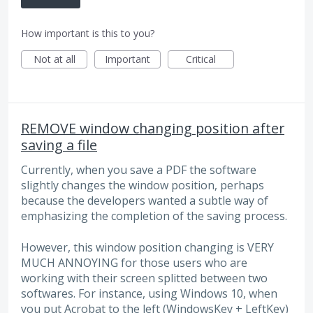
How important is this to you?
Not at all
Important
Critical
REMOVE window changing position after
saving a file
Currently, when you save a PDF the software
slightly changes the window position, perhaps
because the developers wanted a subtle way of
emphasizing the completion of the saving process.
However, this window position changing is VERY
MUCH ANNOYING for those users who are
working with their screen splitted between two
softwares. For instance, using Windows 10, when
you put Acrobat to the left (WindowsKey + LeftKey)