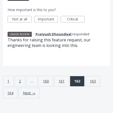
How important is this to you?
Not at all
Important
Critical
·
Pratyush Dhoundiyal
responded
UNDER REVIEW
Thanks for raising this feature request, our
engineering team is looking into this.
1
2
…
160
161
162
163
164
Next →