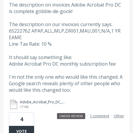
The description on invoices Adobe Acrobat Pro DC
is complete gobble-de-gook!
The description on our invoices currently says:
65222762 APAP,ALL,MLP,DRI01,MAU,001,N/A,1 YR
EAME
Line Tax Rate: 10 %
It should say something like:
Adobe Acrobat Pro DC monthly subscription fee
I'm not the only one who would like this changed. A
Google search reveals plenty of other people who
would like this changed too.
Adobe_Acrobat_Pro_DC_invoice_0797275783.PDF
17 KB
·
1 comment
·
Other
UNDER REVIEW
4
VOTE