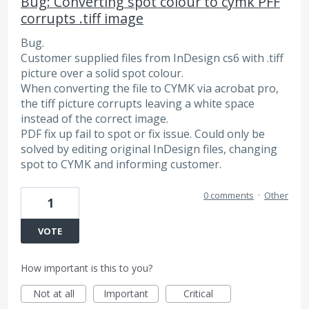
Bug: Converting spot colour to cymk PFF
corrupts .tiff image
Bug.
Customer supplied files from InDesign cs6 with .tiff
picture over a solid spot colour.
When converting the file to CYMK via acrobat pro,
the tiff picture corrupts leaving a white space
instead of the correct image.
PDF fix up fail to spot or fix issue. Could only be
solved by editing original InDesign files, changing
spot to CYMK and informing customer.
0 comments
·
Other
1
VOTE
How important is this to you?
Not at all
Important
Critical