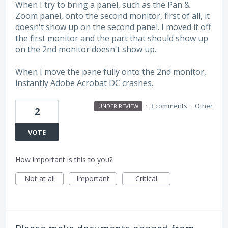
When I try to bring a panel, such as the Pan &
Zoom panel, onto the second monitor, first of all, it
doesn't show up on the second panel. I moved it off
the first monitor and the part that should show up
on the 2nd monitor doesn't show up.
When I move the pane fully onto the 2nd monitor,
instantly Adobe Acrobat DC crashes.
·
3 comments
·
Other
UNDER REVIEW
2
VOTE
How important is this to you?
Not at all
Important
Critical