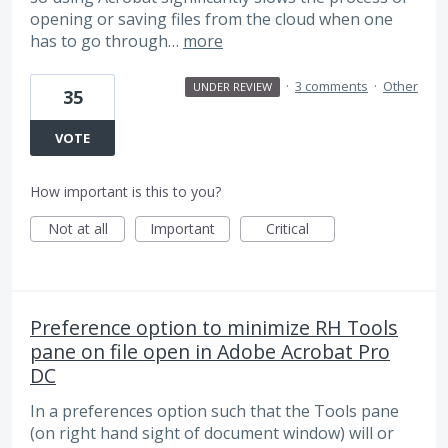
opening or saving files from the cloud when one
has to go through…
more
·
3 comments
·
Other
UNDER REVIEW
35
VOTE
How important is this to you?
Not at all
Important
Critical
Preference option to minimize RH Tools
pane on file open in Adobe Acrobat Pro
DC
In a preferences option such that the Tools pane
(on right hand sight of document window) will or