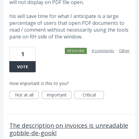
will not display on PDF file open.
his will save time for what I anticipate is a large
percentage of users that open PDF documents to
read / comment without necessarily using the tools
pane on RH side of the window.
·
4 comments
·
Other
RESOLVED
1
VOTE
How important is this to you?
Not at all
Important
Critical
The description on invoices is unreadable
gobble-de-gook!