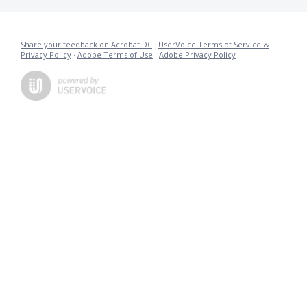
Share your feedback on Acrobat DC
·
UserVoice Terms of Service &
Privacy Policy
·
Adobe Terms of Use
·
Adobe Privacy Policy