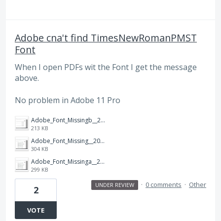
Adobe cna't find TimesNewRomanPMST
Font
When I open PDFs wit the Font I get the message
above.
No problem in Adobe 11 Pro
Adobe_Font_Missingb__20170522.jpg
213 KB
Adobe_Font_Missing__20170522.jpg
304 KB
Adobe_Font_Missinga__20170522.jpg
299 KB
·
0 comments
·
Other
UNDER REVIEW
2
VOTE