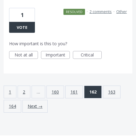
·
2 comments
·
Other
RESOLVED
1
VOTE
How important is this to you?
Not at all
Important
Critical
1
2
…
160
161
162
163
164
Next →