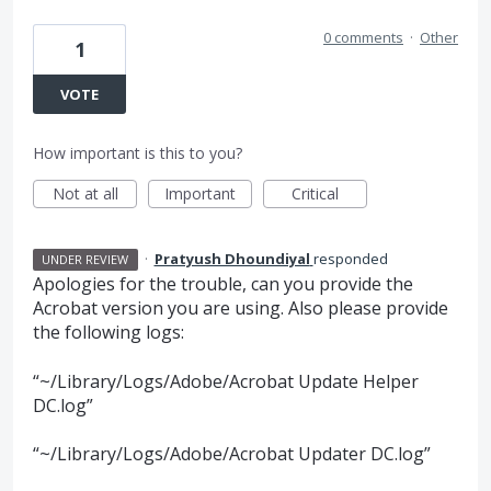
0 comments
·
Other
1
VOTE
How important is this to you?
Not at all
Important
Critical
·
Pratyush Dhoundiyal
responded
UNDER REVIEW
Apologies for the trouble, can you provide the
Acrobat version you are using. Also please provide
the following logs:
“~/Library/Logs/Adobe/Acrobat Update Helper
DC.log”
“~/Library/Logs/Adobe/Acrobat Updater DC.log”