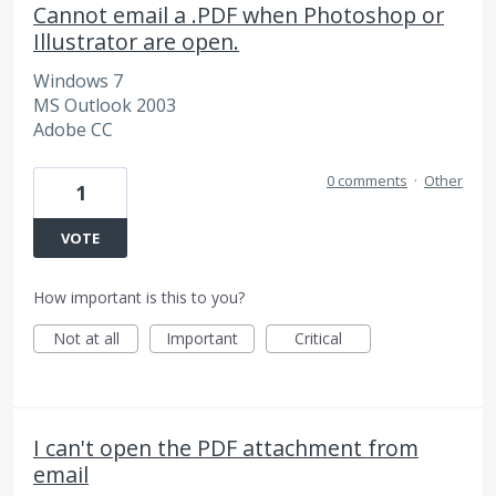
Cannot email a .PDF when Photoshop or
Illustrator are open.
Windows 7
MS Outlook 2003
Adobe CC
0 comments
·
Other
1
VOTE
How important is this to you?
Not at all
Important
Critical
I can't open the PDF attachment from
email