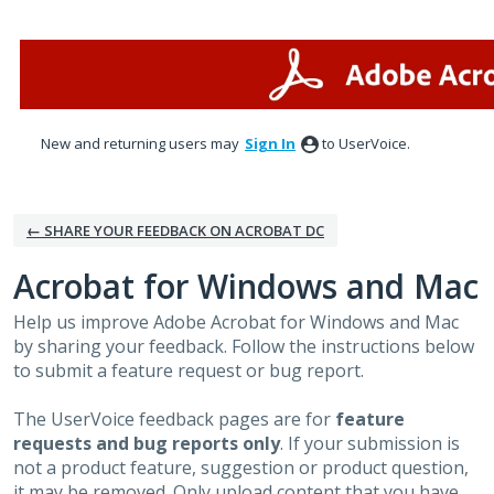
Skip
to
content
New and returning users may
Sign In
to UserVoice.
← SHARE YOUR FEEDBACK ON ACROBAT DC
Acrobat for Windows and Mac
Help us improve Adobe Acrobat for Windows and Mac
by sharing your feedback. Follow the instructions below
to submit a feature request or bug report.
The UserVoice feedback pages are for
feature
requests and bug reports only
. If your submission is
not a product feature, suggestion or product question,
it may be removed. Only upload content that you have