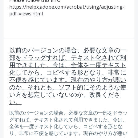
https://helpx.adobe.com/acrobat/using/adjusting-
pdf-views.html
以前のバージョンの場合、必要な文章の一
部をドラッグすれば、テキスト化されて利
用できました。今は、全体を一度テキスト
化してから、コピペする形となり、非常に
不便を感じています。現在のやり方が悪い
のか、それとも、ソフト的にそのような使
い方を想定していないのか。改良くださ
い。
以前のバージョンの場合、必要な文章の一部をドラッ
グすれば、テキスト化されて利用できました。今は、
全体を一度テキスト化してから、コピペする形とな
り、非常に不便を感じています。現在のやり方が悪い