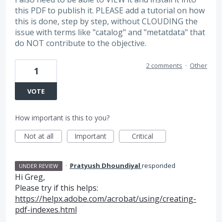
this PDF to publish it. PLEASE add a tutorial on how
this is done, step by step, without CLOUDING the
issue with terms like "catalog" and "metatdata" that
do NOT contribute to the objective.
2 comments
·
Other
1
VOTE
How important is this to you?
Not at all
Important
Critical
·
Pratyush Dhoundiyal
responded
UNDER REVIEW
Hi Greg,
Please try if this helps:
https://helpx.adobe.com/acrobat/using/creating-
pdf-indexes.html