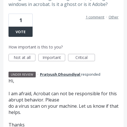
windows in acrobat. Is it a ghost or is it Adobe?
1 comment
·
Other
1
VOTE
How important is this to you?
Not at all
Important
Critical
·
Pratyush Dhoundiyal
responded
UNDER REVIEW
Hi,
I am afraid, Acrobat can not be responsible for this
abrupt behavior. Please
do a virus scan on your machine. Let us know if that
helps.
Thanks