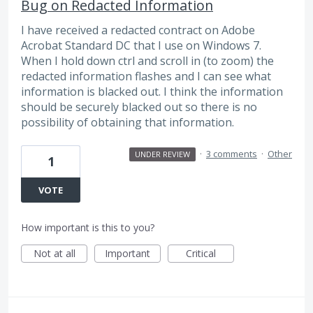
Bug on Redacted Information
I have received a redacted contract on Adobe
Acrobat Standard DC that I use on Windows 7.
When I hold down ctrl and scroll in (to zoom) the
redacted information flashes and I can see what
information is blacked out. I think the information
should be securely blacked out so there is no
possibility of obtaining that information.
·
3 comments
·
Other
UNDER REVIEW
1
VOTE
How important is this to you?
Not at all
Important
Critical