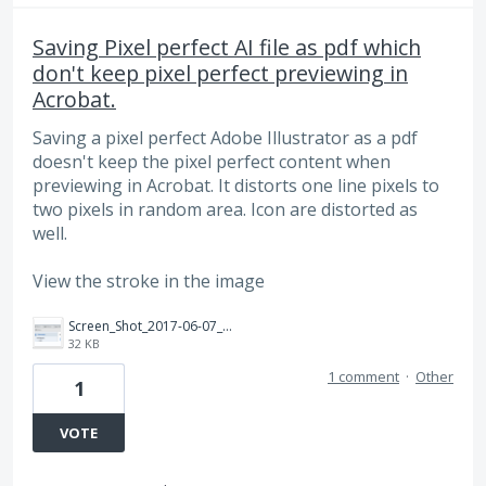
Saving Pixel perfect AI file as pdf which
don't keep pixel perfect previewing in
Acrobat.
Saving a pixel perfect Adobe Illustrator as a pdf
doesn't keep the pixel perfect content when
previewing in Acrobat. It distorts one line pixels to
two pixels in random area. Icon are distorted as
well.
View the stroke in the image
Screen_Shot_2017-06-07_at_9.03.21_AM.png
32 KB
1 comment
·
Other
1
VOTE