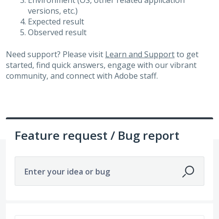
Environment (OS, other related application
versions, etc.)
Expected result
Observed result
Need support? Please visit
Learn and Support
to get
started, find quick answers, engage with our vibrant
community, and connect with Adobe staff.
Feature request / Bug report
Enter your idea or bug
3265 results found