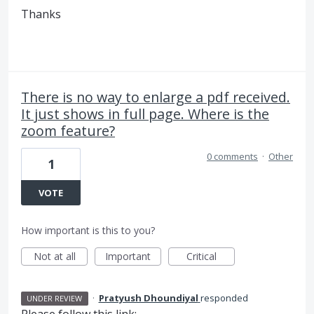
Thanks
There is no way to enlarge a pdf received.
It just shows in full page. Where is the
zoom feature?
0 comments
·
Other
1
VOTE
How important is this to you?
Not at all
Important
Critical
·
Pratyush Dhoundiyal
responded
UNDER REVIEW
Please follow this link: