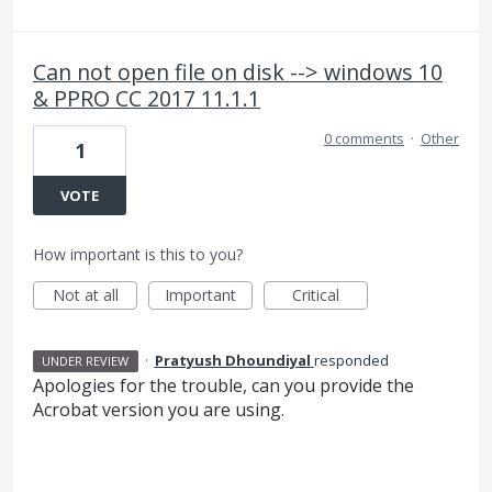
Can not open file on disk --> windows 10
& PPRO CC 2017 11.1.1
0 comments
·
Other
1
VOTE
How important is this to you?
Not at all
Important
Critical
·
Pratyush Dhoundiyal
responded
UNDER REVIEW
Apologies for the trouble, can you provide the
Acrobat version you are using.