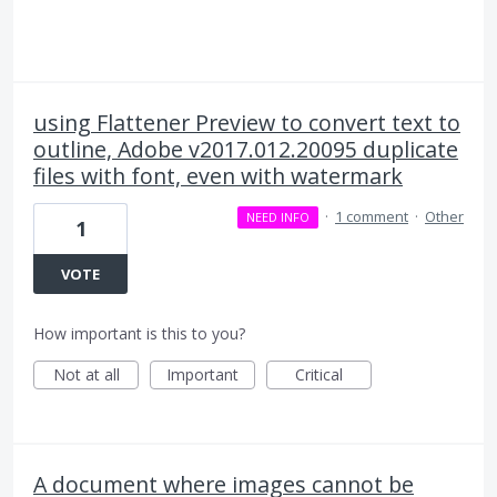
using Flattener Preview to convert text to
outline, Adobe v2017.012.20095 duplicate
files with font, even with watermark
·
1 comment
·
Other
NEED INFO
1
VOTE
How important is this to you?
Not at all
Important
Critical
A document where images cannot be