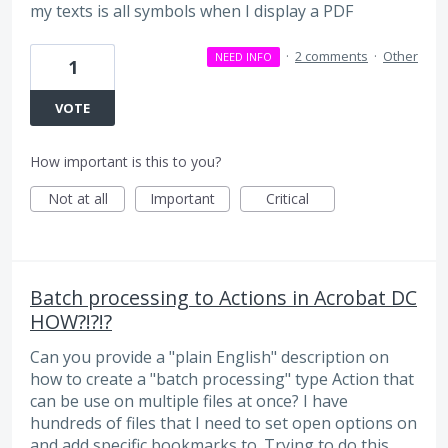
my texts is all symbols when I display a PDF
·
2 comments
·
Other
NEED INFO
1
VOTE
How important is this to you?
Not at all
Important
Critical
Batch processing to Actions in Acrobat DC
HOW?!?!?
Can you provide a "plain English" description on
how to create a "batch processing" type Action that
can be use on multiple files at once? I have
hundreds of files that I need to set open options on
and add specific bookmarks to. Trying to do this