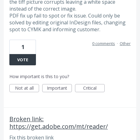
the tiff picture corrupts leaving a white space
instead of the correct image.
PDF fix up fail to spot or fix issue. Could only be
solved by editing original InDesign files, changing
spot to CYMK and informing customer.
0 comments
·
Other
1
VOTE
How important is this to you?
Not at all
Important
Critical
Broken link:
https://get.adobe.com/mt/reader/
Fix this broken link