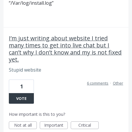
“/Var/log/install.log”
I’m just writing about website I tried
many times to get into live chat but I
can’t why I don’t know and my is not fixed
yet.
Stupid website
6 comments
·
Other
1
VOTE
How important is this to you?
Not at all
Important
Critical