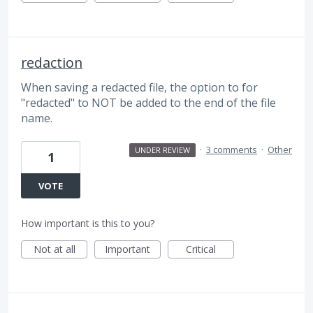
redaction
When saving a redacted file, the option to for
"redacted" to NOT be added to the end of the file
name.
·
3 comments
·
Other
UNDER REVIEW
1
VOTE
How important is this to you?
Not at all
Important
Critical