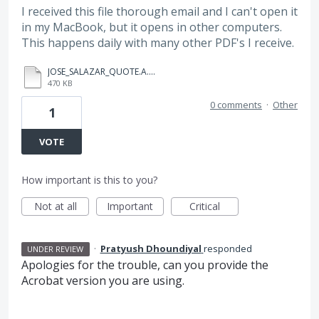
I received this file thorough email and I can't open it
in my MacBook, but it opens in other computers.
This happens daily with many other PDF's I receive.
JOSE_SALAZAR_QUOTE.A.pdf
470 KB
0 comments
·
Other
1
VOTE
How important is this to you?
Not at all
Important
Critical
·
Pratyush Dhoundiyal
responded
UNDER REVIEW
Apologies for the trouble, can you provide the
Acrobat version you are using.