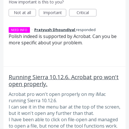
How important is this to you?
Not at all
Important
Critical
·
Pratyush Dhoundiyal
responded
NEED INFO
Polish indeed is supported by Acrobat. Can you be
more specific about your problem.
Running Sierra 10.12.6. Acrobat pro won't
open properly.
Acrobat pro won't open properly on my iMac
running Sierra 10.12.6.
I can see it in the menu bar at the top of the screen,
but it won't open any further than that.
I have been able to click on file-open and managed
to open a file, but none of the tool functions work.