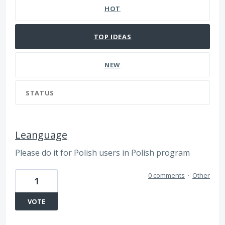
HOT
TOP
IDEAS
NEW
STATUS
Leanguage
Please do it for Polish users in Polish program
0 comments
·
Other
1
VOTE