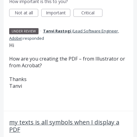
How important is this to you?
Not at all
Important
Critical
·
Tanvi Rastogi
(
Lead Software Engineer,
UNDER REVIEW
Adobe
)
responded
Hi
How are you creating the
PDF
– from Illustrator or
from Acrobat?
Thanks
Tanvi
my texts is all symbols when I display a
PDF