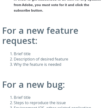
from Adobe, you must vote for it and click the
subscribe button.
For a new feature
request:
Brief title
Description of desired feature
Why the feature is needed
For a new bug:
Brief title
Steps to reproduce the issue