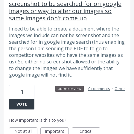
screenshot to be searched for on google
images or way to alter our images so
same images don't come up
I need to be able to create a document where the
images we include can not be screenshot and the
searched for in google image search (thus enabling
the person I am sending the PDF to to go to
competitor websites who have the same images as
us). So either no screenshot allowed or the ability
to change the images we have sufficiently that
google image will not find it.
·
0 comments
·
Other
UNDER REVIEW
1
VOTE
How important is this to you?
Not at all
Important
Critical