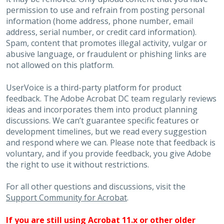
permission to use and refrain from posting personal
information (home address, phone number, email
address, serial number, or credit card information).
Spam, content that promotes illegal activity, vulgar or
abusive language, or fraudulent or phishing links are
not allowed on this platform.
UserVoice is a third-party platform for product
feedback. The Adobe Acrobat DC team regularly reviews
ideas and incorporates them into product planning
discussions. We can’t guarantee specific features or
development timelines, but we read every suggestion
and respond where we can. Please note that feedback is
voluntary, and if you provide feedback, you give Adobe
the right to use it without restrictions.
For all other questions and discussions, visit the
Support Community for Acrobat
.
If you are still using Acrobat 11.x or other older