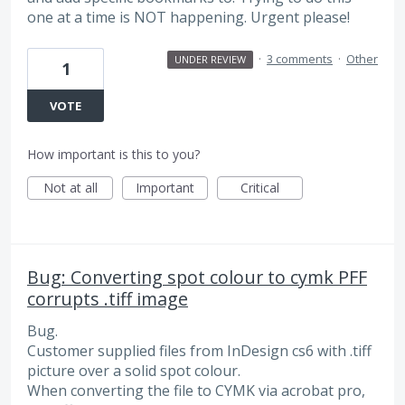
one at a time is NOT happening. Urgent please!
·
3 comments
·
Other
UNDER REVIEW
1
VOTE
How important is this to you?
Not at all
Important
Critical
Bug: Converting spot colour to cymk PFF
corrupts .tiff image
Bug.
Customer supplied files from InDesign cs6 with .tiff
picture over a solid spot colour.
When converting the file to CYMK via acrobat pro,