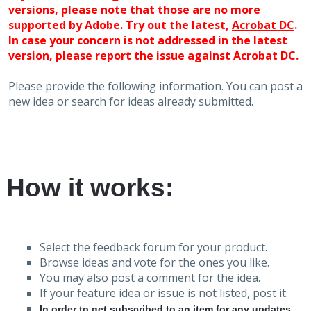
versions, please note that those are no more
supported by Adobe. Try out the latest,
Acrobat DC
.
In case your concern is not addressed in the latest
version, please report the issue against Acrobat DC.
Please provide the following information. You can post a
new idea or search for ideas already submitted.
How it works:
Select the feedback forum for your product.
Browse ideas and vote for the ones you like.
You may also post a comment for the idea.
If your feature idea or issue is not listed, post it.
In order to get subscribed to an item for any updates