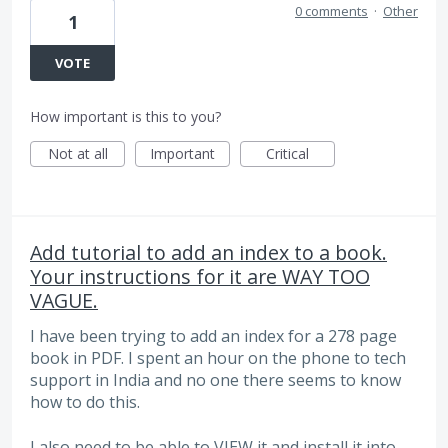
0 comments
·
Other
1
VOTE
How important is this to you?
Not at all
Important
Critical
Add tutorial to add an index to a book.
Your instructions for it are WAY TOO
VAGUE.
I have been trying to add an index for a 278 page
book in PDF. I spent an hour on the phone to tech
support in India and no one there seems to know
how to do this.
I also need to be able to VIEW it and install it into