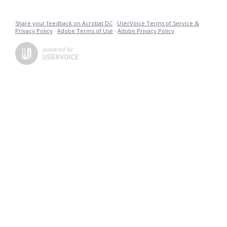
Share your feedback on Acrobat DC
·
UserVoice Terms of Service &
Privacy Policy
·
Adobe Terms of Use
·
Adobe Privacy Policy