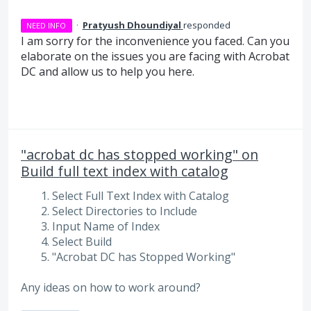
·
Pratyush Dhoundiyal
responded
NEED INFO
I am sorry for the inconvenience you faced. Can you
elaborate on the issues you are facing with Acrobat
DC and allow us to help you here.
"acrobat dc has stopped working" on
Build full text index with catalog
Select Full Text Index with Catalog
Select Directories to Include
Input Name of Index
Select Build
"Acrobat DC has Stopped Working"
Any ideas on how to work around?