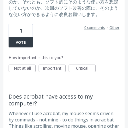
のか、それとも、ソフト的にそのような使い方を想定
していないのか。次回のソフト改善の際に、そのよう
な使い方ができるように改良お願いします。
0 comments
·
Other
1
VOTE
How important is this to you?
Not at all
Important
Critical
Does acrobat have access to my
computer?
Whenever I use acrobat, my mouse seems driven
by commads - not mine - to do things in acraobat.
Things like scrolling, moving mouse, opening other