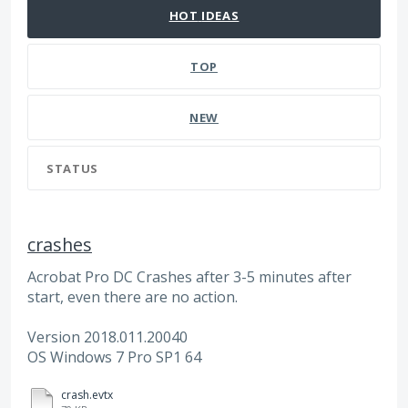
HOT
IDEAS
TOP
NEW
STATUS
crashes
Acrobat Pro DC Crashes after 3-5 minutes after
start, even there are no action.
Version 2018.011.20040
OS Windows 7 Pro SP1 64
crash.evtx