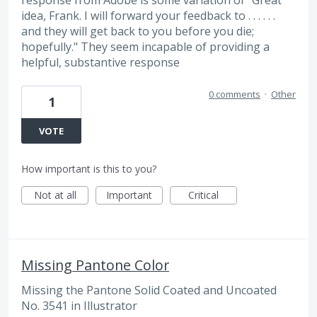
idea, Frank. I will forward your feedback to . . . . . .
and they will get back to you before you die;
hopefully." They seem incapable of providing a
helpful, substantive response
0 comments
·
Other
1
VOTE
How important is this to you?
Not at all
Important
Critical
Missing Pantone Color
Missing the Pantone Solid Coated and Uncoated
No. 3541 in Illustrator