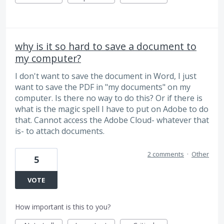
why is it so hard to save a document to
my computer?
I don't want to save the document in Word, I just
want to save the PDF in "my documents" on my
computer. Is there no way to do this? Or if there is
what is the magic spell I have to put on Adobe to do
that. Cannot access the Adobe Cloud- whatever that
is- to attach documents.
2 comments
·
Other
5
VOTE
How important is this to you?