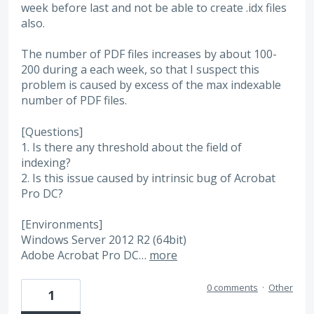
week before last and not be able to create .idx files
also.
The number of PDF files increases by about 100-
200 during a each week, so that I suspect this
problem is caused by excess of the max indexable
number of PDF files.
[Questions]
1. Is there any threshold about the field of
indexing?
2. Is this issue caused by intrinsic bug of Acrobat
Pro DC?
[Environments]
Windows Server 2012 R2 (64bit)
Adobe Acrobat Pro DC…
more
0 comments
·
Other
1