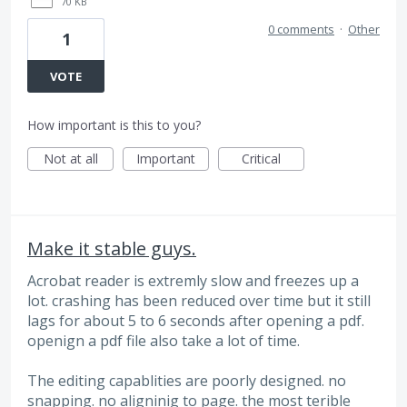
70 KB
0 comments
·
Other
1
VOTE
How important is this to you?
Not at all
Important
Critical
Make it stable guys.
Acrobat reader is extremly slow and freezes up a
lot. crashing has been reduced over time but it still
lags for about 5 to 6 seconds after opening a pdf.
openign a pdf file also take a lot of time.
The editing capablities are poorly designed. no
snapping. no aligninig to page. the most terible