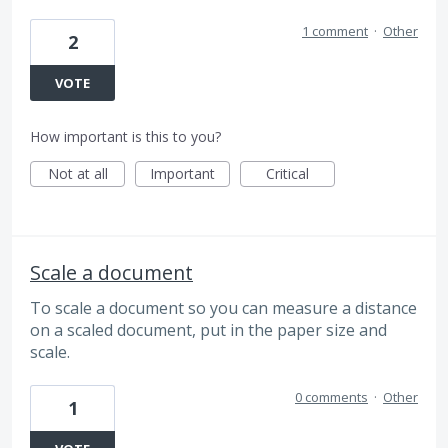
1 comment
·
Other
2
VOTE
How important is this to you?
Not at all
Important
Critical
Scale a document
To scale a document so you can measure a distance
on a scaled document, put in the paper size and
scale.
0 comments
·
Other
1