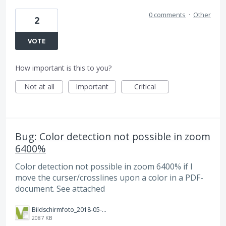
0 comments
·
Other
2
VOTE
How important is this to you?
Not at all
Important
Critical
Bug: Color detection not possible in zoom
6400%
Color detection not possible in zoom 6400% if I
move the curser/crosslines upon a color in a PDF-
document. See attached
Bildschirmfoto_2018-05-07_um_18.18.41.png
2087 KB