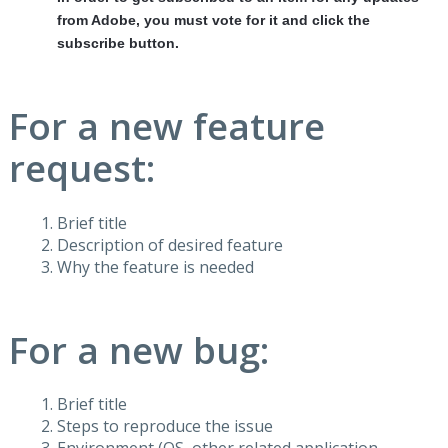
from Adobe, you must vote for it and click the
subscribe button.
For a new feature
request:
Brief title
Description of desired feature
Why the feature is needed
For a new bug:
Brief title
Steps to reproduce the issue