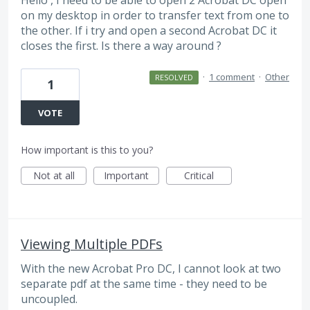
on my desktop in order to transfer text from one to
the other. If i try and open a second Acrobat DC it
closes the first. Is there a way around ?
·
1 comment
·
Other
RESOLVED
1
VOTE
How important is this to you?
Not at all
Important
Critical
Viewing Multiple PDFs
With the new Acrobat Pro DC, I cannot look at two
separate pdf at the same time - they need to be
uncoupled.