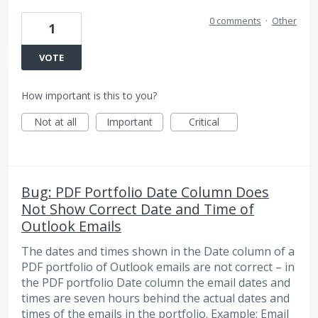
0 comments
·
Other
1
VOTE
How important is this to you?
Not at all
Important
Critical
Bug: PDF Portfolio Date Column Does
Not Show Correct Date and Time of
Outlook Emails
The dates and times shown in the Date column of a
PDF portfolio of Outlook emails are not correct – in
the PDF portfolio Date column the email dates and
times are seven hours behind the actual dates and
times of the emails in the portfolio. Example: Email