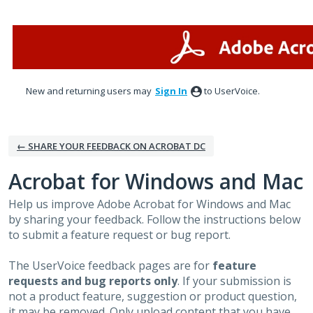
Skip
to
content
New and returning users may
Sign In
to UserVoice.
← SHARE YOUR FEEDBACK ON ACROBAT DC
Acrobat for Windows and Mac
Help us improve Adobe Acrobat for Windows and Mac
by sharing your feedback. Follow the instructions below
to submit a feature request or bug report.
The UserVoice feedback pages are for
feature
requests and bug reports only
. If your submission is
not a product feature, suggestion or product question,
it may be removed. Only upload content that you have