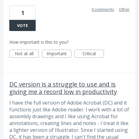
0 comments
·
Other
1
VOTE
How important is this to you?
Not at all
Important
Critical
DC version is a struggle to use and is
giving me a record low in productivity
I have the full version of Adobe Acrobat (DC) and it
functions just like Adobe reader. I work with a lot of
assembly drawings and I like using Acrobat for
annotations, creating lines and notes - I treat it like
a lighter version of Illustrator. Since I started using
DC, it has been a struggle. I can't find the usual