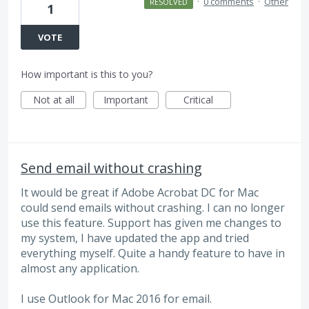
·
0 comments
·
Other
RESOLVED
1
VOTE
How important is this to you?
Not at all
Important
Critical
Send email without crashing
It would be great if Adobe Acrobat DC for Mac
could send emails without crashing. I can no longer
use this feature. Support has given me changes to
my system, I have updated the app and tried
everything myself. Quite a handy feature to have in
almost any application.
I use Outlook for Mac 2016 for email.