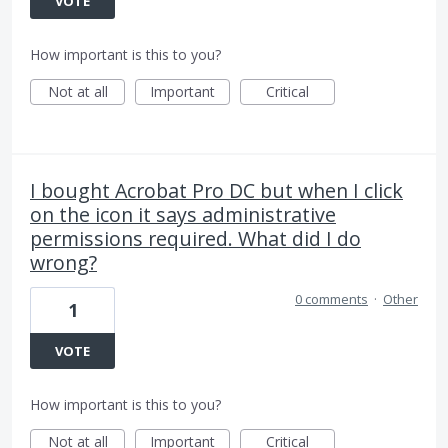
VOTE
How important is this to you?
Not at all
Important
Critical
I bought Acrobat Pro DC but when I click
on the icon it says administrative
permissions required. What did I do
wrong?
0 comments
·
Other
1
VOTE
How important is this to you?
Not at all
Important
Critical