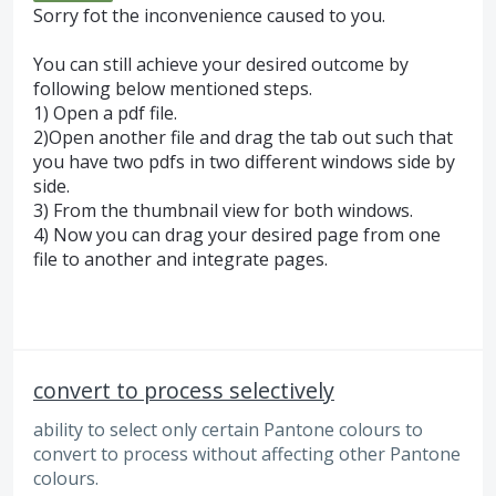
Sorry fot the inconvenience caused to you.
You can still achieve your desired outcome by
following below mentioned steps.
1) Open a pdf file.
2)Open another file and drag the tab out such that
you have two pdfs in two different windows side by
side.
3) From the thumbnail view for both windows.
4) Now you can drag your desired page from one
file to another and integrate pages.
convert to process selectively
ability to select only certain Pantone colours to
convert to process without affecting other Pantone
colours.