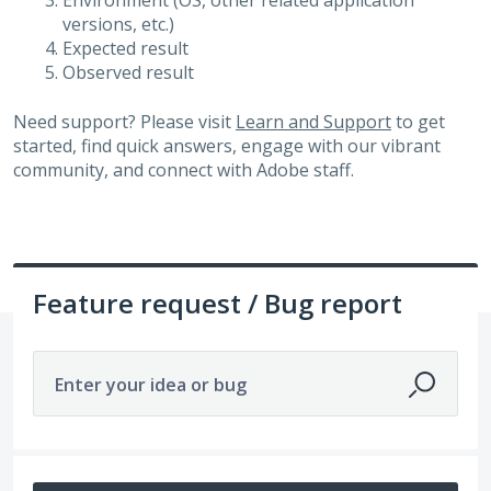
Environment (OS, other related application
versions, etc.)
Expected result
Observed result
Need support? Please visit
Learn and Support
to get
started, find quick answers, engage with our vibrant
community, and connect with Adobe staff.
Feature request / Bug report
Enter your idea or bug
3265 results found