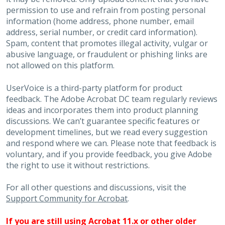
permission to use and refrain from posting personal
information (home address, phone number, email
address, serial number, or credit card information).
Spam, content that promotes illegal activity, vulgar or
abusive language, or fraudulent or phishing links are
not allowed on this platform.
UserVoice is a third-party platform for product
feedback. The Adobe Acrobat DC team regularly reviews
ideas and incorporates them into product planning
discussions. We can’t guarantee specific features or
development timelines, but we read every suggestion
and respond where we can. Please note that feedback is
voluntary, and if you provide feedback, you give Adobe
the right to use it without restrictions.
For all other questions and discussions, visit the
Support Community for Acrobat
.
If you are still using Acrobat 11.x or other older