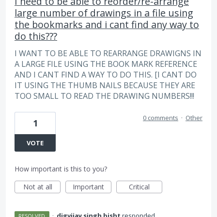
I need to be able to reorder/re-arrange
large number of drawings in a file using
the bookmarks and i cant find any way to
do this???
I WANT TO BE ABLE TO REARRANGE DRAWIGNS IN
A LARGE FILE USING THE BOOK MARK REFERENCE
AND I CANT FIND A WAY TO DO THIS. [I CANT DO
IT USING THE THUMB NAILS BECAUSE THEY ARE
TOO SMALL TO READ THE DRAWING NUMBERS!!!
0 comments
·
Other
1
VOTE
How important is this to you?
Not at all
Important
Critical
·
digvijay singh bisht
responded
RESOLVED