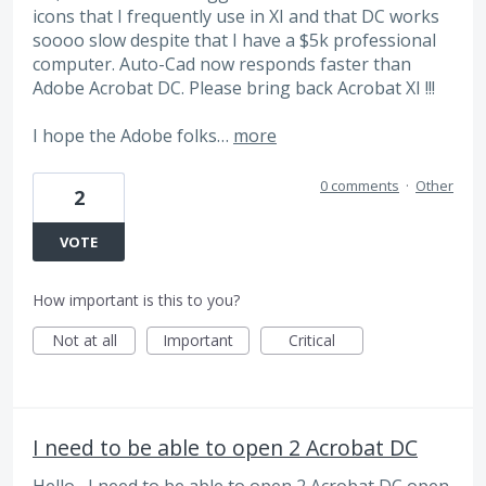
icons that I frequently use in XI and that DC works
soooo slow despite that I have a $5k professional
computer. Auto-Cad now responds faster than
Adobe Acrobat DC. Please bring back Acrobat XI !!!
I hope the Adobe folks…
more
0 comments
·
Other
2
VOTE
How important is this to you?
Not at all
Important
Critical
I need to be able to open 2 Acrobat DC
Hello , I need to be able to open 2 Acrobat DC open