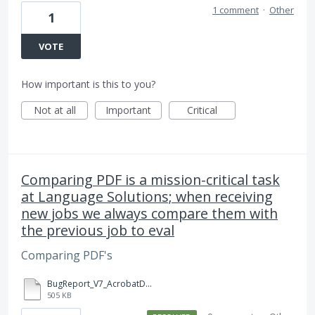
1 comment
·
Other
1
VOTE
How important is this to you?
Not at all
Important
Critical
Comparing PDF is a mission-critical task
at Language Solutions; when receiving
new jobs we always compare them with
the previous job to eval
Comparing PDF's
BugReport_V7_AcrobatDCCompare.zip
505 KB