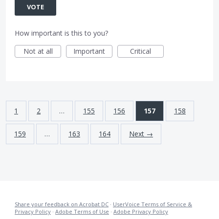
VOTE
How important is this to you?
Not at all
Important
Critical
1
2
…
155
156
157
158
159
…
163
164
Next →
Share your feedback on Acrobat DC
·
UserVoice Terms of Service &
Privacy Policy
·
Adobe Terms of Use
·
Adobe Privacy Policy