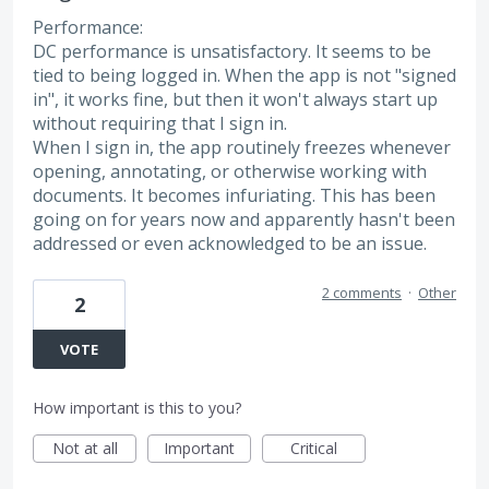
Performance:
DC performance is unsatisfactory. It seems to be
tied to being logged in. When the app is not "signed
in", it works fine, but then it won't always start up
without requiring that I sign in.
When I sign in, the app routinely freezes whenever
opening, annotating, or otherwise working with
documents. It becomes infuriating. This has been
going on for years now and apparently hasn't been
addressed or even acknowledged to be an issue.
2 comments
·
Other
2
VOTE
How important is this to you?
Not at all
Important
Critical