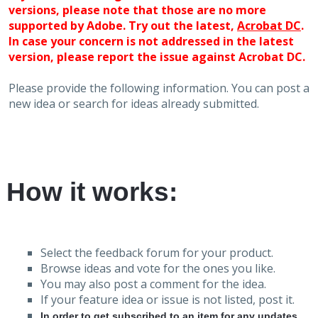
versions, please note that those are no more
supported by Adobe. Try out the latest,
Acrobat DC
.
In case your concern is not addressed in the latest
version, please report the issue against Acrobat DC.
Please provide the following information. You can post a
new idea or search for ideas already submitted.
How it works:
Select the feedback forum for your product.
Browse ideas and vote for the ones you like.
You may also post a comment for the idea.
If your feature idea or issue is not listed, post it.
In order to get subscribed to an item for any updates