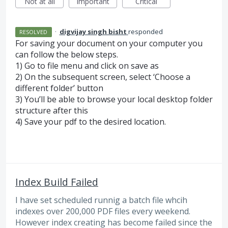
Not at all
Important
Critical
·
digvijay singh bisht
responded
RESOLVED
For saving your document on your computer you
can follow the below steps.
1) Go to file menu and click on save as
2) On the subsequent screen, select ‘Choose a
different folder’ button
3) You’ll be able to browse your local desktop folder
structure after this
4) Save your pdf to the desired location.
Index Build Failed
I have set scheduled runnig a batch file whcih
indexes over 200,000 PDF files every weekend.
However index creating has become failed since the