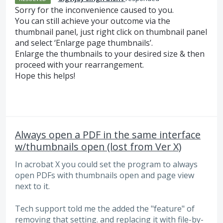
Sorry for the inconvenience caused to you.
You can still achieve your outcome via the
thumbnail panel, just right click on thumbnail panel
and select ‘Enlarge page thumbnails’.
Enlarge the thumbnails to your desired size & then
proceed with your rearrangement.
Hope this helps!
Always open a PDF in the same interface
w/thumbnails open (lost from Ver X)
In acrobat X you could set the program to always
open PDFs with thumbnails open and page view
next to it.
Tech support told me the added the "feature" of
removing that setting. and replacing it with file-by-