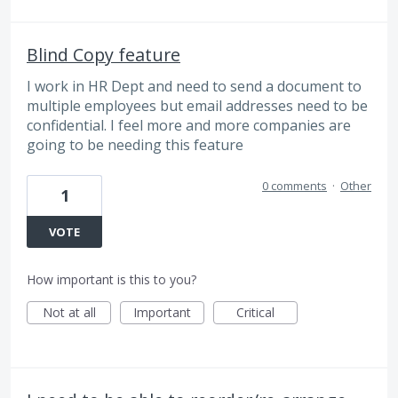
Blind Copy feature
I work in HR Dept and need to send a document to
multiple employees but email addresses need to be
confidential. I feel more and more companies are
going to be needing this feature
0 comments
·
Other
1
VOTE
How important is this to you?
Not at all
Important
Critical