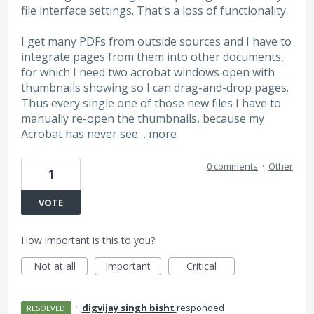
file interface settings. That's a loss of functionality.
I get many PDFs from outside sources and I have to
integrate pages from them into other documents,
for which I need two acrobat windows open with
thumbnails showing so I can drag-and-drop pages.
Thus every single one of those new files I have to
manually re-open the thumbnails, because my
Acrobat has never see…
more
0 comments
·
Other
1
VOTE
How important is this to you?
Not at all
Important
Critical
·
digvijay singh bisht
responded
RESOLVED