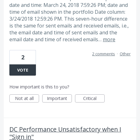
date and time: March 24, 2018 7:59:26 PM; date and
time of email shown in the portfolio Date column:
3/24/2018 12:59:26 PM. This seven-hour difference
is the same for sent emails and received emails, i.e.,
the email date and time of sent emails and the
email date and time of received emails…
more
2 comments
·
Other
2
VOTE
How important is this to you?
Not at all
Important
Critical
DC Performance Unsatisfactory when I
"Sign in"