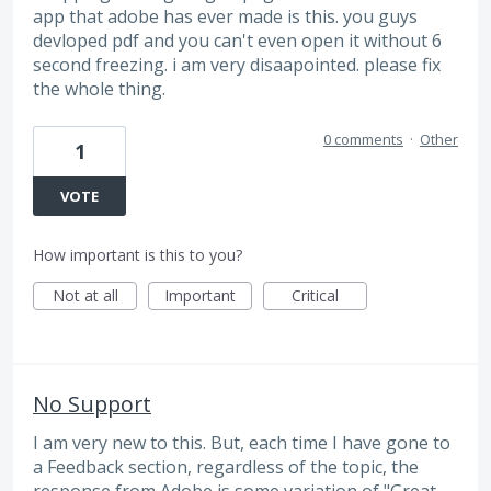
app that adobe has ever made is this. you guys
devloped pdf and you can't even open it without 6
second freezing. i am very disaapointed. please fix
the whole thing.
0 comments
·
Other
1
VOTE
How important is this to you?
Not at all
Important
Critical
No Support
I am very new to this. But, each time I have gone to
a Feedback section, regardless of the topic, the
response from Adobe is some variation of "Great