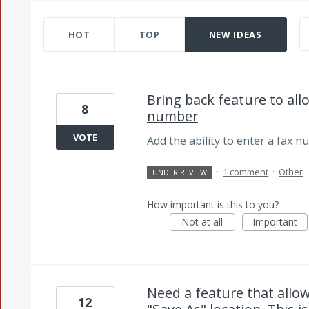
3263 results found
HOT
TOP
NEW
IDEAS
Bring back feature to al
8
number
VOTE
Add the ability to enter a fax n
·
1 comment
·
Other
UNDER REVIEW
How important is this to you?
Not at all
Important
Need a feature that allo
12