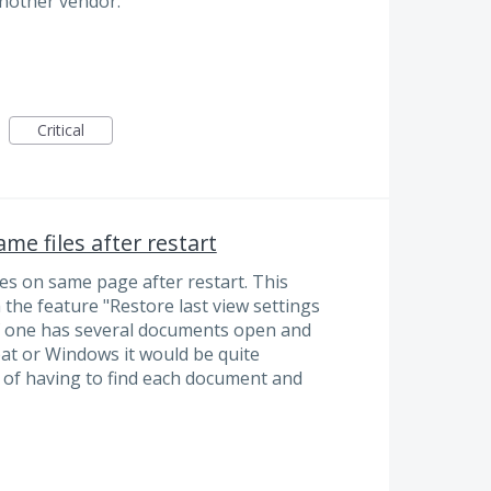
another vendor.
Critical
me files after restart
es on same page after restart. This
 the feature "Restore last view settings
 one has several documents open and
at or Windows it would be quite
n of having to find each document and