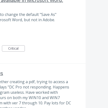
s available in Microsoft Word,
to change the default "Save As"
icrosoft Word, but not in Adobe.
Critical
es
ether creating a pdf, trying to access a
plays "DC Pro not responding. Happens
ogram useless. Have worked with
ccurs on both my WIN10 and WIN7
 with ver 7 through 10. Pay lots for DC