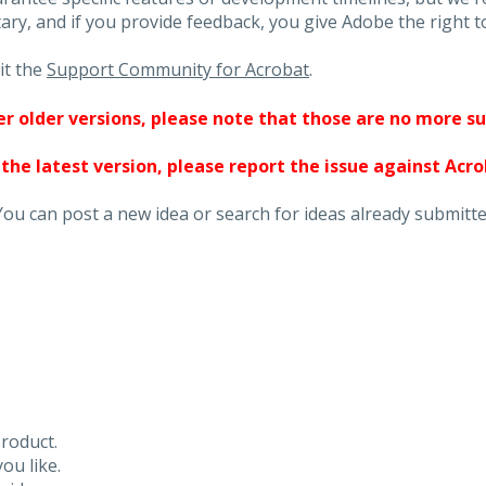
ary, and if you provide feedback, you give Adobe the right to
it the
Support Community for Acrobat
.
ther older versions, please note that those are no more s
 the latest version, please report the issue against Acr
You can post a new idea or search for ideas already submitte
roduct.
ou like.