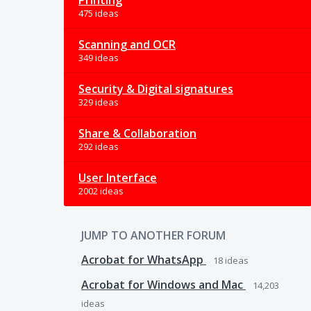
Printing
475 ideas
Scanning and OCR
349 ideas
Security & Digital signatures
329 ideas
Share & Collaboration
292 ideas
User Interface
2002 ideas
JUMP TO ANOTHER FORUM
Acrobat for WhatsApp
18
ideas
Acrobat for Windows and Mac
14,203
ideas