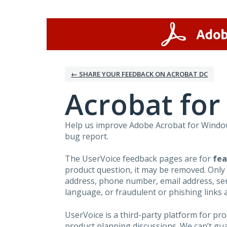
Skip
to
content
← SHARE YOUR FEEDBACK ON ACROBAT DC
Acrobat fo
Help us improve Adobe Acrobat for Windows
bug report.
The UserVoice feedback pages are for
fea
product question, it may be removed. Only
address, phone number, email address, seri
language, or fraudulent or phishing links 
UserVoice is a third-party platform for p
product planning discussions. We can’t gu