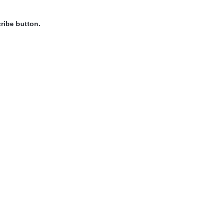
ribe button.