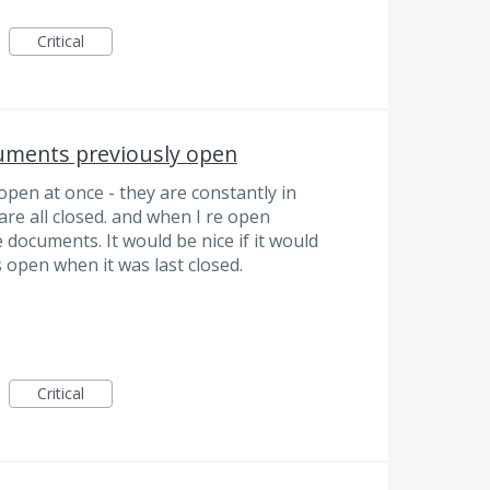
Critical
uments previously open
open at once - they are constantly in
are all closed. and when I re open
 documents. It would be nice if it would
es open when it was last closed.
Critical