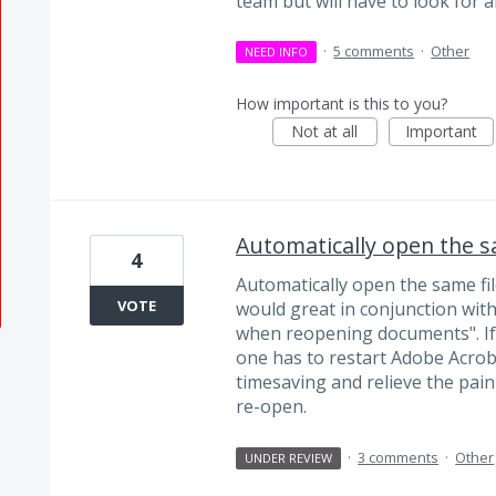
team but will have to look for 
·
5 comments
·
Other
NEED INFO
How important is this to you?
Not at all
Important
Automatically open the sa
4
Automatically open the same fil
VOTE
would great in conjunction with
when reopening documents". If
one has to restart Adobe Acrob
timesaving and relieve the pai
re-open.
·
3 comments
·
Other
UNDER REVIEW