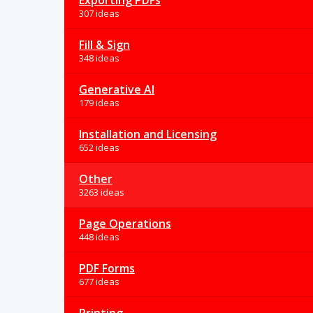
Exporting PDFs
307 ideas
Fill & Sign
348 ideas
Generative AI
179 ideas
Installation and Licensing
652 ideas
Other
3263 ideas
Page Operations
448 ideas
PDF Forms
677 ideas