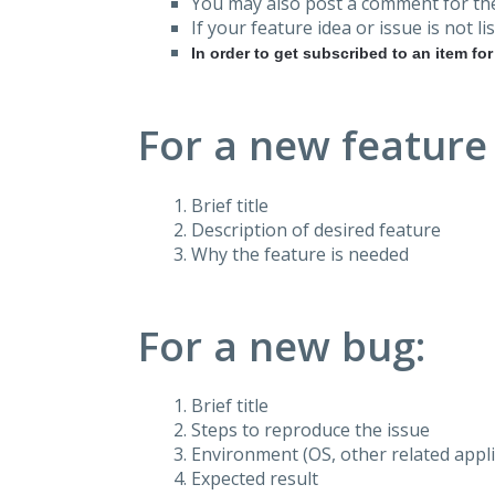
You may also post a comment for the
If your feature idea or issue is not lis
In order to get subscribed to an item fo
For a new feature
Brief title
Description of desired feature
Why the feature is needed
For a new bug:
Brief title
Steps to reproduce the issue
Environment (OS, other related applic
Expected result