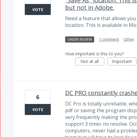
"Save As" location. This i
but not in Adobe.
VOTE
Need a feature that allows you 
location. This is available in M
·
1 comment
·
Other
UNDER REVIEW
How important is this to you?
Not at all
Important
DC PRO constantly crash
6
DC Pro is totally unreliable, wh
VOTE
pdf or saving the program dis
very frequently making the pr
support 3 times no resolve. O
computers, never had a problem