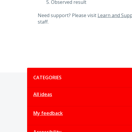
Observed result
Need support? Please visit
Learn and Supp
staff.
Categories
CATEGORIES
All ideas
My feedback