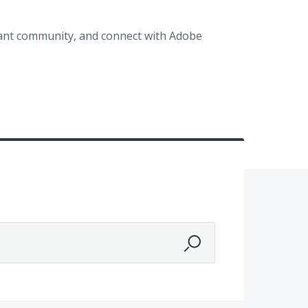
brant community, and connect with Adobe