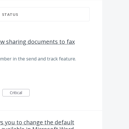
STATUS
low sharing documents to fax
umber in the send and track feature.
Critical
ws you to change the default