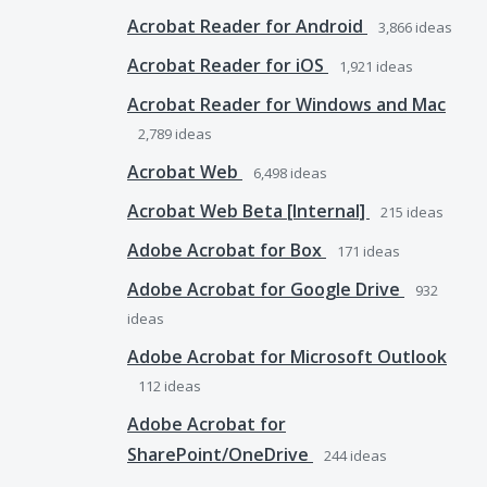
Acrobat Reader for Android
3,866
ideas
Acrobat Reader for iOS
1,921
ideas
Acrobat Reader for Windows and Mac
2,789
ideas
Acrobat Web
6,498
ideas
Acrobat Web Beta [Internal]
215
ideas
Adobe Acrobat for Box
171
ideas
Adobe Acrobat for Google Drive
932
ideas
Adobe Acrobat for Microsoft Outlook
112
ideas
Adobe Acrobat for
SharePoint/OneDrive
244
ideas