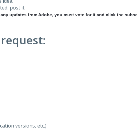
 idea.
ted, post it.
r any updates from Adobe, you must vote for it and click the subsc
 request:
ation versions, etc.)