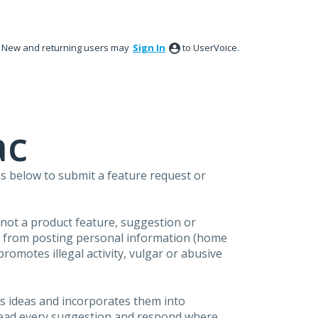
New and returning users may
Sign In
to UserVoice.
ac
s below to submit a feature request or
s not a product feature, suggestion or
in from posting personal information (home
omotes illegal activity, vulgar or abusive
s ideas and incorporates them into
 read every suggestion and respond where