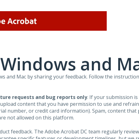
r Windows and M
 and Mac by sharing your feedback. Follow the instruction
ture requests and bug reports only
. If your submission i
 upload content that you have permission to use and refra
al number, or credit card information). Spam, content that pr
are not allowed on this platform.
roduct feedback. The Adobe Acrobat DC team regularly review
arantee specific features or development timelines, but we