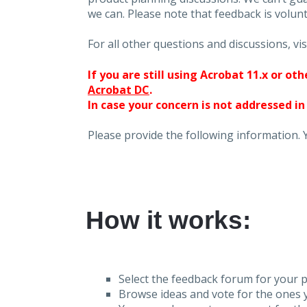
we can. Please note that feedback is volunt
For all other questions and discussions, vis
If you are still using Acrobat 11.x or o
Acrobat DC
.
In case your concern is not addressed in
Please provide the following information. 
How it works:
Select the feedback forum for your p
Browse ideas and vote for the ones y