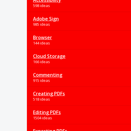
Accessibility
598 ideas
Adobe Sign
985 ideas
Browser
144 ideas
Cloud Storage
166 ideas
Commenting
915 ideas
Creating PDFs
518 ideas
Editing PDFs
1504 ideas