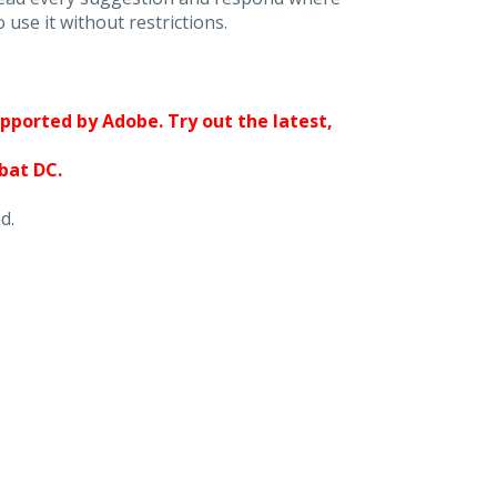
 use it without restrictions.
upported by Adobe. Try out the latest,
obat DC.
d.