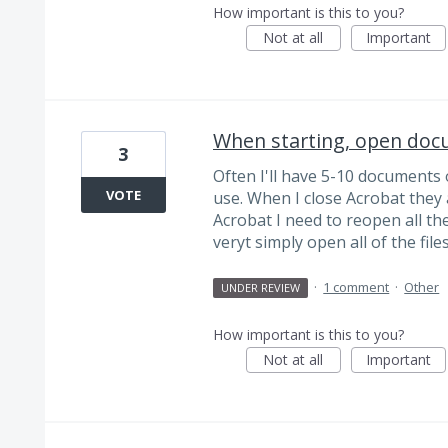
How important is this to you?
Not at all
Important
When starting, open doc
3
Often I'll have 5-10 documents 
VOTE
use. When I close Acrobat they 
Acrobat I need to reopen all the
veryt simply open all of the fil
·
1 comment
·
Other
UNDER REVIEW
How important is this to you?
Not at all
Important