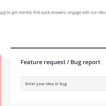
ort
to get started, find quick answers, engage with our vi
Feature request / Bug report
Enter your idea or bug