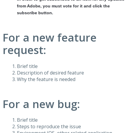
from Adobe, you must vote for it and click the
subscribe button.
For a new feature
request:
Brief title
Description of desired feature
Why the feature is needed
For a new bug:
Brief title
Steps to reproduce the issue