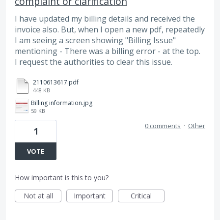
complaint or clarification
I have updated my billing details and received the
invoice also. But, when I open a new pdf, repeatedly
I am seeing a screen showing "Billing Issue"
mentioning - There was a billing error - at the top.
I request the authorities to clear this issue.
2110613617.pdf
448 KB
Billing information.jpg
59 KB
0 comments
·
Other
1
VOTE
How important is this to you?
Not at all
Important
Critical