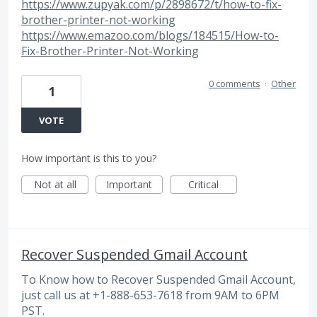
https://www.zupyak.com/p/2898672/t/how-to-fix-
brother-printer-not-working
https://www.emazoo.com/blogs/184515/How-to-
Fix-Brother-Printer-Not-Working
0 comments
·
Other
1
VOTE
How important is this to you?
Not at all
Important
Critical
Recover Suspended Gmail Account
To Know how to Recover Suspended Gmail Account,
just call us at +1-888-653-7618 from 9AM to 6PM
PST.