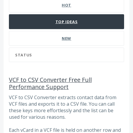
HOT
TOP
IDEAS
NEW
STATUS
VCF to CSV Converter Free Full
Performance Support
VCF to CSV Converter extracts contact data from
VCF files and exports it to a CSV file. You can call
these keys more effortlessly and the list can be
used for various reasons.
Each vCard in a VCF file is held on another row and