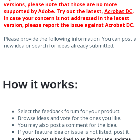
versions, please note that those are no more
supported by Adobe. Try out the latest,
Acrobat DC
.
In case your concern is not addressed in the latest
version, please report the issue against Acrobat DC.
Please provide the following information. You can post a
new idea or search for ideas already submitted.
How it works:
Select the feedback forum for your product.
Browse ideas and vote for the ones you like.
You may also post a comment for the idea.
If your feature idea or issue is not listed, post it.
In order to get subscribed to an item for any updates