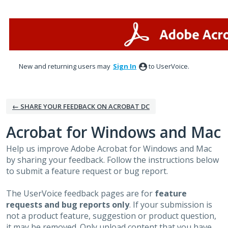
Skip
to
content
New and returning users may
Sign In
to UserVoice.
← SHARE YOUR FEEDBACK ON ACROBAT DC
Acrobat for Windows and Mac
Help us improve Adobe Acrobat for Windows and Mac
by sharing your feedback. Follow the instructions below
to submit a feature request or bug report.
The UserVoice feedback pages are for
feature
requests and bug reports only
. If your submission is
not a product feature, suggestion or product question,
it may be removed. Only upload content that you have