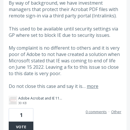
By way of background, we have investment
managers that protect their Acrobat PDF files with
remote sign-in via a third party portal (Intralinks).
This used to be available until security settings via
GP where set to block IE due to security issues.
My complaint is no different to others and it is very
poor of Adobe to not have created a solution when
Microsoft stated that IE was coming to end of life
on June 15 2022. Leaving a fix to this issue so close
to this date is very poor.
Do not close this case and say it is…
more
Adobe Acrobat and IE 11.png
30 KB
0 comments
·
Other
1
VOTE