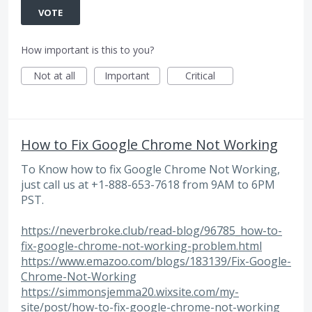
VOTE
How important is this to you?
Not at all
Important
Critical
How to Fix Google Chrome Not Working
To Know how to fix Google Chrome Not Working,
just call us at +1-888-653-7618 from 9AM to 6PM
PST.
https://neverbroke.club/read-blog/96785_how-to-
fix-google-chrome-not-working-problem.html
https://www.emazoo.com/blogs/183139/Fix-Google-
Chrome-Not-Working
https://simmonsjemma20.wixsite.com/my-
site/post/how-to-fix-google-chrome-not-working