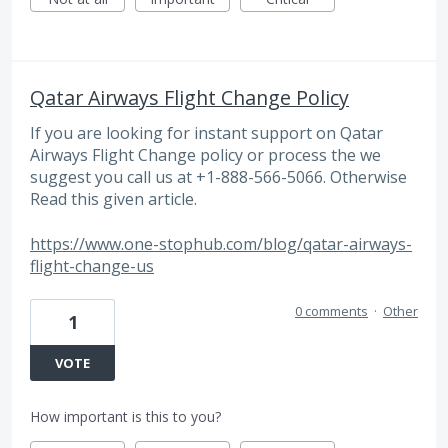
Qatar Airways Flight Change Policy
If you are looking for instant support on Qatar
Airways Flight Change policy or process the we
suggest you call us at +1-888-566-5066. Otherwise
Read this given article.
https://www.one-stophub.com/blog/qatar-airways-
flight-change-us
0 comments
·
Other
1
VOTE
How important is this to you?