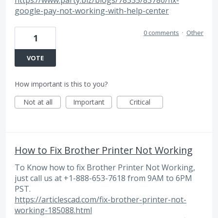
google-pay-not-working-with-help-center
0 comments
·
Other
1
VOTE
How important is this to you?
Not at all
Important
Critical
How to Fix Brother Printer Not Working
To Know how to fix Brother Printer Not Working,
just call us at +1-888-653-7618 from 9AM to 6PM
PST.
https://articlescad.com/fix-brother-printer-not-
working-185088.html