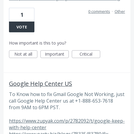
0 comments
·
Other
1
VOTE
How important is this to you?
Not at all
Important
Critical
Google Help Center US
To Know how to fix Gmail Google Not Working, just
call Google Help Center us at +1-888-653-7618
from 9AM to 6PM PST.
https://www.zupyak.com/p/2782092/t/google-keep-
with-help-center
https://www.party.biz/blogs/78335/83780/fix-