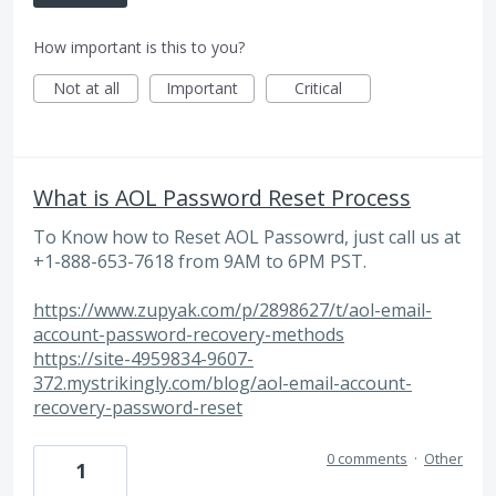
How important is this to you?
Not at all
Important
Critical
What is AOL Password Reset Process
To Know how to Reset AOL Passowrd, just call us at
+1-888-653-7618 from 9AM to 6PM PST.
https://www.zupyak.com/p/2898627/t/aol-email-
account-password-recovery-methods
https://site-4959834-9607-
372.mystrikingly.com/blog/aol-email-account-
recovery-password-reset
0 comments
·
Other
1