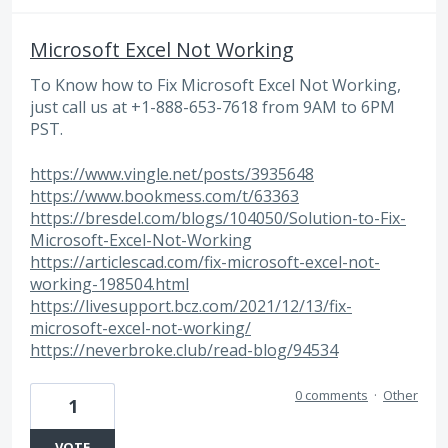
Microsoft Excel Not Working
To Know how to Fix Microsoft Excel Not Working,
just call us at +1-888-653-7618 from 9AM to 6PM
PST.
https://www.vingle.net/posts/3935648
https://www.bookmess.com/t/63363
https://bresdel.com/blogs/104050/Solution-to-Fix-
Microsoft-Excel-Not-Working
https://articlescad.com/fix-microsoft-excel-not-
working-198504.html
https://livesupport.bcz.com/2021/12/13/fix-
microsoft-excel-not-working/
https://neverbroke.club/read-blog/94534
0 comments
·
Other
1
VOTE