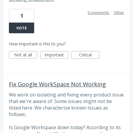
0 comments
·
Other
1
VOTE
How important is this to you?
Not at all
Important
Critical
Fix Google WorkSpace Not Working
We work on isolating and fixing every product issue
that we're aware of. Some issues might not be
listed here. We characterize known Issues as
follows:.
Is Google Workspace down today? According to its