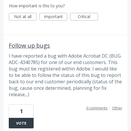
How important is this to you?
Not at all
Important
Critical
Follow up bugs
I have reported a bug with Adobe Acrobat DC (BUG
ADC-4340785) for one of our end customers. This
bug must be registered within Adobe. I would like
to be able to follow the status of this bug to report
back to our end customer periodically (status of the
bug, cause once determined, planning for fix
release,..)
0 comments
·
Other
1
VOTE