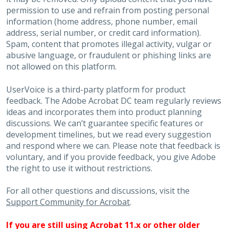
permission to use and refrain from posting personal
information (home address, phone number, email
address, serial number, or credit card information).
Spam, content that promotes illegal activity, vulgar or
abusive language, or fraudulent or phishing links are
not allowed on this platform.
UserVoice is a third-party platform for product
feedback. The Adobe Acrobat DC team regularly reviews
ideas and incorporates them into product planning
discussions. We can’t guarantee specific features or
development timelines, but we read every suggestion
and respond where we can. Please note that feedback is
voluntary, and if you provide feedback, you give Adobe
the right to use it without restrictions.
For all other questions and discussions, visit the
Support Community for Acrobat
.
If you are still using Acrobat 11.x or other older