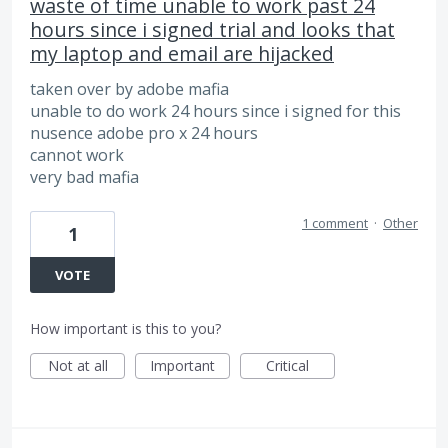
waste of time unable to work past 24
hours since i signed trial and looks that
my laptop and email are hijacked
taken over by adobe mafia
unable to do work 24 hours since i signed for this
nusence adobe pro x 24 hours
cannot work
very bad mafia
1 comment
·
Other
1
VOTE
How important is this to you?
Not at all
Important
Critical