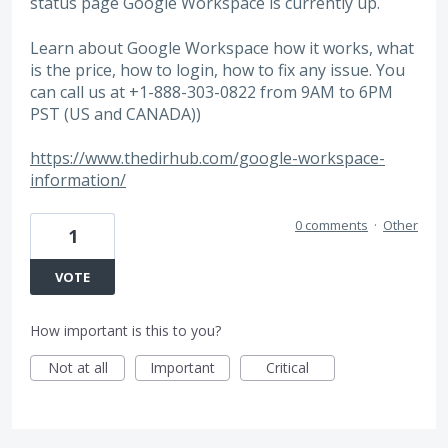
status page Google Workspace is currently up.
Learn about Google Workspace how it works, what
is the price, how to login, how to fix any issue. You
can call us at +1-888-303-0822 from 9AM to 6PM
PST (US and CANADA))
https://www.thedirhub.com/google-workspace-
information/
0 comments
·
Other
1
VOTE
How important is this to you?
Not at all
Important
Critical