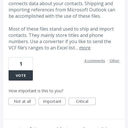
connects data about your contacts. Shipping and
importing references from Microsoft Outlook can
be accomplished with the use of these files.
Most of these files stand used to ship and import
contacts. They mainly store titles and phone
numbers. Use a converter if you like to send the
VCF file’s ranges to an Excel list…
more
4 comments
·
Other
1
VOTE
How important is this to you?
Not at all
Important
Critical