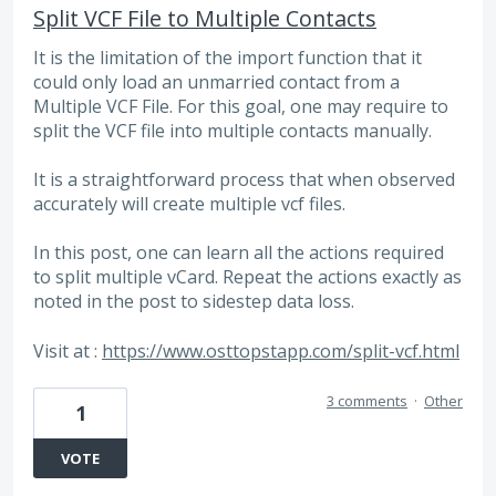
Split VCF File to Multiple Contacts
It is the limitation of the import function that it
could only load an unmarried contact from a
Multiple VCF File. For this goal, one may require to
split the VCF file into multiple contacts manually.
It is a straightforward process that when observed
accurately will create multiple vcf files.
In this post, one can learn all the actions required
to split multiple vCard. Repeat the actions exactly as
noted in the post to sidestep data loss.
Visit at :
https://www.osttopstapp.com/split-vcf.html
3 comments
·
Other
1
VOTE