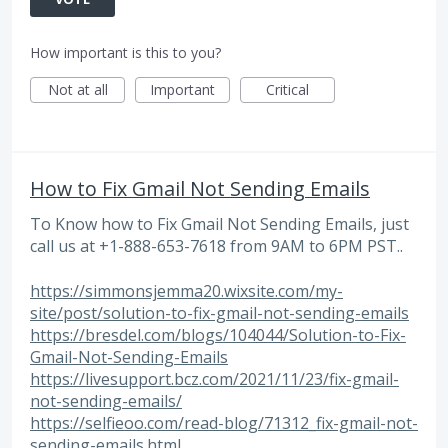
How important is this to you?
Not at all
Important
Critical
How to Fix Gmail Not Sending Emails
To Know how to Fix Gmail Not Sending Emails, just
call us at +1-888-653-7618 from 9AM to 6PM PST..
https://simmonsjemma20.wixsite.com/my-
site/post/solution-to-fix-gmail-not-sending-emails
https://bresdel.com/blogs/104044/Solution-to-Fix-
Gmail-Not-Sending-Emails
https://livesupport.bcz.com/2021/11/23/fix-gmail-
not-sending-emails/
https://selfieoo.com/read-blog/71312_fix-gmail-not-
sending-emails.html