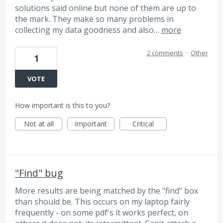
solutions said online but none of them are up to
the mark. They make so many problems in
collecting my data goodness and also…
more
2 comments
·
Other
1
VOTE
How important is this to you?
Not at all
Important
Critical
"Find" bug
More results are being matched by the "find" box
than should be. This occurs on my laptop fairly
frequently - on some pdf's it works perfect, on