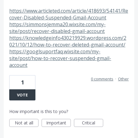
https://www.articleted.com/article/418693/54141/Re
cover-Disabled-Suspended-Gmail-Account
https://simmonsjemma20.wixsite.com/my-
site/post/recover-disabled-gmail-account
https://knowledgeinfo430219929.wordpress.com/2
021/10/12/how-to-recover-deleted-gmail-account/
https://googlsuportfaq.wixsite.com/my-
site/post/how-to-recover-suspended-gmail-
account
0 comments
·
Other
1
VOTE
How important is this to you?
Not at all
Important
Critical