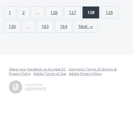
1
2
…
126
127
128
129
130
…
163
164
Next →
Share your feedback on Acrobat DC
·
UserVoice Terms of Service &
Privacy Policy
·
Adobe Terms of Use
·
Adobe Privacy Policy