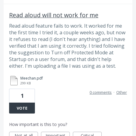
Read aloud will not work for me
Read aloud feature fails to work. It worked for me
the first time I tried it, a couple weeks ago, but now
it refuses to read (I don't hear anything) and I have
verified that I am using it correctly. I tried following
the suggestion to Turn off Protected Mode at
Startup on a user forum, and that didn't help
either. I'm uploading a file I was using as a test.
Meechan.pdf
299 KB
0 comments
·
Other
1
VOTE
How important is this to you?
Not at all
Important
Critical