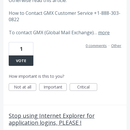
Otherwise read this article.
How to Contact GMX Customer Service +1-888-303-
0822
To contact GMX (Global Mail Exchange)…
more
0 comments
·
Other
1
VOTE
How important is this to you?
Not at all
Important
Critical
Stop using Internet Explorer for
application logins, PLEASE !