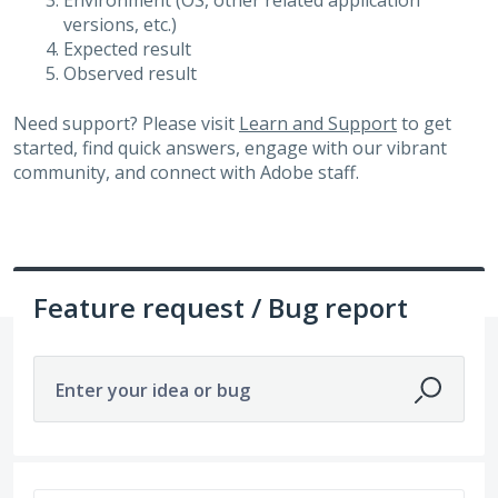
Environment (OS, other related application
versions, etc.)
Expected result
Observed result
Need support? Please visit
Learn and Support
to get
started, find quick answers, engage with our vibrant
community, and connect with Adobe staff.
Feature request / Bug report
Enter your idea or bug
3264 results found