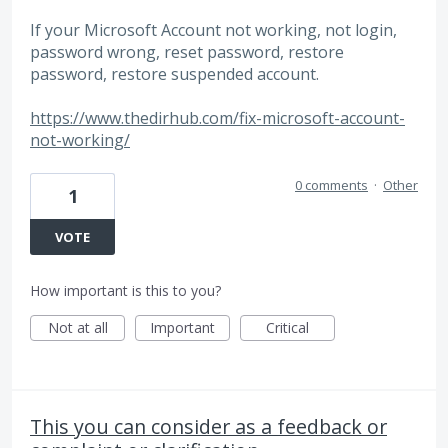
If your Microsoft Account not working, not login,
password wrong, reset password, restore
password, restore suspended account.
https://www.thedirhub.com/fix-microsoft-account-
not-working/
0 comments
·
Other
1
VOTE
How important is this to you?
Not at all
Important
Critical
This you can consider as a feedback or