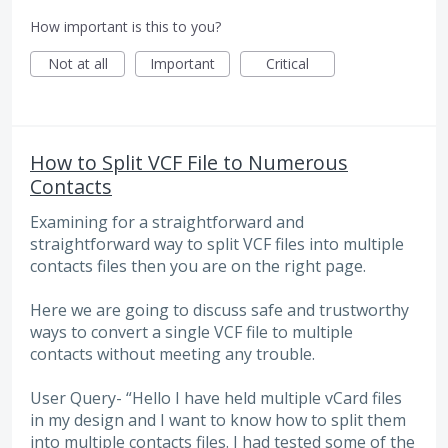
How important is this to you?
Not at all
Important
Critical
How to Split VCF File to Numerous
Contacts
Examining for a straightforward and
straightforward way to split VCF files into multiple
contacts files then you are on the right page.
Here we are going to discuss safe and trustworthy
ways to convert a single VCF file to multiple
contacts without meeting any trouble.
User Query- “Hello I have held multiple vCard files
in my design and I want to know how to split them
into multiple contacts files. I had tested some of the