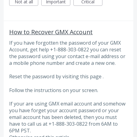
Not at all
Important
Critical
How to Recover GMX Account
If you have forgotten the password of your GMX
Account, get help +1-888-303-0822 you can reset
the password using your contact e-mail address or
a mobile phone number and create a new one.
Reset the password by visiting this page .
Follow the instructions on your screen.
If your are using GMX email account and somehow
you have forget your account password or your
email account has been deleted, then you must
have to call us at +1-888-303-0822 from 6AM to
6PM PST.