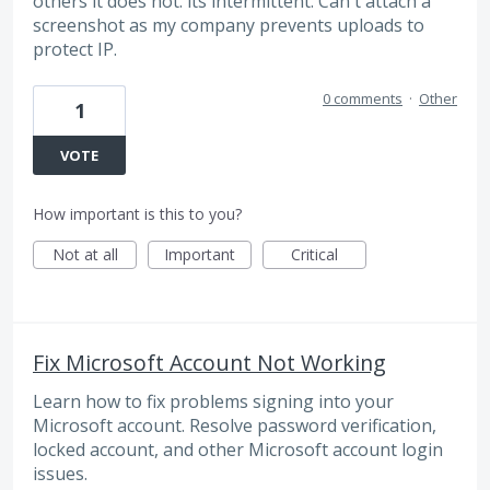
others it does not. its intermittent. Can't attach a
screenshot as my company prevents uploads to
protect IP.
0 comments
·
Other
1
VOTE
How important is this to you?
Not at all
Important
Critical
Fix Microsoft Account Not Working
Learn how to fix problems signing into your
Microsoft account. Resolve password verification,
locked account, and other Microsoft account login
issues.