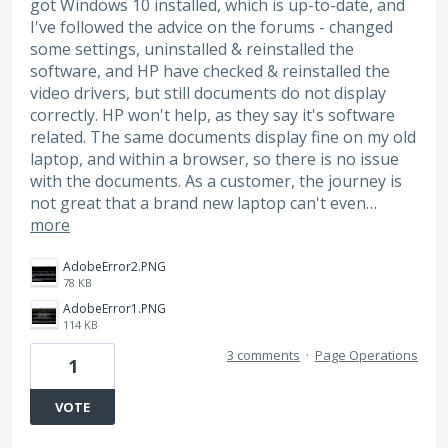
got Windows 10 installed, which is up-to-date, and
I've followed the advice on the forums - changed
some settings, uninstalled & reinstalled the
software, and HP have checked & reinstalled the
video drivers, but still documents do not display
correctly. HP won't help, as they say it's software
related. The same documents display fine on my old
laptop, and within a browser, so there is no issue
with the documents. As a customer, the journey is
not great that a brand new laptop can't even…
more
AdobeError2.PNG
78 KB
AdobeError1.PNG
114 KB
3 comments
·
Page Operations
1
VOTE