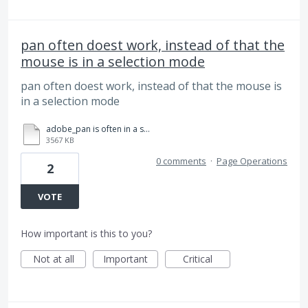
pan often doest work, instead of that the
mouse is in a selection mode
pan often doest work, instead of that the mouse is
in a selection mode
adobe_pan is often in a selection mode.mp4
3567 KB
0 comments
·
Page Operations
2
VOTE
How important is this to you?
Not at all
Important
Critical