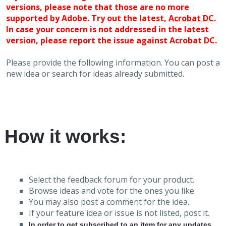
versions, please note that those are no more
supported by Adobe. Try out the latest,
Acrobat DC
.
In case your concern is not addressed in the latest
version, please report the issue against Acrobat DC.
Please provide the following information. You can post a
new idea or search for ideas already submitted.
How it works:
Select the feedback forum for your product.
Browse ideas and vote for the ones you like.
You may also post a comment for the idea.
If your feature idea or issue is not listed, post it.
In order to get subscribed to an item for any updates