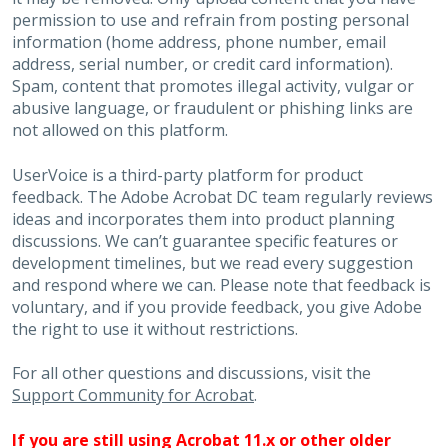
permission to use and refrain from posting personal
information (home address, phone number, email
address, serial number, or credit card information).
Spam, content that promotes illegal activity, vulgar or
abusive language, or fraudulent or phishing links are
not allowed on this platform.
UserVoice is a third-party platform for product
feedback. The Adobe Acrobat DC team regularly reviews
ideas and incorporates them into product planning
discussions. We can’t guarantee specific features or
development timelines, but we read every suggestion
and respond where we can. Please note that feedback is
voluntary, and if you provide feedback, you give Adobe
the right to use it without restrictions.
For all other questions and discussions, visit the
Support Community for Acrobat
.
If you are still using Acrobat 11.x or other older