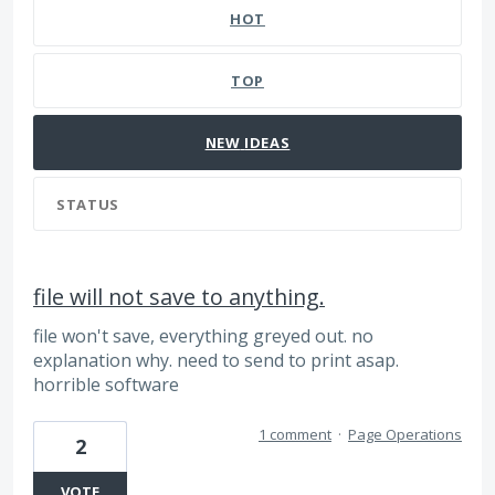
HOT
TOP
NEW
IDEAS
STATUS
file will not save to anything.
file won't save, everything greyed out. no
explanation why. need to send to print asap.
horrible software
1 comment
·
Page Operations
2
VOTE