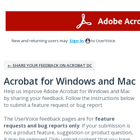
Skip
to
content
New and returning users may
Sign In
to UserVoice.
← SHARE YOUR FEEDBACK ON ACROBAT DC
Acrobat for Windows and Mac
Help us improve Adobe Acrobat for Windows and Mac
by sharing your feedback. Follow the instructions below
to submit a feature request or bug report.
The UserVoice feedback pages are for
feature
requests and bug reports only
. If your submission is
not a product feature, suggestion or product question,
it may be removed. Only upload content that you have