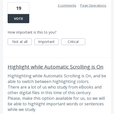
3 comments
·
Page Operations
19
VOTE
How important is this to you?
Not at all
Important
Critical
Highlight while Automatic Scrolling is On
Highlighting while Automatic Scrolling is On, and be
able to switch between highlighting colors.
There are a lot of us who study from eBooks and
other digital files in this time of this century.
Please, make this option available for us, so we will
be able to highlight important words or sentences
while we study.