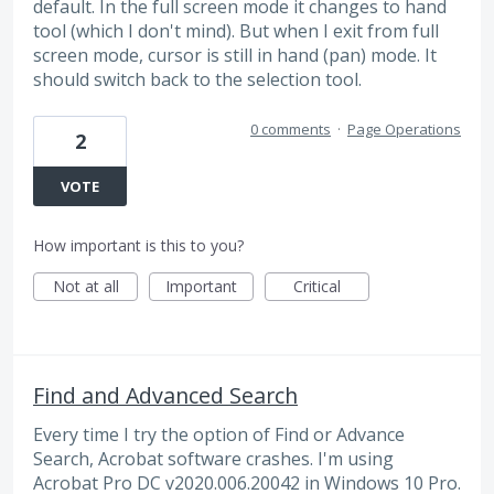
default. In the full screen mode it changes to hand
tool (which I don't mind). But when I exit from full
screen mode, cursor is still in hand (pan) mode. It
should switch back to the selection tool.
0 comments
·
Page Operations
2
VOTE
How important is this to you?
Not at all
Important
Critical
Find and Advanced Search
Every time I try the option of Find or Advance
Search, Acrobat software crashes. I'm using
Acrobat Pro DC v2020.006.20042 in Windows 10 Pro.