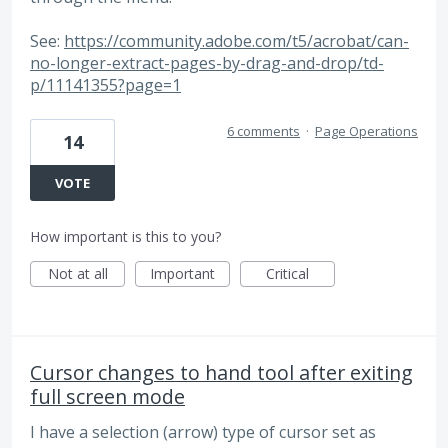
See:
https://community.adobe.com/t5/acrobat/can-
no-longer-extract-pages-by-drag-and-drop/td-
p/11141355?page=1
6 comments
·
Page Operations
14
VOTE
How important is this to you?
Not at all
Important
Critical
Cursor changes to hand tool after exiting
full screen mode
I have a selection (arrow) type of cursor set as