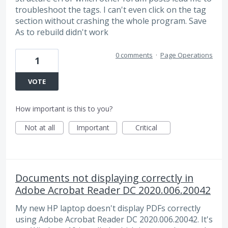
troubleshoot the tags. I can't even click on the tag
section without crashing the whole program. Save
As to rebuild didn't work
0 comments
·
Page Operations
1
VOTE
How important is this to you?
Not at all
Important
Critical
Documents not displaying correctly in
Adobe Acrobat Reader DC 2020.006.20042
My new HP laptop doesn't display PDFs correctly
using Adobe Acrobat Reader DC 2020.006.20042. It's