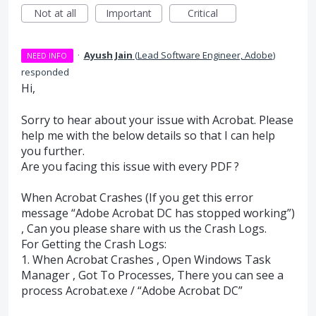
Not at all
Important
Critical
·
Ayush Jain
(
Lead Software Engineer, Adobe
)
NEED INFO
responded
Hi,
Sorry to hear about your issue with Acrobat. Please
help me with the below details so that I can help
you further.
Are you facing this issue with every
PDF
?
When Acrobat Crashes (If you get this error
message “Adobe Acrobat DC has stopped working”)
, Can you please share with us the Crash Logs.
For Getting the Crash Logs:
1. When Acrobat Crashes , Open Windows Task
Manager , Got To Processes, There you can see a
process Acrobat.exe / “Adobe Acrobat DC”