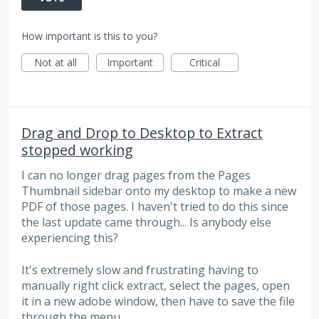
How important is this to you?
Not at all
Important
Critical
Drag and Drop to Desktop to Extract
stopped working
I can no longer drag pages from the Pages
Thumbnail sidebar onto my desktop to make a new
PDF of those pages. I haven't tried to do this since
the last update came through... Is anybody else
experiencing this?
It's extremely slow and frustrating having to
manually right click extract, select the pages, open
it in a new adobe window, then have to save the file
through the menu.