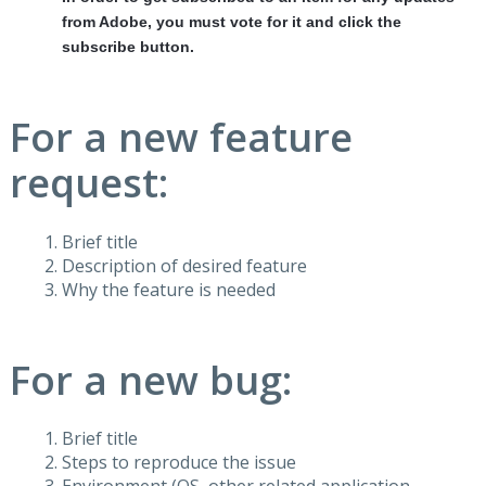
from Adobe, you must vote for it and click the
subscribe button.
For a new feature
request:
Brief title
Description of desired feature
Why the feature is needed
For a new bug:
Brief title
Steps to reproduce the issue