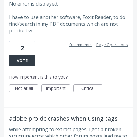
No error is displayed.
I have to use another software, Foxit Reader, to do
find/search in my PDF documents which are not
productive.
0 comments
·
Page Operations
2
VOTE
How important is this to you?
Not at all
Important
Critical
adobe pro dc crashes when using tags
while attempting to extract pages, i got a broken
structure error which other forum posts lead me to