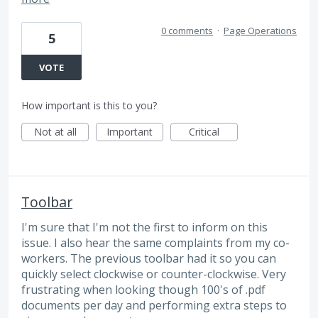
0 comments
·
Page Operations
5
VOTE
How important is this to you?
Not at all
Important
Critical
Toolbar
I'm sure that I'm not the first to inform on this
issue. I also hear the same complaints from my co-
workers. The previous toolbar had it so you can
quickly select clockwise or counter-clockwise. Very
frustrating when looking though 100's of .pdf
documents per day and performing extra steps to