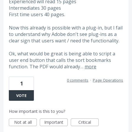
Experienced will read 15 pages
Intermediates 30 pages
First time users 40 pages.
Now this already is possible with a plug-in, but I fail
to understand why Adobe don't see plug-ins as a
clear sign that users want / need the functionality.
Ok, what would be great is being able to script a
user end button that calls the sort bookmarks
function. The PDF would already…
more
0 comments
·
Page Operations
1
VOTE
How important is this to you?
Not at all
Important
Critical