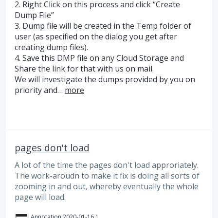
2. Right Click on this process and click “Create
Dump File”
3. Dump file will be created in the Temp folder of
user (as specified on the dialog you get after
creating dump files).
4. Save this
DMP
file on any Cloud Storage and
Share the link for that with us on mail.
We will investigate the dumps provided by you on
priority and…
more
pages don't load
A lot of the time the pages don't load approriately.
The work-aroudn to make it fix is doing all sorts of
zooming in and out, whereby eventually the whole
page will load.
Annotation 2020-01-16 101245.png