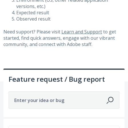
Environment (OS, other related application
versions, etc.)
Expected result
Observed result
Need support? Please visit
Learn and Support
to get
started, find quick answers, engage with our vibrant
community, and connect with Adobe staff.
Feature request / Bug report
Enter your idea or bug
448 results found