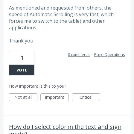
As mentioned and requested from others, the
speed of Automatic Scrolling is very fast, which
forces me to switch to the tablet and other
applications.
Thank you
0 comments
·
Page Operations
1
VOTE
How important is this to you?
Not at all
Important
Critical
How do I select color in the text and sign
mode?