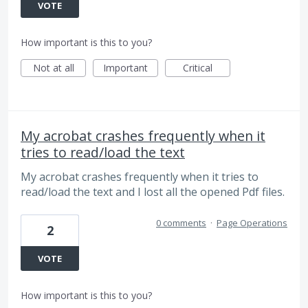
VOTE
How important is this to you?
Not at all
Important
Critical
My acrobat crashes frequently when it
tries to read/load the text
My acrobat crashes frequently when it tries to
read/load the text and I lost all the opened Pdf files.
0 comments
·
Page Operations
2
VOTE
How important is this to you?