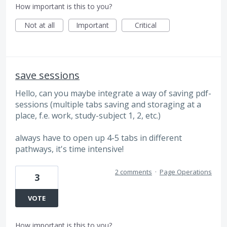
How important is this to you?
Not at all
Important
Critical
save sessions
Hello, can you maybe integrate a way of saving pdf-
sessions (multiple tabs saving and storaging at a
place, f.e. work, study-subject 1, 2, etc.)
always have to open up 4-5 tabs in different
pathways, it's time intensive!
2 comments
·
Page Operations
3
VOTE
How important is this to you?