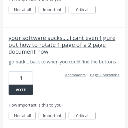
Not at all
Important
Critical
your software sucks.....i cant even figure
out how to rotate 1 page of a 2 page
document now
go back.... back to when you could find the buttons
0 comments
·
Page Operations
1
VOTE
How important is this to you?
Not at all
Important
Critical