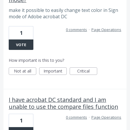
make it possible to easily change text color in Sign
mode of Adobe acrobat DC
0 comments
·
Page Operations
1
VOTE
How important is this to you?
Not at all
Important
Critical
I have acrobat DC standard and I am
unable to use the compare files function
0 comments
·
Page Operations
1