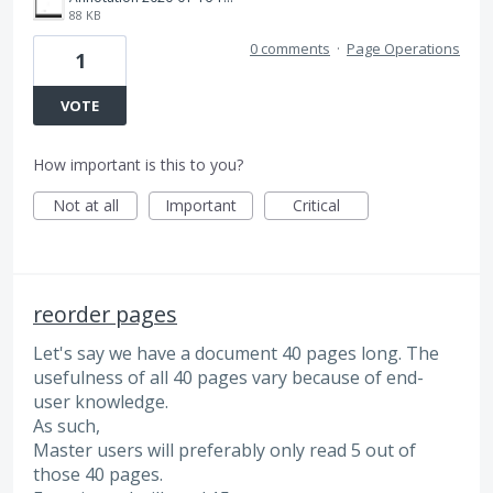
88 KB
0 comments
·
Page Operations
1
VOTE
How important is this to you?
Not at all
Important
Critical
reorder pages
Let's say we have a document 40 pages long. The
usefulness of all 40 pages vary because of end-
user knowledge.
As such,
Master users will preferably only read 5 out of
those 40 pages.