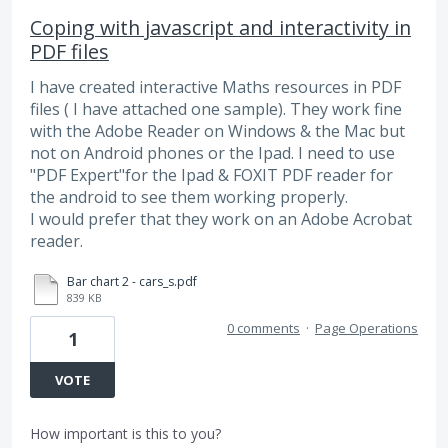
Coping with javascript and interactivity in
PDF files
I have created interactive Maths resources in PDF
files ( I have attached one sample). They work fine
with the Adobe Reader on Windows & the Mac but
not on Android phones or the Ipad. I need to use
"PDF Expert"for the Ipad & FOXIT PDF reader for
the android to see them working properly.
I would prefer that they work on an Adobe Acrobat
reader.
Bar chart 2 - cars_s.pdf
839 KB
0 comments
·
Page Operations
1
VOTE
How important is this to you?