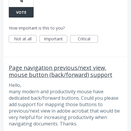
4
VOTE
How important is this to you?
Not at all
Important
Critical
Page navigation previous/next view,
mouse button (back/forward) support
Hello,
many modern and productivity mouse have
dedicated back/forward buttons. Could you please
add support for mapping those buttons to
previous/next view in adobe acrobat that would be
very helpful for increasing productivity when
navigating documents. Thanks.