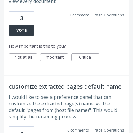
view every document.
1 comment
·
Page Operations
3
VOTE
How important is this to you?
Not at all
Important
Critical
customize extracted pages default name
I would like to see a preference panel that can
customize the extracted page(s) name, vs. the
default "pages from (host file name)". This would
simplify the renaming process
0 comments
·
Page Operations