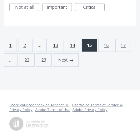
Not at all
Important
Critical
1
2
…
13
14
15
16
17
…
22
23
Next →
Share your feedback on Acrobat DC
·
UserVoice Terms of Service &
Privacy Policy
·
Adobe Terms of Use
·
Adobe Privacy Policy