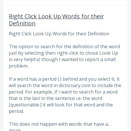
Right Click Look Up Words for their
Definition
Right Click Look Up Words for their Definition
The option to search for the definition of the word
just by selecting then right-click to chose Look Up
is very helpful; though I wanted to report a small
problem.
If a word has a period (.) behind and you select it, it
will search the word in dictionary.com to include the
period. For example, if I want to search for a word
that is the last in the sentence i.e. the word
[questionable.] it will look for that word and the
period.
This does not happen with words that have a…
more