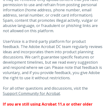
permission to use and refrain from posting personal
information (home address, phone number, email
address, serial number, or credit card information).
Spam, content that promotes illegal activity, vulgar or
abusive language, or fraudulent or phishing links are
not allowed on this platform.
UserVoice is a third-party platform for product
feedback. The Adobe Acrobat DC team regularly reviews
ideas and incorporates them into product planning
discussions. We can’t guarantee specific features or
development timelines, but we read every suggestion
and respond where we can. Please note that feedback is
voluntary, and if you provide feedback, you give Adobe
the right to use it without restrictions.
For all other questions and discussions, visit the
Support Community for Acrobat
.
If you are still using Acrobat 11.x or other older