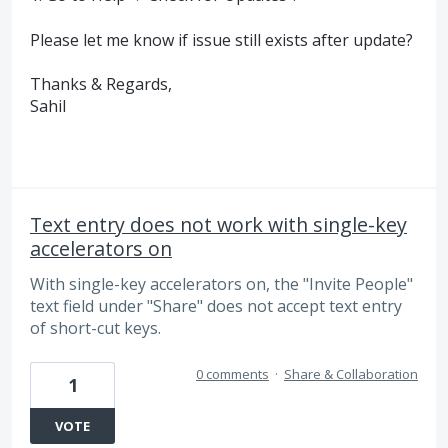
Please let me know if issue still exists after update?
Thanks & Regards,
Sahil
Text entry does not work with single-key
accelerators on
With single-key accelerators on, the "Invite People"
text field under "Share" does not accept text entry
of short-cut keys.
0 comments
·
Share & Collaboration
1
VOTE