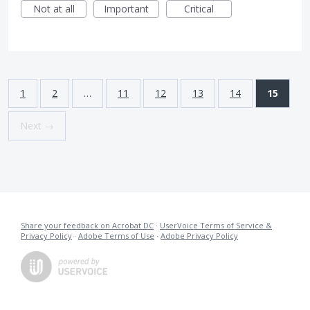
Not at all
Important
Critical
1
2
…
11
12
13
14
15
Next →
Share your feedback on Acrobat DC
·
UserVoice Terms of Service &
Privacy Policy
·
Adobe Terms of Use
·
Adobe Privacy Policy