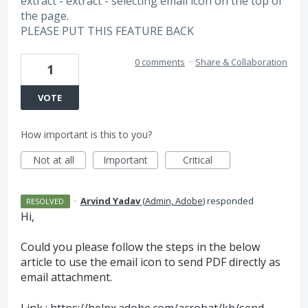
extract - extract - selecting email icon on the top of
the page.
PLEASE PUT THIS FEATURE BACK
0 comments
·
Share & Collaboration
1
VOTE
How important is this to you?
Not at all
Important
Critical
·
Arvind Yadav
(
Admin, Adobe
)
responded
RESOLVED
Hi,
Could you please follow the steps in the below
article to use the email icon to send
PDF
directly as
email attachment.
Link :
https://helpx.adobe.com/acrobat/kb/send-