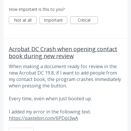
How important is this to you?
Not at all
Important
Critical
Acrobat DC Crash when opening contact
book during new review
When making a document ready for review in the
new Acrobat DC 19.8, if I want to add people from
my contact book, the program crashes immediately
when pressing the button.
Every time, even when just booted up.
I added my error in the following text.
https://pastebin.com/6PDpi3wA