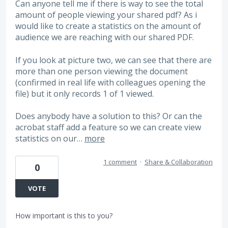
Can anyone tell me if there is way to see the total
amount of people viewing your shared pdf? As i
would like to create a statistics on the amount of
audience we are reaching with our shared PDF.
If you look at picture two, we can see that there are
more than one person viewing the document
(confirmed in real life with colleagues opening the
file) but it only records 1 of 1 viewed.
Does anybody have a solution to this? Or can the
acrobat staff add a feature so we can create view
statistics on our…
more
1 comment
·
Share & Collaboration
0
VOTE
How important is this to you?