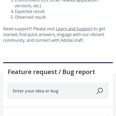
Environment (OS, other related application
versions, etc.)
Expected result
Observed result
Need support? Please visit
Learn and Support
to get
started, find quick answers, engage with our vibrant
community, and connect with Adobe staff.
Feature request / Bug report
Enter your idea or bug
292 results found