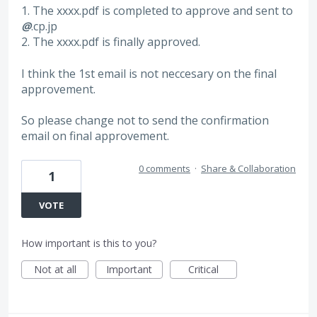
1. The xxxx.pdf is completed to approve and sent to
@
.cp.jp
2. The xxxx.pdf is finally approved.
I think the 1st email is not neccesary on the final
approvement.
So please change not to send the confirmation
email on final approvement.
0 comments
·
Share & Collaboration
1
VOTE
How important is this to you?
Not at all
Important
Critical