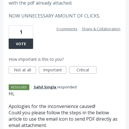
with the pdf already attached.
NOW UNNECESSARY AMOUNT OF CLICKS.
0 comments
·
Share & Collaboration
1
VOTE
How important is this to you?
Not at all
Important
Critical
·
Sahil Singla
responded
RESOLVED
Hi,
Apologies for the inconvenience caused!
Could you please follow the steps in the below
article to use the email icon to send
PDF
directly as
email attachment.