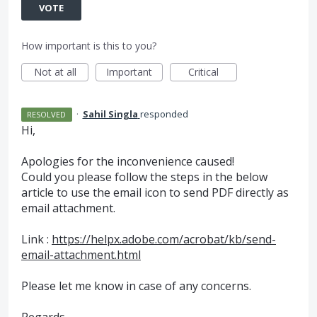
VOTE
How important is this to you?
Not at all
Important
Critical
·
Sahil Singla
responded
RESOLVED
Hi,
Apologies for the inconvenience caused!
Could you please follow the steps in the below
article to use the email icon to send
PDF
directly as
email attachment.
Link :
https://helpx.adobe.com/acrobat/kb/send-
email-attachment.html
Please let me know in case of any concerns.