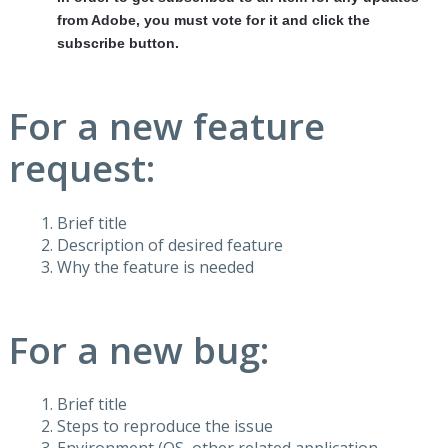
from Adobe, you must vote for it and click the
subscribe button.
For a new feature
request:
Brief title
Description of desired feature
Why the feature is needed
For a new bug:
Brief title
Steps to reproduce the issue