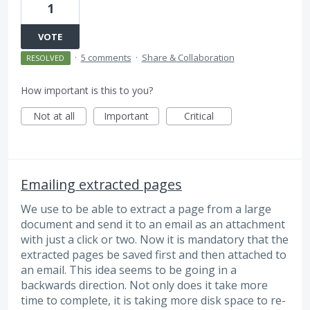
1
VOTE
·
5 comments
·
Share & Collaboration
RESOLVED
How important is this to you?
Not at all
Important
Critical
Emailing extracted pages
We use to be able to extract a page from a large
document and send it to an email as an attachment
with just a click or two. Now it is mandatory that the
extracted pages be saved first and then attached to
an email. This idea seems to be going in a
backwards direction. Not only does it take more
time to complete, it is taking more disk space to re-