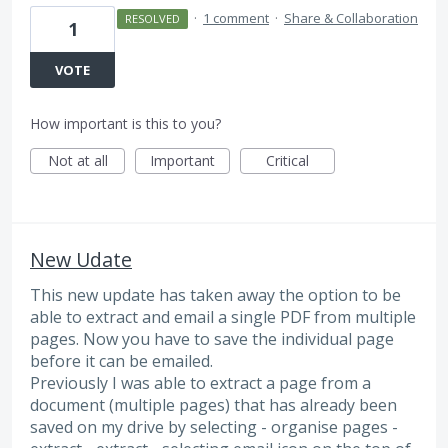
·
1 comment
·
Share & Collaboration
RESOLVED
1
VOTE
How important is this to you?
Not at all
Important
Critical
New Udate
This new update has taken away the option to be
able to extract and email a single PDF from multiple
pages. Now you have to save the individual page
before it can be emailed.
Previously I was able to extract a page from a
document (multiple pages) that has already been
saved on my drive by selecting - organise pages -