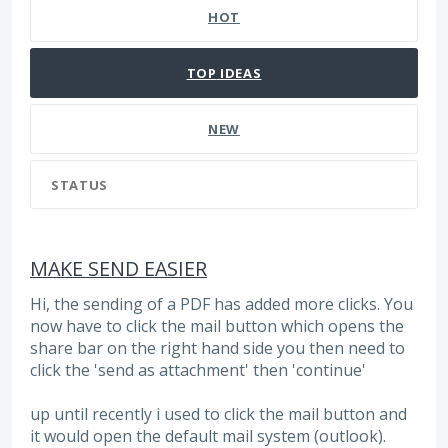
HOT
TOP
IDEAS
NEW
STATUS
MAKE SEND EASIER
Hi, the sending of a PDF has added more clicks. You
now have to click the mail button which opens the
share bar on the right hand side you then need to
click the 'send as attachment' then 'continue'
up until recently i used to click the mail button and
it would open the default mail system (outlook).