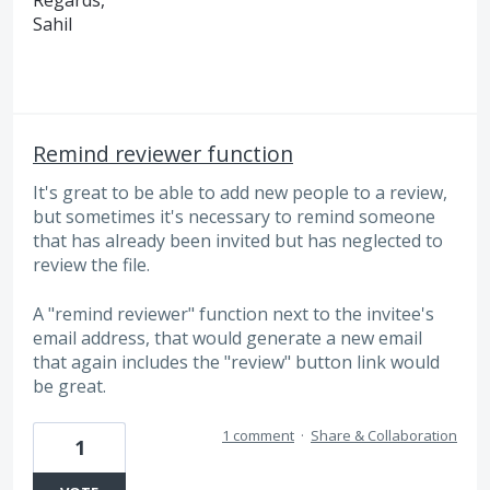
Regards,
Sahil
Remind reviewer function
It's great to be able to add new people to a review,
but sometimes it's necessary to remind someone
that has already been invited but has neglected to
review the file.
A "remind reviewer" function next to the invitee's
email address, that would generate a new email
that again includes the "review" button link would
be great.
1 comment
·
Share & Collaboration
1