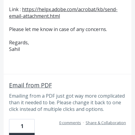
Link :
https://helpx.adobe.com/acrobat/kb/send-
email-attachment.html
Please let me know in case of any concerns.
Regards,
Sahil
Email from PDF
Emailing from a PDF just got way more complicated
than it needed to be. Please change it back to one
click instead of multiple clicks and options.
0 comments
·
Share & Collaboration
1