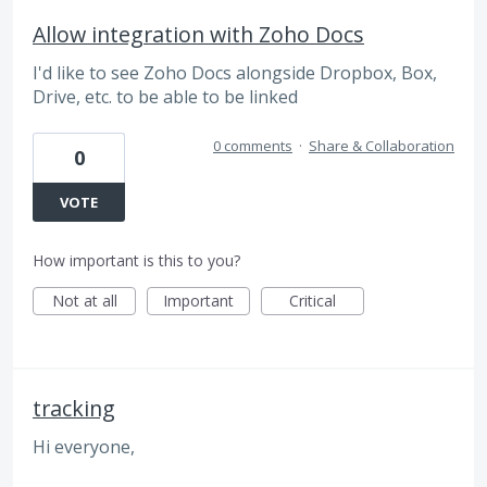
Allow integration with Zoho Docs
I'd like to see Zoho Docs alongside Dropbox, Box,
Drive, etc. to be able to be linked
0 comments
·
Share & Collaboration
0
VOTE
How important is this to you?
Not at all
Important
Critical
tracking
Hi everyone,