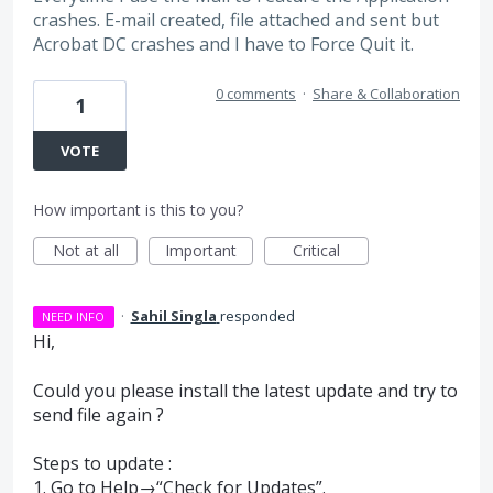
crashes. E-mail created, file attached and sent but
Acrobat DC crashes and I have to Force Quit it.
0 comments
·
Share & Collaboration
1
VOTE
How important is this to you?
Not at all
Important
Critical
·
Sahil Singla
responded
NEED INFO
Hi,
Could you please install the latest update and try to
send file again ?
Steps to update :
1. Go to Help→“Check for Updates”.