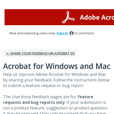
Skip
to
content
New and returning users may
Sign In
to UserVoice.
← SHARE YOUR FEEDBACK ON ACROBAT DC
Acrobat for Windows and Mac
Help us improve Adobe Acrobat for Windows and Mac
by sharing your feedback. Follow the instructions below
to submit a feature request or bug report.
The UserVoice feedback pages are for
feature
requests and bug reports only
. If your submission is
not a product feature, suggestion or product question,
it may be removed. Only upload content that you have