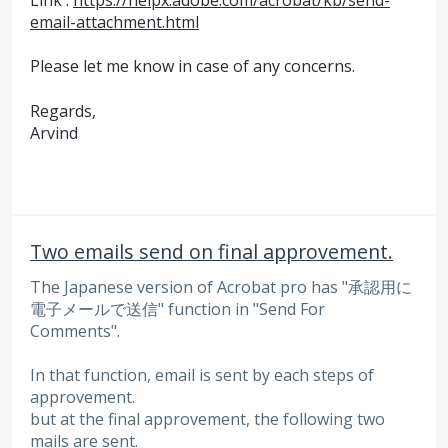
email-attachment.html
Please let me know in case of any concerns.
Regards,
Arvind
Two emails send on final approvement.
The Japanese version of Acrobat pro has "承認用に
電子メールで送信" function in "Send For
Comments".
In that function, email is sent by each steps of
approvement.
but at the final approvement, the following two
mails are sent.