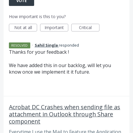
VOTE
How important is this to you?
Not at all
Important
Critical
·
Sahil Singla
responded
RESOLVED
Thanks for your feedback !
We have added this in our backlog, will let you
know once we implement it it future.
Acrobat DC Crashes when sending file as
attachment in Outlook through Share
component
Everytime I use the Mail to Feature the Application