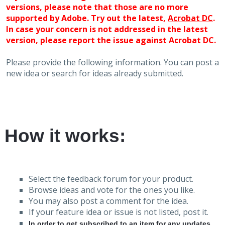
versions, please note that those are no more
supported by Adobe. Try out the latest,
Acrobat DC
.
In case your concern is not addressed in the latest
version, please report the issue against Acrobat DC.
Please provide the following information. You can post a
new idea or search for ideas already submitted.
How it works:
Select the feedback forum for your product.
Browse ideas and vote for the ones you like.
You may also post a comment for the idea.
If your feature idea or issue is not listed, post it.
In order to get subscribed to an item for any updates