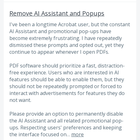
Remove AI Assistant and Popups
I've been a longtime Acrobat user, but the constant
AI Assistant and promotional pop-ups have
become extremely frustrating. I have repeatedly
dismissed these prompts and opted out, yet they
continue to appear whenever I open PDFs.
PDF software should prioritize a fast, distraction-
free experience. Users who are interested in AI
features should be able to enable them, but they
should not be repeatedly prompted or forced to
interact with advertisements for features they do
not want.
Please provide an option to permanently disable
the AI Assistant and all related promotional pop-
ups. Respecting users' preferences and keeping
the interface focused on…
more