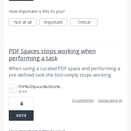
How important is this to you?
Not at all
Important
Critical
PDF Spaces stops working when
performing a task
When using a curated PDF space and performing a
pre-defined task the tool simply stops working.
PDF%20Spaces%20not%20working.png
40 KB
0 comments
·
Generative AI
4
VOTE