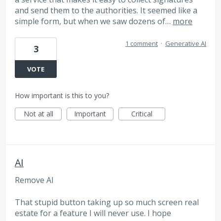
and send them to the authorities. It seemed like a
simple form, but when we saw dozens of…
more
1 comment
·
Generative AI
3
VOTE
How important is this to you?
Not at all
Important
Critical
AI
Remove AI
That stupid button taking up so much screen real
estate for a feature I will never use. I hope