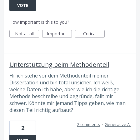
VOTE
How important is this to you?
Not at all
Important
Critical
Unterstützung beim Methodenteil
Hi, ich stehe vor dem Methodenteil meiner
Dissertation und bin total unsicher. Ich weiß,
welche Daten ich habe, aber wie ich die richtige
Methode beschreibe und begründe, fällt mir
schwer. Könnte mir jemand Tipps geben, wie man
diesen Teil richtig aufbaut?
2 comments
·
Generative AI
2