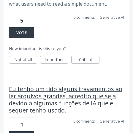
what users need to read a simple document.
0 comments
·
Generative AI
5
VOTE
How important is this to you?
Not at all
Important
Critical
Eu tenho um tido alguns travamentos ao
ler arquivos grandes, acredito que seja
devido a algumas funções de IA que eu
sequer tenho usado.
0 comments
·
Generative AI
1