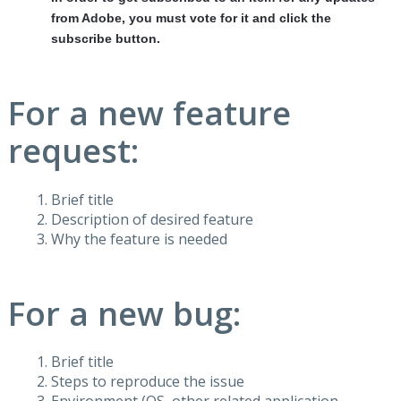
from Adobe, you must vote for it and click the
subscribe button.
For a new feature
request:
Brief title
Description of desired feature
Why the feature is needed
For a new bug:
Brief title
Steps to reproduce the issue