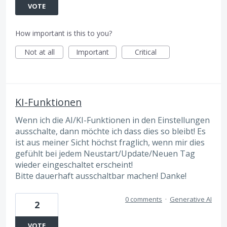
VOTE
How important is this to you?
Not at all
Important
Critical
KI-Funktionen
Wenn ich die AI/KI-Funktionen in den Einstellungen
ausschalte, dann möchte ich dass dies so bleibt! Es
ist aus meiner Sicht höchst fraglich, wenn mir dies
gefühlt bei jedem Neustart/Update/Neuen Tag
wieder eingeschaltet erscheint!
Bitte dauerhaft ausschaltbar machen! Danke!
0 comments
·
Generative AI
2
VOTE