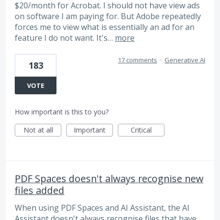
$20/month for Acrobat. I should not have view ads
on software I am paying for. But Adobe repeatedly
forces me to view what is essentially an ad for an
feature I do not want. It's…
more
17 comments
·
Generative AI
183
VOTE
How important is this to you?
Not at all
Important
Critical
PDF Spaces doesn't always recognise new
files added
When using PDF Spaces and AI Assistant, the AI
Assistant doesn't always recognise files that have