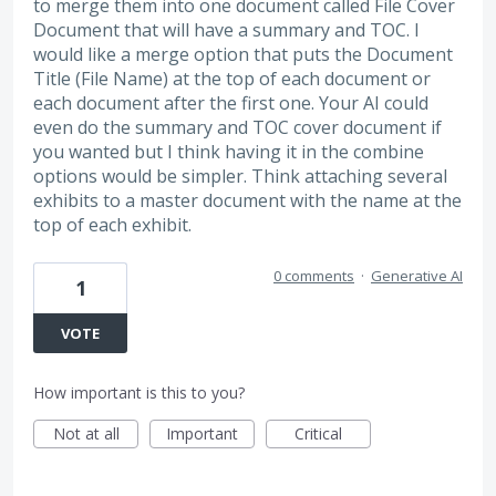
to merge them into one document called File Cover
Document that will have a summary and TOC. I
would like a merge option that puts the Document
Title (File Name) at the top of each document or
each document after the first one. Your AI could
even do the summary and TOC cover document if
you wanted but I think having it in the combine
options would be simpler. Think attaching several
exhibits to a master document with the name at the
top of each exhibit.
0 comments
·
Generative AI
1
VOTE
How important is this to you?
Not at all
Important
Critical