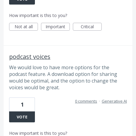
How important is this to you?
Not at all
Important
Critical
podcast voices
We would love to have more options for the
podcast feature. A download option for sharing
would be optimal, and the option to change the
voices would be great.
0 comments
·
Generative AI
1
VOTE
How important is this to you?