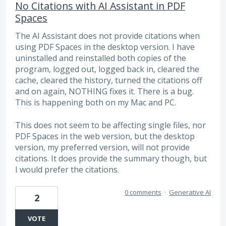
No Citations with AI Assistant in PDF
Spaces
The AI Assistant does not provide citations when
using PDF Spaces in the desktop version. I have
uninstalled and reinstalled both copies of the
program, logged out, logged back in, cleared the
cache, cleared the history, turned the citations off
and on again, NOTHING fixes it. There is a bug.
This is happening both on my Mac and PC.
This does not seem to be affecting single files, nor
PDF Spaces in the web version, but the desktop
version, my preferred version, will not provide
citations. It does provide the summary though, but
I would prefer the citations.
0 comments
·
Generative AI
2
VOTE