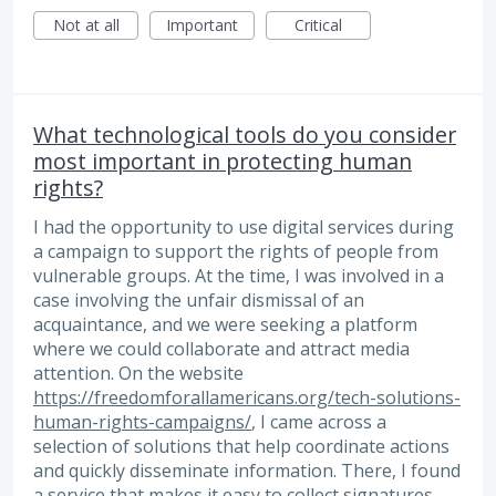
Not at all
Important
Critical
What technological tools do you consider
most important in protecting human
rights?
I had the opportunity to use digital services during
a campaign to support the rights of people from
vulnerable groups. At the time, I was involved in a
case involving the unfair dismissal of an
acquaintance, and we were seeking a platform
where we could collaborate and attract media
attention. On the website
https://freedomforallamericans.org/tech-solutions-
human-rights-campaigns/
, I came across a
selection of solutions that help coordinate actions
and quickly disseminate information. There, I found
a service that makes it easy to collect signatures