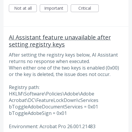
Not at all
Important
Critical
AI Assistant feature unavailable after
setting registry keys
After setting the registry keys below, AI Assistant
returns no response when executed.
When either one of the two keys is enabled (0x00)
or the key is deleted, the issue does not occur.
Registry path:
HKLM\Software\Policies\Adobe\Adobe
Acrobat\DC\FeatureLockDown\cServices
bToggleAdobeDocumentServices = 0x01
bToggleAdobeSign = 0x01
Environment: Acrobat Pro 26.001.21483