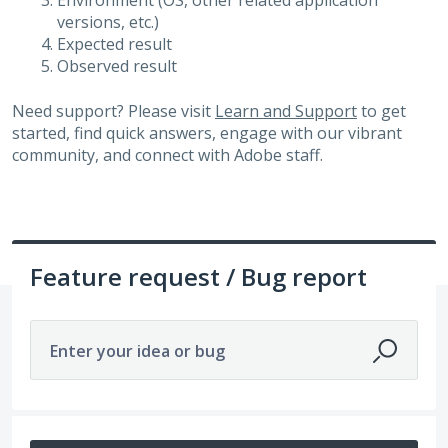
Environment (OS, other related application
versions, etc.)
Expected result
Observed result
Need support? Please visit
Learn and Support
to get
started, find quick answers, engage with our vibrant
community, and connect with Adobe staff.
Feature request / Bug report
Enter your idea or bug
180 results found