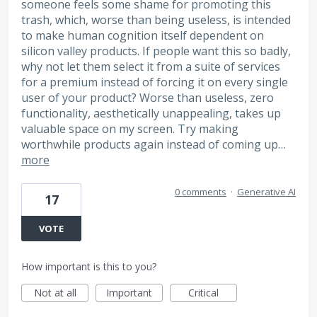
someone feels some shame for promoting this
trash, which, worse than being useless, is intended
to make human cognition itself dependent on
silicon valley products. If people want this so badly,
why not let them select it from a suite of services
for a premium instead of forcing it on every single
user of your product? Worse than useless, zero
functionality, aesthetically unappealing, takes up
valuable space on my screen. Try making
worthwhile products again instead of coming up…
more
0 comments
·
Generative AI
17
VOTE
How important is this to you?
Not at all
Important
Critical