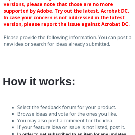
versions, please note that those are no more
supported by Adobe. Try out the latest,
Acrobat DC
.
In case your concern is not addressed in the latest
version, please report the issue against Acrobat DC.
Please provide the following information. You can post a
new idea or search for ideas already submitted.
How it works:
Select the feedback forum for your product.
Browse ideas and vote for the ones you like.
You may also post a comment for the idea.
If your feature idea or issue is not listed, post it.
In order to get subscribed to an item for any updates