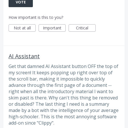
VOTE
How important is this to you?
Not at all
Important
Critical
AI Assistant
Get that damned AI Assistant button OFF the top of
my screen! It keeps popping up right over top of
the scroll bar, making it impossible to quickly
advance through the first page of a document --
right when all the introductory material I want to
skim past is there. Why can't this thing be removed
or disabled? The last thing I need is a summary
made by a bot with the intelligence of your average
high-schooler. This is the most annoying software
add-on since "Clippy".