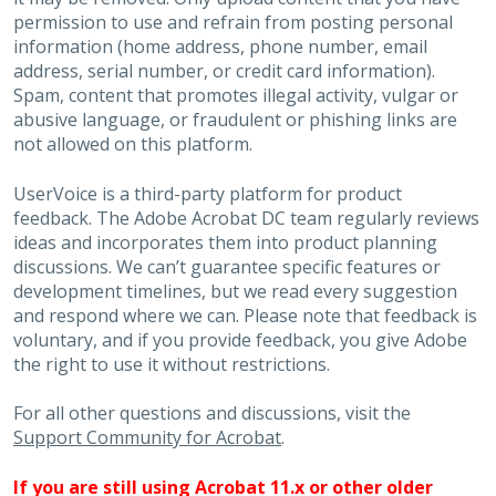
permission to use and refrain from posting personal
information (home address, phone number, email
address, serial number, or credit card information).
Spam, content that promotes illegal activity, vulgar or
abusive language, or fraudulent or phishing links are
not allowed on this platform.
UserVoice is a third-party platform for product
feedback. The Adobe Acrobat DC team regularly reviews
ideas and incorporates them into product planning
discussions. We can’t guarantee specific features or
development timelines, but we read every suggestion
and respond where we can. Please note that feedback is
voluntary, and if you provide feedback, you give Adobe
the right to use it without restrictions.
For all other questions and discussions, visit the
Support Community for Acrobat
.
If you are still using Acrobat 11.x or other older