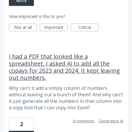
VOTE
How important is this to you?
Not at all
Important
Critical
I had a PDF that looked like a
spreadsheet. I asked AI to add all the
copays for 2023 and 2024. It kept leaving
out numbers.
Why can't it add a simply column of numbers
without leaving out a bunch of them? And why can't
it just generate all the numbers in that column into
a copy bod that I can copy into Excel?
0 comments
·
Generative AI
2