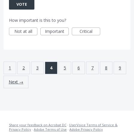
VOTE
How important is this to you?
Not at all
Important
Critical
1
2
3
4
5
6
7
8
9
Next →
Share your feedback on Acrobat DC
·
UserVoice Terms of Service &
Privacy Policy
·
Adobe Terms of Use
·
Adobe Privacy Policy