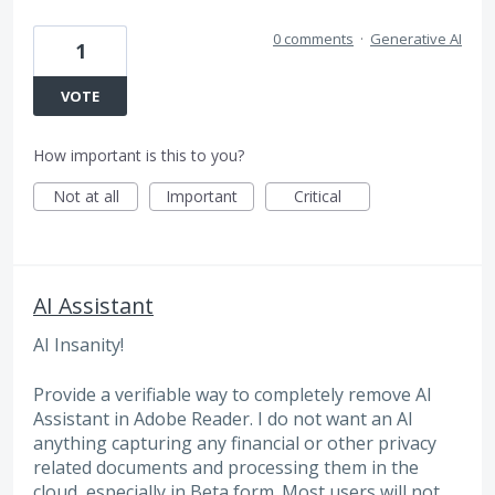
0 comments
·
Generative AI
1
VOTE
How important is this to you?
Not at all
Important
Critical
AI Assistant
AI Insanity!
Provide a verifiable way to completely remove AI
Assistant in Adobe Reader. I do not want an AI
anything capturing any financial or other privacy
related documents and processing them in the
cloud, especially in Beta form. Most users will not