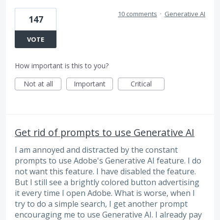
10 comments
·
Generative AI
147
VOTE
How important is this to you?
Not at all
Important
Critical
Get rid of prompts to use Generative AI
I am annoyed and distracted by the constant
prompts to use Adobe's Generative AI feature. I do
not want this feature. I have disabled the feature.
But I still see a brightly colored button advertising
it every time I open Adobe. What is worse, when I
try to do a simple search, I get another prompt
encouraging me to use Generative AI. I already pay