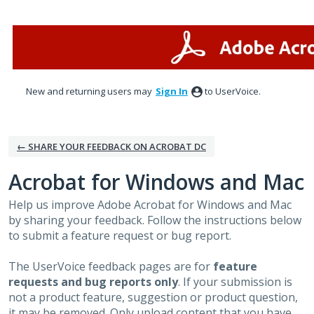
Skip
to
content
New and returning users may
Sign In
to UserVoice.
← SHARE YOUR FEEDBACK ON ACROBAT DC
Acrobat for Windows and Mac
Help us improve Adobe Acrobat for Windows and Mac
by sharing your feedback. Follow the instructions below
to submit a feature request or bug report.
The UserVoice feedback pages are for
feature
requests and bug reports only
. If your submission is
not a product feature, suggestion or product question,
it may be removed. Only upload content that you have