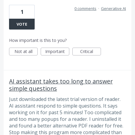
0 comments
·
Generative AI
1
VOTE
How important is this to you?
Not at all
Important
Critical
AI assistant takes too long to answer
simple questions
Just downloaded the latest trial version of reader.
AI assistant respond to simple questions. It says
working on it for past 5 minutes! Too complicated
and too many popups for a reader. I uninstalled it
and found a better alternative PDF reader for free.
Stop making this program more complicated than