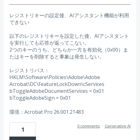
レジストリキーの設定後、AIアシスタント機能が利用
できない
以下のレジストリキーを設定した後、AIアシスタント
を実行しても応答が返ってこない。
2つのキーのうち、どちらか一方を有効化（0x00）ま
たはキーを削除すると事象は発生しない。
レジストリパス：
HKLM\Software\Policies\Adobe\Adobe
Acrobat\DC\FeatureLockDown\cServices
bToggleAdobeDocumentServices = 0x01
bToggleAdobeSign = 0x01
環境：Acrobat Pro 26.001.21483
0 comments
·
Generative AI
1