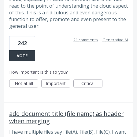
read to the point of understanding the cloud aspect
of this. This is a ridiculous and even dangerous
function to offer, promote and even present to the
general user.
21 comments
·
Generative AI
242
VOTE
How important is this to you?
Not at all
Important
Critical
add document title (file name) as header
when merging
I have multiple files say File(A), File(B), File(C). I want