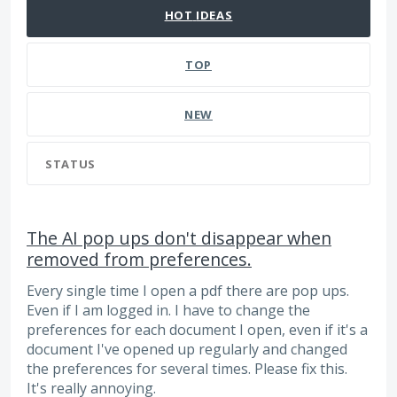
HOT
IDEAS
TOP
NEW
STATUS
The AI pop ups don't disappear when
removed from preferences.
Every single time I open a pdf there are pop ups.
Even if I am logged in. I have to change the
preferences for each document I open, even if it's a
document I've opened up regularly and changed
the preferences for several times. Please fix this.
It's really annoying.