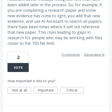
been added later in the process. So, for example, if
you are completing a research paper and some
new evidence has come to light, you add that new
evidence, and use AI Assistant to search all papers,
there have been times where it will not reference
that new paper. This risks leading to gaps in
research for people who may be working with files
closer to the 100 file limit.
0 comments
·
Generative AI
2
VOTE
How important is this to you?
Not at all
Important
Critical