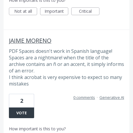
How important is this to you?
Not at all
Important
Critical
JAIME MORENO
PDF Spaces doesn't work in Spanish language!
Spaces are a nightmare! when the title of the
archive contains an ñ or an accent, it simply informs
of an error.
I think acrobat is very expensive to expect so many
mistakes
0 comments
·
Generative AI
2
VOTE
How important is this to you?