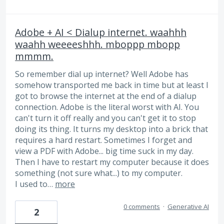
Adobe + AI < Dialup internet. waahhh
waahh weeeeshhh. mboppp mbopp
mmmm.
So remember dial up internet? Well Adobe has
somehow transported me back in time but at least I
got to browse the internet at the end of a dialup
connection. Adobe is the literal worst with AI. You
can't turn it off really and you can't get it to stop
doing its thing. It turns my desktop into a brick that
requires a hard restart. Sometimes I forget and
view a PDF with Adobe... big time suck in my day.
Then I have to restart my computer because it does
something (not sure what...) to my computer.
I used to…
more
0 comments
·
Generative AI
2