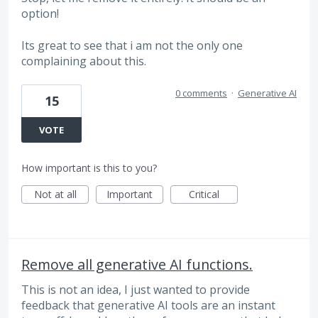
option!
Its great to see that i am not the only one
complaining about this.
0 comments
·
Generative AI
15
VOTE
How important is this to you?
Not at all
Important
Critical
Remove all generative AI functions.
This is not an idea, I just wanted to provide
feedback that generative AI tools are an instant