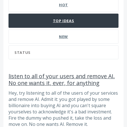
HOT
TOP
IDEAS
NEW
STATUS
listen to all of your users and remove AI.
No one wants it, ever, for anything
Hey, try listening to all of the users of your services
and remove AI. Admit it: you got played by some
billionaire into buying AI and you can't square
yourselves to acknowledge it's a bad investment.
Fire the dummy who pushed it, take the loss and
move on. No one wants AI. Remove it.