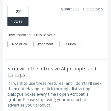
0 comments
·
Generative AI
22
VOTE
How important is this to you?
Not at all
Important
Critical
Stop with the intrusive AI prompts and
popups
If I want to use these features (and I don't) I'll seek
them out. Having to click through distracting
dialogue boxes every time I open Acrobat is
grating. Please stop using your product to
advertise your product.