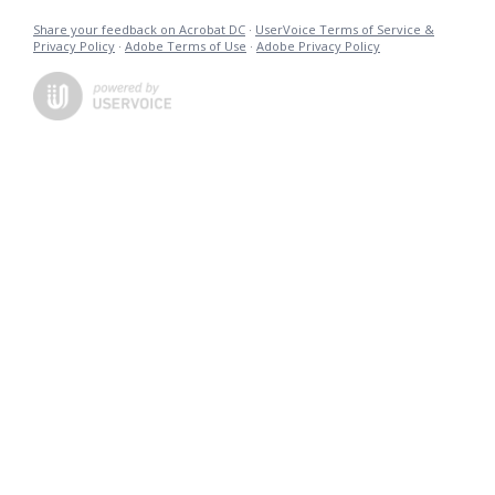
Share your feedback on Acrobat DC
·
UserVoice Terms of Service &
Privacy Policy
·
Adobe Terms of Use
·
Adobe Privacy Policy