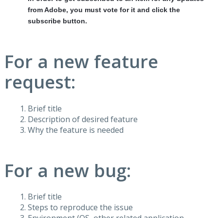
from Adobe, you must vote for it and click the
subscribe button.
For a new feature
request:
Brief title
Description of desired feature
Why the feature is needed
For a new bug:
Brief title
Steps to reproduce the issue