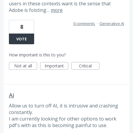
users in these contexts want is the sense that
Adobe is foisting…
more
0 comments
·
Generative AI
8
VOTE
How important is this to you?
Not at all
Important
Critical
Ai
Allow us to turn off AI, it is intrusive and crashing
constantly.
I am currently looking for other options to work
pdf's with as this is becoming painful to use.