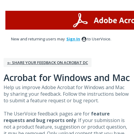
Skip
to
content
New and returning users may
Sign In
to UserVoice.
← SHARE YOUR FEEDBACK ON ACROBAT DC
Acrobat for Windows and Mac
Help us improve Adobe Acrobat for Windows and Mac
by sharing your feedback. Follow the instructions below
to submit a feature request or bug report.
The UserVoice feedback pages are for
feature
requests and bug reports only
. If your submission is
not a product feature, suggestion or product question,
it may be removed. Only upload content that you have