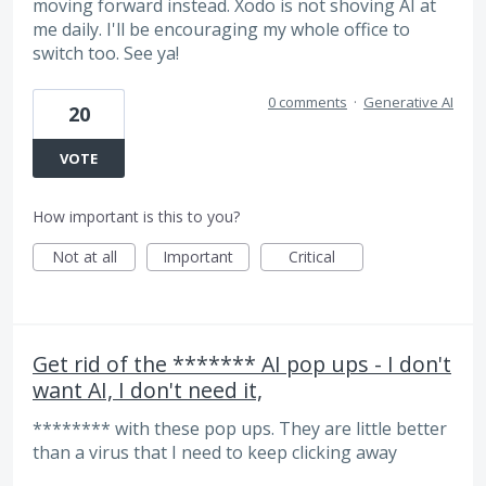
moving forward instead. Xodo is not shoving AI at
me daily. I'll be encouraging my whole office to
switch too. See ya!
0 comments
·
Generative AI
20
VOTE
How important is this to you?
Not at all
Important
Critical
Get rid of the ******* AI pop ups - I don't
want AI, I don't need it,
******** with these pop ups. They are little better
than a virus that I need to keep clicking away