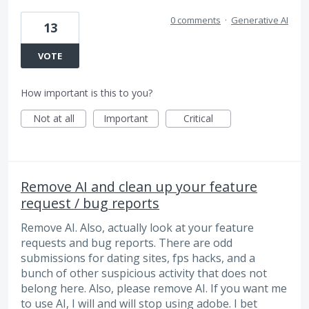
0 comments
·
Generative AI
13
VOTE
How important is this to you?
Not at all
Important
Critical
Remove AI and clean up your feature
request / bug reports
Remove AI. Also, actually look at your feature
requests and bug reports. There are odd
submissions for dating sites, fps hacks, and a
bunch of other suspicious activity that does not
belong here. Also, please remove AI. If you want me
to use AI, I will and will stop using adobe. I bet