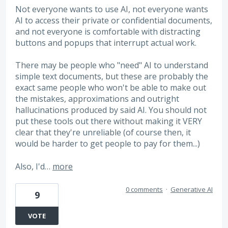
Not everyone wants to use AI, not everyone wants
AI to access their private or confidential documents,
and not everyone is comfortable with distracting
buttons and popups that interrupt actual work.
There may be people who "need" AI to understand
simple text documents, but these are probably the
exact same people who won't be able to make out
the mistakes, approximations and outright
hallucinations produced by said AI. You should not
put these tools out there without making it VERY
clear that they're unreliable (of course then, it
would be harder to get people to pay for them...)
Also, I'd…
more
0 comments
·
Generative AI
9
VOTE