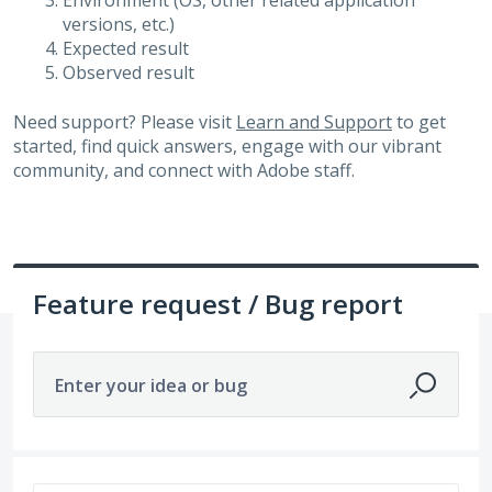
Environment (OS, other related application
versions, etc.)
Expected result
Observed result
Need support? Please visit
Learn and Support
to get
started, find quick answers, engage with our vibrant
community, and connect with Adobe staff.
Feature request / Bug report
Enter your idea or bug
179 results found