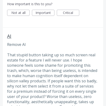
How important is this to you?
Not at all
Important
Critical
AI
Remove AI
That stupid button taking up so much screen real
estate for a feature I will never use. I hope
someone feels some shame for promoting this
trash, which, worse than being useless, is intended
to make human cognition itself dependent on
silicon valley products. If people want this so badly,
why not let them select it from a suite of services
for a premium instead of forcing it on every single
user of your product? Worse than useless, zero
functionality, aesthetically unappealing, takes up