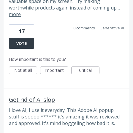
valuable space on my screen. Try making
worthwhile products again instead of coming up…
more
0 comments
·
Generative AI
17
VOTE
How important is this to you?
Not at all
Important
Critical
Get rid of AI slop
I love AI, I use it everyday. This Adobe AI popup
stuff is soooo ****** it's amazing it was reviewed
and approved. It's mind boggeling how bad it is.