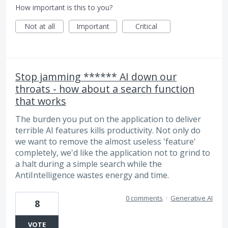
How important is this to you?
Not at all
Important
Critical
Stop jamming ****** AI down our
throats - how about a search function
that works
The burden you put on the application to deliver
terrible AI features kills productivity. Not only do
we want to remove the almost useless 'feature'
completely, we'd like the application not to grind to
a halt during a simple search while the
AntiIntelligence wastes energy and time.
0 comments
·
Generative AI
8
VOTE