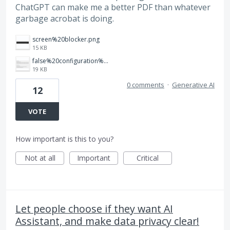
ChatGPT can make me a better PDF than whatever
garbage acrobat is doing.
screen%20blocker.png
15 KB
false%20configuration%20toggle%20that%20does%20nothing.png
19 KB
0 comments
·
Generative AI
12
VOTE
How important is this to you?
Not at all
Important
Critical
Let people choose if they want AI
Assistant, and make data privacy clear!