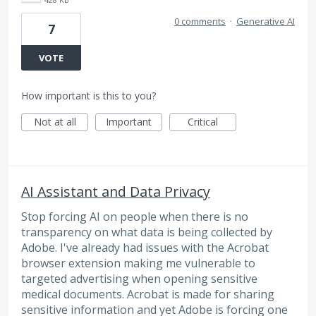
0 comments
·
Generative AI
7
VOTE
How important is this to you?
Not at all
Important
Critical
AI Assistant and Data Privacy
Stop forcing AI on people when there is no
transparency on what data is being collected by
Adobe. I've already had issues with the Acrobat
browser extension making me vulnerable to
targeted advertising when opening sensitive
medical documents. Acrobat is made for sharing
sensitive information and yet Adobe is forcing one