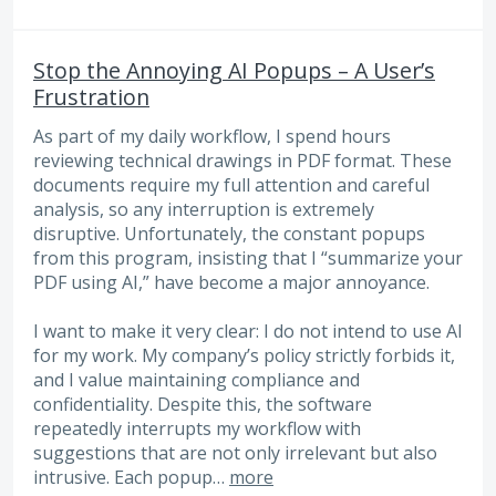
Stop the Annoying AI Popups – A User’s
Frustration
As part of my daily workflow, I spend hours
reviewing technical drawings in PDF format. These
documents require my full attention and careful
analysis, so any interruption is extremely
disruptive. Unfortunately, the constant popups
from this program, insisting that I “summarize your
PDF using AI,” have become a major annoyance.
I want to make it very clear: I do not intend to use AI
for my work. My company’s policy strictly forbids it,
and I value maintaining compliance and
confidentiality. Despite this, the software
repeatedly interrupts my workflow with
suggestions that are not only irrelevant but also
intrusive. Each popup…
more