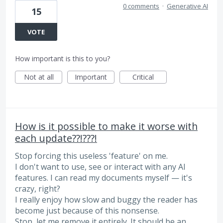
0 comments
·
Generative AI
15
VOTE
How important is this to you?
Not at all
Important
Critical
How is it possible to make it worse with
each update??!???!
Stop forcing this useless 'feature' on me.
I don't want to use, see or interact with any AI
features. I can read my documents myself — it's
crazy, right?
I really enjoy how slow and buggy the reader has
become just because of this nonsense.
Stop, let me remove it entirely. It should be an