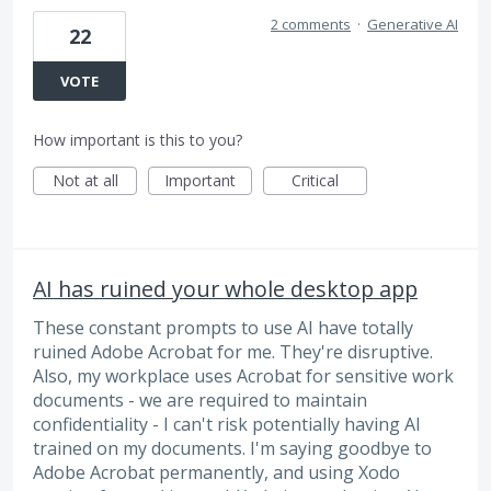
2 comments
·
Generative AI
22
VOTE
How important is this to you?
Not at all
Important
Critical
AI has ruined your whole desktop app
These constant prompts to use AI have totally
ruined Adobe Acrobat for me. They're disruptive.
Also, my workplace uses Acrobat for sensitive work
documents - we are required to maintain
confidentiality - I can't risk potentially having AI
trained on my documents. I'm saying goodbye to
Adobe Acrobat permanently, and using Xodo