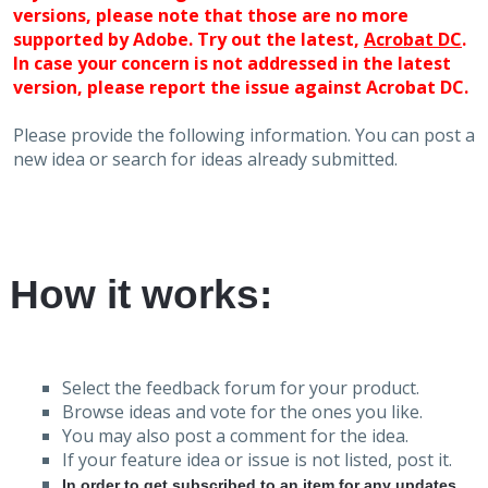
versions, please note that those are no more
supported by Adobe. Try out the latest,
Acrobat DC
.
In case your concern is not addressed in the latest
version, please report the issue against Acrobat DC.
Please provide the following information. You can post a
new idea or search for ideas already submitted.
How it works:
Select the feedback forum for your product.
Browse ideas and vote for the ones you like.
You may also post a comment for the idea.
If your feature idea or issue is not listed, post it.
In order to get subscribed to an item for any updates