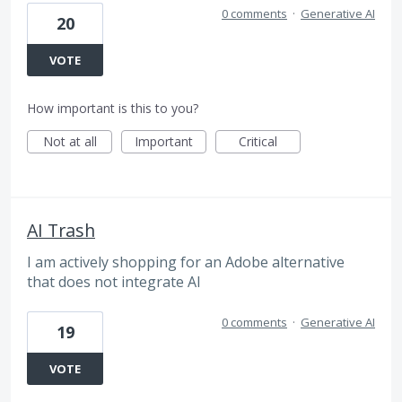
0 comments
·
Generative AI
20
VOTE
How important is this to you?
Not at all
Important
Critical
AI Trash
I am actively shopping for an Adobe alternative
that does not integrate AI
0 comments
·
Generative AI
19
VOTE