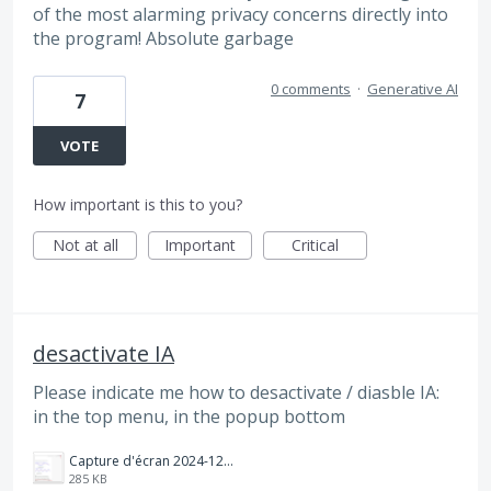
of the most alarming privacy concerns directly into
the program! Absolute garbage
0 comments
·
Generative AI
7
VOTE
How important is this to you?
Not at all
Important
Critical
desactivate IA
Please indicate me how to desactivate / diasble IA:
in the top menu, in the popup bottom
Capture d'écran 2024-12-31 181000.png
285 KB