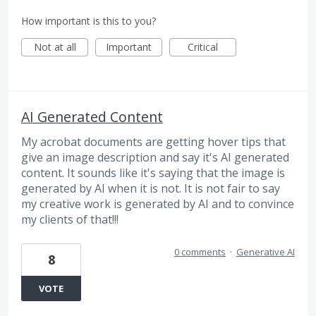
How important is this to you?
Not at all
Important
Critical
AI Generated Content
My acrobat documents are getting hover tips that
give an image description and say it's AI generated
content. It sounds like it's saying that the image is
generated by AI when it is not. It is not fair to say
my creative work is generated by AI and to convince
my clients of that!!!
0 comments
·
Generative AI
8
VOTE