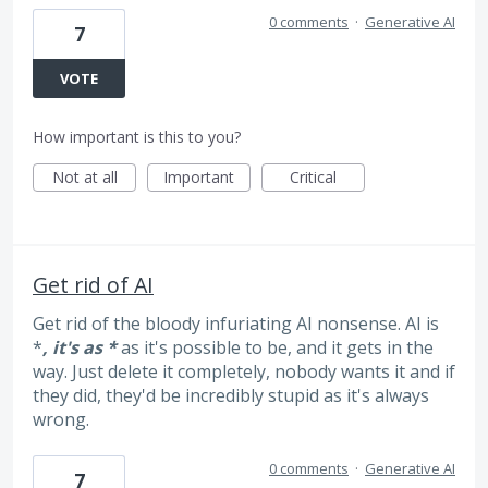
0 comments
·
Generative AI
7
VOTE
How important is this to you?
Not at all
Important
Critical
Get rid of AI
Get rid of the bloody infuriating AI nonsense. AI is
*
, it's as *
as it's possible to be, and it gets in the
way. Just delete it completely, nobody wants it and if
they did, they'd be incredibly stupid as it's always
wrong.
0 comments
·
Generative AI
7