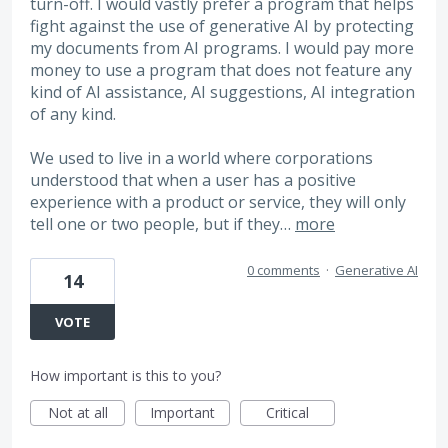
turn-off. I would vastly prefer a program that helps
fight against the use of generative AI by protecting
my documents from AI programs. I would pay more
money to use a program that does not feature any
kind of AI assistance, AI suggestions, AI integration
of any kind.
We used to live in a world where corporations
understood that when a user has a positive
experience with a product or service, they will only
tell one or two people, but if they…
more
0 comments
·
Generative AI
14
VOTE
How important is this to you?
Not at all
Important
Critical