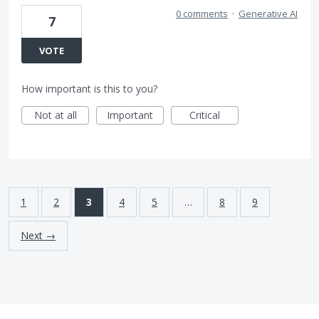
0 comments
·
Generative AI
7
VOTE
How important is this to you?
Not at all
Important
Critical
1
2
3
4
5
…
8
9
Next →