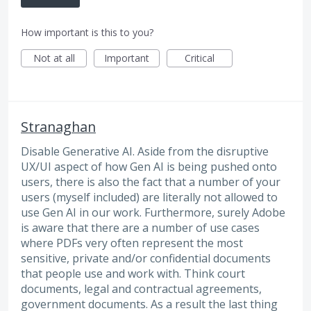
How important is this to you?
Not at all
Important
Critical
Stranaghan
Disable Generative AI. Aside from the disruptive
UX/UI aspect of how Gen AI is being pushed onto
users, there is also the fact that a number of your
users (myself included) are literally not allowed to
use Gen AI in our work. Furthermore, surely Adobe
is aware that there are a number of use cases
where PDFs very often represent the most
sensitive, private and/or confidential documents
that people use and work with. Think court
documents, legal and contractual agreements,
government documents. As a result the last thing