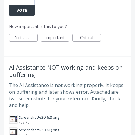
VOTE
How important is this to you?
Not at all
Important
Critical
AI Assistance NOT working and keeps on
buffering
The AI Assistance is not working properly. It keeps
on buffering and later shows error. Attached are
two screenshots for your reference. Kindly, check
and help.
Screenshot%20(62).png
438 KB
Screenshot%20(61).png
428 KB