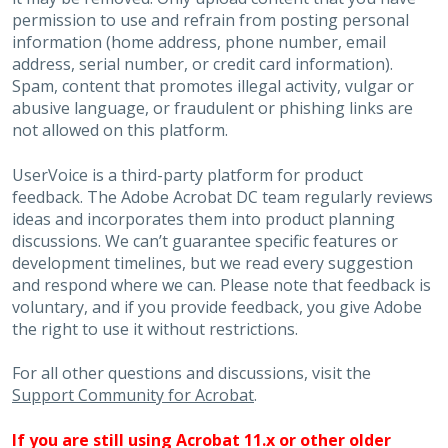
permission to use and refrain from posting personal
information (home address, phone number, email
address, serial number, or credit card information).
Spam, content that promotes illegal activity, vulgar or
abusive language, or fraudulent or phishing links are
not allowed on this platform.
UserVoice is a third-party platform for product
feedback. The Adobe Acrobat DC team regularly reviews
ideas and incorporates them into product planning
discussions. We can’t guarantee specific features or
development timelines, but we read every suggestion
and respond where we can. Please note that feedback is
voluntary, and if you provide feedback, you give Adobe
the right to use it without restrictions.
For all other questions and discussions, visit the
Support Community for Acrobat
.
If you are still using Acrobat 11.x or other older