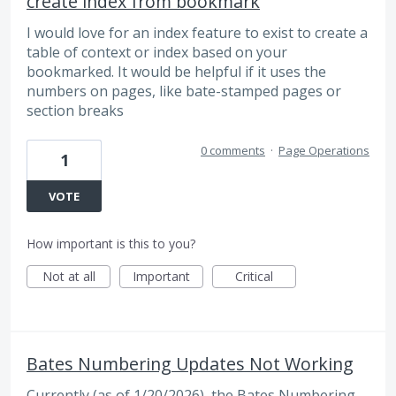
create index from bookmark
I would love for an index feature to exist to create a
table of context or index based on your
bookmarked. It would be helpful if it uses the
numbers on pages, like bate-stamped pages or
section breaks
0 comments
·
Page Operations
1
VOTE
How important is this to you?
Not at all
Important
Critical
Bates Numbering Updates Not Working
Currently (as of 1/20/2026), the Bates Numbering