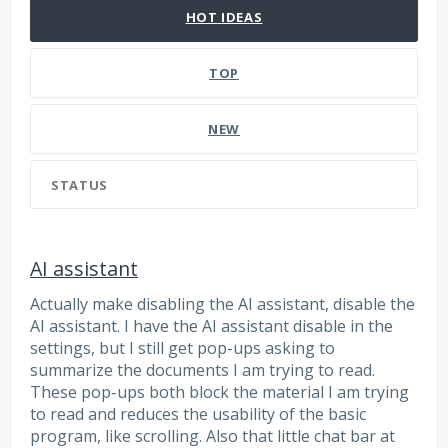
HOT
IDEAS
TOP
NEW
STATUS
AI assistant
Actually make disabling the AI assistant, disable the
AI assistant. I have the AI assistant disable in the
settings, but I still get pop-ups asking to
summarize the documents I am trying to read.
These pop-ups both block the material I am trying
to read and reduces the usability of the basic
program, like scrolling. Also that little chat bar at