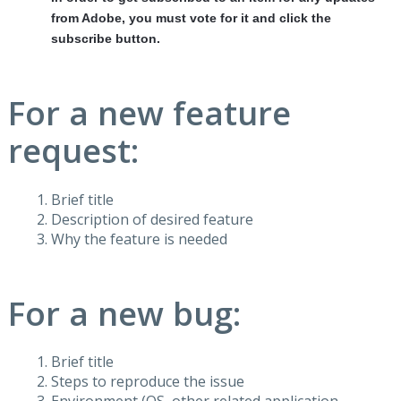
from Adobe, you must vote for it and click the
subscribe button.
For a new feature
request:
Brief title
Description of desired feature
Why the feature is needed
For a new bug:
Brief title
Steps to reproduce the issue