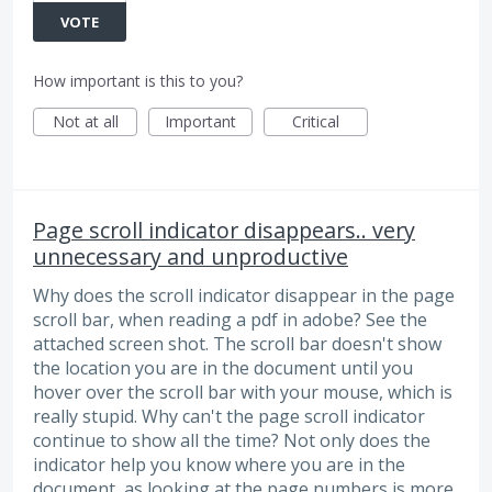
VOTE
How important is this to you?
Not at all
Important
Critical
Page scroll indicator disappears.. very
unnecessary and unproductive
Why does the scroll indicator disappear in the page
scroll bar, when reading a pdf in adobe? See the
attached screen shot. The scroll bar doesn't show
the location you are in the document until you
hover over the scroll bar with your mouse, which is
really stupid. Why can't the page scroll indicator
continue to show all the time? Not only does the
indicator help you know where you are in the
document, as looking at the page numbers is more