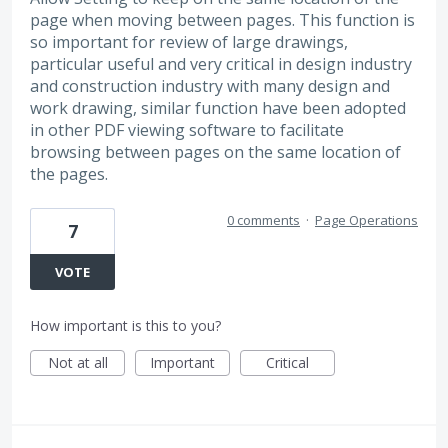
page when moving between pages. This function is
so important for review of large drawings,
particular useful and very critical in design industry
and construction industry with many design and
work drawing, similar function have been adopted
in other PDF viewing software to facilitate
browsing between pages on the same location of
the pages.
0 comments
·
Page Operations
7
VOTE
How important is this to you?
Not at all
Important
Critical