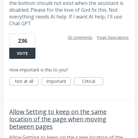
the bottom should not exist when the assistant is
disabled. Please for the love of God fix this. Not
everything needs AI help. If I want AI help, I'll use
Chat GPT
35 comments
·
Page Operations
236
VOTE
How important is this to you?
Not at all
Important
Critical
Allow Setting to keep on the same
location of the page when moving
between pages
Allow Setting to keep on the same location of the