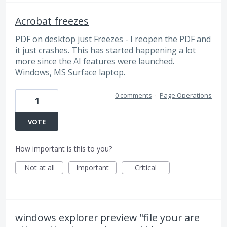
Acrobat freezes
PDF on desktop just Freezes - I reopen the PDF and
it just crashes. This has started happening a lot
more since the AI features were launched.
Windows, MS Surface laptop.
0 comments
·
Page Operations
1
VOTE
How important is this to you?
Not at all
Important
Critical
windows explorer preview "file your are