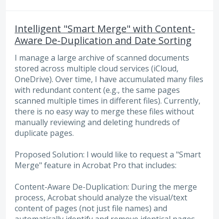
Intelligent "Smart Merge" with Content-
Aware De-Duplication and Date Sorting
I manage a large archive of scanned documents
stored across multiple cloud services (iCloud,
OneDrive). Over time, I have accumulated many files
with redundant content (e.g., the same pages
scanned multiple times in different files). Currently,
there is no easy way to merge these files without
manually reviewing and deleting hundreds of
duplicate pages.
Proposed Solution: I would like to request a "Smart
Merge" feature in Acrobat Pro that includes:
Content-Aware De-Duplication: During the merge
process, Acrobat should analyze the visual/text
content of pages (not just file names) and