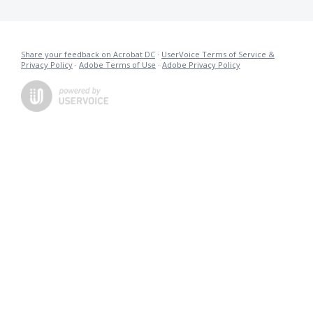
Share your feedback on Acrobat DC
·
UserVoice Terms of Service &
Privacy Policy
·
Adobe Terms of Use
·
Adobe Privacy Policy