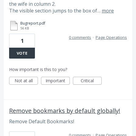
the wife in column 2.
The visible section jumps to the box of…
more
Bugreport.pdf
56 KB
0 comments
·
Page Operations
1
VOTE
How important is this to you?
Not at all
Important
Critical
Remove bookmarks by default globally!
Remove Default Bookmarks!
0 comments
·
Page Operations