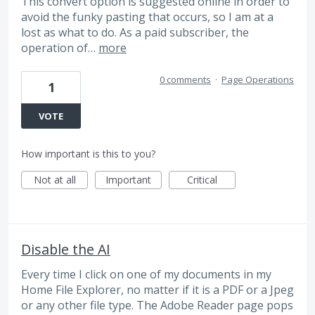
This convert option is suggested online in order to
avoid the funky pasting that occurs, so I am at a
lost as what to do. As a paid subscriber, the
operation of…
more
0 comments
·
Page Operations
1
VOTE
How important is this to you?
Not at all
Important
Critical
Disable the AI
Every time I click on one of my documents in my
Home File Explorer, no matter if it is a PDF or a Jpeg
or any other file type. The Adobe Reader page pops