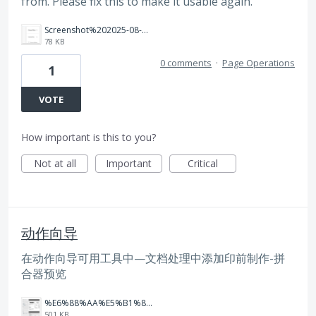
from. Please fix this to make it usable again.
Screenshot%202025-08-11%20at%2010.16.40.png
78 KB
0 comments
·
Page Operations
1
VOTE
How important is this to you?
Not at all
Important
Critical
动作向导
在动作向导可用工具中—文档处理中添加印前制作-拼
合器预览
%E6%88%AA%E5%B1%8F2025-05-29%2011.31.55.png
501 KB