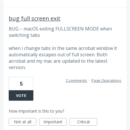
bug full screen exit
BUG – macOS exiting FULLSCREEN MODE when
switching tabs
when i change tabs in the same acrobat window it
automatically escapes out of full screen. Both
acrobat and my mac are updated to the latest
version.
2 comments
·
Page Operations
5
VOTE
How important is this to you?
Not at all
Important
Critical