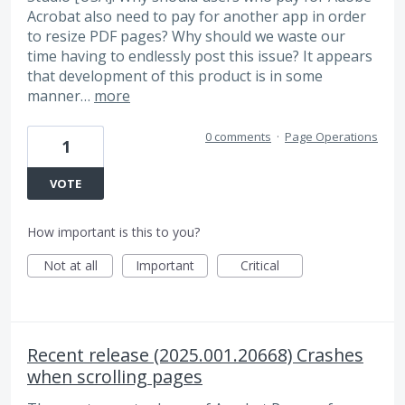
Acrobat also need to pay for another app in order
to resize PDF pages? Why should we waste our
time having to endlessly post this issue? It appears
that development of this product is in some
manner…
more
0 comments
·
Page Operations
1
VOTE
How important is this to you?
Not at all
Important
Critical
Recent release (2025.001.20668) Crashes
when scrolling pages