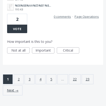
%E6%88%AA%E5%B1%8F2025-05-29%2011.32.32.png
195 KB
0 comments
·
Page Operations
2
VOTE
How important is this to you?
Not at all
Important
Critical
1
2
3
4
5
…
22
23
Next →