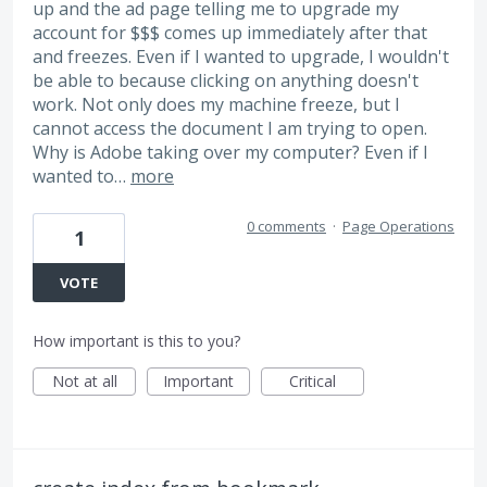
up and the ad page telling me to upgrade my
account for $$$ comes up immediately after that
and freezes. Even if I wanted to upgrade, I wouldn't
be able to because clicking on anything doesn't
work. Not only does my machine freeze, but I
cannot access the document I am trying to open.
Why is Adobe taking over my computer? Even if I
wanted to…
more
0 comments
·
Page Operations
1
VOTE
How important is this to you?
Not at all
Important
Critical