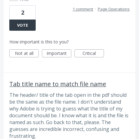
1 comment
·
Page Operations
2
VOTE
How important is this to you?
Not at all
Important
Critical
Tab title name to match file name
The header/ title of the tab open in the pdf should
be the same as the file name. I don't understand
why Adobe is trying to guess what the title of my
document should be. I know what it is and the file is
named as such. Go back to that, please. The
guesses are incredible incorrect, confusing and
frustrating.