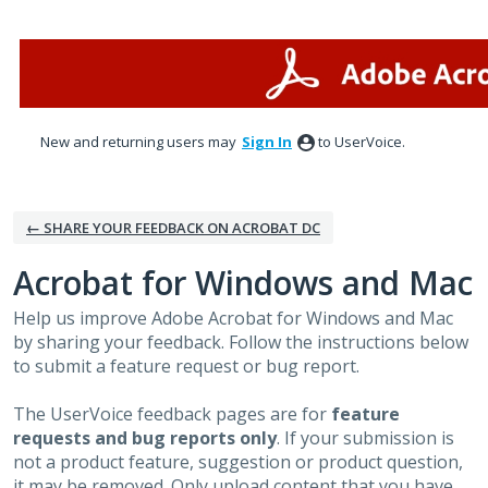
Skip
to
content
New and returning users may
Sign In
to UserVoice.
← SHARE YOUR FEEDBACK ON ACROBAT DC
Acrobat for Windows and Mac
Help us improve Adobe Acrobat for Windows and Mac
by sharing your feedback. Follow the instructions below
to submit a feature request or bug report.
The UserVoice feedback pages are for
feature
requests and bug reports only
. If your submission is
not a product feature, suggestion or product question,
it may be removed. Only upload content that you have