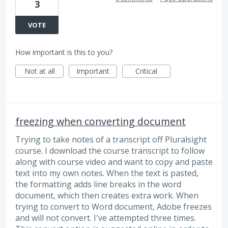
3
VOTE
How important is this to you?
Not at all
Important
Critical
freezing when converting document
Trying to take notes of a transcript off Pluralsight
course. I download the course transcript to follow
along with course video and want to copy and paste
text into my own notes. When the text is pasted,
the formatting adds line breaks in the word
document, which then creates extra work. When
trying to convert to Word document, Adobe freezes
and will not convert. I've attempted three times.