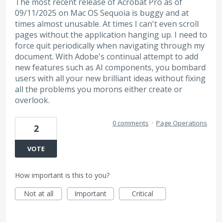
The most recent release of Acrobat Pro as of
09/11/2025 on Mac OS Sequoia is buggy and at
times almost unusable. At times I can't even scroll
pages without the application hanging up. I need to
force quit periodically when navigating through my
document. With Adobe's continual attempt to add
new features such as AI components, you bombard
users with all your new brilliant ideas without fixing
all the problems you morons either create or
overlook.
0 comments
·
Page Operations
2
VOTE
How important is this to you?
Not at all
Important
Critical