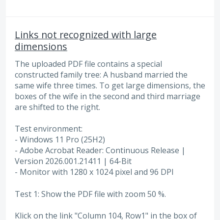
Links not recognized with large
dimensions
The uploaded PDF file contains a special
constructed family tree: A husband married the
same wife three times. To get large dimensions, the
boxes of the wife in the second and third marriage
are shifted to the right.
Test environment:
- Windows 11 Pro (25H2)
- Adobe Acrobat Reader: Continuous Release |
Version 2026.001.21411 | 64-Bit
- Monitor with 1280 x 1024 pixel and 96 DPI
Test 1: Show the PDF file with zoom 50 %.
Klick on the link "Column 104, Row1" in the box of