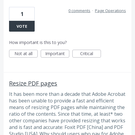
0 comments
·
Page Operations
1
VOTE
How important is this to you?
Not at all
Important
Critical
Resize PDF pages
It has been more than a decade that Adobe Acrobat
has been unable to provide a fast and efficient
means of resizing PDF pages while maintaining the
ratio of the contents. Since that time, at least* two
other companies have provided resizing that works
and is fast and accurate: Foxit PDF [China] and PDF
Studio [USA]. Why should users who pay for Adobe