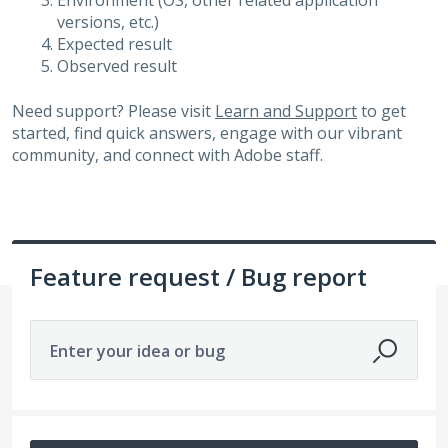
Environment (OS, other related application
versions, etc.)
Expected result
Observed result
Need support? Please visit
Learn and Support
to get
started, find quick answers, engage with our vibrant
community, and connect with Adobe staff.
Feature request / Bug report
Enter your idea or bug
448 results found