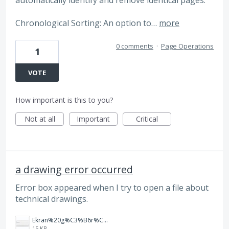
automatically identify and remove identical pages.
Chronological Sorting: An option to…
more
0 comments
·
Page Operations
1
VOTE
How important is this to you?
Not at all
Important
Critical
a drawing error occurred
Error box appeared when I try to open a file about
technical drawings.
Ekran%20g%C3%B6r%C3%BCnt%C3%BCs%C3%BC%202025-08-21%20083912.jpg
15 KB