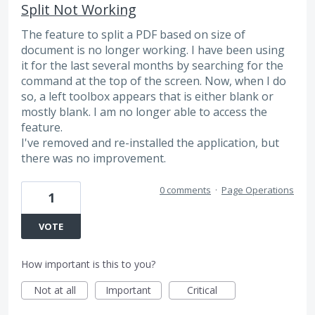
Split Not Working
The feature to split a PDF based on size of
document is no longer working. I have been using
it for the last several months by searching for the
command at the top of the screen. Now, when I do
so, a left toolbox appears that is either blank or
mostly blank. I am no longer able to access the
feature.
I've removed and re-installed the application, but
there was no improvement.
0 comments
·
Page Operations
1
VOTE
How important is this to you?
Not at all
Important
Critical