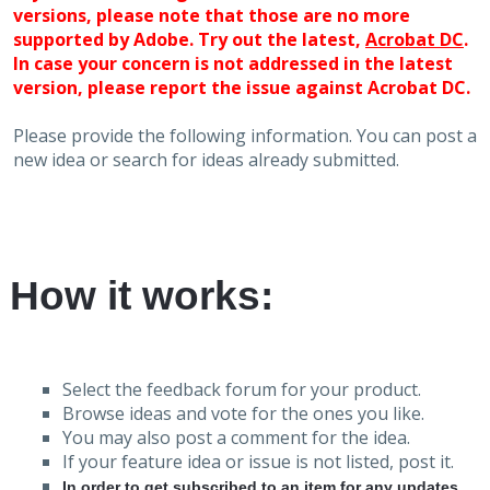
versions, please note that those are no more
supported by Adobe. Try out the latest,
Acrobat DC
.
In case your concern is not addressed in the latest
version, please report the issue against Acrobat DC.
Please provide the following information. You can post a
new idea or search for ideas already submitted.
How it works:
Select the feedback forum for your product.
Browse ideas and vote for the ones you like.
You may also post a comment for the idea.
If your feature idea or issue is not listed, post it.
In order to get subscribed to an item for any updates