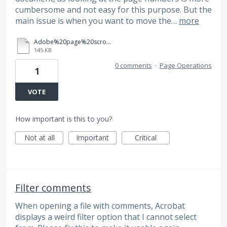
cumbersome and not easy for this purpose. But the
main issue is when you want to move the…
more
Adobe%20page%20scrolling%20issue.pdf
145 KB
0 comments
·
Page Operations
1
VOTE
How important is this to you?
Not at all
Important
Critical
Filter comments
When opening a file with comments, Acrobat
displays a weird filter option that I cannot select