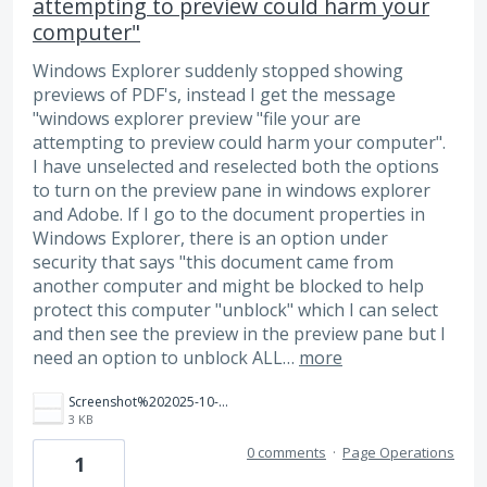
attempting to preview could harm your
computer"
Windows Explorer suddenly stopped showing
previews of PDF's, instead I get the message
"windows explorer preview "file your are
attempting to preview could harm your computer".
I have unselected and reselected both the options
to turn on the preview pane in windows explorer
and Adobe. If I go to the document properties in
Windows Explorer, there is an option under
security that says "this document came from
another computer and might be blocked to help
protect this computer "unblock" which I can select
and then see the preview in the preview pane but I
need an option to unblock ALL…
more
Screenshot%202025-10-22%20093750.png
3 KB
0 comments
·
Page Operations
1