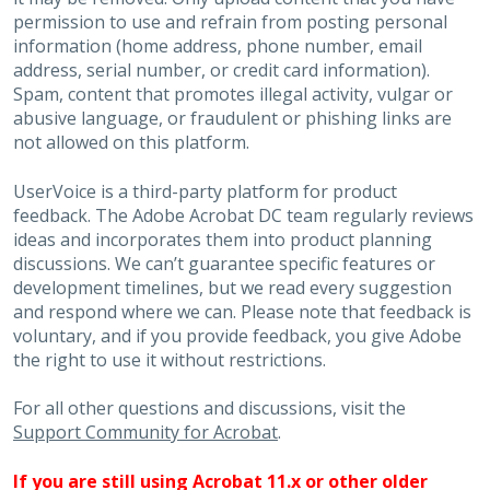
permission to use and refrain from posting personal
information (home address, phone number, email
address, serial number, or credit card information).
Spam, content that promotes illegal activity, vulgar or
abusive language, or fraudulent or phishing links are
not allowed on this platform.
UserVoice is a third-party platform for product
feedback. The Adobe Acrobat DC team regularly reviews
ideas and incorporates them into product planning
discussions. We can’t guarantee specific features or
development timelines, but we read every suggestion
and respond where we can. Please note that feedback is
voluntary, and if you provide feedback, you give Adobe
the right to use it without restrictions.
For all other questions and discussions, visit the
Support Community for Acrobat
.
If you are still using Acrobat 11.x or other older