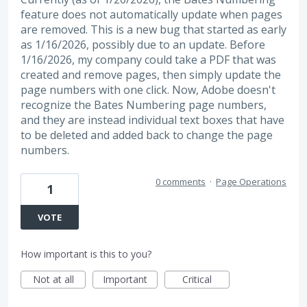
feature does not automatically update when pages
are removed. This is a new bug that started as early
as 1/16/2026, possibly due to an update. Before
1/16/2026, my company could take a PDF that was
created and remove pages, then simply update the
page numbers with one click. Now, Adobe doesn't
recognize the Bates Numbering page numbers,
and they are instead individual text boxes that have
to be deleted and added back to change the page
numbers.
0 comments
·
Page Operations
1
VOTE
How important is this to you?
Not at all
Important
Critical