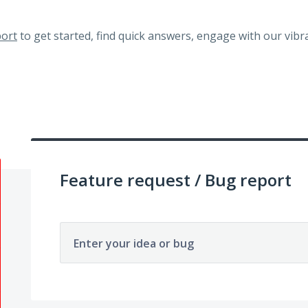
ort
to get started, find quick answers, engage with our vi
Feature request / Bug report
Enter your idea or bug