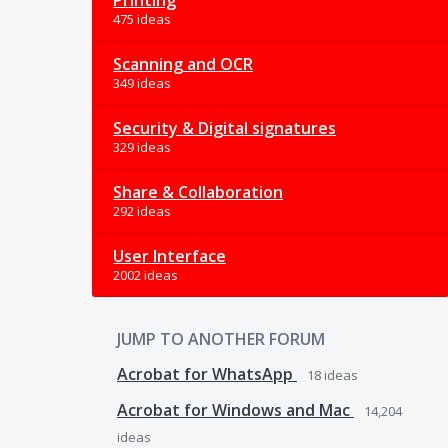
Printing
475 ideas
Scanning and OCR
349 ideas
Security & Digital signatures
329 ideas
Share & Collaboration
292 ideas
User Interface
2002 ideas
JUMP TO ANOTHER FORUM
Acrobat for WhatsApp
18
ideas
Acrobat for Windows and Mac
14,204
ideas