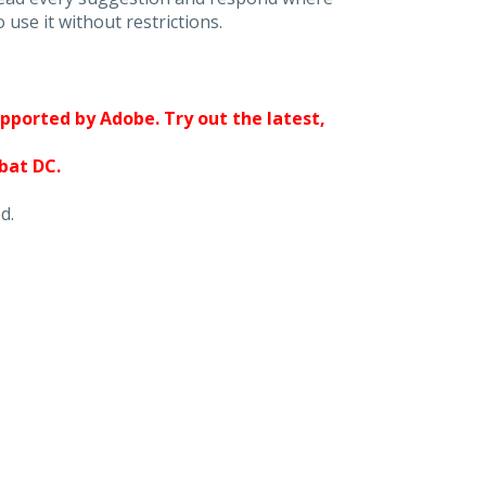
 use it without restrictions.
upported by Adobe. Try out the latest,
obat DC.
d.