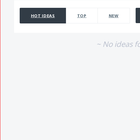
No existing idea results
HOT
IDEAS
TOP
NEW
~ No ideas f