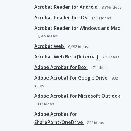
Acrobat Reader for Android
3,866
ideas
Acrobat Reader for iOS
1,921
ideas
Acrobat Reader for Windows and Mac
2,789
ideas
Acrobat Web
6,498
ideas
Acrobat Web Beta [Internal]
215
ideas
Adobe Acrobat for Box
171
ideas
Adobe Acrobat for Google Drive
932
ideas
Adobe Acrobat for Microsoft Outlook
112
ideas
Adobe Acrobat for
SharePoint/OneDrive
244
ideas