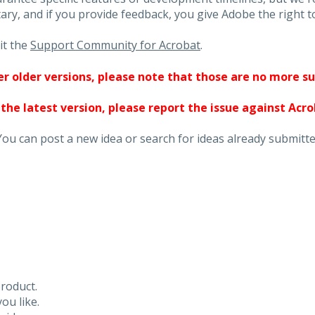
ary, and if you provide feedback, you give Adobe the right to
it the
Support Community for Acrobat
.
ther older versions, please note that those are no more s
 the latest version, please report the issue against Acr
You can post a new idea or search for ideas already submitte
roduct.
ou like.