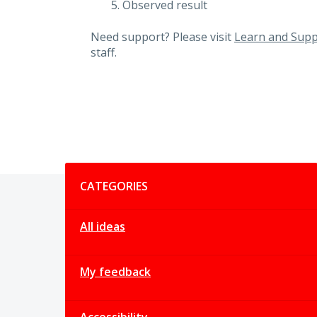
Observed result
Need support? Please visit
Learn and Supp
staff.
Categories
CATEGORIES
All ideas
My feedback