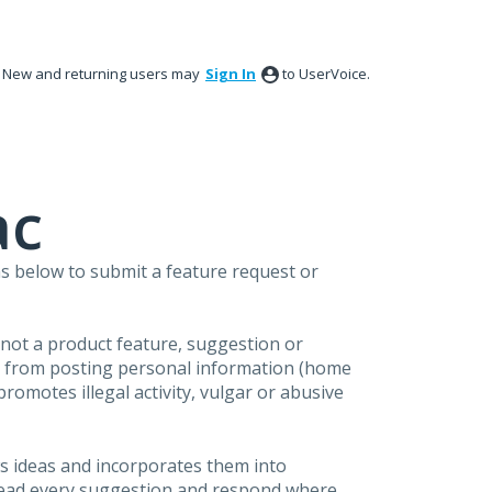
New and returning users may
Sign In
to UserVoice.
ac
s below to submit a feature request or
s not a product feature, suggestion or
in from posting personal information (home
omotes illegal activity, vulgar or abusive
s ideas and incorporates them into
 read every suggestion and respond where