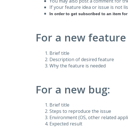
You may also post a comment for the
If your feature idea or issue is not lis
In order to get subscribed to an item fo
For a new feature
Brief title
Description of desired feature
Why the feature is needed
For a new bug:
Brief title
Steps to reproduce the issue
Environment (OS, other related applic
Expected result