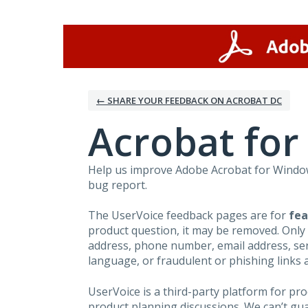
Skip
to
content
← SHARE YOUR FEEDBACK ON ACROBAT DC
Acrobat fo
Help us improve Adobe Acrobat for Windows
bug report.
The UserVoice feedback pages are for
fea
product question, it may be removed. Only
address, phone number, email address, seri
language, or fraudulent or phishing links 
UserVoice is a third-party platform for p
product planning discussions. We can’t gu