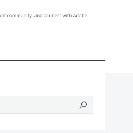
brant community, and connect with Adobe