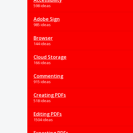
Accessibility
598 ideas
Adobe Sign
985 ideas
Browser
144 ideas
Cloud Storage
166 ideas
Commenting
915 ideas
Creating PDFs
518 ideas
Editing PDFs
1504 ideas