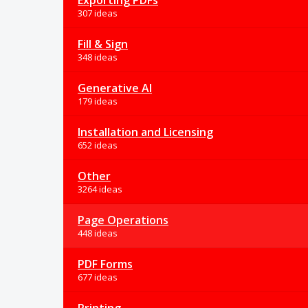
Exporting PDFs
307 ideas
Fill & Sign
348 ideas
Generative AI
179 ideas
Installation and Licensing
652 ideas
Other
3264 ideas
Page Operations
448 ideas
PDF Forms
677 ideas