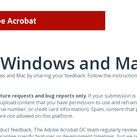
r Windows and M
 and Mac by sharing your feedback. Follow the instruction
ture requests and bug reports only
. If your submission i
 upload content that you have permission to use and refra
al number, or credit card information). Spam, content that pr
are not allowed on this platform.
roduct feedback. The Adobe Acrobat DC team regularly review
arantee specific features or development timelines, but we