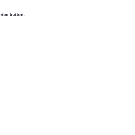
ribe button.