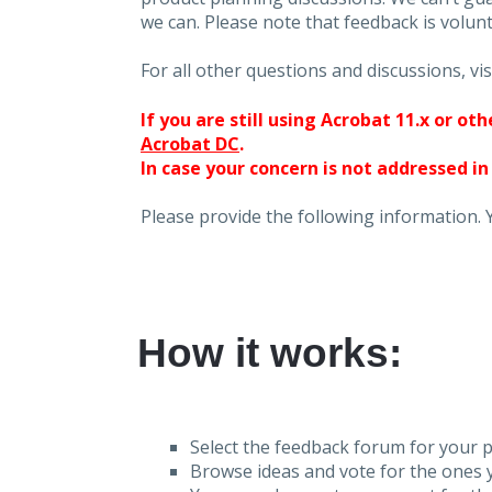
we can. Please note that feedback is volunt
For all other questions and discussions, vis
If you are still using Acrobat 11.x or o
Acrobat DC
.
In case your concern is not addressed in
Please provide the following information. 
How it works:
Select the feedback forum for your p
Browse ideas and vote for the ones y