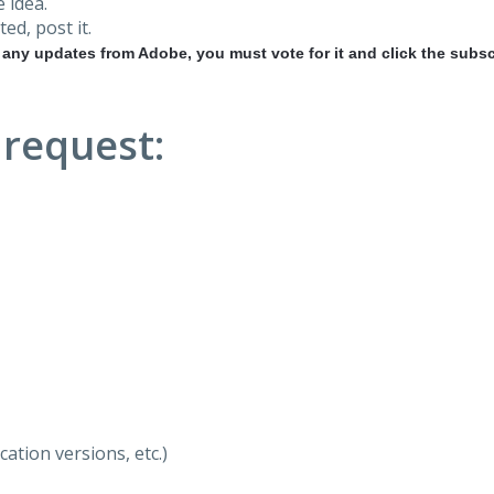
 idea.
ted, post it.
r any updates from Adobe, you must vote for it and click the subsc
 request:
ation versions, etc.)