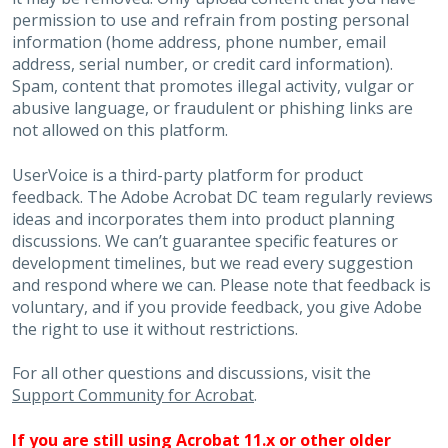
permission to use and refrain from posting personal
information (home address, phone number, email
address, serial number, or credit card information).
Spam, content that promotes illegal activity, vulgar or
abusive language, or fraudulent or phishing links are
not allowed on this platform.
UserVoice is a third-party platform for product
feedback. The Adobe Acrobat DC team regularly reviews
ideas and incorporates them into product planning
discussions. We can’t guarantee specific features or
development timelines, but we read every suggestion
and respond where we can. Please note that feedback is
voluntary, and if you provide feedback, you give Adobe
the right to use it without restrictions.
For all other questions and discussions, visit the
Support Community for Acrobat
.
If you are still using Acrobat 11.x or other older