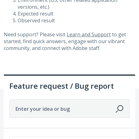
Environment (OS, other related application
versions, etc.)
Expected result
Observed result
Need support? Please visit
Learn and Support
to get
started, find quick answers, engage with our vibrant
community, and connect with Adobe staff.
Feature request / Bug report
Enter your idea or bug
No existing idea results