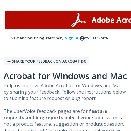
Skip
to
content
New and returning users may
Sign In
to UserVoice.
← SHARE YOUR FEEDBACK ON ACROBAT DC
Acrobat for Windows and Mac
Help us improve Adobe Acrobat for Windows and Mac
by sharing your feedback. Follow the instructions below
to submit a feature request or bug report.
The UserVoice feedback pages are for
feature
requests and bug reports only
. If your submission is
not a product feature, suggestion or product question,
it may be removed. Only upload content that you have