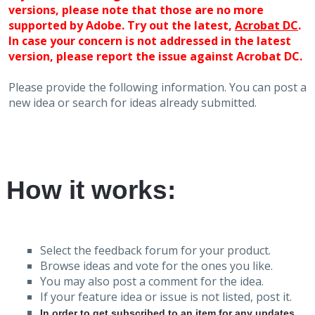
versions, please note that those are no more
supported by Adobe. Try out the latest,
Acrobat DC
.
In case your concern is not addressed in the latest
version, please report the issue against Acrobat DC.
Please provide the following information. You can post a
new idea or search for ideas already submitted.
How it works:
Select the feedback forum for your product.
Browse ideas and vote for the ones you like.
You may also post a comment for the idea.
If your feature idea or issue is not listed, post it.
In order to get subscribed to an item for any updates