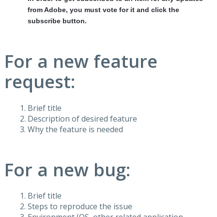
from Adobe, you must vote for it and click the
subscribe button.
For a new feature
request:
Brief title
Description of desired feature
Why the feature is needed
For a new bug:
Brief title
Steps to reproduce the issue