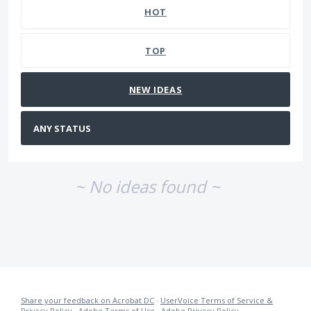
HOT
TOP
NEW
IDEAS
~ No ideas found ~
Share your feedback on Acrobat DC
·
UserVoice Terms of Service &
Privacy Policy
·
Adobe Terms of Use
·
Adobe Privacy Policy