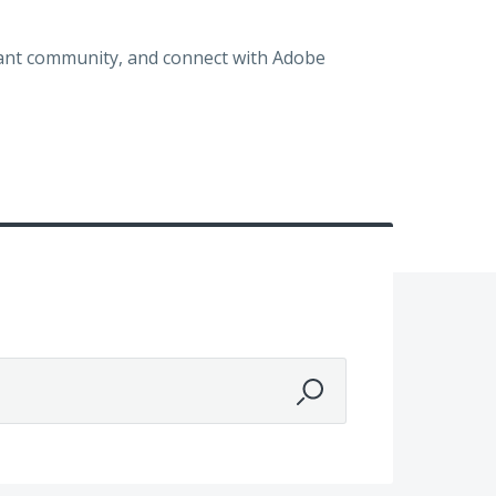
brant community, and connect with Adobe