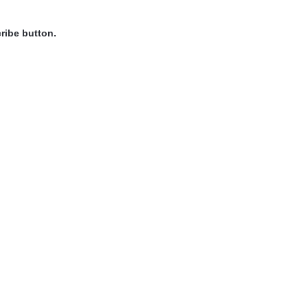
ribe button.