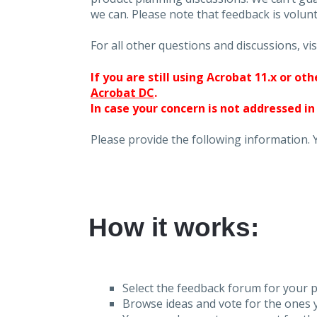
we can. Please note that feedback is volunt
For all other questions and discussions, vis
If you are still using Acrobat 11.x or o
Acrobat DC
.
In case your concern is not addressed in
Please provide the following information. 
How it works:
Select the feedback forum for your p
Browse ideas and vote for the ones y