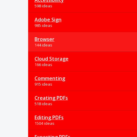
Accessibility
598 ideas
Adobe Sign
985 ideas
Browser
144 ideas
Cloud Storage
166 ideas
Commenting
915 ideas
Creating PDFs
518 ideas
Editing PDFs
1504 ideas