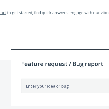
ort
to get started, find quick answers, engage with our vi
Feature request / Bug report
Enter your idea or bug