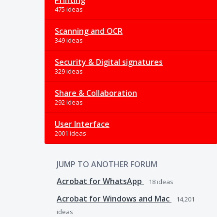
Printing
475 ideas
Scanning and OCR
349 ideas
Security & Digital signatures
329 ideas
Share & Collaboration
292 ideas
User Interface
2001 ideas
JUMP TO ANOTHER FORUM
Acrobat for WhatsApp
18
ideas
Acrobat for Windows and Mac
14,201
ideas