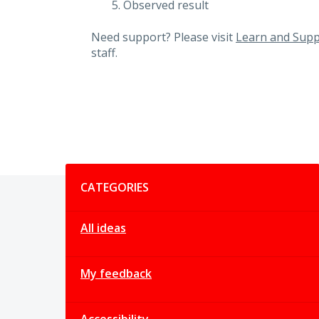
Observed result
Need support? Please visit
Learn and Supp
staff.
Categories
CATEGORIES
All ideas
My feedback