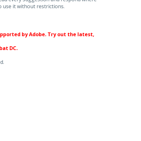
 use it without restrictions.
upported by Adobe. Try out the latest,
obat DC.
d.