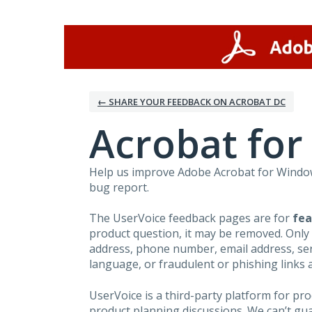
Skip
to
content
← SHARE YOUR FEEDBACK ON ACROBAT DC
Acrobat fo
Help us improve Adobe Acrobat for Windows
bug report.
The UserVoice feedback pages are for
fea
product question, it may be removed. Only
address, phone number, email address, seri
language, or fraudulent or phishing links 
UserVoice is a third-party platform for p
product planning discussions. We can’t gu