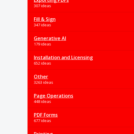
Exporting PDFs
307 ideas
Fill & Sign
347 ideas
Generative AI
179 ideas
Installation and Licensing
652 ideas
Other
3263 ideas
Page Operations
448 ideas
PDF Forms
677 ideas