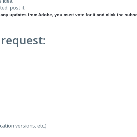
 idea.
ted, post it.
r any updates from Adobe, you must vote for it and click the subsc
 request:
ation versions, etc.)