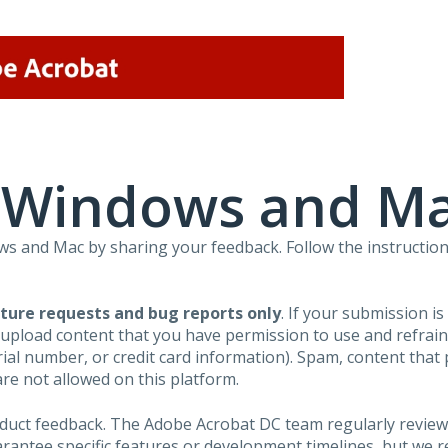
r Windows and M
 and Mac by sharing your feedback. Follow the instruction
ture requests and bug reports only
. If your submission i
 upload content that you have permission to use and refra
al number, or credit card information). Spam, content that pr
are not allowed on this platform.
roduct feedback. The Adobe Acrobat DC team regularly review
arantee specific features or development timelines, but we