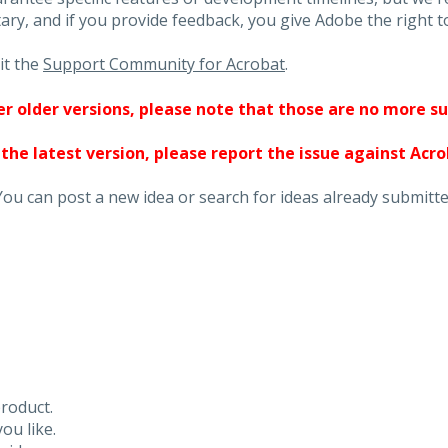
ary, and if you provide feedback, you give Adobe the right to
it the
Support Community for Acrobat
.
ther older versions, please note that those are no more s
 the latest version, please report the issue against Acr
You can post a new idea or search for ideas already submitte
roduct.
ou like.