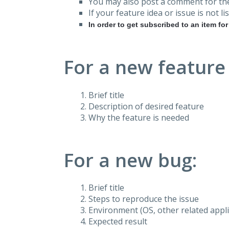
You may also post a comment for the
If your feature idea or issue is not lis
In order to get subscribed to an item fo
For a new feature
Brief title
Description of desired feature
Why the feature is needed
For a new bug:
Brief title
Steps to reproduce the issue
Environment (OS, other related applic
Expected result