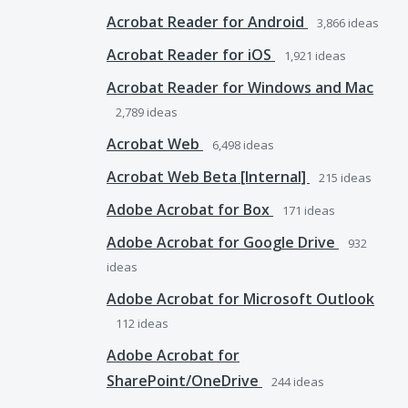
Acrobat Reader for Android
3,866
ideas
Acrobat Reader for iOS
1,921
ideas
Acrobat Reader for Windows and Mac
2,789
ideas
Acrobat Web
6,498
ideas
Acrobat Web Beta [Internal]
215
ideas
Adobe Acrobat for Box
171
ideas
Adobe Acrobat for Google Drive
932
ideas
Adobe Acrobat for Microsoft Outlook
112
ideas
Adobe Acrobat for
SharePoint/OneDrive
244
ideas