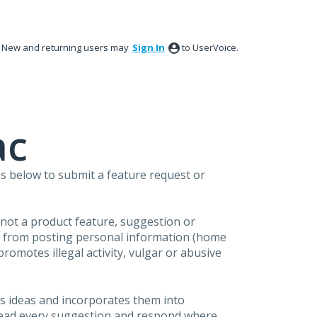
New and returning users may
Sign In
to UserVoice.
ac
s below to submit a feature request or
s not a product feature, suggestion or
in from posting personal information (home
omotes illegal activity, vulgar or abusive
s ideas and incorporates them into
 read every suggestion and respond where