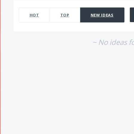
No existing idea results
HOT
TOP
NEW
IDEAS
~ No ideas f