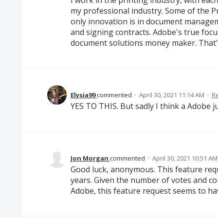
I work in the printing industry, with e
my professional industry. Some of the Pr
only innovation is in document manage
and signing contracts. Adobe's true foc
document solutions money maker. That's
Elysia99
commented
·
April 30, 2021 11:14 AM
·
R
YES TO THIS. But sadly I think a Adobe ju
Jon Morgan
commented
·
April 30, 2021 10:51 AM
Good luck, anonymous. This feature req
years. Given the number of votes and 
Adobe, this feature request seems to hav