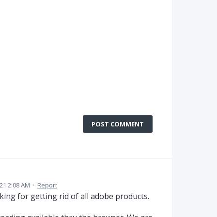
POST COMMENT
21 2:08 AM
·
Report
ing for getting rid of all adobe products.