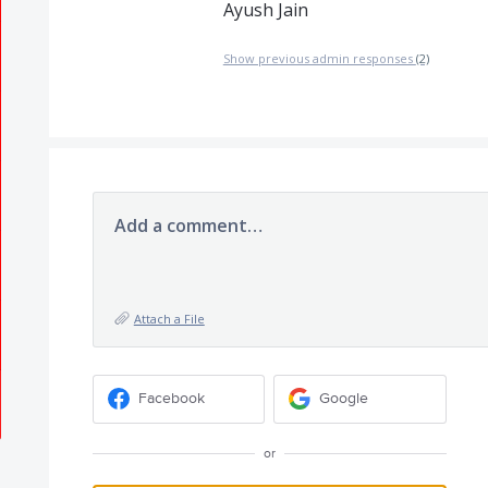
Ayush Jain
Show previous admin responses
(2)
Add a comment…
Attach a File
Facebook
Google
or