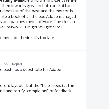
eading available thru the browser. We are
. then it works great in both android and
nt dinosaur of the past and the meteor is
d write a book of all the bad Adobe managed
es and patches their software. The files are
r network... No go! Still get error
mers, but I think it's too late.
:56 AM
·
Report
e past - as a substitute for Adobe
fferent layout - but the "help" does (at this
 and rectify "complaints" or feedback.....