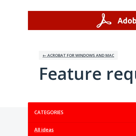
Skip
to
content
← ACROBAT FOR WINDOWS AND MAC
Feature req
Categories
CATEGORIES
All ideas