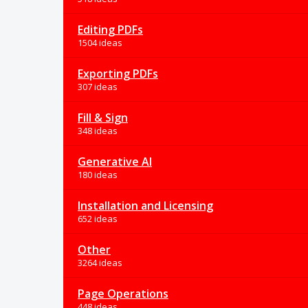
Editing PDFs
1504 ideas
Exporting PDFs
307 ideas
Fill & Sign
348 ideas
Generative AI
180 ideas
Installation and Licensing
652 ideas
Other
3264 ideas
Page Operations
448 ideas