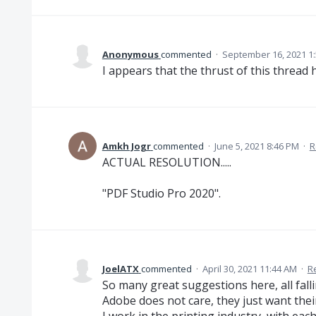
Anonymous
commented
·
September 16, 2021 1
I appears that the thrust of this thread
Amkh Jogr
commented
·
June 5, 2021 8:46 PM
·
R
ACTUAL RESOLUTION.....
"PDF Studio Pro 2020".
JoelATX
commented
·
April 30, 2021 11:44 AM
·
R
So many great suggestions here, all falli
Adobe does not care, they just want thei