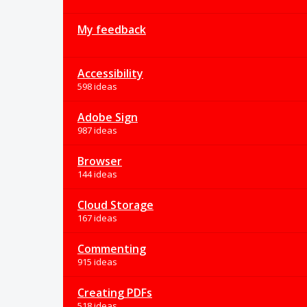
My feedback
Accessibility
598 ideas
Adobe Sign
987 ideas
Browser
144 ideas
Cloud Storage
167 ideas
Commenting
915 ideas
Creating PDFs
518 ideas