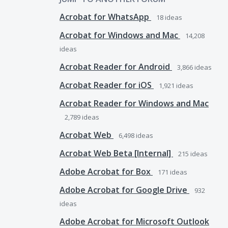
Acrobat for WhatsApp
18
ideas
Acrobat for Windows and Mac
14,208
ideas
Acrobat Reader for Android
3,866
ideas
Acrobat Reader for iOS
1,921
ideas
Acrobat Reader for Windows and Mac
2,789
ideas
Acrobat Web
6,498
ideas
Acrobat Web Beta [Internal]
215
ideas
Adobe Acrobat for Box
171
ideas
Adobe Acrobat for Google Drive
932
ideas
Adobe Acrobat for Microsoft Outlook