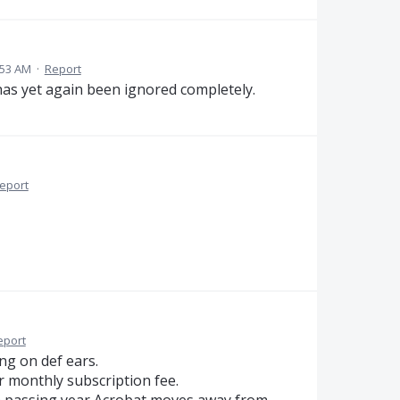
:53 AM
·
Report
 has yet again been ignored completely.
eport
eport
ng on def ears.
r monthly subscription fee.