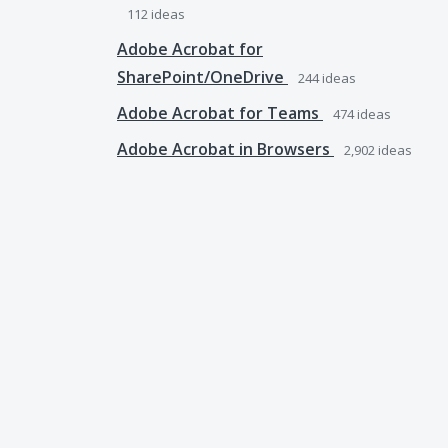
112
ideas
Adobe Acrobat for
SharePoint/OneDrive
244
ideas
Adobe Acrobat for Teams
474
ideas
Adobe Acrobat in Browsers
2,902
ideas