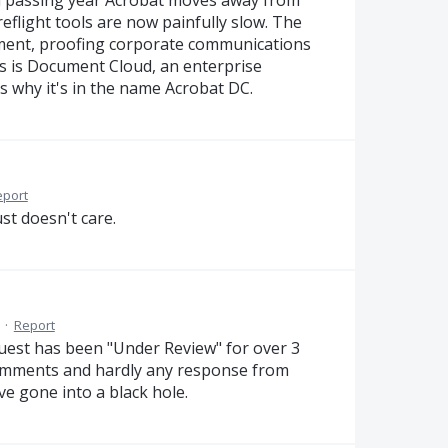
ach passing year Acrobat moves away from
eflight tools are now painfully slow. The
ment, proofing corporate communications
us is Document Cloud, an enterprise
 why it's in the name Acrobat DC.
eport
st doesn't care.
·
Report
uest has been "Under Review" for over 3
comments and hardly any response from
e gone into a black hole.