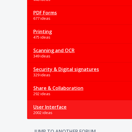
PDF Forms
677 ideas
Printing
475 ideas
Scanning and OCR
349 ideas
Security & Digital signatures
329 ideas
Share & Collaboration
292 ideas
User Interface
2002 ideas
JUMP TO ANOTHER FORUM