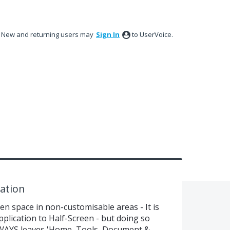
New and returning users may
Sign In
to UserVoice.
ation
n space in non-customisable areas - It is
plication to Half-Screen - but doing so
WAYS leaves 'Home, Tools, Document &