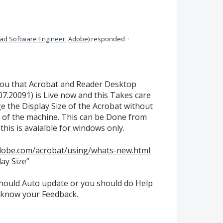
ad Software Engineer, Adobe
)
responded
·
you that Acrobat and Reader Desktop
7.20091) is Live now and this Takes care
e the Display Size of the Acrobat without
 of the machine. This can be Done from
this is avaialble for windows only.
adobe.com/acrobat/using/whats-new.html
ay Size”
should Auto update or you should do Help
 know your Feedback.