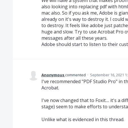
We will have a system that makes proofr
also looking into replacing pdf with html
mac also. So if you ask me, Adobe is gia
already on it's way to destroy it. I coul
to destroy. It feels like adobe just patch
huge and slow. Try to use Acrobat Pro ove
messages after all these years.
Adobe should start to listen to their custo
Anonymous
commented
·
September 16, 2021 1
I've recommended "PDF Studio Pro" in th
Acrobat.
I've now changed that to Foxit.... it's a di
stage) seem to make efforts to understand
Unlike what is evidenced in this thread.