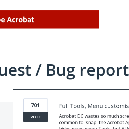
uest / Bug report
701
Full Tools, Menu customis
Acrobat DC wastes so much scree
VOTE
common to 'snap' the Acrobat Ap
hides many menu Tools, but AL