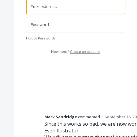
Forgot Password?
New here?
Create an account
Mark Sandridge
commented
·
September 16, 20
Since this works so bad, we are now work
Even Ilustrator.