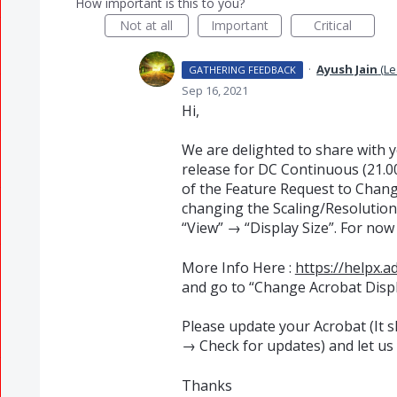
How important is this to you?
Not at all
Important
Critical
·
Ayush Jain
(
Le
GATHERING FEEDBACK
Sep 16, 2021
Hi,
We are delighted to share with 
release for DC Continuous (21.00
of the Feature Request to Chang
changing the Scaling/Resolution
“View” → “Display Size”. For now 
More Info Here :
https://helpx.
and go to “Change Acrobat Displ
Please update your Acrobat (It 
→ Check for updates) and let us
Thanks