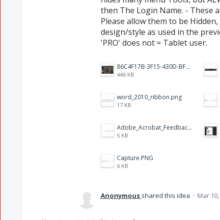
then The Login Name. - These ar
Please allow them to be Hidden,
design/style as used in the prev
'PRO' does not = Tablet user.
86C4F17B-3F15-430D-BF28-944D87B0CAF6.jpeg
446 KB
word_2010_ribbon.png
17 KB
Adobe_Acrobat_Feedback_and_Learn_icons_in_toolbar.PNG
5 KB
Capture.PNG
6 KB
Anonymous
shared this idea
·
Mar 10,