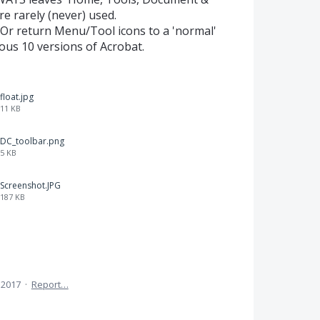
e rarely (never) used.
 Or return Menu/Tool icons to a 'normal'
ious 10 versions of Acrobat.
float.jpg
11 KB
DC_toolbar.png
5 KB
Screenshot.JPG
187 KB
 2017
·
Report…