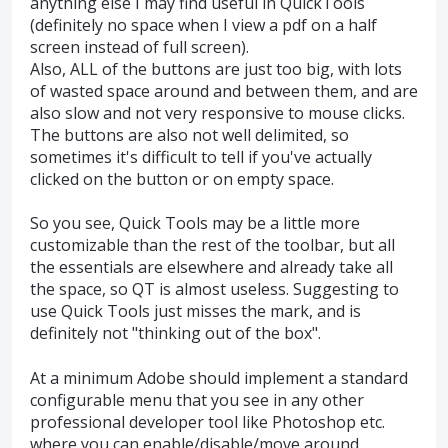
anything else I may find useful in QuickTools
(definitely no space when I view a pdf on a half
screen instead of full screen).
Also, ALL of the buttons are just too big, with lots
of wasted space around and between them, and are
also slow and not very responsive to mouse clicks.
The buttons are also not well delimited, so
sometimes it's difficult to tell if you've actually
clicked on the button or on empty space.
So you see, Quick Tools may be a little more
customizable than the rest of the toolbar, but all
the essentials are elsewhere and already take all
the space, so QT is almost useless. Suggesting to
use Quick Tools just misses the mark, and is
definitely not "thinking out of the box".
At a minimum Adobe should implement a standard
configurable menu that you see in any other
professional developer tool like Photoshop etc.
where you can enable/disable/move around