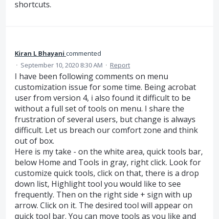
shortcuts.
Kiran L Bhayani
commented
·
September 10, 2020 8:30 AM
·
Report
I have been following comments on menu
customization issue for some time. Being acrobat
user from version 4, i also found it difficult to be
without a full set of tools on menu. I share the
frustration of several users, but change is always
difficult. Let us breach our comfort zone and think
out of box.
Here is my take - on the white area, quick tools bar,
below Home and Tools in gray, right click. Look for
customize quick tools, click on that, there is a drop
down list, Highlight tool you would like to see
frequently. Then on the right side + sign with up
arrow. Click on it. The desired tool will appear on
quick tool bar. You can move tools as you like and