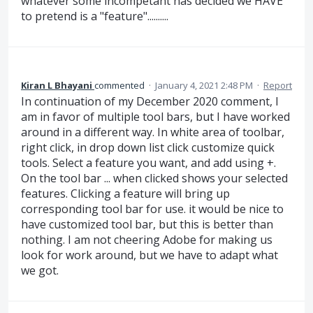
whatever some incompetant has decided we HAVE
to pretend is a "feature"..........
Kiran L Bhayani
commented
·
January 4, 2021 2:48 PM
·
Report
In continuation of my December 2020 comment, I
am in favor of multiple tool bars, but I have worked
around in a different way. In white area of toolbar,
right click, in drop down list click customize quick
tools. Select a feature you want, and add using +.
On the tool bar ... when clicked shows your selected
features. Clicking a feature will bring up
corresponding tool bar for use. it would be nice to
have customized tool bar, but this is better than
nothing. I am not cheering Adobe for making us
look for work around, but we have to adapt what
we got.