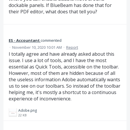
dockable panels. If BlueBeam has done that for
their PDF editor, what does that tell you?
ES - Accountant
commented
·
November 10, 2020 10:01 AM
·
Report
I totally agree and have already asked about this
issue. I use a lot of tools, and I have the most
essential as Quick Tools, accessible on the toolbar.
However, most of them are hidden because of all
the useless information Adobe automatically wants
us to see on our toolbars. So instead of the toolbar
helping me, it's mostly a shortcut to a continuous
experience of inconvenience.
Adobe.png
22 KB