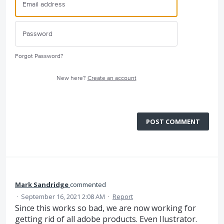
Forgot Password?
New here?
Create an account
POST COMMENT
Mark Sandridge
commented
·
September 16, 2021 2:08 AM
·
Report
Since this works so bad, we are now working for
getting rid of all adobe products. Even Ilustrator.