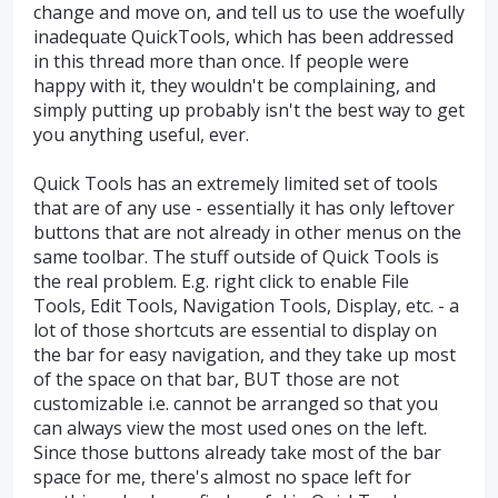
change and move on, and tell us to use the woefully
inadequate QuickTools, which has been addressed
in this thread more than once. If people were
happy with it, they wouldn't be complaining, and
simply putting up probably isn't the best way to get
you anything useful, ever.
Quick Tools has an extremely limited set of tools
that are of any use - essentially it has only leftover
buttons that are not already in other menus on the
same toolbar. The stuff outside of Quick Tools is
the real problem. E.g. right click to enable File
Tools, Edit Tools, Navigation Tools, Display, etc. - a
lot of those shortcuts are essential to display on
the bar for easy navigation, and they take up most
of the space on that bar, BUT those are not
customizable i.e. cannot be arranged so that you
can always view the most used ones on the left.
Since those buttons already take most of the bar
space for me, there's almost no space left for