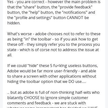
Yes - you are correct - however the main problem is
that the "share" button, the "provide feedback"
button, the "help" button, the "notifications" and
the "profile and settings" button CANNOT be
hidden.
What's worse - adobe chooses not to refer to these
as being "in" the toolbar - so if you ask how to get
these off - they simply refer you to the process you
state - which is of corse not to address the issue at
all.
If we could "hide" these 5 fu<k!ng useless buttons,
Adobe would be far more user-friendly - and able
to share a screen with other applications without
hiding the toolbar option that we DO use......
... but as adobe is full of non-thinking half-wits who
blatantly CHOOSE to ignore simple customer
comments and feedback - we are stuck with