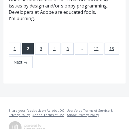
issues by design and/or sloppy programming.
Developers at Adobe are educated fools.
I'm burning.
1
2
3
4
5
…
12
13
Next →
Share your feedback on Acrobat DC
·
UserVoice Terms of Service &
Privacy Policy
·
Adobe Terms of Use
·
Adobe Privacy Policy