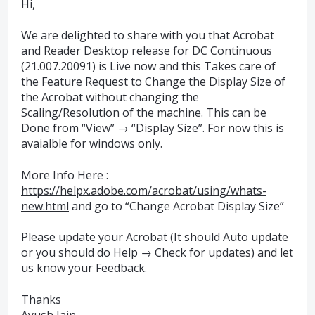
Hi,
We are delighted to share with you that Acrobat
and Reader Desktop release for DC Continuous
(21.007.20091) is Live now and this Takes care of
the Feature Request to Change the Display Size of
the Acrobat without changing the
Scaling/Resolution of the machine. This can be
Done from “View” → “Display Size”. For now this is
avaialble for windows only.
More Info Here :
https://helpx.adobe.com/acrobat/using/whats-
new.html
and go to “Change Acrobat Display Size”
Please update your Acrobat (It should Auto update
or you should do Help → Check for updates) and let
us know your Feedback.
Thanks
Ayush Jain