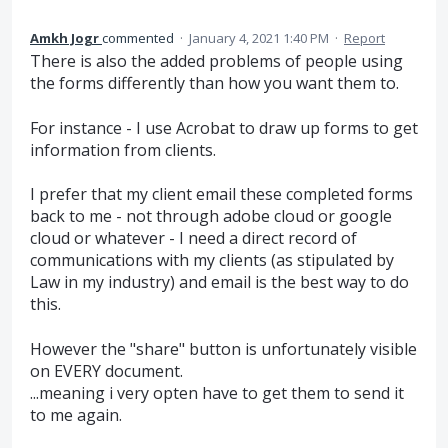
Amkh Jogr
commented
·
January 4, 2021 1:40 PM
·
Report
There is also the added problems of people using
the forms differently than how you want them to.
For instance - I use Acrobat to draw up forms to get
information from clients.
I prefer that my client email these completed forms
back to me - not through adobe cloud or google
cloud or whatever - I need a direct record of
communications with my clients (as stipulated by
Law in my industry) and email is the best way to do
this.
However the "share" button is unfortunately visible
on EVERY document.
...meaning i very opten have to get them to send it
to me again.