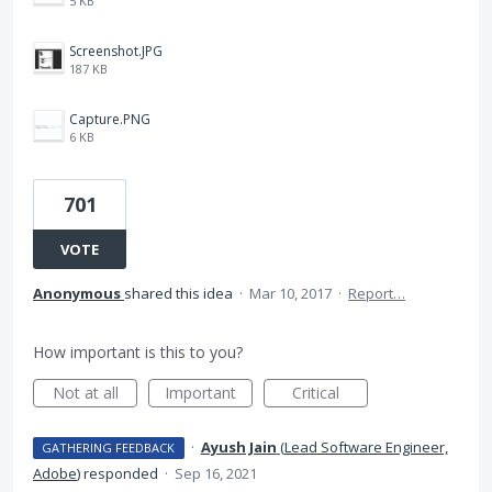
5 KB
Screenshot.JPG
187 KB
Capture.PNG
6 KB
701
VOTE
Anonymous
shared this idea
·
Mar 10, 2017
·
Report…
How important is this to you?
Not at all
Important
Critical
·
Ayush Jain
(
Lead Software Engineer,
GATHERING FEEDBACK
Adobe
)
responded
·
Sep 16, 2021