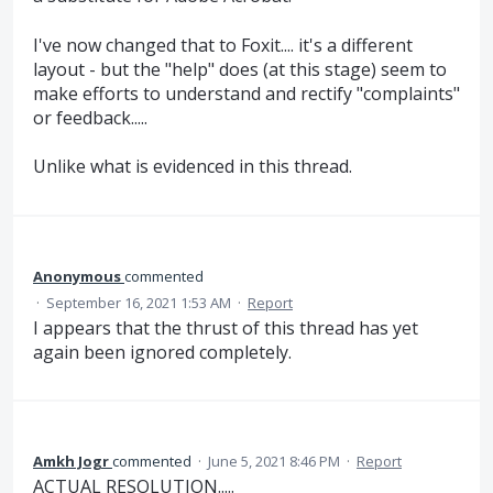
I've now changed that to Foxit.... it's a different
layout - but the "help" does (at this stage) seem to
make efforts to understand and rectify "complaints"
or feedback.....
Unlike what is evidenced in this thread.
Anonymous
commented
·
September 16, 2021 1:53 AM
·
Report
I appears that the thrust of this thread has yet
again been ignored completely.
Amkh Jogr
commented
·
June 5, 2021 8:46 PM
·
Report
ACTUAL RESOLUTION.....