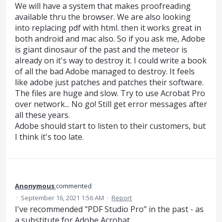
We will have a system that makes proofreading
available thru the browser. We are also looking
into replacing pdf with html. then it works great in
both android and mac also. So if you ask me, Adobe
is giant dinosaur of the past and the meteor is
already on it's way to destroy it. I could write a book
of all the bad Adobe managed to destroy. It feels
like adobe just patches and patches their software.
The files are huge and slow. Try to use Acrobat Pro
over network... No go! Still get error messages after
all these years.
Adobe should start to listen to their customers, but
I think it's too late.
Anonymous
commented
·
September 16, 2021 1:56 AM
·
Report
I've recommended "PDF Studio Pro" in the past - as
a substitute for Adobe Acrobat.