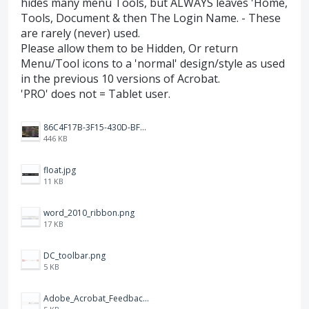
hides many menu Tools, but ALWAYS leaves 'Home,
Tools, Document & then The Login Name. - These
are rarely (never) used.
Please allow them to be Hidden, Or return
Menu/Tool icons to a 'normal' design/style as used
in the previous 10 versions of Acrobat.
'PRO' does not = Tablet user.
86C4F17B-3F15-430D-BF28-944D87B0CAF6.jpeg
446 KB
float.jpg
11 KB
word_2010_ribbon.png
17 KB
DC_toolbar.png
5 KB
Adobe_Acrobat_Feedback_and_Learn_icons_in_toolbar.PNG