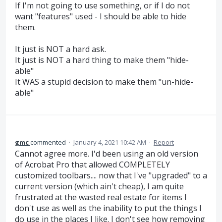
If I'm not going to use something, or if I do not
want "features" used - I should be able to hide
them.
It just is NOT a hard ask.
It just is NOT a hard thing to make them "hide-
able"
It WAS a stupid decision to make them "un-hide-
able"
gmc
commented
·
January 4, 2021 10:42 AM
·
Report
Cannot agree more. I'd been using an old version
of Acrobat Pro that allowed COMPLETELY
customized toolbars.... now that I've "upgraded" to a
current version (which ain't cheap), I am quite
frustrated at the wasted real estate for items I
don't use as well as the inability to put the things I
do use in the places I like. I don't see how removing