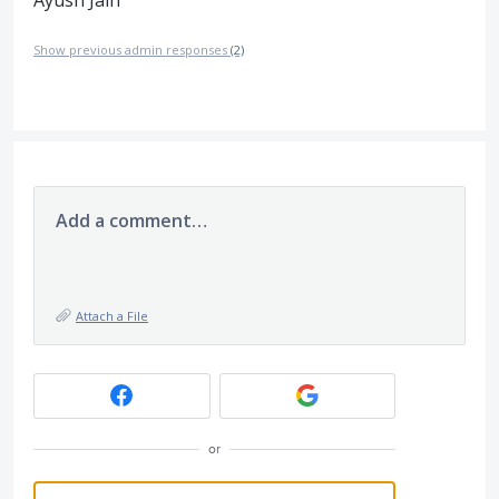
Show previous admin responses
(2)
Add a comment…
Attach a File
or