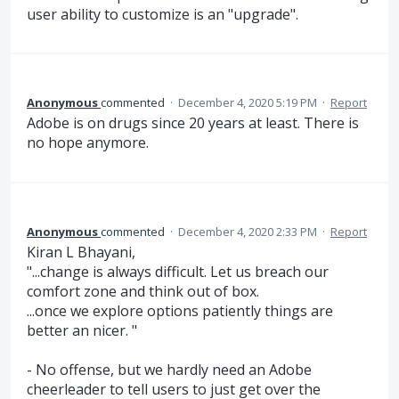
user ability to customize is an "upgrade".
Anonymous
commented
·
December 4, 2020 5:19 PM
·
Report
Adobe is on drugs since 20 years at least. There is
no hope anymore.
Anonymous
commented
·
December 4, 2020 2:33 PM
·
Report
Kiran L Bhayani,
"...change is always difficult. Let us breach our
comfort zone and think out of box.
...once we explore options patiently things are
better an nicer. "
- No offense, but we hardly need an Adobe
cheerleader to tell users to just get over the