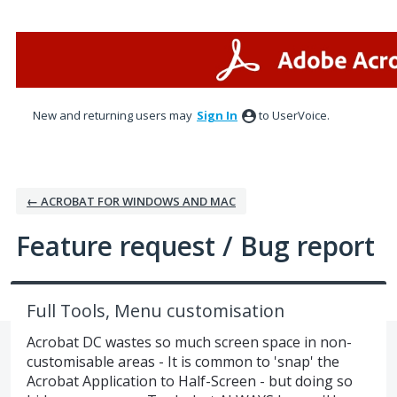
Skip
to
content
New and returning users may
Sign In
to UserVoice.
← ACROBAT FOR WINDOWS AND MAC
Feature request / Bug report
Full Tools, Menu customisation
Acrobat DC wastes so much screen space in non-
customisable areas - It is common to 'snap' the
Acrobat Application to Half-Screen - but doing so