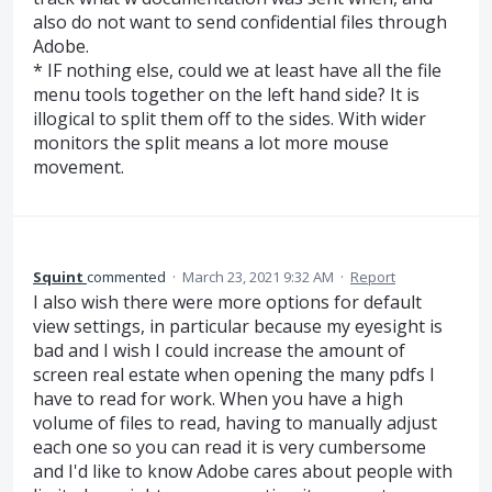
also do not want to send confidential files through
Adobe.
* IF nothing else, could we at least have all the file
menu tools together on the left hand side? It is
illogical to split them off to the sides. With wider
monitors the split means a lot more mouse
movement.
Squint
commented
·
March 23, 2021 9:32 AM
·
Report
I also wish there were more options for default
view settings, in particular because my eyesight is
bad and I wish I could increase the amount of
screen real estate when opening the many pdfs I
have to read for work. When you have a high
volume of files to read, having to manually adjust
each one so you can read it is very cumbersome
and I'd like to know Adobe cares about people with