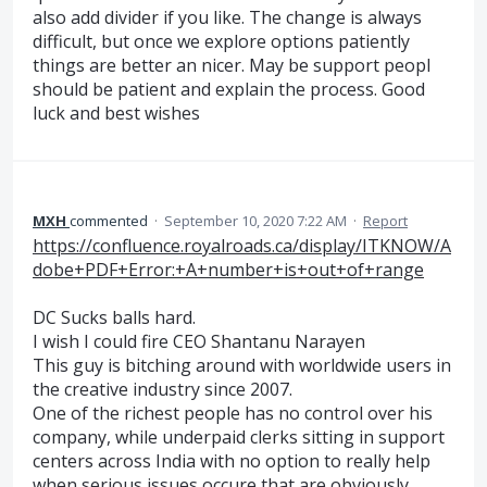
also add divider if you like. The change is always
difficult, but once we explore options patiently
things are better an nicer. May be support peopl
should be patient and explain the process. Good
luck and best wishes
MXH
commented
·
September 10, 2020 7:22 AM
·
Report
https://confluence.royalroads.ca/display/ITKNOW/A
dobe+PDF+Error:+A+number+is+out+of+range
DC Sucks balls hard.
I wish I could fire CEO Shantanu Narayen
This guy is bitching around with worldwide users in
the creative industry since 2007.
One of the richest people has no control over his
company, while underpaid clerks sitting in support
centers across India with no option to really help
when serious issues occure that are obviously