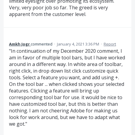
limited eyesight over promoting its ecosystem.
Very, very poor job so far. The greed is very
apparent from the customer level.
Amkh Jogr
commented
·
January 4, 2021 3:36 PM
·
Report
"In continuation of my December 2020 comment, I
am in favor of multiple tool bars, but I have worked
around in a different way. In white area of toolbar,
right click, in drop down list click customize quick
tools. Select a feature you want, and add using +.
On the tool bar ... when clicked shows your selected
features. Clicking a feature will bring up
corresponding tool bar for use. it would be nice to
have customized tool bar, but this is better than
nothing. I am not cheering Adobe for making us
look for work around, but we have to adapt what
we got."