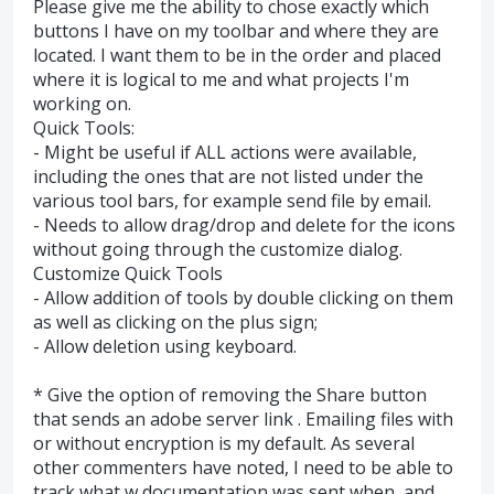
Please give me the ability to chose exactly which
buttons I have on my toolbar and where they are
located. I want them to be in the order and placed
where it is logical to me and what projects I'm
working on.
Quick Tools:
- Might be useful if ALL actions were available,
including the ones that are not listed under the
various tool bars, for example send file by email.
- Needs to allow drag/drop and delete for the icons
without going through the customize dialog.
Customize Quick Tools
- Allow addition of tools by double clicking on them
as well as clicking on the plus sign;
- Allow deletion using keyboard.
* Give the option of removing the Share button
that sends an adobe server link . Emailing files with
or without encryption is my default. As several
other commenters have noted, I need to be able to
track what w documentation was sent when, and