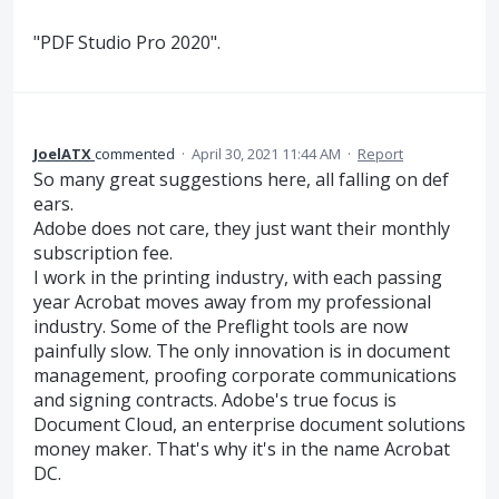
"PDF Studio Pro 2020".
JoelATX
commented
·
April 30, 2021 11:44 AM
·
Report
So many great suggestions here, all falling on def
ears.
Adobe does not care, they just want their monthly
subscription fee.
I work in the printing industry, with each passing
year Acrobat moves away from my professional
industry. Some of the Preflight tools are now
painfully slow. The only innovation is in document
management, proofing corporate communications
and signing contracts. Adobe's true focus is
Document Cloud, an enterprise document solutions
money maker. That's why it's in the name Acrobat
DC.