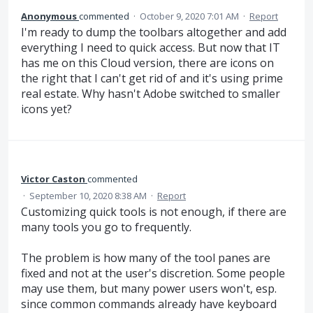
Anonymous
commented
·
October 9, 2020 7:01 AM
·
Report
I'm ready to dump the toolbars altogether and add
everything I need to quick access. But now that IT
has me on this Cloud version, there are icons on
the right that I can't get rid of and it's using prime
real estate. Why hasn't Adobe switched to smaller
icons yet?
Victor Caston
commented
·
September 10, 2020 8:38 AM
·
Report
Customizing quick tools is not enough, if there are
many tools you go to frequently.
The problem is how many of the tool panes are
fixed and not at the user's discretion. Some people
may use them, but many power users won't, esp.
since common commands already have keyboard