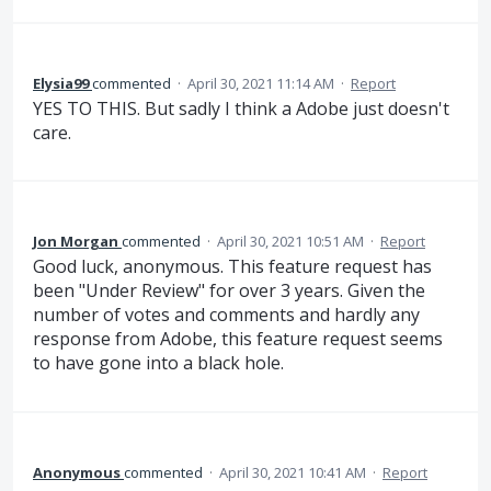
Elysia99
commented
·
April 30, 2021 11:14 AM
·
Report
YES TO THIS. But sadly I think a Adobe just doesn't
care.
Jon Morgan
commented
·
April 30, 2021 10:51 AM
·
Report
Good luck, anonymous. This feature request has
been "Under Review" for over 3 years. Given the
number of votes and comments and hardly any
response from Adobe, this feature request seems
to have gone into a black hole.
Anonymous
commented
·
April 30, 2021 10:41 AM
·
Report