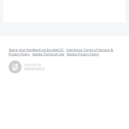
Share your feedback on Acrobat DC
·
UserVoice Terms of Service &
Privacy Policy
·
Adobe Terms of Use
·
Adobe Privacy Policy