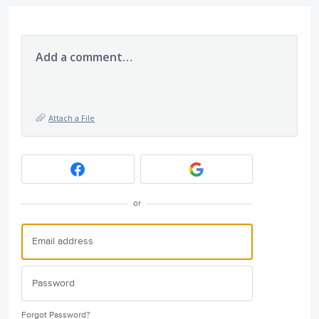
Add a comment…
Attach a File
or
Forgot Password?