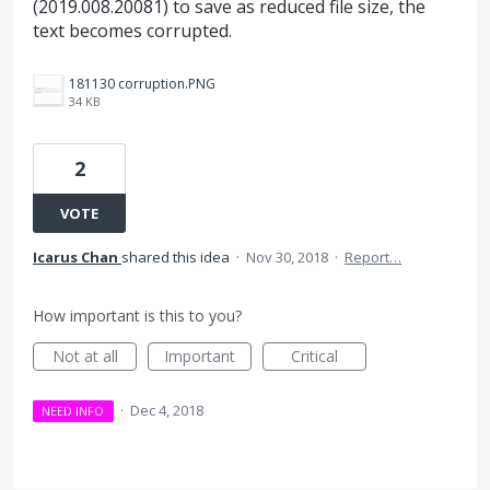
(2019.008.20081) to save as reduced file size, the
text becomes corrupted.
181130 corruption.PNG
34 KB
2
VOTE
Icarus Chan
shared this idea
·
Nov 30, 2018
·
Report…
How important is this to you?
Not at all
Important
Critical
·
Dec 4, 2018
NEED INFO