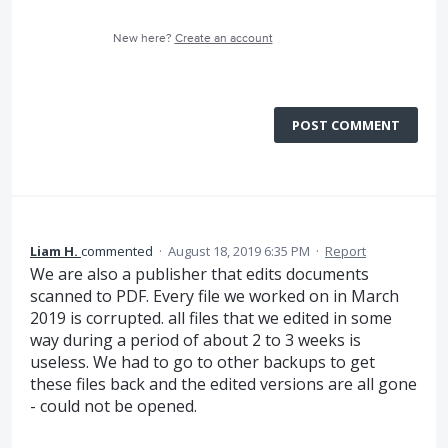
New here?
Create an account
POST COMMENT
Liam H.
commented
·
August 18, 2019 6:35 PM
·
Report
We are also a publisher that edits documents
scanned to PDF. Every file we worked on in March
2019 is corrupted. all files that we edited in some
way during a period of about 2 to 3 weeks is
useless. We had to go to other backups to get
these files back and the edited versions are all gone
- could not be opened.