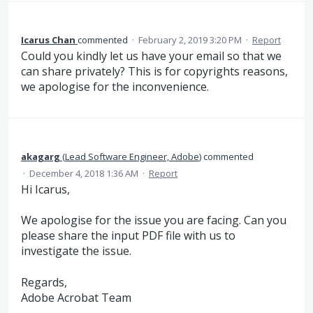
Icarus Chan
commented
·
February 2, 2019 3:20 PM
·
Report
Could you kindly let us have your email so that we
can share privately? This is for copyrights reasons,
we apologise for the inconvenience.
akagarg
(
Lead Software Engineer, Adobe
)
commented
·
December 4, 2018 1:36 AM
·
Report
Hi Icarus,
We apologise for the issue you are facing. Can you
please share the input PDF file with us to
investigate the issue.
Regards,
Adobe Acrobat Team