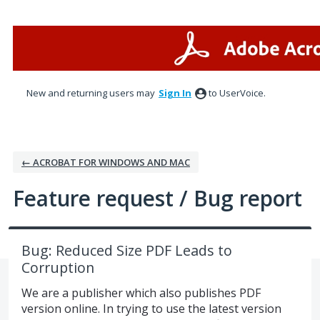
Skip
to
content
New and returning users may
Sign In
to UserVoice.
← ACROBAT FOR WINDOWS AND MAC
Feature request / Bug report
Bug: Reduced Size PDF Leads to
Corruption
We are a publisher which also publishes PDF
version online. In trying to use the latest version