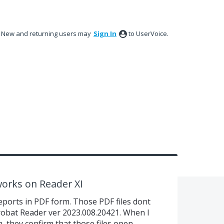
New and returning users may
Sign In
to UserVoice.
works on Reader XI
eports in PDF form. Those PDF files dont
robat Reader ver 2023.008.20421. When I
m, they confirm that those files open