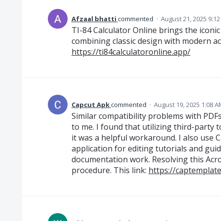
Afzaal bhatti
commented
·
August 21, 2025 9:1
TI-84 Calculator Online brings the iconic
combining classic design with modern acc
https://ti84calculatoronline.app/
Capcut Apk
commented
·
August 19, 2025 1:08 A
Similar compatibility problems with PD
to me. I found that utilizing third-party
it was a helpful workaround. I also use C
application for editing tutorials and guid
documentation work. Resolving this Acr
procedure. This link:
https://captemplat