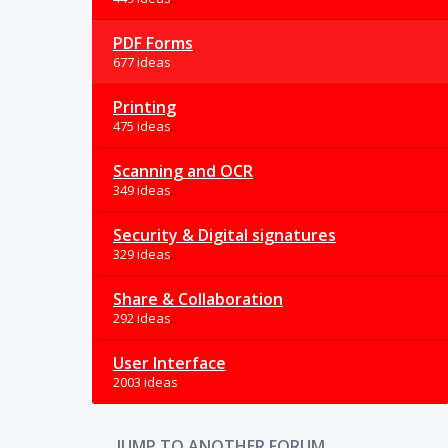
PDF Forms
677 ideas
Printing
475 ideas
Scanning and OCR
349 ideas
Security & Digital signatures
329 ideas
Share & Collaboration
292 ideas
User Interface
2003 ideas
JUMP TO ANOTHER FORUM