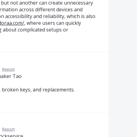
on but not another can create unnecessary
rmation across different devices and
 accessibility and reliability, which is also
adoraa.com/
, where users can quickly
ng about complicated setups or
·
Report
nmaker Tao
s, broken keys, and replacements.
·
Report
ockservice