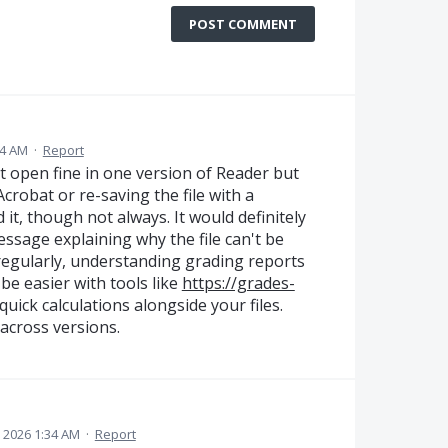
POST COMMENT
24 AM
·
Report
at open fine in one version of Reader but
Acrobat or re-saving the file with a
 it, though not always. It would definitely
essage explaining why the file can't be
egularly, understanding grading reports
e easier with tools like
https://grades-
uick calculations alongside your files.
across versions.
, 2026 1:34 AM
·
Report