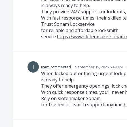
is always ready to help.
They provide 24/7 support for lockouts, 
With fast response times, their skilled 
Trust Sonam Lockservice
for reliable and affordable locksmith
service.
https://www.slotenmakersonam.
Iram
commented
·
September 19, 2025 6:49 AM
·
When locked out or facing urgent lock
is ready to help.
They offer emergency openings, lock cha
With quick response times, you’ll never h
Rely on slotenmaker Sonam
for trusted locksmith support anytime
h