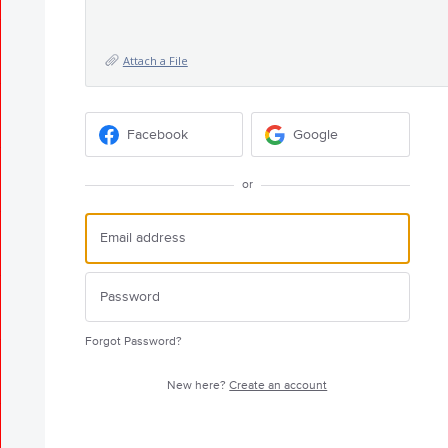
Attach a File
Facebook
Google
or
Forgot Password?
New here?
Create an account