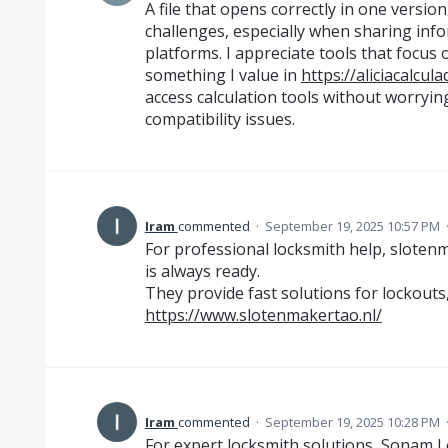
A file that opens correctly in one versi
challenges, especially when sharing info
platforms. I appreciate tools that focus on
something I value in
https://aliciacalcul
access calculation tools without worryi
compatibility issues.
Iram
commented
·
September 19, 2025 10:57 PM
For professional locksmith help, slote
is always ready.
They provide fast solutions for lockout
https://www.slotenmakertao.nl/
Iram
commented
·
September 19, 2025 10:28 PM
For expert locksmith solutions, Sonam L