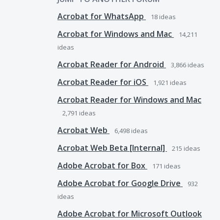
Acrobat for WhatsApp
18
ideas
Acrobat for Windows and Mac
14,211
ideas
Acrobat Reader for Android
3,866
ideas
Acrobat Reader for iOS
1,921
ideas
Acrobat Reader for Windows and Mac
2,791
ideas
Acrobat Web
6,498
ideas
Acrobat Web Beta [Internal]
215
ideas
Adobe Acrobat for Box
171
ideas
Adobe Acrobat for Google Drive
932
ideas
Adobe Acrobat for Microsoft Outlook