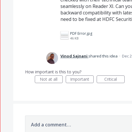
seamlessly on Reader XI. Can you
backward compatibility with late
need to be fixed at HDFC Securiti
PDF Error.jpg
46 KB
Vinod Sajnani
shared this idea
·
Dec 2
How important is this to you?
Not at all
Important
Critical
Add a comment…