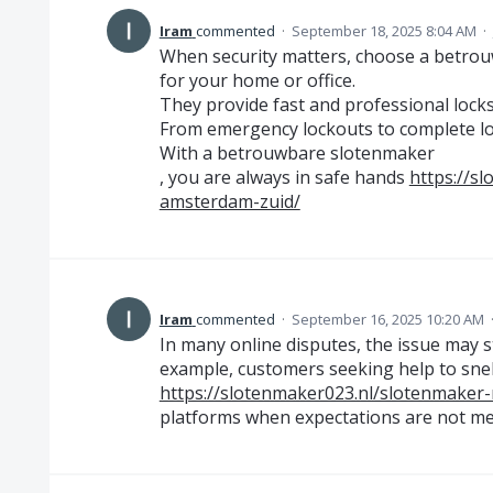
Iram
commented
·
September 18, 2025 8:04 AM
·
When security matters, choose a betro
for your home or office.
They provide fast and professional locks
From emergency lockouts to complete loc
With a betrouwbare slotenmaker
, you are always in safe hands
https://s
amsterdam-zuid/
Iram
commented
·
September 16, 2025 10:20 AM
In many online disputes, the issue may s
example, customers seeking help to snell
https://slotenmaker023.nl/slotenmaker
platforms when expectations are not me