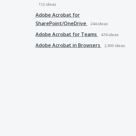
112
ideas
Adobe Acrobat for
SharePoint/OneDrive
244
ideas
Adobe Acrobat for Teams
474
ideas
Adobe Acrobat in Browsers
2,903
ideas