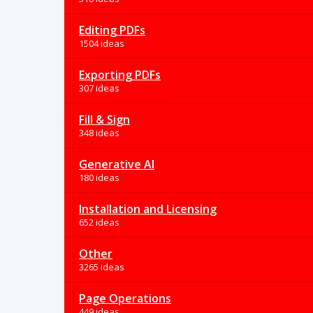
Editing PDFs
1504 ideas
Exporting PDFs
307 ideas
Fill & Sign
348 ideas
Generative AI
180 ideas
Installation and Licensing
652 ideas
Other
3265 ideas
Page Operations
449 ideas