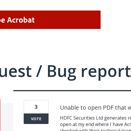
uest / Bug report
3
Unable to open PDF that 
HDFC Securities Ltd generates r
VOTE
open at my end where I have Ac
checked with their technical tea