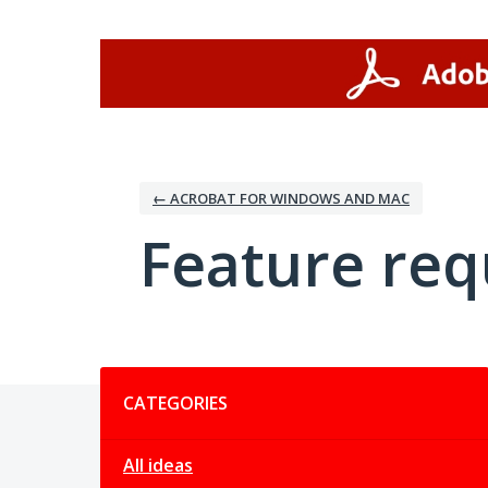
Skip
to
content
← ACROBAT FOR WINDOWS AND MAC
Feature req
Categories
CATEGORIES
All ideas