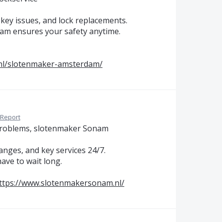
key issues, and lock replacements.
team ensures your safety anytime.
nl/slotenmaker-amsterdam/
Report
 problems, slotenmaker Sonam
nges, and key services 24/7.
ave to wait long.
ttps://www.slotenmakersonam.nl/