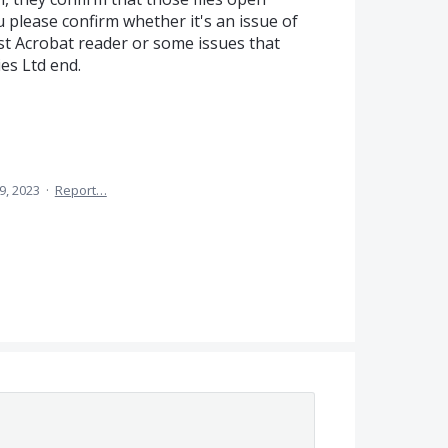
 please confirm whether it's an issue of
st Acrobat reader or some issues that
es Ltd end.
9, 2023
·
Report…