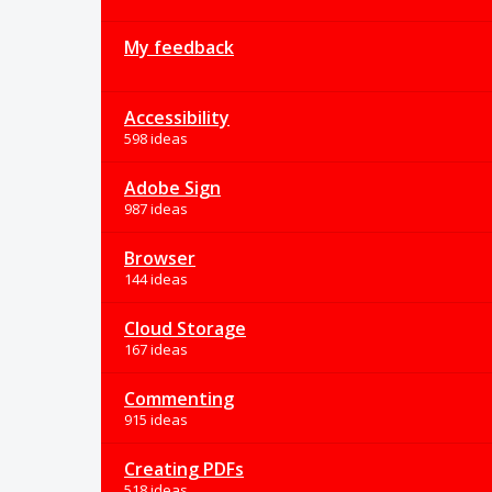
My feedback
Accessibility
598 ideas
Adobe Sign
987 ideas
Browser
144 ideas
Cloud Storage
167 ideas
Commenting
915 ideas
Creating PDFs
518 ideas