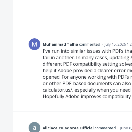
Muhammad Talha
commented
·
July 15, 2026 1:
I've run into similar issues with PDFs th
fail in another. In many cases, updating 
different PDF compatibility setting solved
help if Adobe provided a clearer error m
opened. For anyone working with PDFs r
or other PDF-based documents can also b
calculator.us/
, especially when you need q
Hopefully Adobe improves compatibility 
aliciacalculadoraa Official
commented
·
June 6