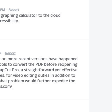
2 PM
·
Report
 graphing calculator to the cloud,
essibility.
M
·
Report
Fs on more recent versions have happened
 tools to convert the PDF before reopening
apCut Pro, a straightforward yet effective
es, for video editing duties in addition to
obat problem would further expedite the
es.com/