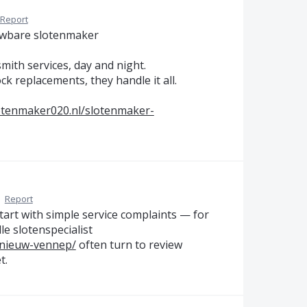
Report
uwbare slotenmaker
mith services, day and night.
k replacements, they handle it all.
lotenmaker020.nl/slotenmaker-
·
Report
tart with simple service complaints — for
e slotenspecialist
-nieuw-vennep/
often turn to review
t.