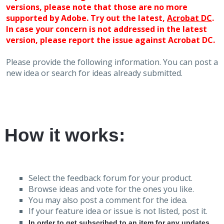
versions, please note that those are no more
supported by Adobe. Try out the latest,
Acrobat DC
.
In case your concern is not addressed in the latest
version, please report the issue against Acrobat DC.
Please provide the following information. You can post a
new idea or search for ideas already submitted.
How it works:
Select the feedback forum for your product.
Browse ideas and vote for the ones you like.
You may also post a comment for the idea.
If your feature idea or issue is not listed, post it.
In order to get subscribed to an item for any updates