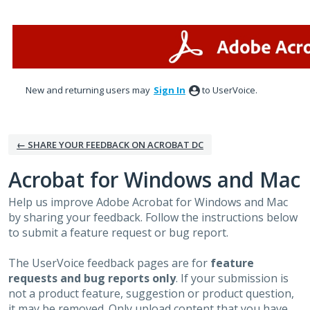
Skip
to
content
New and returning users may
Sign In
to UserVoice.
← SHARE YOUR FEEDBACK ON ACROBAT DC
Acrobat for Windows and Mac
Help us improve Adobe Acrobat for Windows and Mac
by sharing your feedback. Follow the instructions below
to submit a feature request or bug report.
The UserVoice feedback pages are for
feature
requests and bug reports only
. If your submission is
not a product feature, suggestion or product question,
it may be removed. Only upload content that you have