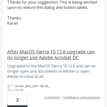
Thanks for your suggestion. This is being worked
upon to reword this dialog and button labels.
Thanks,
Karan
After MacOS Sierra 10.12.6 upgrade can
no longer use Adobe Acrobat DC
Upgraded to the MacOS Sierra 10.12.6 and can no
longer open any documents in Adobe or open
Adobe Acrobat at all.
Screen_Shot_2017-08-28_at_12.42.47_pm.png
525 KB
1 comment
·
Installation and Licensing
2