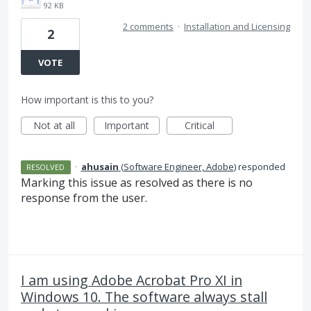
92 KB
2 comments
·
Installation and Licensing
2
VOTE
How important is this to you?
Not at all
Important
Critical
·
ahusain
(
Software Engineer, Adobe
)
responded
RESOLVED
Marking this issue as resolved as there is no
response from the user.
I am using Adobe Acrobat Pro XI in
Windows 10. The software always stall