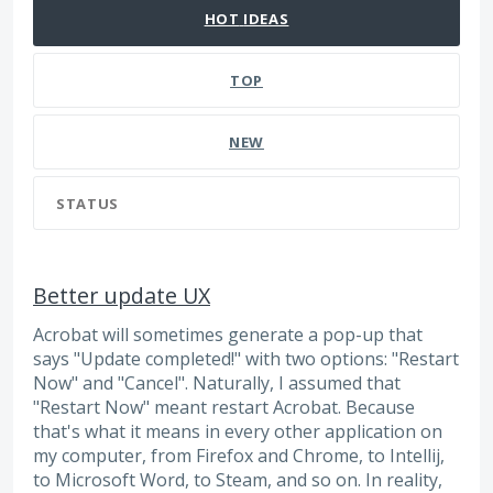
HOT
IDEAS
TOP
NEW
STATUS
Better update UX
Acrobat will sometimes generate a pop-up that
says "Update completed!" with two options: "Restart
Now" and "Cancel". Naturally, I assumed that
"Restart Now" meant restart Acrobat. Because
that's what it means in every other application on
my computer, from Firefox and Chrome, to Intellij,
to Microsoft Word, to Steam, and so on. In reality,