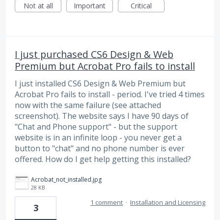
Not at all
Important
Critical
I just purchased CS6 Design & Web
Premium but Acrobat Pro fails to install
I just installed CS6 Design & Web Premium but
Acrobat Pro fails to install - period. I've tried 4 times
now with the same failure (see attached
screenshot). The website says I have 90 days of
"Chat and Phone support" - but the support
website is in an infinite loop - you never get a
button to "chat" and no phone number is ever
offered. How do I get help getting this installed?
Acrobat_not_installed.jpg
28 KB
1 comment
·
Installation and Licensing
3