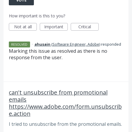
How important is this to you?
Not at all
Important
Critical
·
ahusain
(
Software Engineer, Adobe
)
responded
RESOLVED
Marking this issue as resolved as there is no
response from the user.
can't unsubscribe from promotional
emails
https://www.adobe.com/form.unsubscrib
e.action
I tried to unsubscribe from the promotional emails.