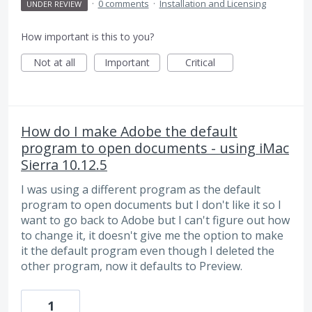
·
0 comments
·
Installation and Licensing
UNDER REVIEW
How important is this to you?
Not at all
Important
Critical
How do I make Adobe the default
program to open documents - using iMac
Sierra 10.12.5
I was using a different program as the default
program to open documents but I don't like it so I
want to go back to Adobe but I can't figure out how
to change it, it doesn't give me the option to make
it the default program even though I deleted the
other program, now it defaults to Preview.
1