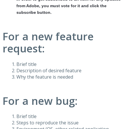
from Adobe, you must vote for it and click the
subscribe button.
For a new feature
request:
Brief title
Description of desired feature
Why the feature is needed
For a new bug:
Brief title
Steps to reproduce the issue