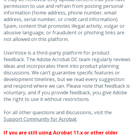
permission to use and refrain from posting personal
information (home address, phone number, email
address, serial number, or credit card information).
Spam, content that promotes illegal activity, vulgar or
abusive language, or fraudulent or phishing links are
not allowed on this platform.
UserVoice is a third-party platform for product
feedback. The Adobe Acrobat DC team regularly reviews
ideas and incorporates them into product planning
discussions. We can’t guarantee specific features or
development timelines, but we read every suggestion
and respond where we can. Please note that feedback is
voluntary, and if you provide feedback, you give Adobe
the right to use it without restrictions.
For all other questions and discussions, visit the
Support Community for Acrobat
.
If you are still using Acrobat 11.x or other older