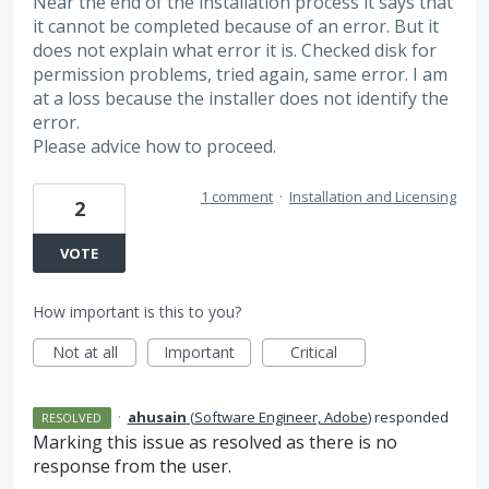
Near the end of the installation process it says that
it cannot be completed because of an error. But it
does not explain what error it is. Checked disk for
permission problems, tried again, same error. I am
at a loss because the installer does not identify the
error.
Please advice how to proceed.
1 comment
·
Installation and Licensing
2
VOTE
How important is this to you?
Not at all
Important
Critical
·
ahusain
(
Software Engineer, Adobe
)
responded
RESOLVED
Marking this issue as resolved as there is no
response from the user.