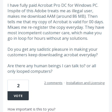
I have fully paid Acrobat Pro DC for Windows PC.
Inspite of this Adobe treats me as illegal user,
makes me download AAM (around 86 MB). Then
tells me that my copy of Acrobat is valid for 00 days.
Mkaes me re-register the copy everyday. They have
most incompetent customer care, which make you
go in loop for hours without any solutions.
Do you get any sadistic pleasure in making your
customers keep downloading acrobat everyday?
Are there any human beings I can talk to? or all
only looped computers?
2 comments
·
Installation and Licensing
2
VOTE
How important is this to you?