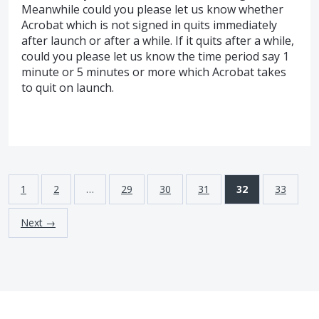
Meanwhile could you please let us know whether
Acrobat which is not signed in quits immediately
after launch or after a while. If it quits after a while,
could you please let us know the time period say 1
minute or 5 minutes or more which Acrobat takes
to quit on launch.
1
2
…
29
30
31
32
33
Next →