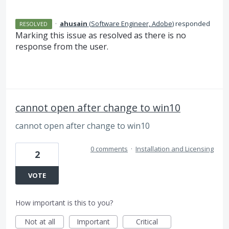
·
ahusain
(
Software Engineer, Adobe
)
responded
RESOLVED
Marking this issue as resolved as there is no
response from the user.
cannot open after change to win10
cannot open after change to win10
0 comments
·
Installation and Licensing
2
VOTE
How important is this to you?
Not at all
Important
Critical