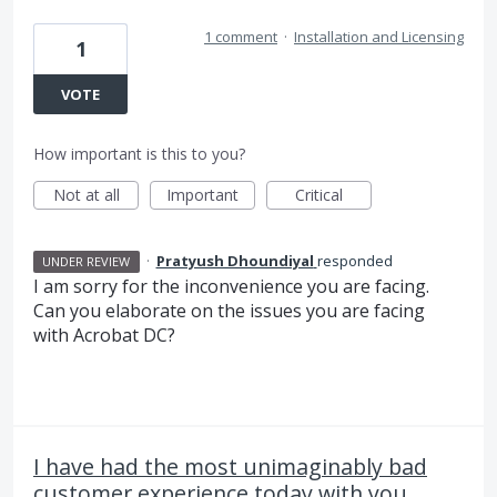
1 comment
·
Installation and Licensing
1
VOTE
How important is this to you?
Not at all
Important
Critical
·
Pratyush Dhoundiyal
responded
UNDER REVIEW
I am sorry for the inconvenience you are facing.
Can you elaborate on the issues you are facing
with Acrobat DC?
I have had the most unimaginably bad
customer experience today with you