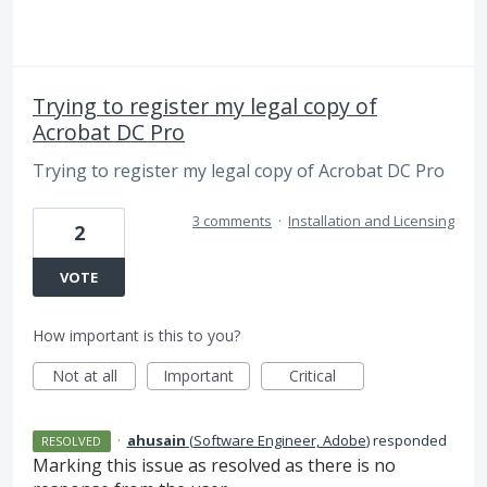
Trying to register my legal copy of
Acrobat DC Pro
Trying to register my legal copy of Acrobat DC Pro
3 comments
·
Installation and Licensing
2
VOTE
How important is this to you?
Not at all
Important
Critical
·
ahusain
(
Software Engineer, Adobe
)
responded
RESOLVED
Marking this issue as resolved as there is no