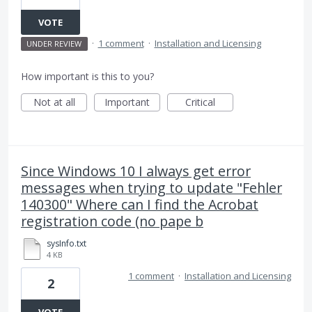
VOTE
·
1 comment
·
Installation and Licensing
UNDER REVIEW
How important is this to you?
Not at all
Important
Critical
Since Windows 10 I always get error
messages when trying to update "Fehler
140300" Where can I find the Acrobat
registration code (no pape b
sysInfo.txt
4 KB
1 comment
·
Installation and Licensing
2
VOTE