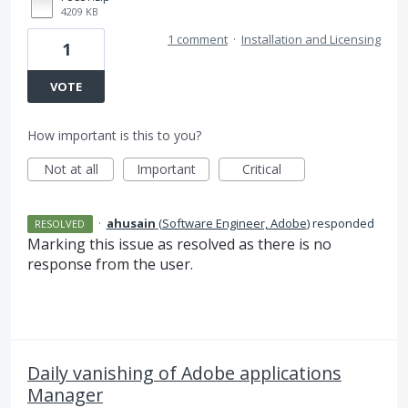
4209 KB
1 comment
·
Installation and Licensing
1
VOTE
How important is this to you?
Not at all
Important
Critical
·
ahusain
(
Software Engineer, Adobe
)
responded
RESOLVED
Marking this issue as resolved as there is no
response from the user.
Daily vanishing of Adobe applications
Manager