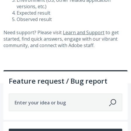
Environment (OS, other related application
versions, etc.)
Expected result
Observed result
Need support? Please visit
Learn and Support
to get
started, find quick answers, engage with our vibrant
community, and connect with Adobe staff.
Feature request / Bug report
Enter your idea or bug
652 results found