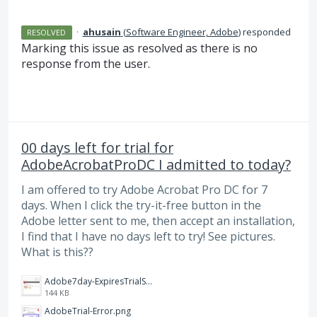
·
ahusain
(
Software Engineer, Adobe
)
responded
RESOLVED
Marking this issue as resolved as there is no
response from the user.
00 days left for trial for
AdobeAcrobatProDC I admitted to today?
I am offered to try Adobe Acrobat Pro DC for 7
days. When I click the try-it-free button in the
Adobe letter sent to me, then accept an installation,
I find that I have no days left to try! See pictures.
What is this??
Adobe7day-ExpiresTrialStartDay.jpg
144 KB
AdobeTrial-Error.png