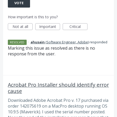
VOTE
How important is this to you?
Not at all
Important
Critical
·
ahusain
(
Software Engineer, Adobe
)
responded
RESOLVED
Marking this issue as resolved as there is no
response from the user.
Acrobat Pro Installer should identify error
cause
Downloaded Adobe Acrobat Pro v. 17 purchased via
order 142075619 on a MacPro desktop running OS
10.9.5 (Maverick). I used the serial number posted.