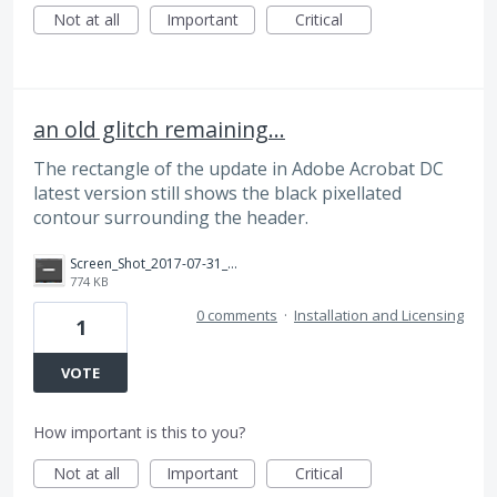
Not at all
Important
Critical
an old glitch remaining...
The rectangle of the update in Adobe Acrobat DC
latest version still shows the black pixellated
contour surrounding the header.
Screen_Shot_2017-07-31_at_19.38.31.png
774 KB
0 comments
·
Installation and Licensing
1
VOTE
How important is this to you?
Not at all
Important
Critical