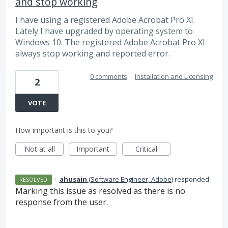
and stop working
I have using a registered Adobe Acrobat Pro XI.
Lately I have upgraded by operating system to
Windows 10. The registered Adobe Acrobat Pro XI
always stop working and reported error.
0 comments
·
Installation and Licensing
2
VOTE
How important is this to you?
Not at all
Important
Critical
·
ahusain
(
Software Engineer, Adobe
)
responded
RESOLVED
Marking this issue as resolved as there is no
response from the user.