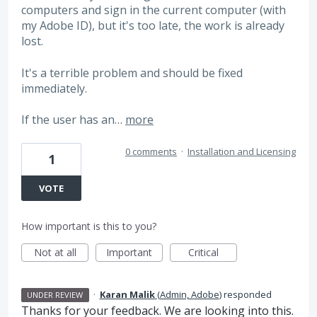
computers and sign in the current computer (with
my Adobe ID), but it's too late, the work is already
lost.
It's a terrible problem and should be fixed
immediately.
If the user has an…
more
0 comments
·
Installation and Licensing
1
VOTE
How important is this to you?
Not at all
Important
Critical
·
Karan Malik
(
Admin, Adobe
)
responded
UNDER REVIEW
Thanks for your feedback. We are looking into this.