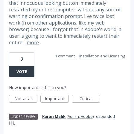
that innocuous looking button immediately
restarted my entire computer, without any sort of
warning or confirmation prompt. I've twice lost
work (from other applications, like my web
browser) because I forgot that in Adobe's world, a
user is going to want to immediately restart their
entire…
more
1 comment
·
Installation and Licensing
2
VOTE
How important is this to you?
Not at all
Important
Critical
·
Karan Malik
(
Admin, Adobe
)
responded
UNDER REVIEW
Hi,