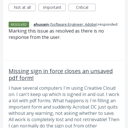
Not at all
Important
Critical
·
ahusain
(
Software Engineer, Adobe
)
responded
RESOLVED
Marking this issue as resolved as there is no
response from the user.
Missing sign in force closes an unsaved
pdf form!
I have several computers I'm using Creative Cloud
on. I can't keep up which is signed in and out. I work
a lot with pdf forms. What happens is I'm filling an
important form and suddenly Acrobat DC just quits
without any warning, not asking whether to save.
All work is completely lost and not retrievable! Then
I can normally do the sign out from other