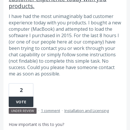
products.
I have had the most unimaginably bad customer
experience today with you products. I bought a new
computer (MacBook) and attempted to load the
software I purchased in 2015. For the last 8 hours I
(or one of our people here at our company) have
been trying to contact you or work through your
chat capability or simply follow some instructions
(not findable) to complete this simple task. No
success. Could you please have someone contact
me as soon as possible.
2
VOTE
·
1 comment
·
Installation and Licensing
UNDER REVIEW
How important is this to you?