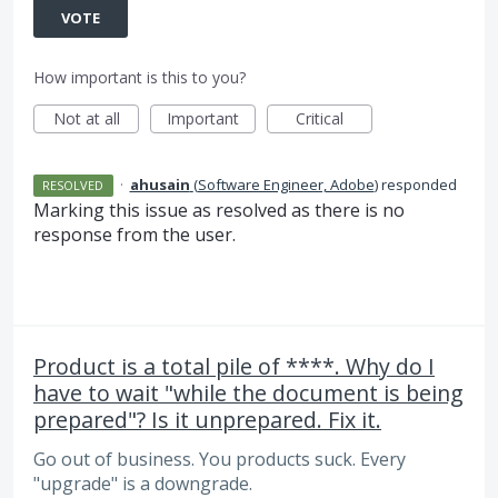
VOTE
How important is this to you?
Not at all
Important
Critical
·
ahusain
(
Software Engineer, Adobe
)
responded
RESOLVED
Marking this issue as resolved as there is no
response from the user.
Product is a total pile of ****. Why do I
have to wait "while the document is being
prepared"? Is it unprepared. Fix it.
Go out of business. You products suck. Every
"upgrade" is a downgrade.