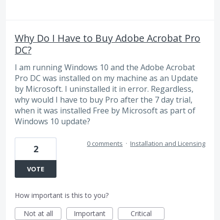
Why Do I Have to Buy Adobe Acrobat Pro
DC?
I am running Windows 10 and the Adobe Acrobat
Pro DC was installed on my machine as an Update
by Microsoft. I uninstalled it in error. Regardless,
why would I have to buy Pro after the 7 day trial,
when it was installed Free by Microsoft as part of
Windows 10 update?
0 comments
·
Installation and Licensing
2
VOTE
How important is this to you?
Not at all
Important
Critical