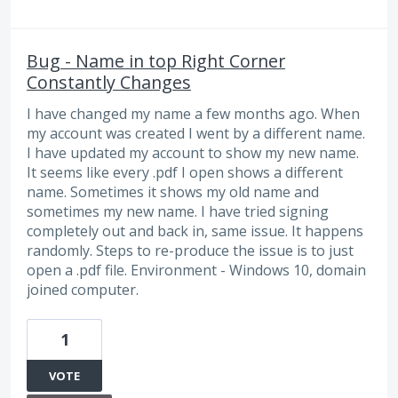
Bug - Name in top Right Corner
Constantly Changes
I have changed my name a few months ago. When
my account was created I went by a different name.
I have updated my account to show my new name.
It seems like every .pdf I open shows a different
name. Sometimes it shows my old name and
sometimes my new name. I have tried signing
completely out and back in, same issue. It happens
randomly. Steps to re-produce the issue is to just
open a .pdf file. Environment - Windows 10, domain
joined computer.
1
VOTE