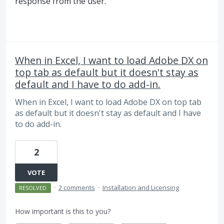
response from the user.
When in Excel, I want to load Adobe DX on
top tab as default but it doesn't stay as
default and I have to do add-in.
When in Excel, I want to load Adobe DX on top tab
as default but it doesn't stay as default and I have
to do add-in.
2
VOTE
·
2 comments
·
Installation and Licensing
RESOLVED
How important is this to you?