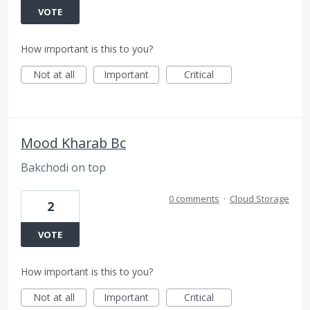
VOTE
How important is this to you?
Not at all
Important
Critical
Mood Kharab Bc
Bakchodi on top
0 comments
·
Cloud Storage
2
VOTE
How important is this to you?
Not at all
Important
Critical