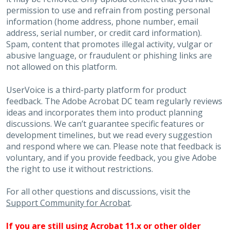
permission to use and refrain from posting personal
information (home address, phone number, email
address, serial number, or credit card information).
Spam, content that promotes illegal activity, vulgar or
abusive language, or fraudulent or phishing links are
not allowed on this platform.
UserVoice is a third-party platform for product
feedback. The Adobe Acrobat DC team regularly reviews
ideas and incorporates them into product planning
discussions. We can’t guarantee specific features or
development timelines, but we read every suggestion
and respond where we can. Please note that feedback is
voluntary, and if you provide feedback, you give Adobe
the right to use it without restrictions.
For all other questions and discussions, visit the
Support Community for Acrobat
.
If you are still using Acrobat 11.x or other older