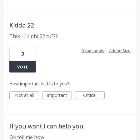
Kidda 22
Thik H K nhi 22 tu???
0 comments
·
Adobe Sign
2
VOTE
How important is this to you?
Not at all
Important
Critical
If you want i can help you
Ok tell me how