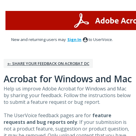
Skip
to
content
New and returning users may
Sign In
to UserVoice.
← SHARE YOUR FEEDBACK ON ACROBAT DC
Acrobat for Windows and Mac
Help us improve Adobe Acrobat for Windows and Mac
by sharing your feedback. Follow the instructions below
to submit a feature request or bug report.
The UserVoice feedback pages are for
feature
requests and bug reports only
. If your submission is
not a product feature, suggestion or product question,
it may be removed. Only upload content that you have