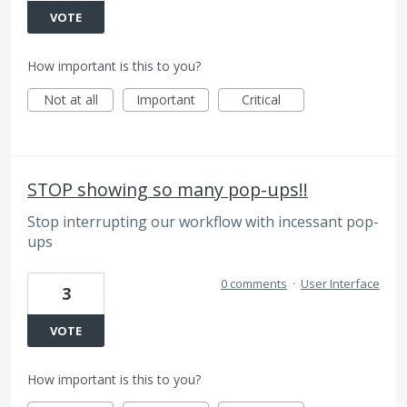
VOTE
How important is this to you?
Not at all
Important
Critical
STOP showing so many pop-ups!!
Stop interrupting our workflow with incessant pop-
ups
0 comments
·
User Interface
3
VOTE
How important is this to you?