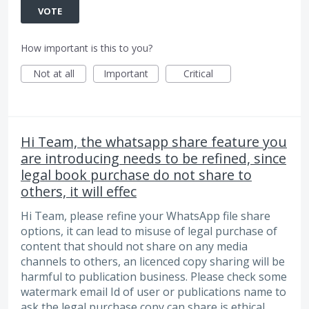
VOTE
How important is this to you?
Not at all
Important
Critical
Hi Team, the whatsapp share feature you
are introducing needs to be refined, since
legal book purchase do not share to
others, it will effec
Hi Team, please refine your WhatsApp file share
options, it can lead to misuse of legal purchase of
content that should not share on any media
channels to others, an licenced copy sharing will be
harmful to publication business. Please check some
watermark email Id of user or publications name to
ask the legal purchase copy can share is ethical