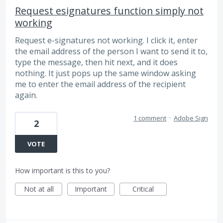
Request esignatures function simply not
working
Request e-signatures not working. I click it, enter
the email address of the person I want to send it to,
type the message, then hit next, and it does
nothing. It just pops up the same window asking
me to enter the email address of the recipient
again.
1 comment
·
Adobe Sign
2
VOTE
How important is this to you?
Not at all
Important
Critical