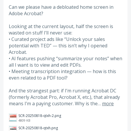
Can we please have a debloated home screen in
Adobe Acrobat?
Looking at the current layout, half the screen is
wasted on stuff I’ll never use:
• Curated project ads like “Unlock your sales
potential with TED” — this isn’t why I opened
Acrobat.
• AI features pushing “summarize your notes” when
all I want is to view and edit PDFs.
• Meeting transcription integration — how is this
even related to a PDF tool?
And the strangest part: if I’m running Acrobat DC
(formerly Acrobat Pro, Acrobat X, etc.), that already
means I’m a paying customer. Why is the…
more
SCR-20250818-qtxh-2.png
4809 KB
SCR-20250818-qtxh.png