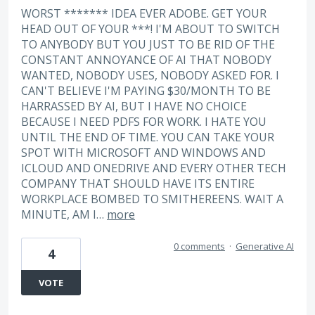
WORST ******* IDEA EVER ADOBE. GET YOUR
HEAD OUT OF YOUR ***! I'M ABOUT TO SWITCH
TO ANYBODY BUT YOU JUST TO BE RID OF THE
CONSTANT ANNOYANCE OF AI THAT NOBODY
WANTED, NOBODY USES, NOBODY ASKED FOR. I
CAN'T BELIEVE I'M PAYING $30/MONTH TO BE
HARRASSED BY AI, BUT I HAVE NO CHOICE
BECAUSE I NEED PDFS FOR WORK. I HATE YOU
UNTIL THE END OF TIME. YOU CAN TAKE YOUR
SPOT WITH MICROSOFT AND WINDOWS AND
ICLOUD AND ONEDRIVE AND EVERY OTHER TECH
COMPANY THAT SHOULD HAVE ITS ENTIRE
WORKPLACE BOMBED TO SMITHEREENS. WAIT A
MINUTE, AM I…
more
0 comments
·
Generative AI
4
VOTE