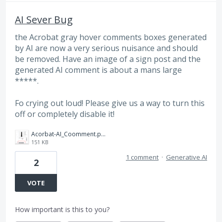
AI Sever Bug
the Acrobat gray hover comments boxes generated
by AI are now a very serious nuisance and should
be removed. Have an image of a sign post and the
generated AI comment is about a mans large
*****.
Fo crying out loud! Please give us a way to turn this
off or completely disable it!
Acorbat-AI_Coomment.png
151 KB
1 comment
·
Generative AI
2
VOTE
How important is this to you?