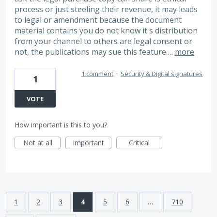
process or just steeling their revenue, it may leads
to legal or amendment because the document
material contains you do not know it's distribution
from your channel to others are legal consent or
not, the publications may sue this feature.…
more
1 comment
·
Security & Digital signatures
1
VOTE
How important is this to you?
Not at all
Important
Critical
1
2
3
4
5
6
…
710