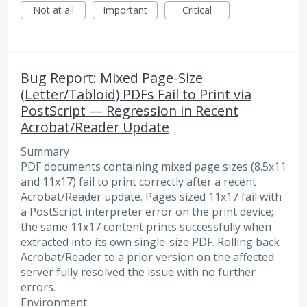
Not at all
Important
Critical
Bug Report: Mixed Page-Size
(Letter/Tabloid) PDFs Fail to Print via
PostScript — Regression in Recent
Acrobat/Reader Update
Summary
PDF documents containing mixed page sizes (8.5x11
and 11x17) fail to print correctly after a recent
Acrobat/Reader update. Pages sized 11x17 fail with
a PostScript interpreter error on the print device;
the same 11x17 content prints successfully when
extracted into its own single-size PDF. Rolling back
Acrobat/Reader to a prior version on the affected
server fully resolved the issue with no further
errors.
Environment