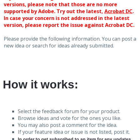
versions, please note that those are no more
supported by Adobe. Try out the latest,
Acrobat DC
.
In case your concern is not addressed in the latest
version, please report the issue against Acrobat DC.
Please provide the following information. You can post a
new idea or search for ideas already submitted.
How it works:
Select the feedback forum for your product.
Browse ideas and vote for the ones you like.
You may also post a comment for the idea.
If your feature idea or issue is not listed, post it.
In order to get subscribed to an item for any updates