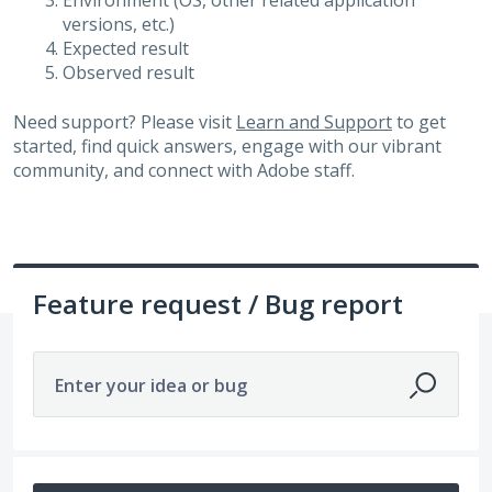
Environment (OS, other related application
versions, etc.)
Expected result
Observed result
Need support? Please visit
Learn and Support
to get
started, find quick answers, engage with our vibrant
community, and connect with Adobe staff.
Feature request / Bug report
Enter your idea or bug
14208 results found