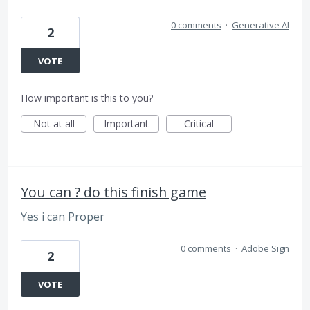
0 comments
·
Generative AI
2
VOTE
How important is this to you?
Not at all
Important
Critical
You can ? do this finish game
Yes i can Proper
0 comments
·
Adobe Sign
2
VOTE