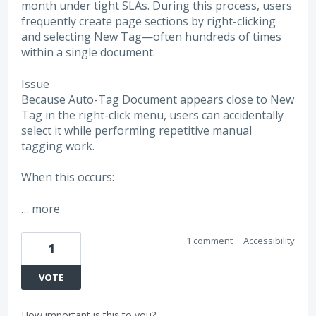
month under tight SLAs. During this process, users
frequently create page sections by right-clicking
and selecting New Tag—often hundreds of times
within a single document.
Issue
Because Auto-Tag Document appears close to New
Tag in the right-click menu, users can accidentally
select it while performing repetitive manual
tagging work.
When this occurs:
…
more
1 comment
·
Accessibility
1
VOTE
How important is this to you?