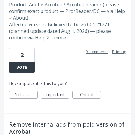
Product: Adobe Acrobat / Acrobat Reader (please
confirm exact product — Pro/Reader/DC — via Help
> About)
Affected version: Believed to be 26.001.21771
(planned update dated Aug 1, 2026) — please
confirm via Help >…
more
0 comments
·
Printing
2
VOTE
How important is this to you?
Not at all
Important
Critical
Remove internal ads from paid version of
Acrobat