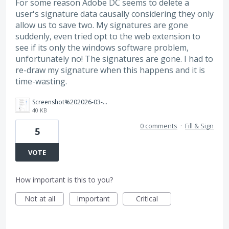
For some reason Adobe DC seems to delete a
user's signature data causally considering they only
allow us to save two. My signatures are gone
suddenly, even tried opt to the web extension to
see if its only the windows software problem,
unfortunately no! The signatures are gone. I had to
re-draw my signature when this happens and it is
time-wasting.
Screenshot%202026-03-25%20132504.png
40 KB
0 comments
·
Fill & Sign
5
VOTE
How important is this to you?
Not at all
Important
Critical