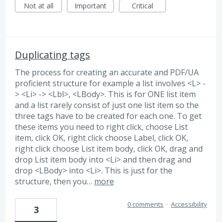
Not at all
Important
Critical
Duplicating tags
The process for creating an accurate and PDF/UA
proficient structure for example a list involves <L> -
> <Li> -> <Lbl>, <LBody>. This is for ONE list item
and a list rarely consist of just one list item so the
three tags have to be created for each one. To get
these items you need to right click, choose List
item, click OK, right click choose Label, click OK,
right click choose List item body, click OK, drag and
drop List item body into <Li> and then drag and
drop <LBody> into <Li>. This is just for the
structure, then you…
more
0 comments
·
Accessibility
3