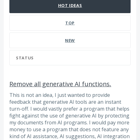
HOT
IDEAS
TOP
NEW
STATUS
Remove all generative AI functions.
This is not an idea, I just wanted to provide
feedback that generative AI tools are an instant
turn-off. I would vastly prefer a program that helps
fight against the use of generative AI by protecting
my documents from AI programs. I would pay more
money to use a program that does not feature any
kind of AI assistance, AI suggestions, AI integration