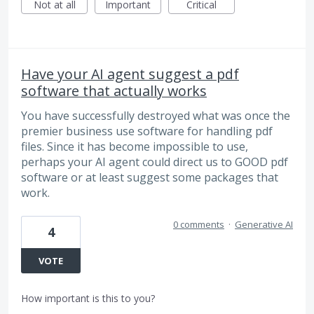
Not at all
Important
Critical
Have your AI agent suggest a pdf
software that actually works
You have successfully destroyed what was once the
premier business use software for handling pdf
files. Since it has become impossible to use,
perhaps your AI agent could direct us to GOOD pdf
software or at least suggest some packages that
work.
0 comments
·
Generative AI
4
VOTE
How important is this to you?