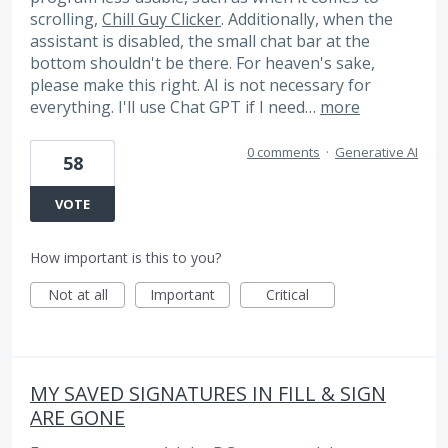
scrolling,
Chill Guy Clicker
. Additionally, when the
assistant is disabled, the small chat bar at the
bottom shouldn't be there. For heaven's sake,
please make this right. AI is not necessary for
everything. I'll use Chat GPT if I need…
more
0 comments
·
Generative AI
58
VOTE
How important is this to you?
Not at all
Important
Critical
MY SAVED SIGNATURES IN FILL & SIGN
ARE GONE