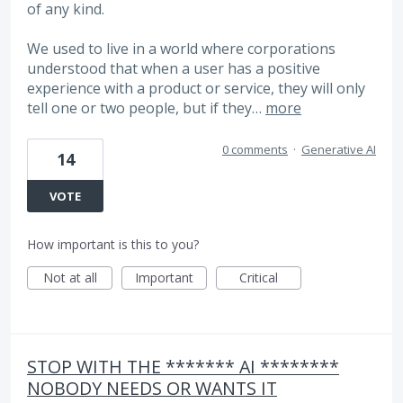
of any kind.
We used to live in a world where corporations
understood that when a user has a positive
experience with a product or service, they will only
tell one or two people, but if they…
more
0 comments
·
Generative AI
14
VOTE
How important is this to you?
Not at all
Important
Critical
STOP WITH THE ******* AI ********
NOBODY NEEDS OR WANTS IT