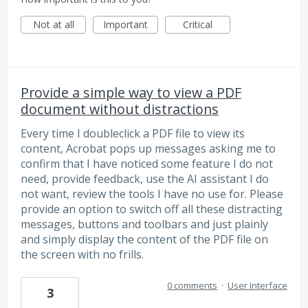
Not at all
Important
Critical
Provide a simple way to view a PDF
document without distractions
Every time I doubleclick a PDF file to view its
content, Acrobat pops up messages asking me to
confirm that I have noticed some feature I do not
need, provide feedback, use the AI assistant I do
not want, review the tools I have no use for. Please
provide an option to switch off all these distracting
messages, buttons and toolbars and just plainly
and simply display the content of the PDF file on
the screen with no frills.
0 comments
·
User Interface
3