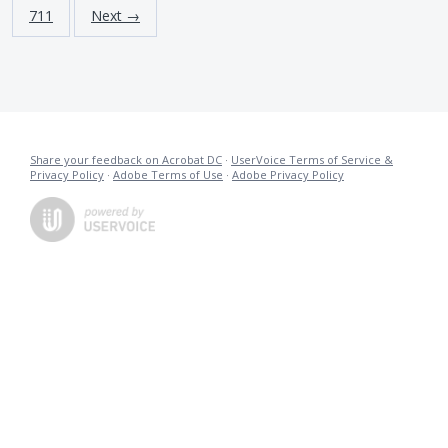
711
Next →
Share your feedback on Acrobat DC
·
UserVoice Terms of Service &
Privacy Policy
·
Adobe Terms of Use
·
Adobe Privacy Policy