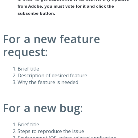
from Adobe, you must vote for it and click the
subscribe button.
For a new feature
request:
Brief title
Description of desired feature
Why the feature is needed
For a new bug:
Brief title
Steps to reproduce the issue