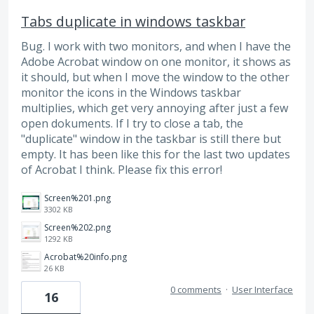
Tabs duplicate in windows taskbar
Bug. I work with two monitors, and when I have the
Adobe Acrobat window on one monitor, it shows as
it should, but when I move the window to the other
monitor the icons in the Windows taskbar
multiplies, which get very annoying after just a few
open dokuments. If I try to close a tab, the
"duplicate" window in the taskbar is still there but
empty. It has been like this for the last two updates
of Acrobat I think. Please fix this error!
Screen%201.png
3302 KB
Screen%202.png
1292 KB
Acrobat%20info.png
26 KB
0 comments
·
User Interface
16