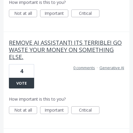
How important is this to you?
Not at all
Important
Critical
REMOVE AI ASSISTANT! ITS TERRIBLE! GO
WASTE YOUR MONEY ON SOMETHING
ELSE.
0 comments
·
Generative AI
4
VOTE
How important is this to you?
Not at all
Important
Critical