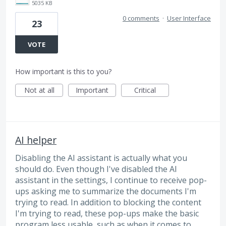
5035 KB
0 comments
·
User Interface
23
VOTE
How important is this to you?
Not at all
Important
Critical
AI helper
Disabling the AI assistant is actually what you
should do. Even though I've disabled the AI
assistant in the settings, I continue to receive pop-
ups asking me to summarize the documents I'm
trying to read. In addition to blocking the content
I'm trying to read, these pop-ups make the basic
program less usable, such as when it comes to