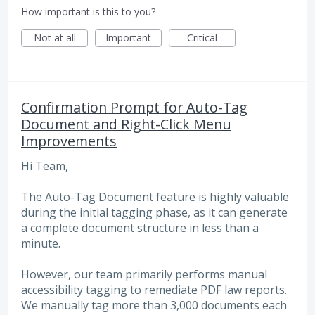
How important is this to you?
Not at all
Important
Critical
Confirmation Prompt for Auto-Tag
Document and Right-Click Menu
Improvements
Hi Team,
The Auto-Tag Document feature is highly valuable
during the initial tagging phase, as it can generate
a complete document structure in less than a
minute.
However, our team primarily performs manual
accessibility tagging to remediate PDF law reports.
We manually tag more than 3,000 documents each