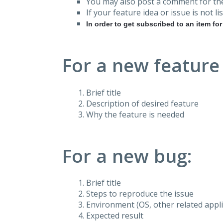
You may also post a comment for the
If your feature idea or issue is not lis
In order to get subscribed to an item fo
For a new feature
Brief title
Description of desired feature
Why the feature is needed
For a new bug:
Brief title
Steps to reproduce the issue
Environment (OS, other related applic
Expected result