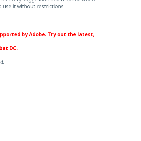
 use it without restrictions.
upported by Adobe. Try out the latest,
obat DC.
d.