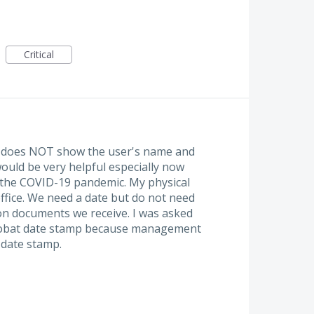
Critical
t does NOT show the user's name and
uld be very helpful especially now
 the COVID-19 pandemic. My physical
ffice. We need a date but do not need
n documents we receive. I was asked
robat date stamp because management
date stamp.