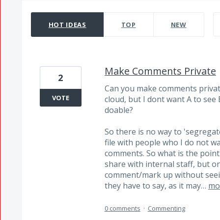
14204 results found
HOT
IDEAS
TOP
NEW
Make Comments Private
2
Can you make comments private?
VOTE
cloud, but I dont want A to see 
doable?
So there is no way to 'segregat
file with people who I do not w
comments. So what is the point 
share with internal staff, but o
comment/mark up without seein
they have to say, as it may…
mo
0 comments
·
Commenting