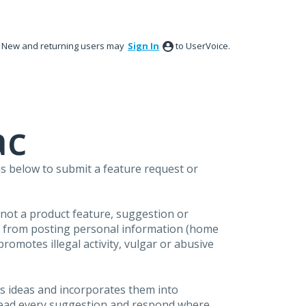
New and returning users may
Sign In
to UserVoice.
ac
s below to submit a feature request or
s not a product feature, suggestion or
in from posting personal information (home
omotes illegal activity, vulgar or abusive
s ideas and incorporates them into
 read every suggestion and respond where