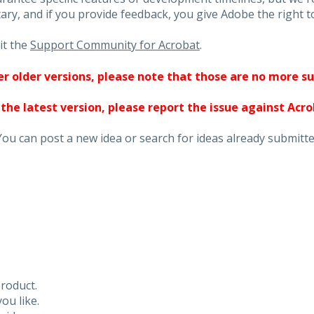
ary, and if you provide feedback, you give Adobe the right to
it the
Support Community for Acrobat
.
ther older versions, please note that those are no more s
 the latest version, please report the issue against Acr
You can post a new idea or search for ideas already submitte
roduct.
ou like.