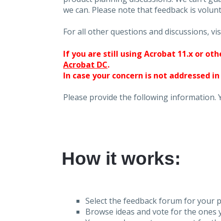
we can. Please note that feedback is volunt
For all other questions and discussions, vis
If you are still using Acrobat 11.x or o
Acrobat DC
.
In case your concern is not addressed in
Please provide the following information. 
How it works:
Select the feedback forum for your p
Browse ideas and vote for the ones y