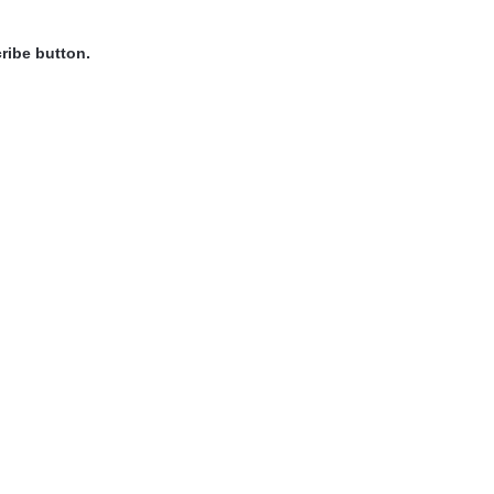
ribe button.