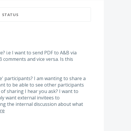
STATUS
 i.e I want to send PDF to A&B via
B comments and vice versa. Is this
e' participants? I am wanting to share a
ant to be able to see other participants
of sharing I hear you ask? I want to
nly want external invitees to
g the internal discussion about what
re