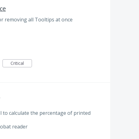
ce
r removing all Tooltips at once
Critical
E
 to calculate the percentage of printed
robat reader