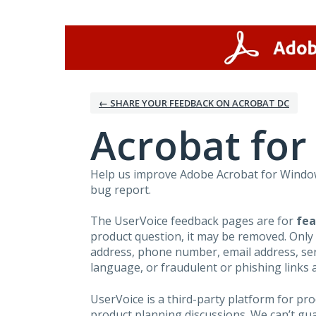
Skip
to
content
← SHARE YOUR FEEDBACK ON ACROBAT DC
Acrobat fo
Help us improve Adobe Acrobat for Windows
bug report.
The UserVoice feedback pages are for
fea
product question, it may be removed. Only
address, phone number, email address, seri
language, or fraudulent or phishing links 
UserVoice is a third-party platform for p
product planning discussions. We can’t gu