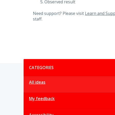
Observed result
Need support? Please visit
Learn and Supp
staff.
Categories
CATEGORIES
All ideas
My feedback