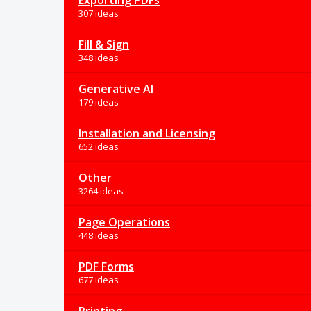
Exporting PDFs
307 ideas
Fill & Sign
348 ideas
Generative AI
179 ideas
Installation and Licensing
652 ideas
Other
3264 ideas
Page Operations
448 ideas
PDF Forms
677 ideas