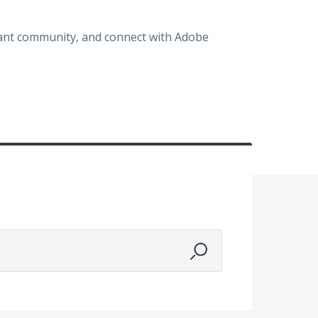
brant community, and connect with Adobe