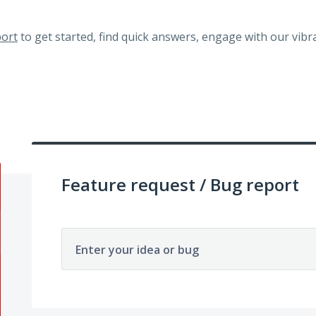
ort
to get started, find quick answers, engage with our vi
Feature request / Bug report
Enter your idea or bug