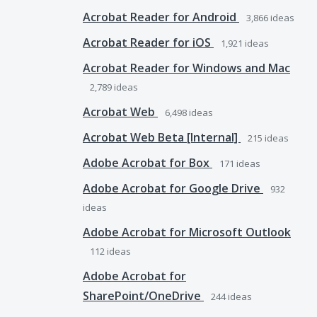
Acrobat Reader for Android
3,866
ideas
Acrobat Reader for iOS
1,921
ideas
Acrobat Reader for Windows and Mac
2,789
ideas
Acrobat Web
6,498
ideas
Acrobat Web Beta [Internal]
215
ideas
Adobe Acrobat for Box
171
ideas
Adobe Acrobat for Google Drive
932
ideas
Adobe Acrobat for Microsoft Outlook
112
ideas
Adobe Acrobat for
SharePoint/OneDrive
244
ideas