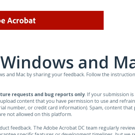
r Windows and M
 and Mac by sharing your feedback. Follow the instruction
ture requests and bug reports only
. If your submission i
 upload content that you have permission to use and refra
al number, or credit card information). Spam, content that pr
are not allowed on this platform.
roduct feedback. The Adobe Acrobat DC team regularly review
arantee specific features or development timelines, but we