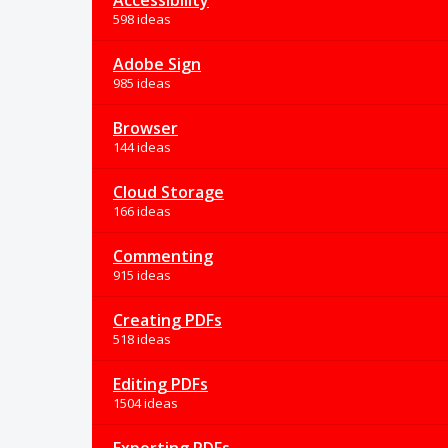
Accessibility
598 ideas
Adobe Sign
985 ideas
Browser
144 ideas
Cloud Storage
166 ideas
Commenting
915 ideas
Creating PDFs
518 ideas
Editing PDFs
1504 ideas