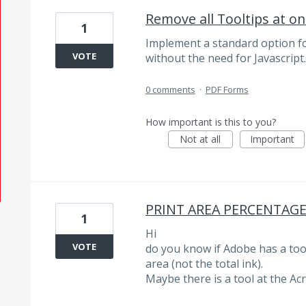
Remove all Tooltips at on
1
Implement a standard option fo
VOTE
without the need for Javascript.
0 comments
·
PDF Forms
How important is this to you?
Not at all
Important
PRINT AREA PERCENTAG
1
Hi
VOTE
do you know if Adobe has a tool
area (not the total ink).
Maybe there is a tool at the Ac