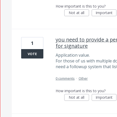
How important is this to you?
Not at all
Important
you need to provide a pen
1
for signature
VOTE
Application value.
For those of us with multiple 
need a followup system that li
0 comments
·
Other
How important is this to you?
Not at all
Important