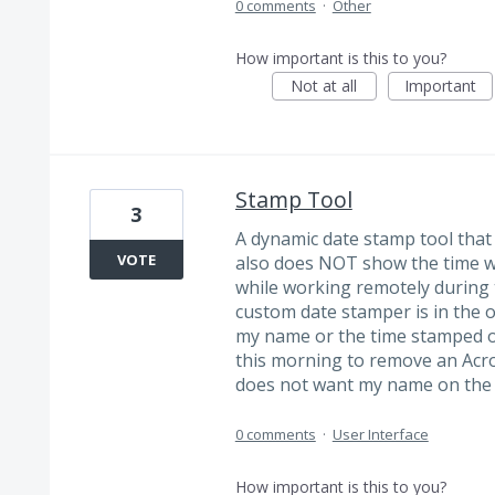
0 comments
·
Other
How important is this to you?
Not at all
Important
Stamp Tool
3
A dynamic date stamp tool tha
VOTE
also does NOT show the time wo
while working remotely during
custom date stamper is in the o
my name or the time stamped o
this morning to remove an Ac
does not want my name on the 
0 comments
·
User Interface
How important is this to you?