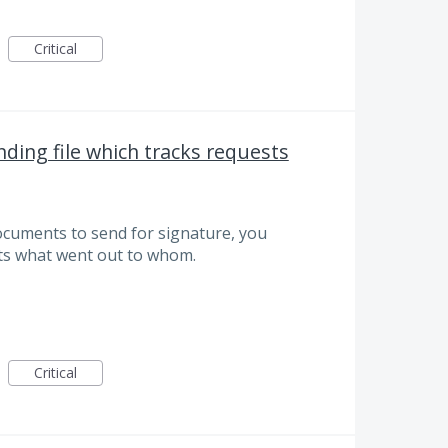
Critical
ding file which tracks requests
documents to send for signature, you
sts what went out to whom.
Critical