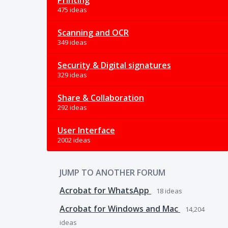
Printing
475 ideas
Scanning and OCR
349 ideas
Security & Digital signatures
329 ideas
Share & Collaboration
292 ideas
User Interface
2002 ideas
JUMP TO ANOTHER FORUM
Acrobat for WhatsApp
18
ideas
Acrobat for Windows and Mac
14,204
ideas