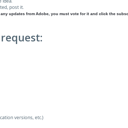
 idea.
ted, post it.
r any updates from Adobe, you must vote for it and click the subsc
 request:
ation versions, etc.)