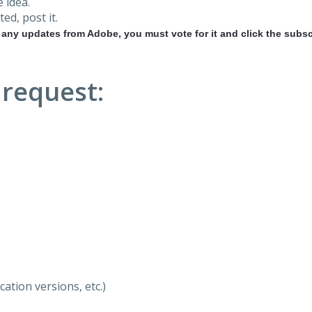
 idea.
ted, post it.
r any updates from Adobe, you must vote for it and click the subsc
 request:
ation versions, etc.)