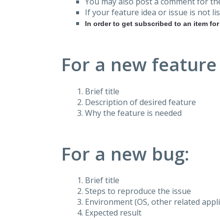
You may also post a comment for the
If your feature idea or issue is not lis
In order to get subscribed to an item fo
For a new feature
Brief title
Description of desired feature
Why the feature is needed
For a new bug:
Brief title
Steps to reproduce the issue
Environment (OS, other related applic
Expected result