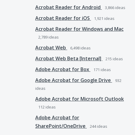
Acrobat Reader for Android
3,866
ideas
Acrobat Reader for iOS
1,921
ideas
Acrobat Reader for Windows and Mac
2,789
ideas
Acrobat Web
6,498
ideas
Acrobat Web Beta [Internal]
215
ideas
Adobe Acrobat for Box
171
ideas
Adobe Acrobat for Google Drive
932
ideas
Adobe Acrobat for Microsoft Outlook
112
ideas
Adobe Acrobat for
SharePoint/OneDrive
244
ideas