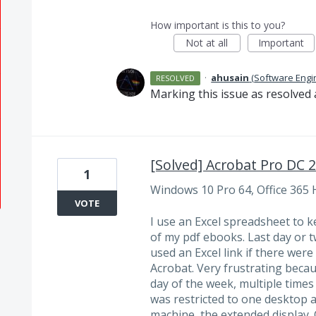
How important is this to you?
Not at all
Important
·
ahusain
(
Software Engi
RESOLVED
Marking this issue as resolved 
[Solved] Acrobat Pro DC 
1
Windows 10 Pro 64, Office 365
VOTE
I use an Excel spreadsheet to k
of my pdf ebooks. Last day or 
used an Excel link if there wer
Acrobat. Very frustrating becau
day of the week, multiple times 
was restricted to one desktop 
machine, the extended display. 