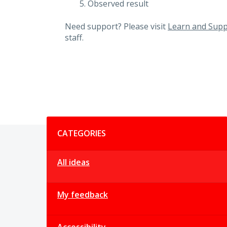
Observed result
Need support? Please visit
Learn and Supp
staff.
Categories
CATEGORIES
All ideas
My feedback