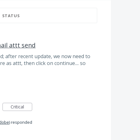
STATUS
ail attt send
end; after recent update, we now need to
e as attt, then click on continue.... so
Critical
Adobe
)
responded