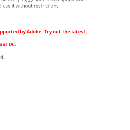
 use it without restrictions.
upported by Adobe. Try out the latest,
obat DC.
d.