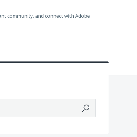
brant community, and connect with Adobe