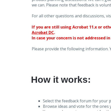
we can. Please note that feedback is volunt
For all other questions and discussions, vis
If you are still using Acrobat 11.x or o
Acrobat DC
.
In case your concern is not addressed in
Please provide the following information. 
How it works:
Select the feedback forum for your p
Browse ideas and vote for the ones y