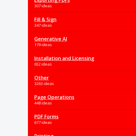
Exporting PDFs
307 ideas
Fill & Sign
347 ideas
Generative AI
179 ideas
Installation and Licensing
652 ideas
Other
3263 ideas
Page Operations
448 ideas
PDF Forms
677 ideas