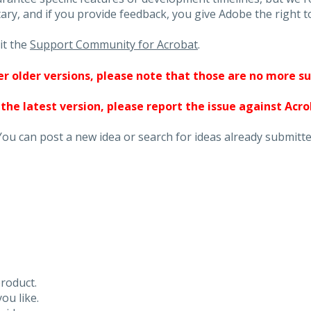
ary, and if you provide feedback, you give Adobe the right to
it the
Support Community for Acrobat
.
ther older versions, please note that those are no more s
 the latest version, please report the issue against Acr
You can post a new idea or search for ideas already submitte
roduct.
ou like.