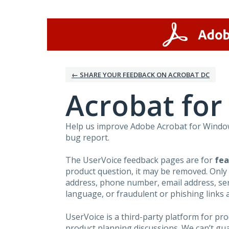
Skip
to
content
← SHARE YOUR FEEDBACK ON ACROBAT DC
Acrobat fo
Help us improve Adobe Acrobat for Windows
bug report.
The UserVoice feedback pages are for
fea
product question, it may be removed. Only
address, phone number, email address, seri
language, or fraudulent or phishing links 
UserVoice is a third-party platform for p
product planning discussions. We can’t gu