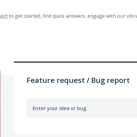
ort
to get started, find quick answers, engage with our vi
Feature request / Bug report
Enter your idea or bug