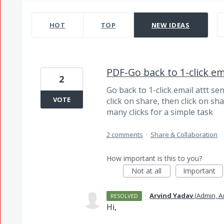
14202 results found
HOT
TOP
NEW
IDEAS
PDF-Go back to 1-click em
2
Go back to 1-click email attt s
VOTE
click on share, then click on shar
many clicks for a simple task
2 comments
·
Share & Collaboration
How important is this to you?
Not at all
Important
·
Arvind Yadav
(
Admin, 
RESOLVED
Hi,