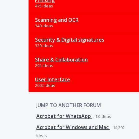
Printing
475 ideas
Scanning and OCR
349 ideas
Security & Digital signatures
329 ideas
Share & Collaboration
292 ideas
User Interface
2002 ideas
JUMP TO ANOTHER FORUM
Acrobat for WhatsApp
18
ideas
Acrobat for Windows and Mac
14,202
ideas