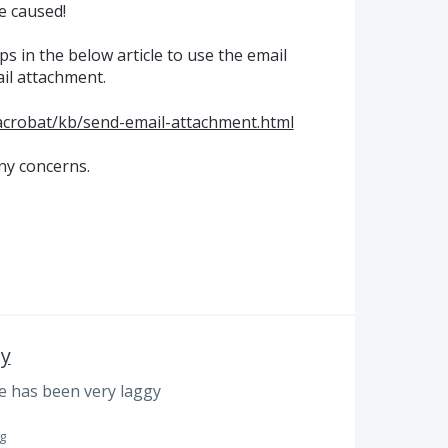
e caused!
ps in the below article to use the email
ail attachment.
acrobat/kb/send-email-attachment.html
ny concerns.
gy
e has been very laggy
g