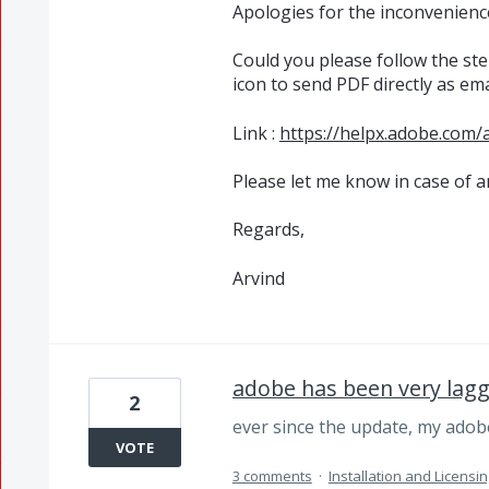
Apologies for the inconvenienc
Could you please follow the ste
icon to send
PDF
directly as em
Link :
https://helpx.adobe.com/
Please let me know in case of a
Regards,
Arvind
adobe has been very lag
2
ever since the update, my adob
VOTE
3 comments
·
Installation and Licensin