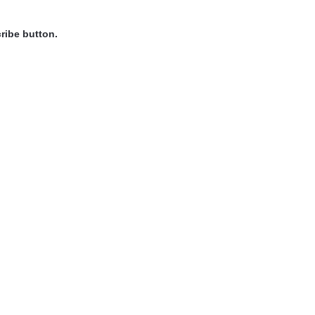
ribe button.