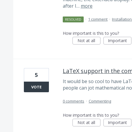
after I…
more
·
1 comment
·
Installatio
RESOLVED
How important is this to you?
Not at all
Important
LaTeX support in the c
5
It would be so cool to have La
VOTE
people can jot mathematical no
0 comments
·
Commenting
How important is this to you?
Not at all
Important