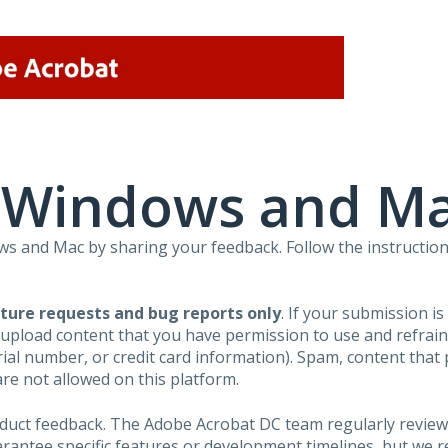
r Windows and M
 and Mac by sharing your feedback. Follow the instruction
ture requests and bug reports only
. If your submission i
 upload content that you have permission to use and refra
al number, or credit card information). Spam, content that pr
are not allowed on this platform.
roduct feedback. The Adobe Acrobat DC team regularly review
arantee specific features or development timelines, but we