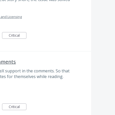
n and Licensing
Critical
omments
TeX support in the comments. So that
tes for themselves while reading.
Critical