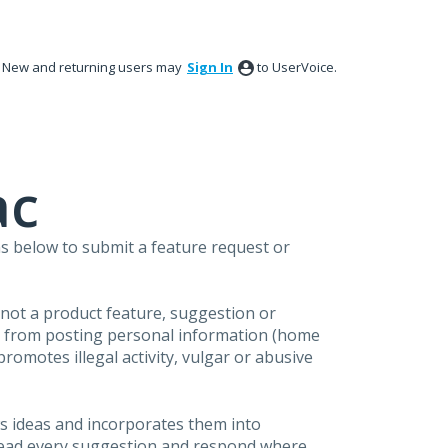
New and returning users may
Sign In
to UserVoice.
ac
s below to submit a feature request or
s not a product feature, suggestion or
in from posting personal information (home
omotes illegal activity, vulgar or abusive
s ideas and incorporates them into
 read every suggestion and respond where