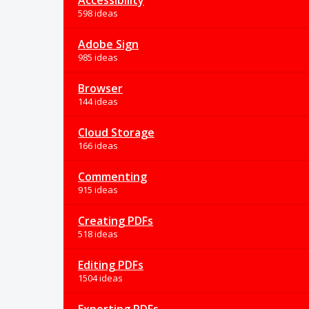
Accessibility
598 ideas
Adobe Sign
985 ideas
Browser
144 ideas
Cloud Storage
166 ideas
Commenting
915 ideas
Creating PDFs
518 ideas
Editing PDFs
1504 ideas