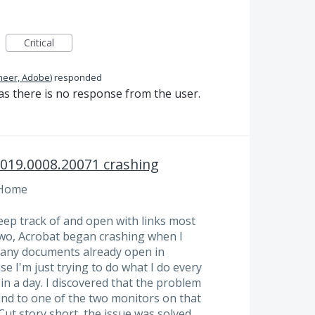
Critical
neer, Adobe
)
responded
as there is no response from the user.
2019.0008.20071 crashing
 Home
eep track of and open with links most
two, Acrobat began crashing when I
e any documents already open in
se I'm just trying to do what I do every
in a day. I discovered that the problem
and to one of the two monitors on that
Cut story short, the issue was solved