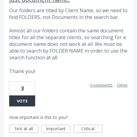
Our folders are titled by Client Name, so we need to
find FOLDERS, not Documents in the search bar.
Almost all our folders contain the same document
titles for all the separate clients, so searching for a
document name does not work at all. We must be
able to search by FOLDER NAME in order to use the
search function at all.
Thank you!
0 comments
·
Other
3
VOTE
How important is this to you?
Not at all
Important
Critical