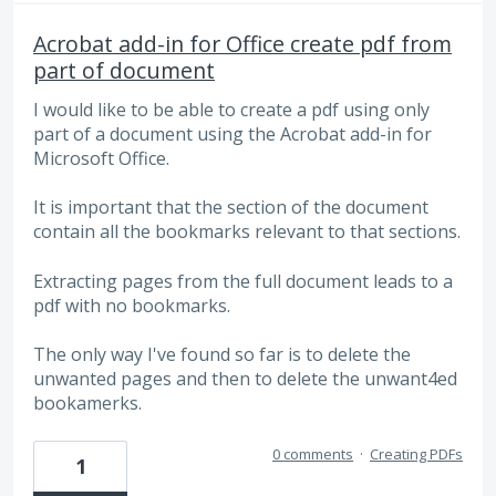
Acrobat add-in for Office create pdf from
part of document
I would like to be able to create a pdf using only
part of a document using the Acrobat add-in for
Microsoft Office.
It is important that the section of the document
contain all the bookmarks relevant to that sections.
Extracting pages from the full document leads to a
pdf with no bookmarks.
The only way I've found so far is to delete the
unwanted pages and then to delete the unwant4ed
bookamerks.
0 comments
·
Creating PDFs
1