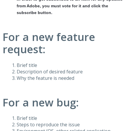
from Adobe, you must vote for it and click the
subscribe button.
For a new feature
request:
Brief title
Description of desired feature
Why the feature is needed
For a new bug:
Brief title
Steps to reproduce the issue