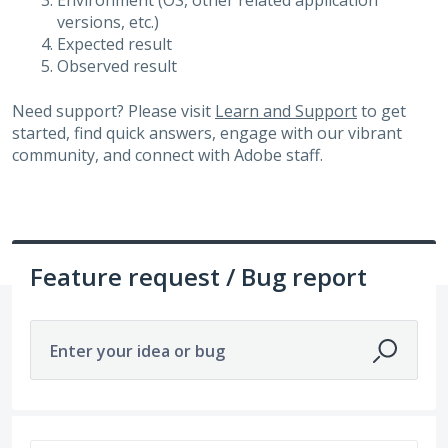
Environment (OS, other related application
versions, etc.)
Expected result
Observed result
Need support? Please visit
Learn and Support
to get
started, find quick answers, engage with our vibrant
community, and connect with Adobe staff.
Feature request / Bug report
Enter your idea or bug
14211 results found