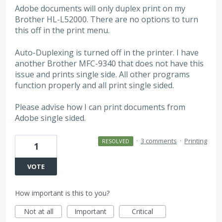
Adobe documents will only duplex print on my
Brother HL-L52000. There are no options to turn
this off in the print menu.
Auto-Duplexing is turned off in the printer. I have
another Brother MFC-9340 that does not have this
issue and prints single side. All other programs
function properly and all print single sided.
Please advise how I can print documents from
Adobe single sided.
·
3 comments
·
Printing
RESOLVED
1
VOTE
How important is this to you?
Not at all
Important
Critical