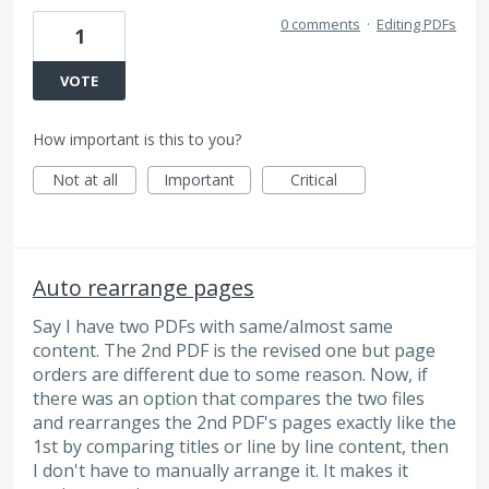
0 comments
·
Editing PDFs
1
VOTE
How important is this to you?
Not at all
Important
Critical
Auto rearrange pages
Say I have two PDFs with same/almost same
content. The 2nd PDF is the revised one but page
orders are different due to some reason. Now, if
there was an option that compares the two files
and rearranges the 2nd PDF's pages exactly like the
1st by comparing titles or line by line content, then
I don't have to manually arrange it. It makes it