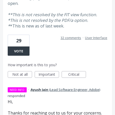
open.
**This is not resolved by the FIT view function.
*
This is not resolved by the PDF/a option.
*
*This is new as of last week.
32 comments
·
User Interface
29
VOTE
How important is this to you?
Not at all
Important
Critical
·
Ayush Jain
(
Lead Software Engineer, Adobe
)
NEED INFO
responded
Hi,
Thanks for reaching out to us for your concerns.