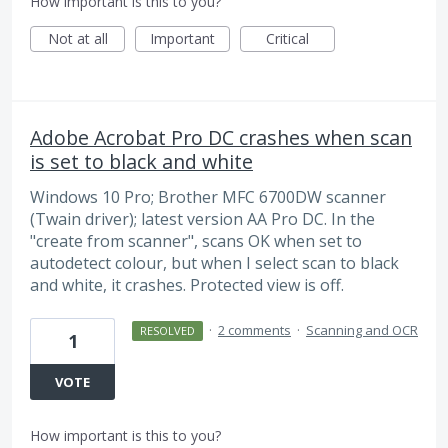
How important is this to you?
Not at all
Important
Critical
Adobe Acrobat Pro DC crashes when scan
is set to black and white
Windows 10 Pro; Brother MFC 6700DW scanner
(Twain driver); latest version AA Pro DC. In the
"create from scanner", scans OK when set to
autodetect colour, but when I select scan to black
and white, it crashes. Protected view is off.
·
2 comments
·
Scanning and OCR
RESOLVED
1
VOTE
How important is this to you?