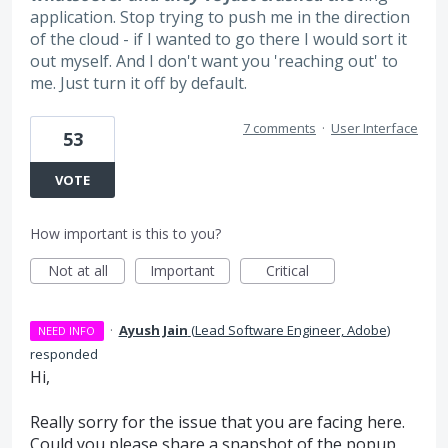
application. Stop trying to push me in the direction
of the cloud - if I wanted to go there I would sort it
out myself. And I don't want you 'reaching out' to
me. Just turn it off by default.
7 comments
·
User Interface
53
VOTE
How important is this to you?
Not at all
Important
Critical
·
Ayush Jain
(
Lead Software Engineer, Adobe
)
NEED INFO
responded
Hi,
Really sorry for the issue that you are facing here.
Could you please share a snapshot of the popup