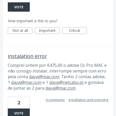
VOTE
How important is this to you?
Not at all
Important
Critical
instalation error
Comprei ontem por €475,00 o adobe Dc Pro MAC e
não consigo instalar, interrompe sempre com erro
pela conta
dayaj@mac.com
. Tenho 2 contas adobe,
1
dayaj@mac.com
e 1
dayaj@netcabo.pt
e gostava
de juntar as 2 para
dayaj@mac.com
0 comments
·
Installation and Licensing
2
VOTE