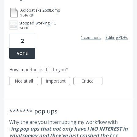
Acrobat.exe.2608.dmp
9646 KB
Stopped_working.JPG
24 KB
1 comment
·
Editing PDFs
2
VOTE
How important is this to you?
Not at all
Important
Critical
******* pop ups
Why the are you interrupting my workflow with
f
ing pop ups that not only have I NO INTEREST in
whatsoever and they've just crashed the f
ing