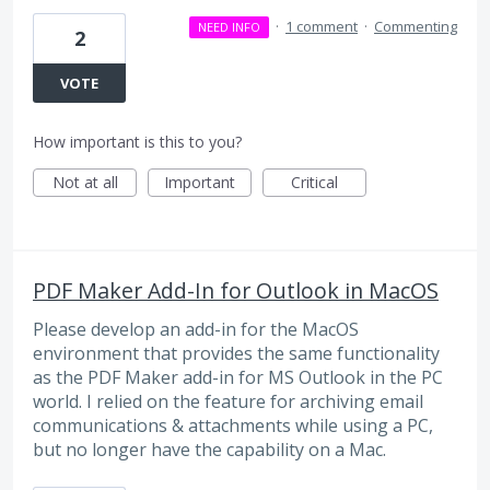
·
1 comment
·
Commenting
NEED INFO
2
VOTE
How important is this to you?
Not at all
Important
Critical
PDF Maker Add-In for Outlook in MacOS
Please develop an add-in for the MacOS
environment that provides the same functionality
as the PDF Maker add-in for MS Outlook in the PC
world. I relied on the feature for archiving email
communications & attachments while using a PC,
but no longer have the capability on a Mac.