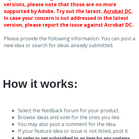
versions, please note that those are no more
supported by Adobe. Try out the latest,
Acrobat DC
.
In case your concern is not addressed in the latest
version, please report the issue against Acrobat DC.
Please provide the following information. You can post a
new idea or search for ideas already submitted.
How it works:
Select the feedback forum for your product.
Browse ideas and vote for the ones you like.
You may also post a comment for the idea.
If your feature idea or issue is not listed, post it.
In order to get subscribed to an item for any updates