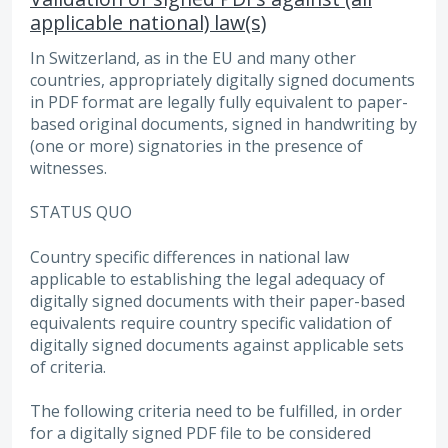
applicable national) law(s)
In Switzerland, as in the EU and many other
countries, appropriately digitally signed documents
in PDF format are legally fully equivalent to paper-
based original documents, signed in handwriting by
(one or more) signatories in the presence of
witnesses.
STATUS QUO
Country specific differences in national law
applicable to establishing the legal adequacy of
digitally signed documents with their paper-based
equivalents require country specific validation of
digitally signed documents against applicable sets
of criteria.
The following criteria need to be fulfilled, in order
for a digitally signed PDF file to be considered