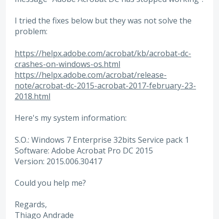
I tried the fixes below but they was not solve the
problem:
https://helpx.adobe.com/acrobat/kb/acrobat-dc-
crashes-on-windows-os.html
https://helpx.adobe.com/acrobat/release-
note/acrobat-dc-2015-acrobat-2017-february-23-
2018.html
Here's my system information:
S.O.: Windows 7 Enterprise 32bits Service pack 1
Software: Adobe Acrobat Pro DC 2015
Version: 2015.006.30417
Could you help me?
Regards,
Thiago Andrade