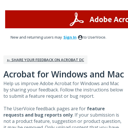
Skip
to
content
New and returning users may
Sign In
to UserVoice.
← SHARE YOUR FEEDBACK ON ACROBAT DC
Acrobat for Windows and Mac
Help us improve Adobe Acrobat for Windows and Mac
by sharing your feedback. Follow the instructions below
to submit a feature request or bug report.
The UserVoice feedback pages are for
feature
requests and bug reports only
. If your submission is
not a product feature, suggestion or product question,
it may be removed. Only upload content that you have