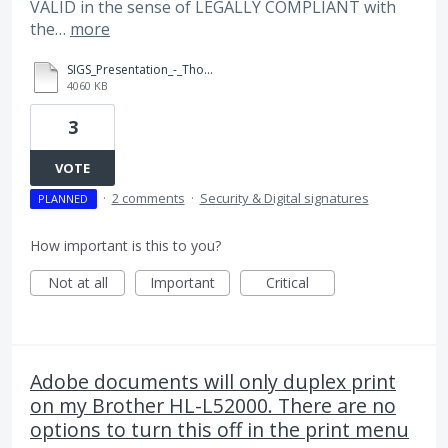
VALID in the sense of LEGALLY COMPLIANT with
the…
more
SIGS_Presentation_-_Thomas_Louis_(sig_val).pdf
4060 KB
3
VOTE
·
2 comments
·
Security & Digital signatures
PLANNED
How important is this to you?
Not at all
Important
Critical
Adobe documents will only duplex print
on my Brother HL-L52000. There are no
options to turn this off in the print menu