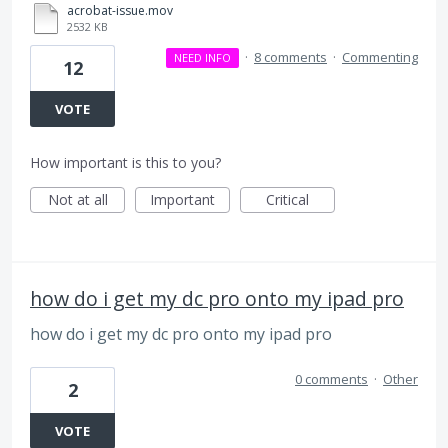
acrobat-issue.mov
2532 KB
·
8 comments
·
Commenting
NEED INFO
12
VOTE
How important is this to you?
Not at all
Important
Critical
how do i get my dc pro onto my ipad pro
how do i get my dc pro onto my ipad pro
0 comments
·
Other
2
VOTE