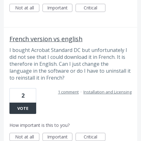
Not at all
Important
Critical
French version vs english
I bought Acrobat Standard DC but unfortunately I
did not see that I could download it in French. It is
therefore in English. Can I just change the
language in the software or do I have to uninstall it
to reinstall it in French?
1 comment
·
Installation and Licensing
2
VOTE
How important is this to you?
Not at all
Important
Critical