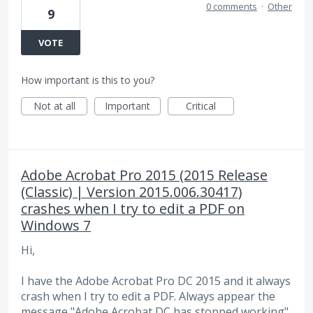
0 comments
·
Other
9
VOTE
How important is this to you?
Not at all
Important
Critical
Adobe Acrobat Pro 2015 (2015 Release
(Classic) | Version 2015.006.30417)
crashes when I try to edit a PDF on
Windows 7
Hi,
I have the Adobe Acrobat Pro DC 2015 and it always
crash when I try to edit a PDF. Always appear the
message "Adobe Acrobat DC has stopped working".