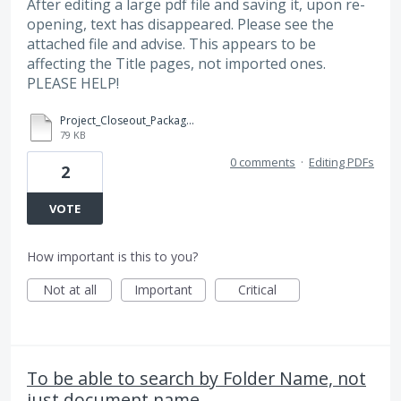
After editing a large pdf file and saving it, upon re-
opening, text has disappeared. Please see the
attached file and advise. This appears to be
affecting the Title pages, not imported ones.
PLEASE HELP!
Project_Closeout_Package_-_Corrupt_TOC.pdf
79 KB
0 comments
·
Editing PDFs
2
VOTE
How important is this to you?
Not at all
Important
Critical
To be able to search by Folder Name, not
just document name.