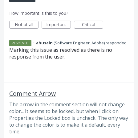
How important is this to you?
Not at all
Important
Critical
·
ahusain
(
Software Engineer, Adobe
)
responded
RESOLVED
Marking this issue as resolved as there is no
response from the user.
Comment Arrow
The arrow in the comment section will not change
color... It seems to be locked, but when i click on
Properties the Locked box is uncheck. The only way
to change the color is to make it a default, every
time.