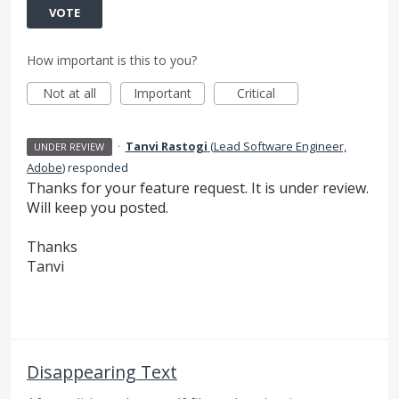
VOTE
How important is this to you?
Not at all
Important
Critical
·
Tanvi Rastogi
(
Lead Software Engineer,
UNDER REVIEW
Adobe
)
responded
Thanks for your feature request. It is under review.
Will keep you posted.
Thanks
Tanvi
Disappearing Text