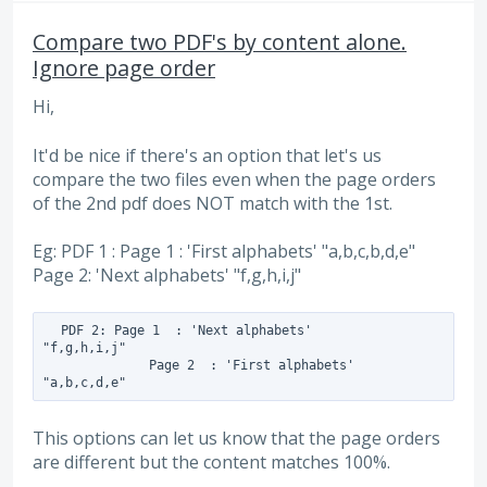
Compare two PDF's by content alone.
Ignore page order
Hi,
It'd be nice if there's an option that let's us
compare the two files even when the page orders
of the 2nd pdf does NOT match with the 1st.
Eg: PDF 1 : Page 1 : 'First alphabets' "a,b,c,b,d,e"
Page 2: 'Next alphabets' "f,g,h,i,j"
  PDF 2: Page 1  : 'Next alphabets'         
"f,g,h,i,j"

              Page 2  : 'First alphabets'          
This options can let us know that the page orders
are different but the content matches 100%.