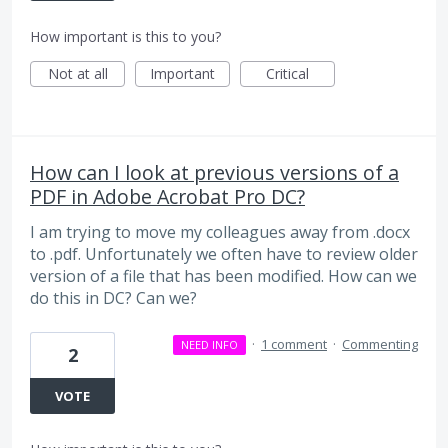
How important is this to you?
Not at all
Important
Critical
How can I look at previous versions of a
PDF in Adobe Acrobat Pro DC?
I am trying to move my colleagues away from .docx
to .pdf. Unfortunately we often have to review older
version of a file that has been modified. How can we
do this in DC? Can we?
·
1 comment
·
Commenting
NEED INFO
2
VOTE