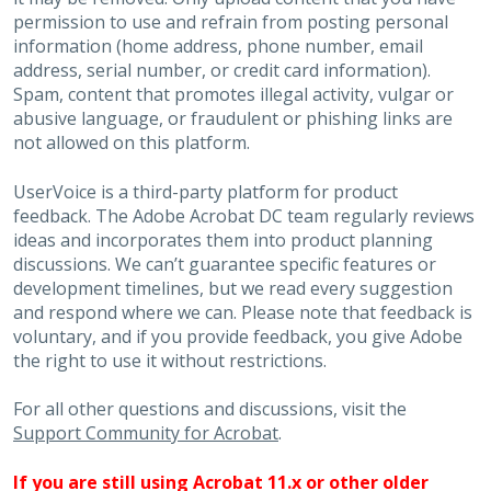
permission to use and refrain from posting personal
information (home address, phone number, email
address, serial number, or credit card information).
Spam, content that promotes illegal activity, vulgar or
abusive language, or fraudulent or phishing links are
not allowed on this platform.
UserVoice is a third-party platform for product
feedback. The Adobe Acrobat DC team regularly reviews
ideas and incorporates them into product planning
discussions. We can’t guarantee specific features or
development timelines, but we read every suggestion
and respond where we can. Please note that feedback is
voluntary, and if you provide feedback, you give Adobe
the right to use it without restrictions.
For all other questions and discussions, visit the
Support Community for Acrobat
.
If you are still using Acrobat 11.x or other older