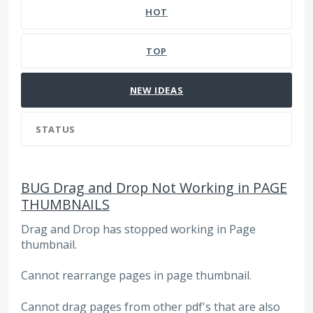
HOT
TOP
NEW
IDEAS
STATUS
BUG Drag and Drop Not Working in PAGE
THUMBNAILS
Drag and Drop has stopped working in Page
thumbnail.
Cannot rearrange pages in page thumbnail.
Cannot drag pages from other pdf's that are also