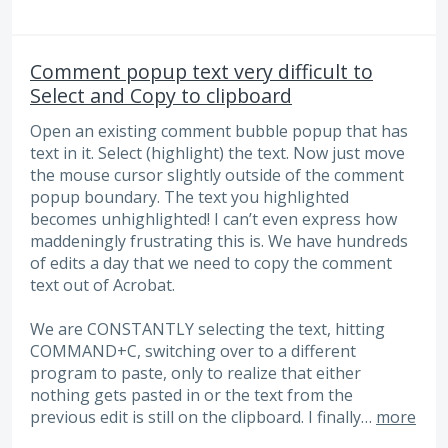
Comment popup text very difficult to
Select and Copy to clipboard
Open an existing comment bubble popup that has
text in it. Select (highlight) the text. Now just move
the mouse cursor slightly outside of the comment
popup boundary. The text you highlighted
becomes unhighlighted! I can’t even express how
maddeningly frustrating this is. We have hundreds
of edits a day that we need to copy the comment
text out of Acrobat.
We are CONSTANTLY selecting the text, hitting
COMMAND+C, switching over to a different
program to paste, only to realize that either
nothing gets pasted in or the text from the
previous edit is still on the clipboard. I finally…
more