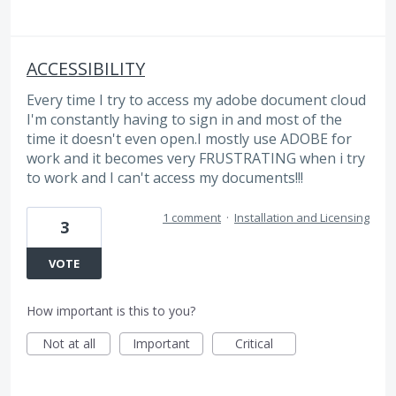
ACCESSIBILITY
Every time I try to access my adobe document cloud
I'm constantly having to sign in and most of the
time it doesn't even open.I mostly use ADOBE for
work and it becomes very FRUSTRATING when i try
to work and I can't access my documents!!!
1 comment
·
Installation and Licensing
3
VOTE
How important is this to you?
Not at all
Important
Critical