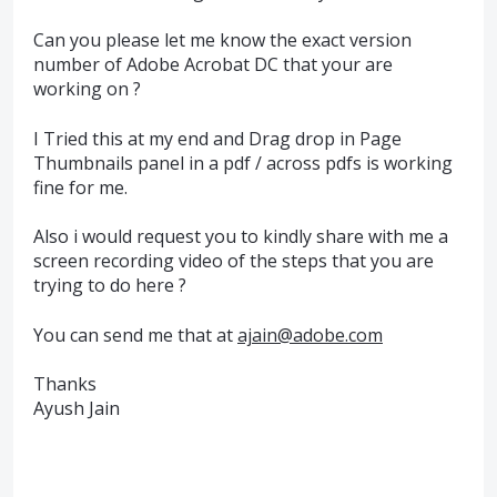
Can you please let me know the exact version
number of Adobe Acrobat DC that your are
working on ?
I Tried this at my end and Drag drop in Page
Thumbnails panel in a pdf / across pdfs is working
fine for me.
Also i would request you to kindly share with me a
screen recording video of the steps that you are
trying to do here ?
You can send me that at
ajain@adobe.com
Thanks
Ayush Jain