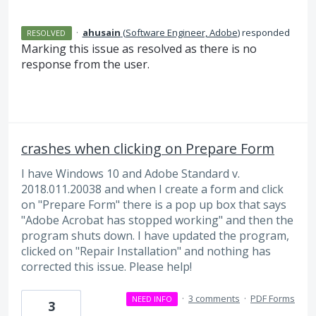
·
ahusain
(
Software Engineer, Adobe
)
responded
RESOLVED
Marking this issue as resolved as there is no
response from the user.
crashes when clicking on Prepare Form
I have Windows 10 and Adobe Standard v.
2018.011.20038 and when I create a form and click
on "Prepare Form" there is a pop up box that says
"Adobe Acrobat has stopped working" and then the
program shuts down. I have updated the program,
clicked on "Repair Installation" and nothing has
corrected this issue. Please help!
·
3 comments
·
PDF Forms
NEED INFO
3