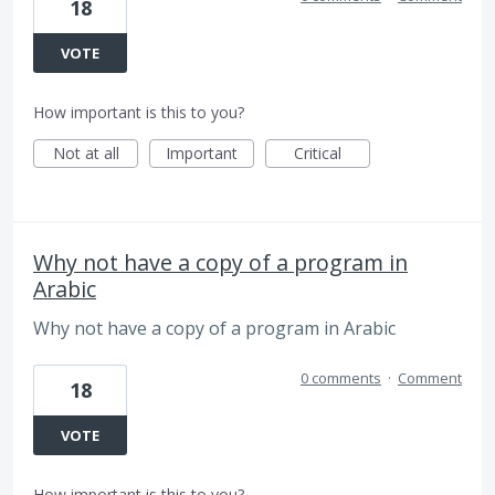
18
VOTE
How important is this to you?
Not at all
Important
Critical
Why not have a copy of a program in
Arabic
Why not have a copy of a program in Arabic
0 comments
·
Comment
18
VOTE
How important is this to you?