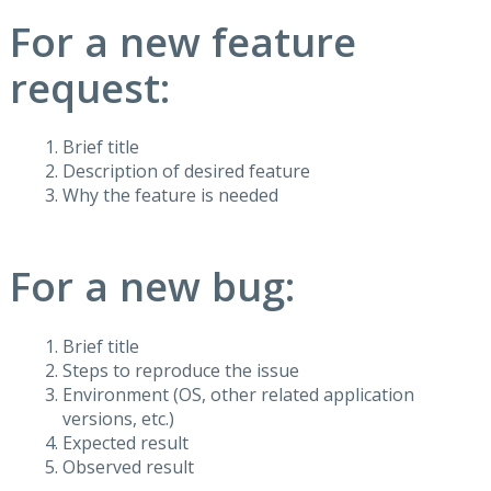
For a new feature
request:
Brief title
Description of desired feature
Why the feature is needed
For a new bug:
Brief title
Steps to reproduce the issue
Environment (OS, other related application
versions, etc.)
Expected result
Observed result