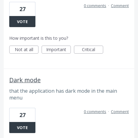
0 comments
·
Comment
27
VOTE
How important is this to you?
Not at all
Important
Critical
Dark mode
that the application has dark mode in the main
menu
0 comments
·
Comment
27
VOTE