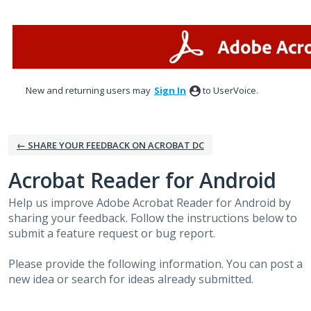
Skip
to
content
New and returning users may
Sign In
to UserVoice.
← SHARE YOUR FEEDBACK ON ACROBAT DC
Acrobat Reader for Android
Help us improve Adobe Acrobat Reader for Android by
sharing your feedback. Follow the instructions below to
submit a feature request or bug report.
Please provide the following information. You can post a
new idea or search for ideas already submitted.