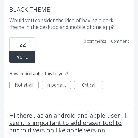
BLACK THEME
Would you consider the idea of ​​having a dark
theme in the desktop and mobile phone app?
0 comments
·
Comment
22
VOTE
How important is this to you?
Not at all
Important
Critical
Hi there , as an android and apple user , I
see it is important to add eraser tool to
android version like apple version