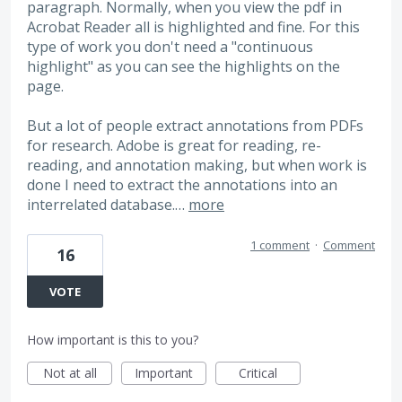
paragraph. Normally, when you view the pdf in
Acrobat Reader all is highlighted and fine. For this
type of work you don't need a "continuous
highlight" as you can see the highlights on the
page.
But a lot of people extract annotations from PDFs
for research. Adobe is great for reading, re-
reading, and annotation making, but when work is
done I need to extract the annotations into an
interrelated database.…
more
1 comment
·
Comment
16
VOTE
How important is this to you?
Not at all
Important
Critical