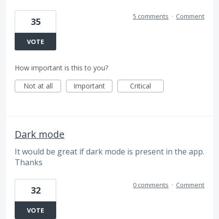
5 comments
·
Comment
35
VOTE
How important is this to you?
Not at all
Important
Critical
Dark mode
It would be great if dark mode is present in the app.
Thanks
0 comments
·
Comment
32
VOTE