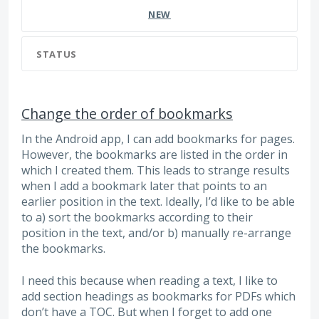
NEW
STATUS
Change the order of bookmarks
In the Android app, I can add bookmarks for pages.
However, the bookmarks are listed in the order in
which I created them. This leads to strange results
when I add a bookmark later that points to an
earlier position in the text. Ideally, I’d like to be able
to a) sort the bookmarks according to their
position in the text, and/or b) manually re-arrange
the bookmarks.
I need this because when reading a text, I like to
add section headings as bookmarks for PDFs which
don’t have a TOC. But when I forget to add one