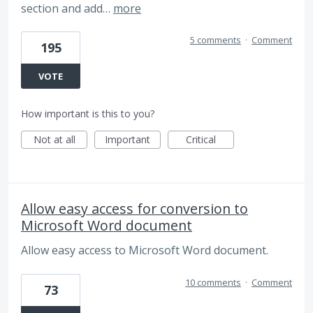
section and add…
more
5 comments
·
Comment
195
VOTE
How important is this to you?
Not at all
Important
Critical
Allow easy access for conversion to
Microsoft Word document
Allow easy access to Microsoft Word document.
10 comments
·
Comment
73