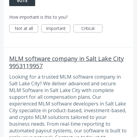
VOTE
How important is this to you?
Not at all
Important
Critical
MLM software company in Salt Lake City
9953119957
Looking for a trusted MLM software company in
Salt Lake City? We deliver advanced and secure
MLM Software in Salt Lake City with complete
support for all compensation plans. Our
experienced MLM software developers in Salt Lake
City specialize in product-based, investment-based,
and crypto MLM solutions tailored to your
business needs. From real-time reporting to
automated payout systems, our software is built to