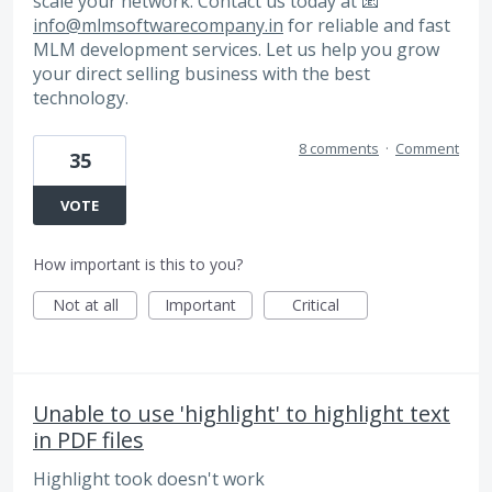
scale your network. Contact us today at 📧
info@mlmsoftwarecompany.in
for reliable and fast
MLM development services. Let us help you grow
your direct selling business with the best
technology.
8 comments
·
Comment
35
VOTE
How important is this to you?
Not at all
Important
Critical
Unable to use 'highlight' to highlight text
in PDF files
Highlight took doesn't work