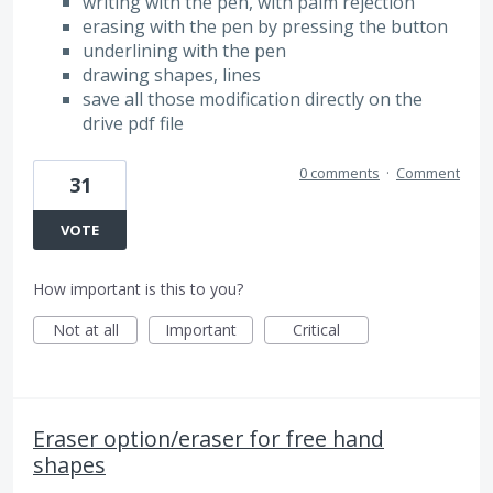
writing with the pen, with palm rejection
erasing with the pen by pressing the button
underlining with the pen
drawing shapes, lines
save all those modification directly on the
drive pdf file
0 comments
·
Comment
31
VOTE
How important is this to you?
Not at all
Important
Critical
Eraser option/eraser for free hand
shapes