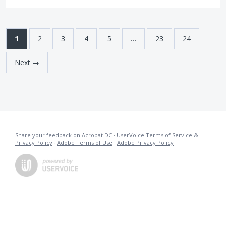
1
2
3
4
5
…
23
24
Next →
Share your feedback on Acrobat DC
·
UserVoice Terms of Service &
Privacy Policy
·
Adobe Terms of Use
·
Adobe Privacy Policy