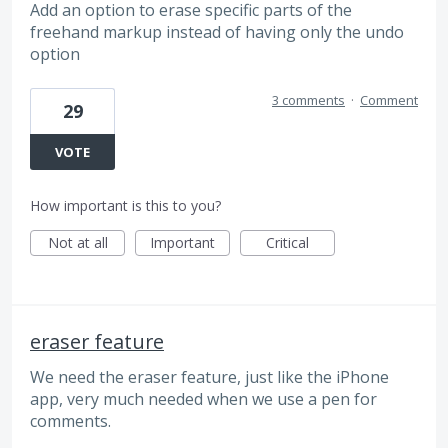
Add an option to erase specific parts of the
freehand markup instead of having only the undo
option
3 comments
·
Comment
29
VOTE
How important is this to you?
Not at all
Important
Critical
eraser feature
We need the eraser feature, just like the iPhone
app, very much needed when we use a pen for
comments.