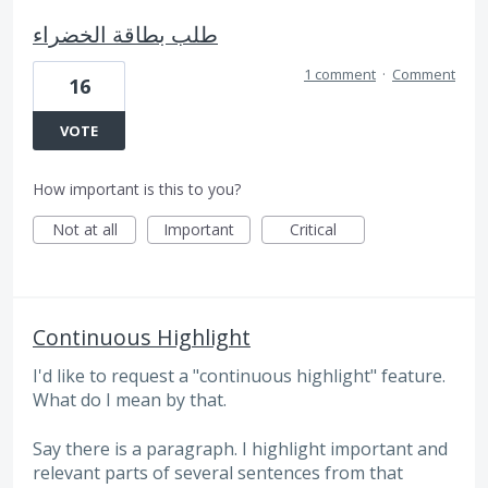
طلب بطاقة الخضراء
1 comment
·
Comment
16
VOTE
How important is this to you?
Not at all
Important
Critical
Continuous Highlight
I'd like to request a "continuous highlight" feature.
What do I mean by that.
Say there is a paragraph. I highlight important and
relevant parts of several sentences from that