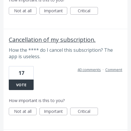
Not at all
Important
Critical
Cancellation of my subscription.
How the **** do I cancel this subscription? The
app is useless.
40 comments
·
Comment
17
VOTE
How important is this to you?
Not at all
Important
Critical