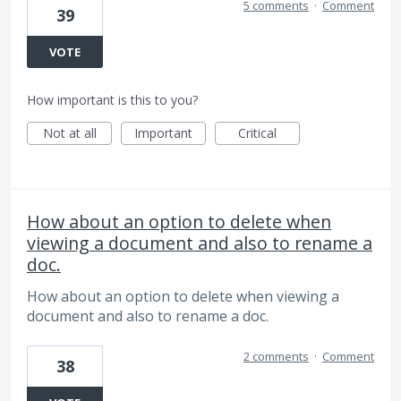
5 comments
·
Comment
39
VOTE
How important is this to you?
Not at all
Important
Critical
How about an option to delete when
viewing a document and also to rename a
doc.
How about an option to delete when viewing a
document and also to rename a doc.
2 comments
·
Comment
38