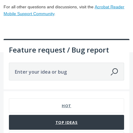
For all other questions and discussions, visit the
Acrobat Reader
Mobile Support Community
.
Feature request / Bug report
Enter your idea or bug
465 results found
HOT
TOP
IDEAS