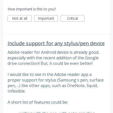
How important is this to you?
Not at all
Important
Critical
Include support for any stylus/pen device
Adobe reader for Android device is already good,
especially with the recent addition of the Google
drive connection! But, it could be even better!
I would like to see in the Adobe reader app a
proper support for stylus (Samsung s pen, surface
pen, ...) like other apps, such as OneNote, Squid,
Inflexible.
A short list of features could be: