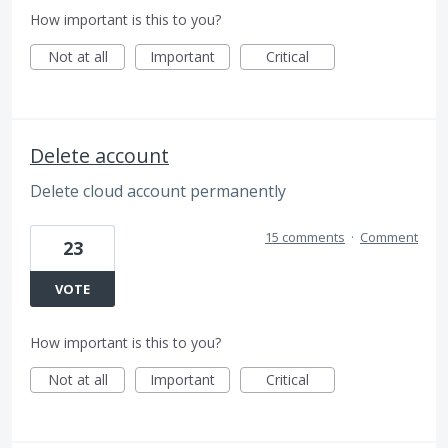
How important is this to you?
Not at all
Important
Critical
Delete account
Delete cloud account permanently
15 comments
·
Comment
23
VOTE
How important is this to you?
Not at all
Important
Critical