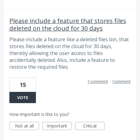
Please include a feature that stores files
deleted on the cloud for 30 days
Please include a feature like a deleted files bin, that
stores files deleted on the cloud for 30 days,
thereby allowing the user access to files
accidentally deleted. Also, include a feature to
restore the required files.
1 comment
·
Comment
15
VOTE
How important is this to you?
Not at all
Important
Critical