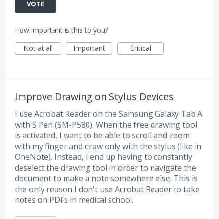
VOTE
How important is this to you?
Not at all
Important
Critical
Improve Drawing on Stylus Devices
I use Acrobat Reader on the Samsung Galaxy Tab A
with S Pen (SM-P580). When the free drawing tool
is activated, I want to be able to scroll and zoom
with my finger and draw only with the stylus (like in
OneNote). Instead, I end up having to constantly
deselect the drawing tool in order to navigate the
document to make a note somewhere else. This is
the only reason I don't use Acrobat Reader to take
notes on PDFs in medical school.