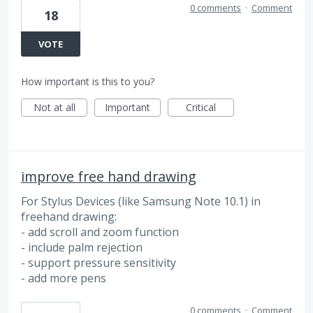
0 comments
·
Comment
18
VOTE
How important is this to you?
Not at all
Important
Critical
improve free hand drawing
For Stylus Devices (like Samsung Note 10.1) in
freehand drawing:
- add scroll and zoom function
- include palm rejection
- support pressure sensitivity
- add more pens
0 comments
·
Comment