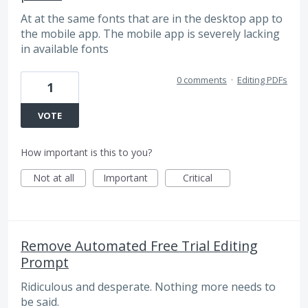
At at the same fonts that are in the desktop app to
the mobile app. The mobile app is severely lacking
in available fonts
0 comments
·
Editing PDFs
1
VOTE
How important is this to you?
Not at all
Important
Critical
Remove Automated Free Trial Editing
Prompt
Ridiculous and desperate. Nothing more needs to
be said.