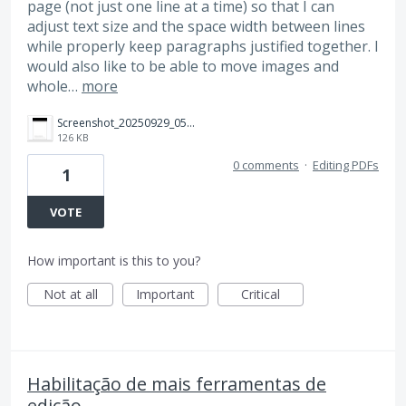
page (not just one line at a time) so that I can
adjust text size and the space width between lines
while properly keep paragraphs justified together. I
would also like to be able to move images and
whole…
more
Screenshot_20250929_051602_Adobe%20Acrobat.jpg
126 KB
0 comments
·
Editing PDFs
1
VOTE
How important is this to you?
Not at all
Important
Critical
Habilitação de mais ferramentas de
edição