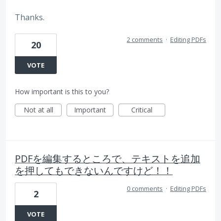
Thanks.
2 comments
·
Editing PDFs
20
VOTE
How important is this to you?
Not at all
Important
Critical
PDFを編集するところで、テキストを追加
を押してもできないんですけど！！
0 comments
·
Editing PDFs
2
VOTE