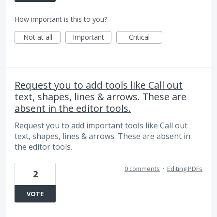
How important is this to you?
Not at all
Important
Critical
Request you to add tools like Call out
text, shapes, lines & arrows. These are
absent in the editor tools.
Request you to add important tools like Call out
text, shapes, lines & arrows. These are absent in
the editor tools.
0 comments
·
Editing PDFs
2
VOTE