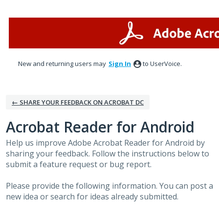
Skip
to
content
New and returning users may
Sign In
to UserVoice.
← SHARE YOUR FEEDBACK ON ACROBAT DC
Acrobat Reader for Android
Help us improve Adobe Acrobat Reader for Android by
sharing your feedback. Follow the instructions below to
submit a feature request or bug report.
Please provide the following information. You can post a
new idea or search for ideas already submitted.