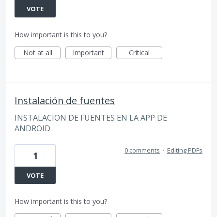
VOTE
How important is this to you?
Not at all
Important
Critical
Instalación de fuentes
INSTALACION DE FUENTES EN LA APP DE
ANDROID
0 comments
·
Editing PDFs
1
VOTE
How important is this to you?