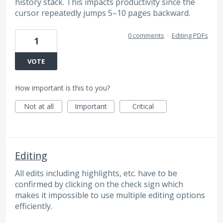
history stack. This impacts productivity since the
cursor repeatedly jumps 5–10 pages backward.
0 comments
·
Editing PDFs
1
VOTE
How important is this to you?
Not at all
Important
Critical
Editing
All edits including highlights, etc. have to be
confirmed by clicking on the check sign which
makes it impossible to use multiple editing options
efficiently.