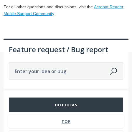
For all other questions and discussions, visit the
Acrobat Reader
Mobile Support Community
.
Feature request / Bug report
Enter your idea or bug
328 results found
HOT
IDEAS
TOP