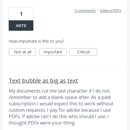
0 comments
·
Editing PDFs
1
VOTE
How important is this to you?
Not at all
Important
Critical
Text bubble as big as text
My documents cut the last character if I do not
remember to add a blank space after. As a paid
subscription I would expect this to work without
custom requests. I pay for adobe because I use
PDFs. If adobe can't do this who should I use. I
thought PDFs were your thing