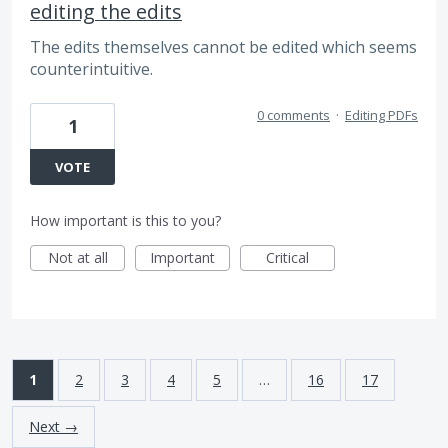
editing the edits
The edits themselves cannot be edited which seems
counterintuitive.
0 comments
·
Editing PDFs
1
VOTE
How important is this to you?
Not at all
Important
Critical
1
2
3
4
5
…
16
17
Next →