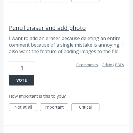
Pencil eraser and add photo
I want to add an eraser because deleting an entire
comment because of a single mistake is annoying. I
also want the feature of adding images to the file.
0 comments
·
Editing PDFs
1
VOTE
How important is this to you?
Not at all
Important
Critical