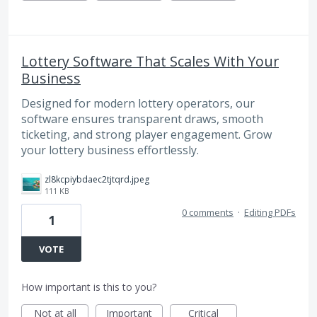
Lottery Software That Scales With Your
Business
Designed for modern lottery operators, our
software ensures transparent draws, smooth
ticketing, and strong player engagement. Grow
your lottery business effortlessly.
zl8kcpiybdaec2tjtqrd.jpeg
111 KB
0 comments
·
Editing PDFs
1
VOTE
How important is this to you?
Not at all
Important
Critical