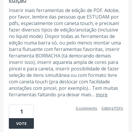
Inserir mais ferramentas de edição de PDF. Adobe,
por favor, lembre das pessoas que ESTUDAM por
pdfs, especialmente com caneta touch, e precisam
fazer diversos tipos de edição/anotação (inclusive
no liquid mode). Dispor todas as ferramentas de
edição numa barra só, ou pelo menos montar uma
barra flutuante com ferramentas favoritas, inserir
ferramenta BORRACHA (tá demorando demais
inserir isso), inserir aquarela ampla de cores para
pincel e para caneta, inserir possibilidade de fazer
seleção de itens simultânea ou com formato livre
com caneta touch (pra deslocar com facilidade
anotações com pincel, por exemplo)... Tem muitas
ferramentas faltando pra deixar mais…
more
0 comments
·
Editing PDFs
1
VOTE