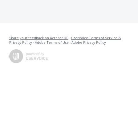
Share your feedback on Acrobat DC
·
UserVoice Terms of Service &
Privacy Policy
·
Adobe Terms of Use
·
Adobe Privacy Policy