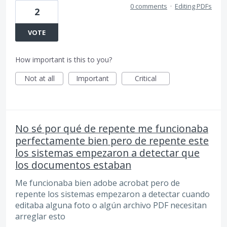
0 comments
·
Editing PDFs
2
VOTE
How important is this to you?
Not at all
Important
Critical
No sé por qué de repente me funcionaba
perfectamente bien pero de repente este
los sistemas empezaron a detectar que
los documentos estaban
Me funcionaba bien adobe acrobat pero de
repente los sistemas empezaron a detectar cuando
editaba alguna foto o algún archivo PDF necesitan
arreglar esto