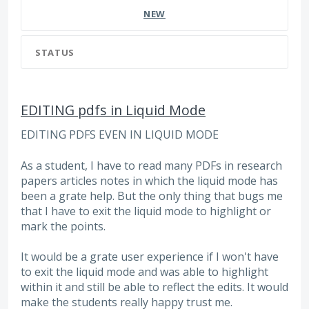
NEW
STATUS
EDITING pdfs in Liquid Mode
EDITING PDFS EVEN IN LIQUID MODE
As a student, I have to read many PDFs in research
papers articles notes in which the liquid mode has
been a grate help. But the only thing that bugs me
that I have to exit the liquid mode to highlight or
mark the points.
It would be a grate user experience if I won't have
to exit the liquid mode and was able to highlight
within it and still be able to reflect the edits. It would
make the students really happy trust me.