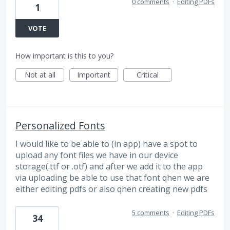
0 comments
·
Editing PDFs
1
VOTE
How important is this to you?
Not at all
Important
Critical
Personalized Fonts
I would like to be able to (in app) have a spot to
upload any font files we have in our device
storage(.ttf or .otf) and after we add it to the app
via uploading be able to use that font qhen we are
either editing pdfs or also qhen creating new pdfs
5 comments
·
Editing PDFs
34