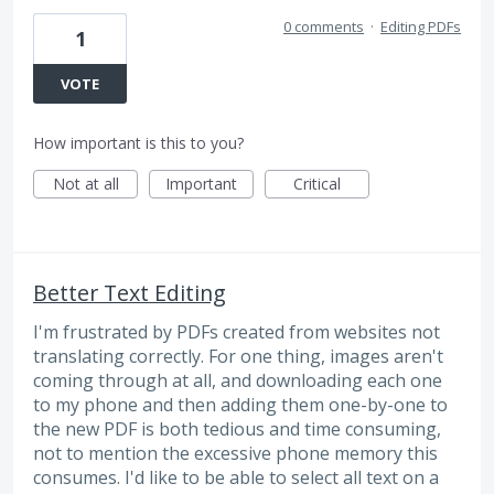
0 comments
·
Editing PDFs
1
VOTE
How important is this to you?
Not at all
Important
Critical
Better Text Editing
I'm frustrated by PDFs created from websites not
translating correctly. For one thing, images aren't
coming through at all, and downloading each one
to my phone and then adding them one-by-one to
the new PDF is both tedious and time consuming,
not to mention the excessive phone memory this
consumes. I'd like to be able to select all text on a