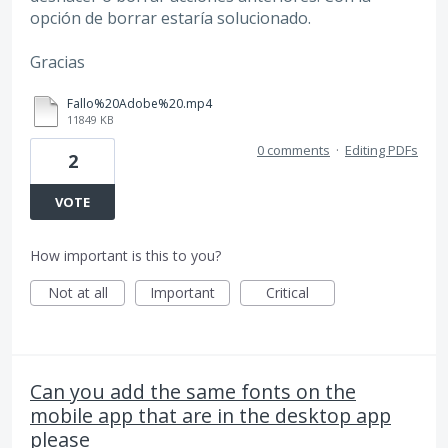
opción de borrar estaría solucionado.
Gracias
Fallo%20Adobe%20.mp4
11849 KB
0 comments
·
Editing PDFs
2
VOTE
How important is this to you?
Not at all
Important
Critical
Can you add the same fonts on the
mobile app that are in the desktop app
please