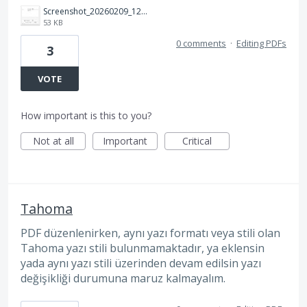
Screenshot_20260209_124150_Adobe%20Acrobat.jpg
53 KB
0 comments
·
Editing PDFs
3
VOTE
How important is this to you?
Not at all
Important
Critical
Tahoma
PDF düzenlenirken, aynı yazı formatı veya stili olan
Tahoma yazı stili bulunmamaktadır, ya eklensin
yada aynı yazı stili üzerinden devam edilsin yazı
değişikliği durumuna maruz kalmayalım.