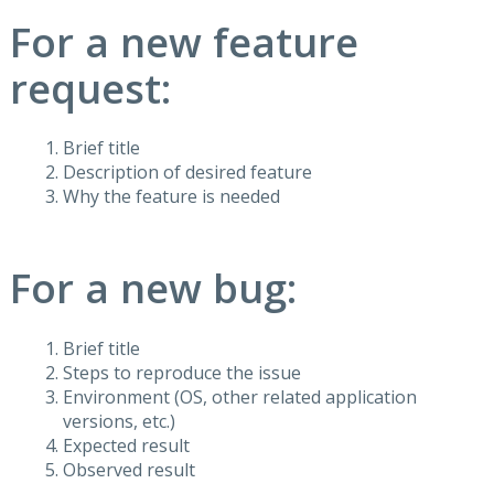
For a new feature
request:
Brief title
Description of desired feature
Why the feature is needed
For a new bug:
Brief title
Steps to reproduce the issue
Environment (OS, other related application
versions, etc.)
Expected result
Observed result