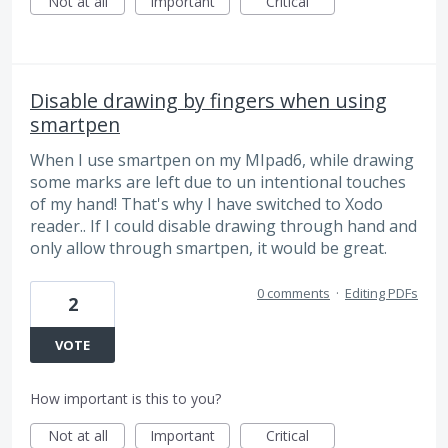
Not at all
Important
Critical
Disable drawing by fingers when using
smartpen
When I use smartpen on my MIpad6, while drawing
some marks are left due to un intentional touches
of my hand! That's why I have switched to Xodo
reader.. If I could disable drawing through hand and
only allow through smartpen, it would be great.
0 comments
·
Editing PDFs
2
VOTE
How important is this to you?
Not at all
Important
Critical