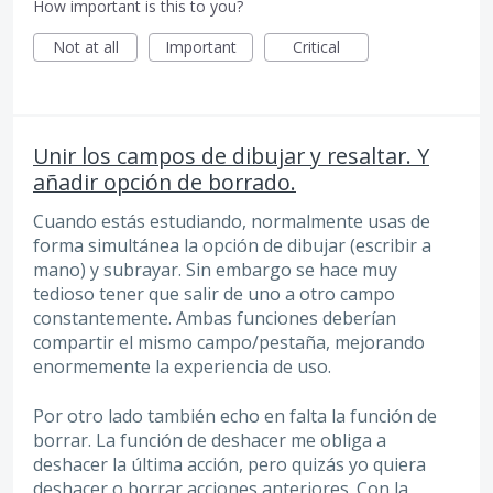
How important is this to you?
Not at all
Important
Critical
Unir los campos de dibujar y resaltar. Y
añadir opción de borrado.
Cuando estás estudiando, normalmente usas de
forma simultánea la opción de dibujar (escribir a
mano) y subrayar. Sin embargo se hace muy
tedioso tener que salir de uno a otro campo
constantemente. Ambas funciones deberían
compartir el mismo campo/pestaña, mejorando
enormemente la experiencia de uso.
Por otro lado también echo en falta la función de
borrar. La función de deshacer me obliga a
deshacer la última acción, pero quizás yo quiera
deshacer o borrar acciones anteriores. Con la