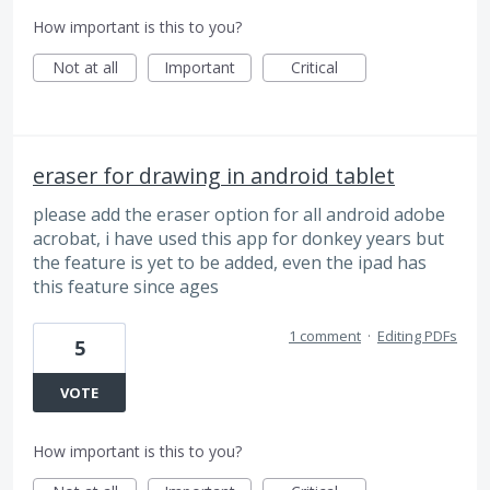
How important is this to you?
Not at all
Important
Critical
eraser for drawing in android tablet
please add the eraser option for all android adobe
acrobat, i have used this app for donkey years but
the feature is yet to be added, even the ipad has
this feature since ages
1 comment
·
Editing PDFs
5
VOTE
How important is this to you?