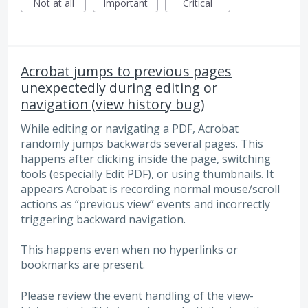
Not at all
Important
Critical
Acrobat jumps to previous pages
unexpectedly during editing or
navigation (view history bug)
While editing or navigating a PDF, Acrobat
randomly jumps backwards several pages. This
happens after clicking inside the page, switching
tools (especially Edit PDF), or using thumbnails. It
appears Acrobat is recording normal mouse/scroll
actions as “previous view” events and incorrectly
triggering backward navigation.
This happens even when no hyperlinks or
bookmarks are present.
Please review the event handling of the view-