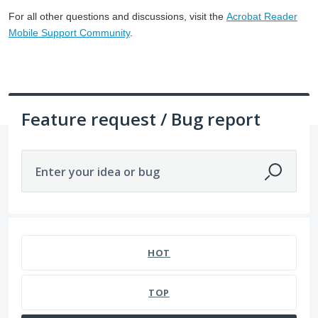
For all other questions and discussions, visit the
Acrobat Reader
Mobile Support Community
.
Feature request / Bug report
Enter your idea or bug
1 result found
HOT
TOP