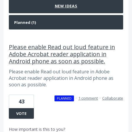
NEW
IDEAS
Please enable Read out loud feature in
Adobe Acrobat reader application in
Android phone as soon as possible.
Please enable Read out loud feature in Adobe
Acrobat reader application in Android phone as
soon as possible.
·
1 comment
·
Collaborate
PLANNED
43
VOTE
How important is this to you?