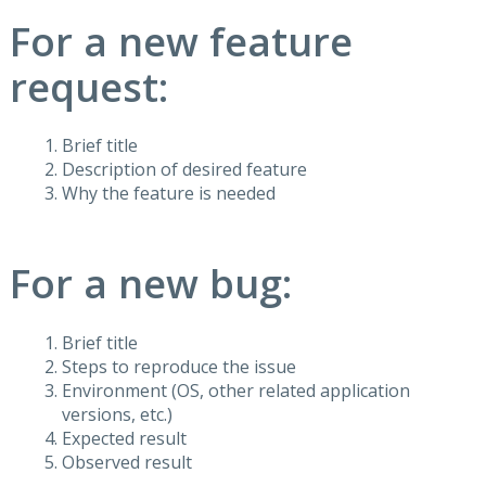
For a new feature
request:
Brief title
Description of desired feature
Why the feature is needed
For a new bug:
Brief title
Steps to reproduce the issue
Environment (OS, other related application
versions, etc.)
Expected result
Observed result