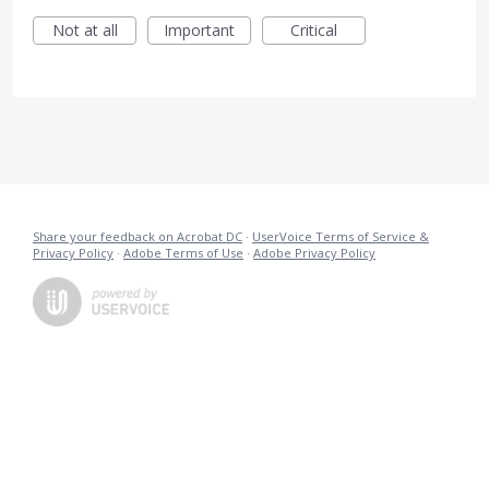
Not at all
Important
Critical
Share your feedback on Acrobat DC
·
UserVoice Terms of Service &
Privacy Policy
·
Adobe Terms of Use
·
Adobe Privacy Policy