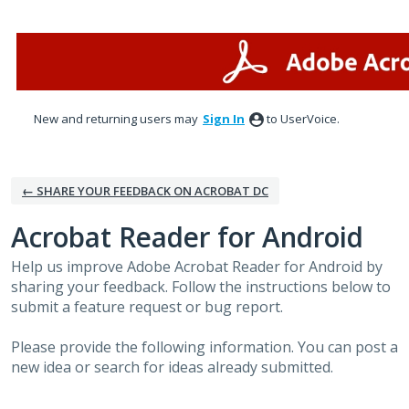
Skip
to
content
New and returning users may
Sign In
to UserVoice.
← SHARE YOUR FEEDBACK ON ACROBAT DC
Acrobat Reader for Android
Help us improve Adobe Acrobat Reader for Android by
sharing your feedback. Follow the instructions below to
submit a feature request or bug report.
Please provide the following information. You can post a
new idea or search for ideas already submitted.