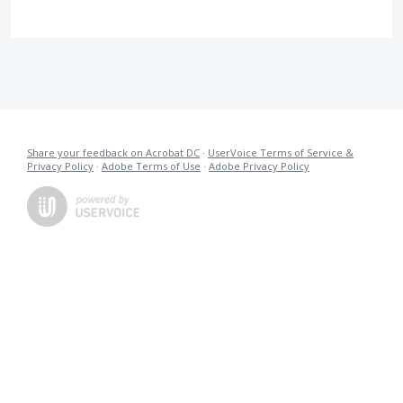
Share your feedback on Acrobat DC
·
UserVoice Terms of Service &
Privacy Policy
·
Adobe Terms of Use
·
Adobe Privacy Policy