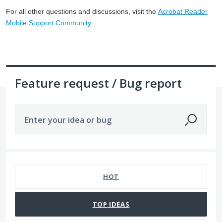
For all other questions and discussions, visit the
Acrobat Reader
Mobile Support Community
.
Feature request / Bug report
Enter your idea or bug
2 results found
HOT
TOP
IDEAS