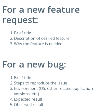
For a new feature
request:
Brief title
Description of desired feature
Why the feature is needed
For a new bug:
Brief title
Steps to reproduce the issue
Environment (OS, other related application
versions, etc.)
Expected result
Observed result