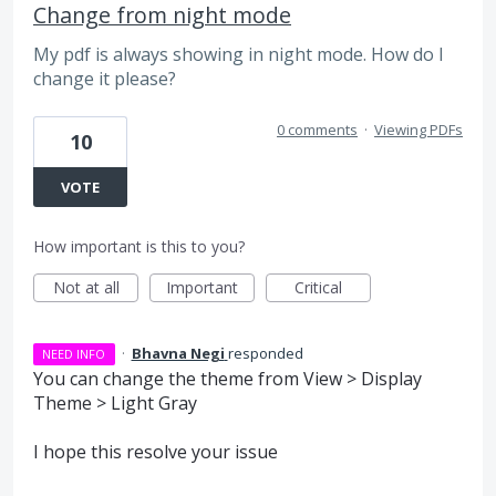
Change from night mode
My pdf is always showing in night mode. How do I
change it please?
0 comments
·
Viewing PDFs
10
VOTE
How important is this to you?
Not at all
Important
Critical
·
Bhavna Negi
responded
NEED INFO
You can change the theme from View > Display
Theme > Light Gray
I hope this resolve your issue