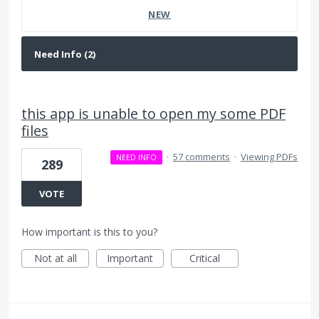
NEW
this app is unable to open my some PDF
files
·
57 comments
·
Viewing PDFs
NEED INFO
289
VOTE
How important is this to you?
Not at all
Important
Critical