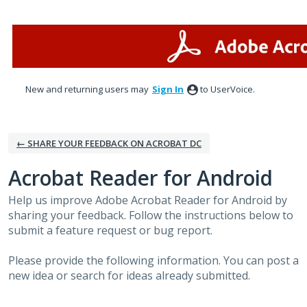
Skip
to
content
New and returning users may
Sign In
to UserVoice.
← SHARE YOUR FEEDBACK ON ACROBAT DC
Acrobat Reader for Android
Help us improve Adobe Acrobat Reader for Android by
sharing your feedback. Follow the instructions below to
submit a feature request or bug report.
Please provide the following information. You can post a
new idea or search for ideas already submitted.