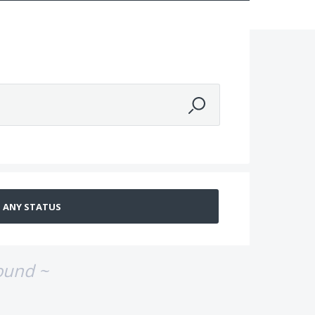
ound ~