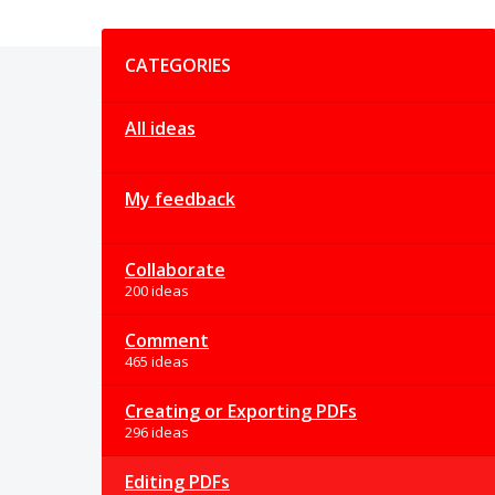
Categories
CATEGORIES
All ideas
My feedback
Collaborate
200 ideas
Comment
465 ideas
Creating or Exporting PDFs
296 ideas
Editing PDFs