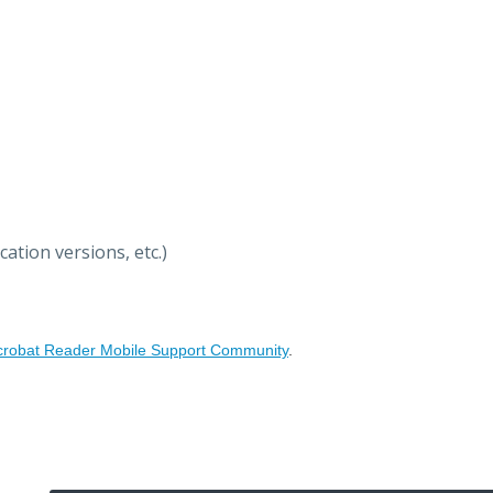
ation versions, etc.)
crobat Reader Mobile Support Community
.