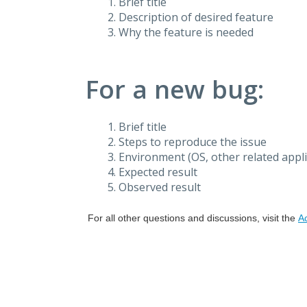
Brief title
Description of desired feature
Why the feature is needed
For a new bug:
Brief title
Steps to reproduce the issue
Environment (OS, other related applic
Expected result
Observed result
For all other questions and discussions, visit the
A