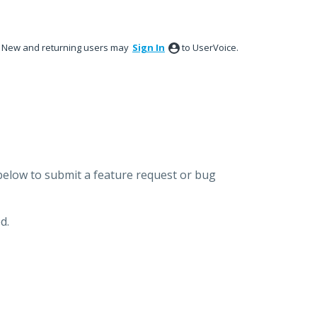
New and returning users may
Sign In
to UserVoice.
below to submit a feature request or bug
d.