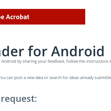
der for Android
Android by sharing your feedback. Follow the instructions 
You can post a new idea or search for ideas already submitte
 request: