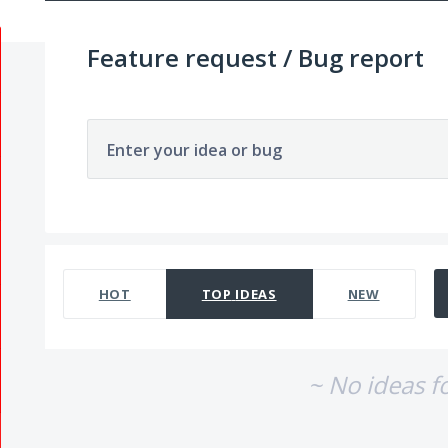
Feature request / Bug report
Enter your idea or bug
No existing idea results
HOT
TOP
IDEAS
NEW
~ No ideas f