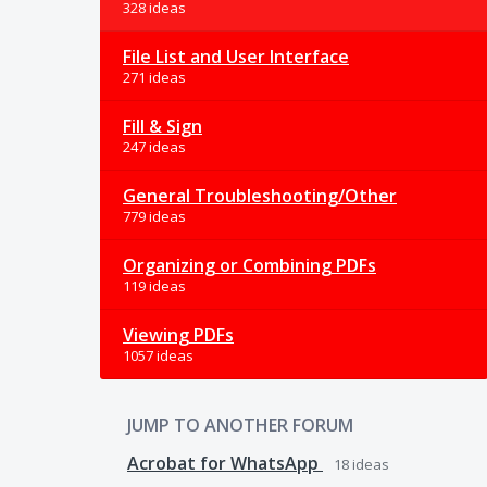
328 ideas
File List and User Interface
271 ideas
Fill & Sign
247 ideas
General Troubleshooting/Other
779 ideas
Organizing or Combining PDFs
119 ideas
Viewing PDFs
1057 ideas
JUMP TO ANOTHER FORUM
Acrobat for WhatsApp
18
ideas