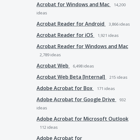
Acrobat for Windows and Mac
14,200
ideas
Acrobat Reader for Android
3,866
ideas
Acrobat Reader for iOS
1,921
ideas
Acrobat Reader for Windows and Mac
2,789
ideas
Acrobat Web
6,498
ideas
Acrobat Web Beta [Internal]
215
ideas
Adobe Acrobat for Box
171
ideas
Adobe Acrobat for Google Drive
932
ideas
Adobe Acrobat for Microsoft Outlook
112
ideas
Adobe Acrobat for