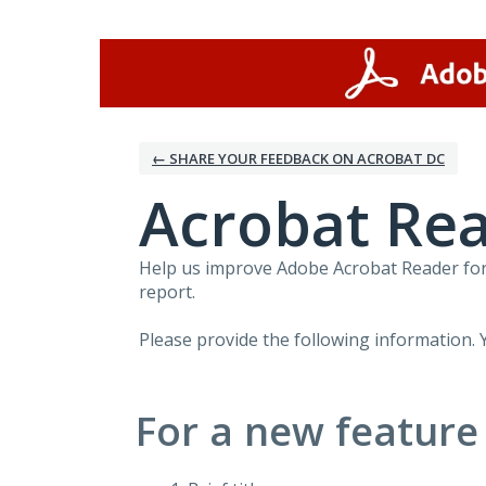
Skip
to
content
← SHARE YOUR FEEDBACK ON ACROBAT DC
Acrobat Rea
Help us improve Adobe Acrobat Reader for 
report.
Please provide the following information. 
For a new feature