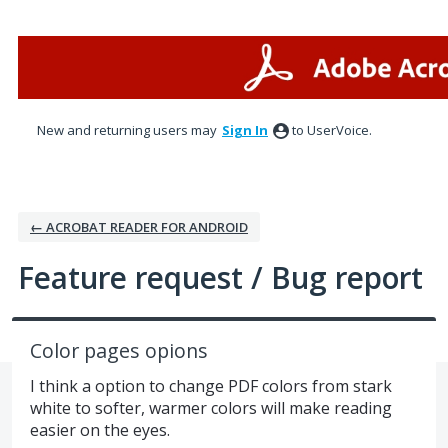
Skip
to
content
New and returning users may
Sign In
to UserVoice.
← ACROBAT READER FOR ANDROID
Feature request / Bug report
Color pages opions
I think a option to change PDF colors from stark
white to softer, warmer colors will make reading
easier on the eyes.