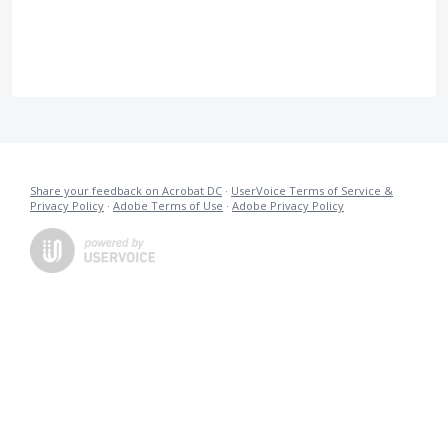
Share your feedback on Acrobat DC
·
UserVoice Terms of Service &
Privacy Policy
·
Adobe Terms of Use
·
Adobe Privacy Policy