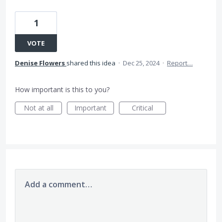
1
VOTE
Denise Flowers
shared this idea
·
Dec 25, 2024
·
Report…
How important is this to you?
Not at all
Important
Critical
Add a comment…