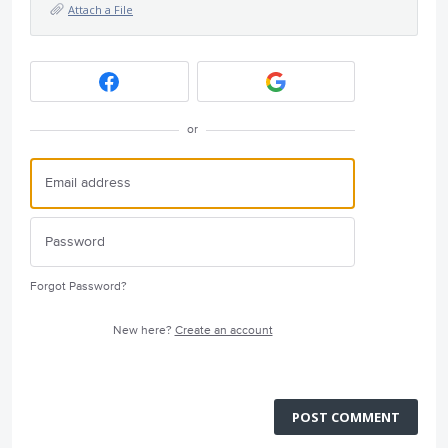
Attach a File
or
Forgot Password?
New here?
Create an account
POST COMMENT