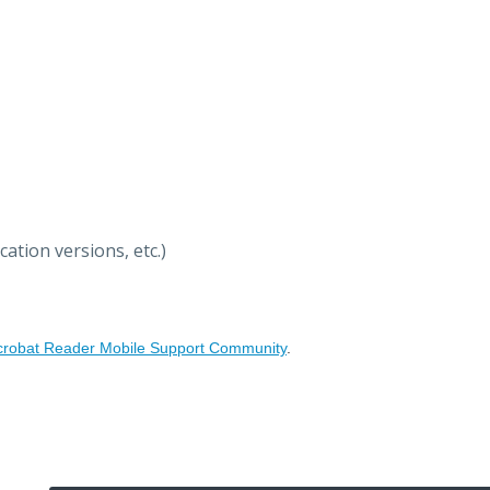
ation versions, etc.)
crobat Reader Mobile Support Community
.