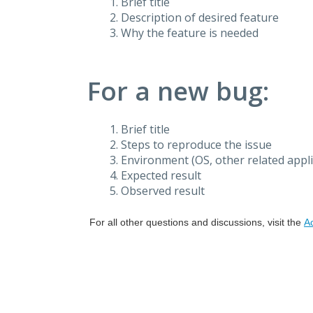
Brief title
Description of desired feature
Why the feature is needed
For a new bug:
Brief title
Steps to reproduce the issue
Environment (OS, other related applic
Expected result
Observed result
For all other questions and discussions, visit the
A