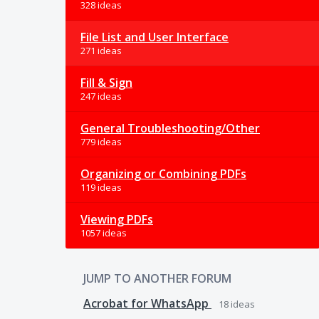
328 ideas
File List and User Interface
271 ideas
Fill & Sign
247 ideas
General Troubleshooting/Other
779 ideas
Organizing or Combining PDFs
119 ideas
Viewing PDFs
1057 ideas
JUMP TO ANOTHER FORUM
Acrobat for WhatsApp
18
ideas