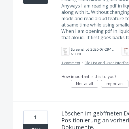
Anyways I am reading pdf in li
along with it.. Without changing
mode and read aloud feature to
at same time while using smaller 
When I am opening pdf in liqui
that aloud.. It first goes backs 
Screenshot_2026-07-29-17-27-19-555_com.adobe.reader.jpg
657 KB
1 comment
·
File List and User Interfa
How important is this to you?
Not at all
Important
Löschen im geöffneten D
1
Positionierung an vorheri
Dokumente.
VOTE