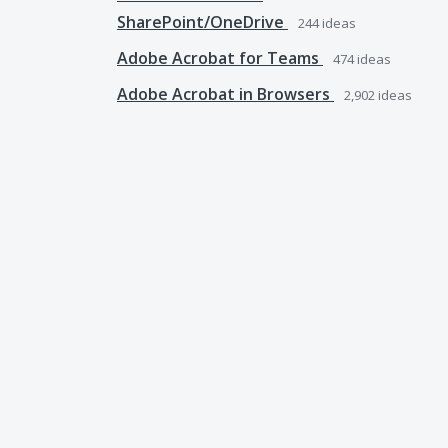
SharePoint/OneDrive
244
ideas
Adobe Acrobat for Teams
474
ideas
Adobe Acrobat in Browsers
2,902
ideas