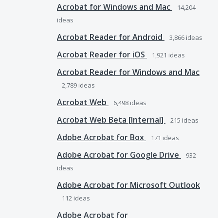
Acrobat for Windows and Mac
14,204
ideas
Acrobat Reader for Android
3,866
ideas
Acrobat Reader for iOS
1,921
ideas
Acrobat Reader for Windows and Mac
2,789
ideas
Acrobat Web
6,498
ideas
Acrobat Web Beta [Internal]
215
ideas
Adobe Acrobat for Box
171
ideas
Adobe Acrobat for Google Drive
932
ideas
Adobe Acrobat for Microsoft Outlook
112
ideas
Adobe Acrobat for