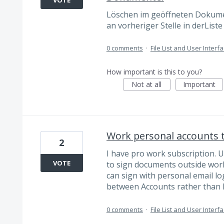
Löschen im geöffneten Dokume
an vorheriger Stelle in derLis
0 comments
·
File List and User Interf
How important is this to you?
Not at all
Important
Work personal accounts t
2
I have pro work subscription. 
VOTE
to sign documents outside work
can sign with personal email lo
between Accounts rather than 
0 comments
·
File List and User Interf