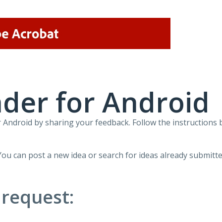
der for Android
Android by sharing your feedback. Follow the instructions 
You can post a new idea or search for ideas already submitte
 request: