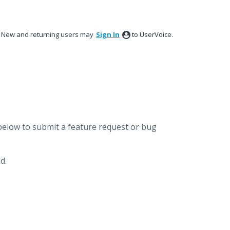
New and returning users may
Sign In
to UserVoice.
below to submit a feature request or bug
d.