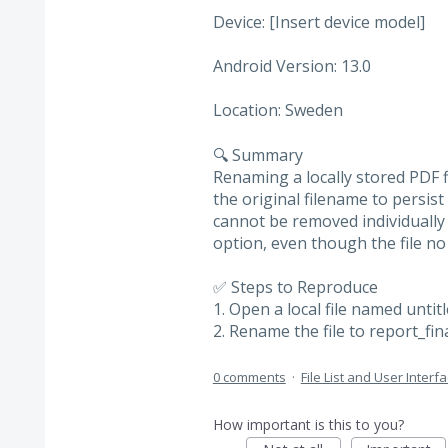
Device: [Insert device model]
Android Version: 13.0
Location: Sweden
🔍 Summary
Renaming a locally stored PDF f
the original filename to persist
cannot be removed individually 
option, even though the file no
✅ Steps to Reproduce
1. Open a local file named untit
2. Rename the file to report_fin
0 comments
·
File List and User Interf
How important is this to you?