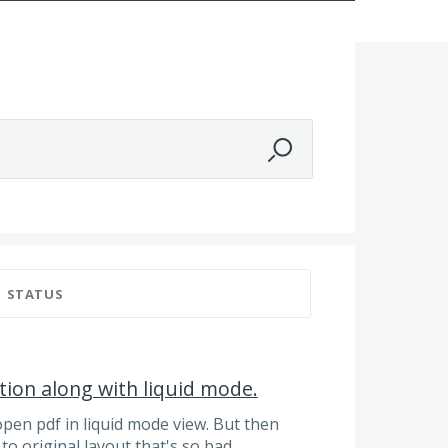
STATUS
tion along with liquid mode.
open pdf in liquid mode view. But then
to original layout that's so bad..