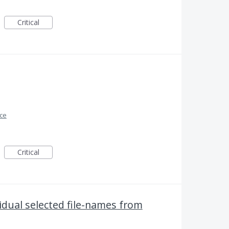
Critical
ace
Critical
vidual selected file-names from