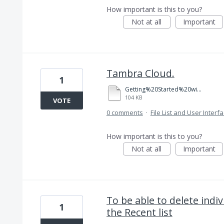
How important is this to you?
Not at all
Important
Tambra Cloud.
1
Getting%20Started%20with%20Adobe%20Reader.pdf
104 KB
VOTE
0 comments
·
File List and User Interf
How important is this to you?
Not at all
Important
To be able to delete indi
1
the Recent list