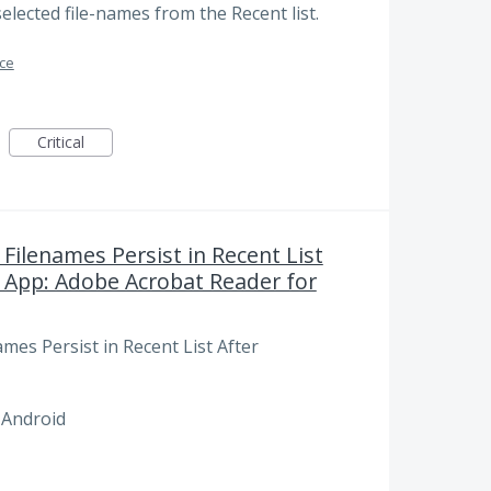
selected file-names from the Recent list.
ace
Critical
Filenames Persist in Recent List
 App: Adobe Acrobat Reader for
mes Persist in Recent List After
 Android