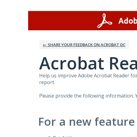
Skip
to
content
← SHARE YOUR FEEDBACK ON ACROBAT DC
Acrobat Rea
Help us improve Adobe Acrobat Reader for 
report.
Please provide the following information. 
For a new feature