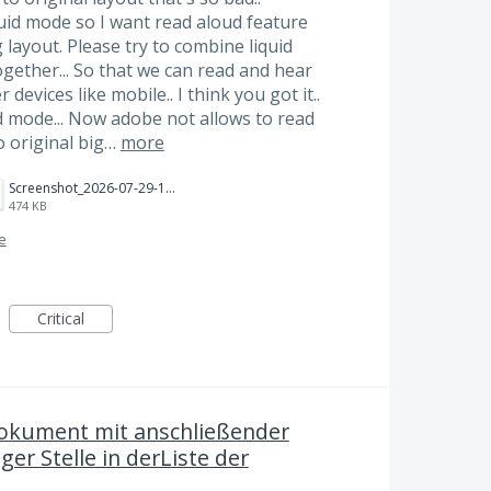
quid mode so I want read aloud feature
 layout. Please try to combine liquid
gether... So that we can read and hear
devices like mobile.. I think you got it..
d mode... Now adobe not allows to read
to original big…
more
Screenshot_2026-07-29-17-27-37-528_com.adobe.reader.jpg
474 KB
ce
Critical
okument mit anschließender
ger Stelle in derListe der