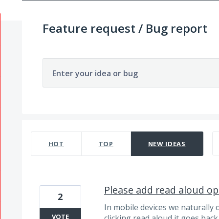
Feature request / Bug report
Enter your idea or bug
271 results found
HOT
TOP
NEW
IDEAS
Please add read aloud op
2
In mobile devices we naturally 
VOTE
clicking read aloud it goes back 