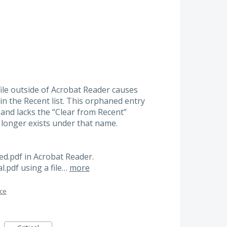
ile outside of Acrobat Reader causes
 in the Recent list. This orphaned entry
and lacks the “Clear from Recent”
 longer exists under that name.
led.pdf in Acrobat Reader.
al.pdf using a file…
more
ace