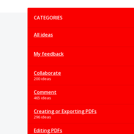
Categories
CATEGORIES
All ideas
My feedback
Collaborate
200 ideas
Comment
465 ideas
Creating or Exporting PDFs
296 ideas
Editing PDFs