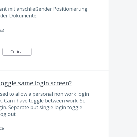
nt mit anschließender Positionierung
te der Dokumente.
ace
Critical
oggle same login screen?
Used to allow a personal non work login
. Can i have toggle between work. So
gin. Separate but single login toggle
log out
ace