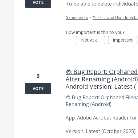
VOTE
To be able to delete individual 
0 comments
·
File List and User Interf
How important is this to you?
Not at all
Important
🐞 Bug Report: Orphaned 
3
After Renaming (Android)
Android Version: Latest (
VOTE
🐞 Bug Report: Orphaned Filena
Renaming (Android)
App: Adobe Acrobat Reader for
Version: Latest (October 2025)