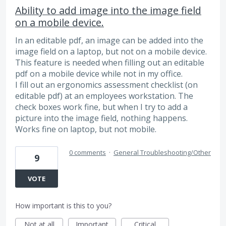
Ability to add image into the image field
on a mobile device.
In an editable pdf, an image can be added into the
image field on a laptop, but not on a mobile device.
This feature is needed when filling out an editable
pdf on a mobile device while not in my office.
I fill out an ergonomics assessment checklist (on
editable pdf) at an employees workstation. The
check boxes work fine, but when I try to add a
picture into the image field, nothing happens.
Works fine on laptop, but not mobile.
0 comments
·
General Troubleshooting/Other
9
VOTE
How important is this to you?
Not at all
Important
Critical