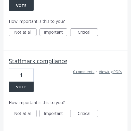
VOTE
How important is this to you?
Not at all
Important
Critical
Staffmark compliance
0 comments
·
Viewing PDFs
1
VOTE
How important is this to you?
Not at all
Important
Critical