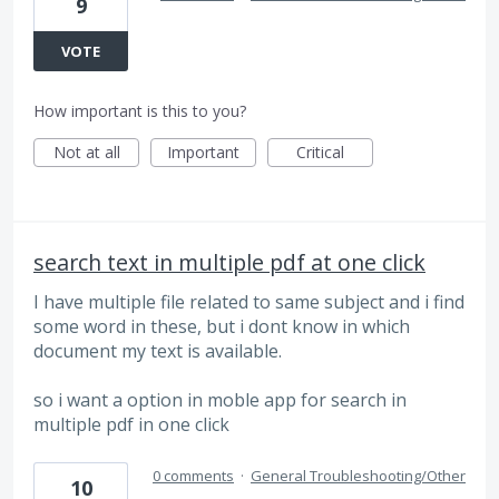
9
VOTE
How important is this to you?
Not at all
Important
Critical
search text in multiple pdf at one click
I have multiple file related to same subject and i find
some word in these, but i dont know in which
document my text is available.
so i want a option in moble app for search in
multiple pdf in one click
0 comments
·
General Troubleshooting/Other
10