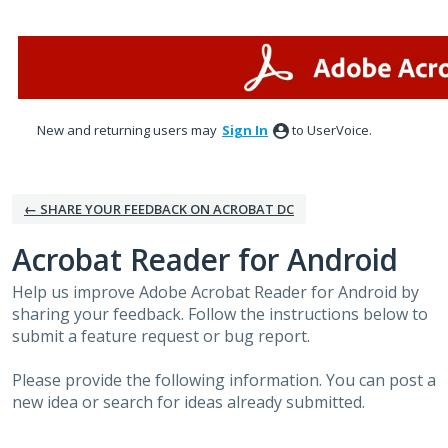
Skip
to
content
New and returning users may
Sign In
to UserVoice.
← SHARE YOUR FEEDBACK ON ACROBAT DC
Acrobat Reader for Android
Help us improve Adobe Acrobat Reader for Android by
sharing your feedback. Follow the instructions below to
submit a feature request or bug report.
Please provide the following information. You can post a
new idea or search for ideas already submitted.