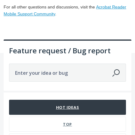
For all other questions and discussions, visit the
Acrobat Reader
Mobile Support Community
.
Feature request / Bug report
Enter your idea or bug
3865 results found
HOT
IDEAS
TOP