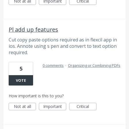
Not at all
Important
Critical
Pl add up features
Cut copy paste options required as in flexcil app in
ios. Annote using s pen and convert to text option
required.
0 comments
·
Organizing or Combining PDFs
5
VOTE
How important is this to you?
Not at all
Important
Critical