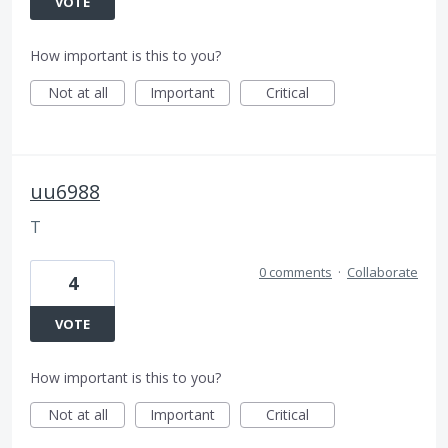
VOTE
How important is this to you?
Not at all
Important
Critical
uu6988
T
0 comments
·
Collaborate
4
VOTE
How important is this to you?
Not at all
Important
Critical