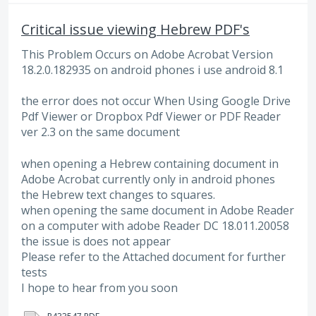
Critical issue viewing Hebrew PDF's
This Problem Occurs on Adobe Acrobat Version
18.2.0.182935 on android phones i use android 8.1
the error does not occur When Using Google Drive
Pdf Viewer or Dropbox Pdf Viewer or PDF Reader
ver 2.3 on the same document
when opening a Hebrew containing document in
Adobe Acrobat currently only in android phones
the Hebrew text changes to squares.
when opening the same document in Adobe Reader
on a computer with adobe Reader DC 18.011.20058
the issue is does not appear
Please refer to the Attached document for further
tests
I hope to hear from you soon