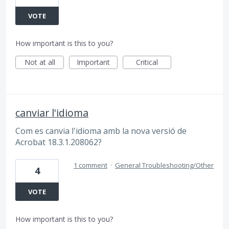
VOTE
How important is this to you?
Not at all
Important
Critical
canviar l'idioma
Com es canvia l'idioma amb la nova versió de
Acrobat 18.3.1.208062?
1 comment
·
General Troubleshooting/Other
4
VOTE
How important is this to you?