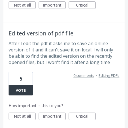
Not at all
Important
Critical
Edited version of pdf file
After I edit the pdf it asks me to save an online
version of it and it can't save it on local. I will only
be able to find the edited version on the recently
opened files, but I won't find it after a long time
0 comments
·
Editing PDFs
5
VOTE
How important is this to you?
Not at all
Important
Critical