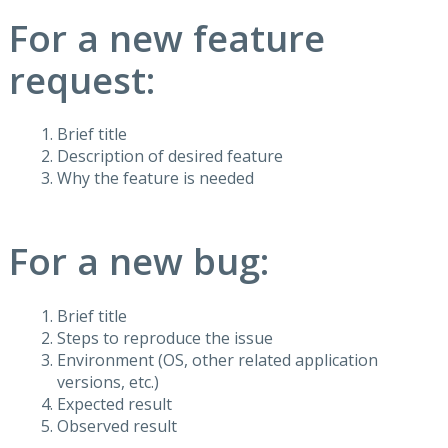
For a new feature
request:
Brief title
Description of desired feature
Why the feature is needed
For a new bug:
Brief title
Steps to reproduce the issue
Environment (OS, other related application
versions, etc.)
Expected result
Observed result