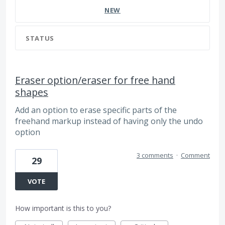
NEW
STATUS
Eraser option/eraser for free hand
shapes
Add an option to erase specific parts of the
freehand markup instead of having only the undo
option
3 comments
·
Comment
29
VOTE
How important is this to you?