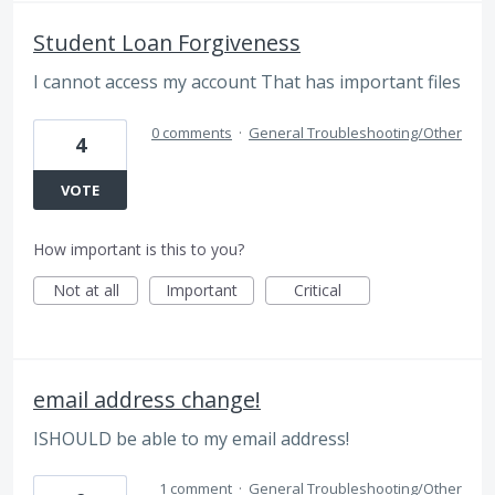
Student Loan Forgiveness
I cannot access my account That has important files
0 comments
·
General Troubleshooting/Other
4
VOTE
How important is this to you?
Not at all
Important
Critical
email address change!
ISHOULD be able to my email address!
1 comment
·
General Troubleshooting/Other