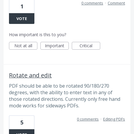
0 comments
·
Comment
1
VOTE
How important is this to you?
Not at all
Important
Critical
Rotate and edit
PDF should be able to be rotated 90/180/270
degrees, with the ability to enter text in any of
those rotated directions. Currently only free hand
mode works for sideways PDFs.
0 comments
·
Editing PDFs
5