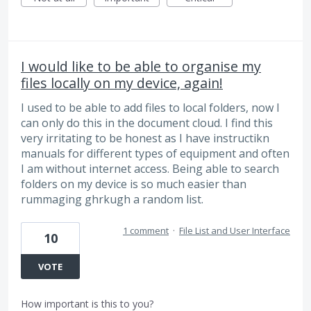
I would like to be able to organise my
files locally on my device, again!
I used to be able to add files to local folders, now I
can only do this in the document cloud. I find this
very irritating to be honest as I have instructikn
manuals for different types of equipment and often
I am without internet access. Being able to search
folders on my device is so much easier than
rummaging ghrkugh a random list.
1 comment
·
File List and User Interface
10
VOTE
How important is this to you?