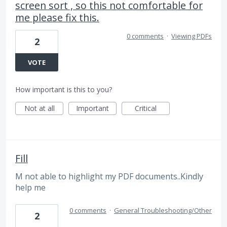
screen sort , so this not comfortable for
me please fix this.
0 comments
·
Viewing PDFs
2
VOTE
How important is this to you?
Not at all
Important
Critical
Fill
M not able to highlight my PDF documents..Kindly
help me
0 comments
·
General Troubleshooting/Other
2