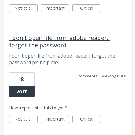
Not at all
Important
Critical
I don't open file from adobe reader.i
forgot the password
I don't open file from adobe reader.i forgot the
password.pls help me
6 comments
·
Viewing PDFs
8
VOTE
How important is this to you?
Not at all
Important
Critical