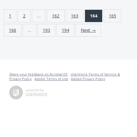
1
2
…
162
163
164
165
166
…
193
194
Next →
Share your feedback on Acrobat DC
·
UserVoice Terms of Service &
Privacy Policy
·
Adobe Terms of Use
·
Adobe Privacy Policy