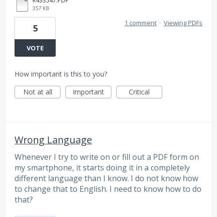
R433547.PDF
357 KB
1 comment
·
Viewing PDFs
5
VOTE
How important is this to you?
Not at all
Important
Critical
Wrong Language
Whenever I try to write on or fill out a PDF form on
my smartphone, it starts doing it in a completely
different language than I know. I do not know how
to change that to English. I need to know how to do
that?