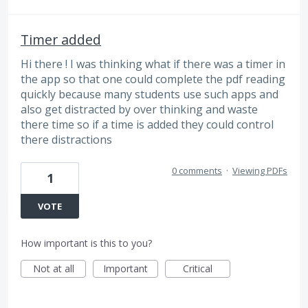
Timer added
Hi there ! I was thinking what if there was a timer in
the app so that one could complete the pdf reading
quickly because many students use such apps and
also get distracted by over thinking and waste
there time so if a time is added they could control
there distractions
0 comments
·
Viewing PDFs
1
VOTE
How important is this to you?
Not at all
Important
Critical