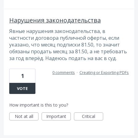
Нарушения законодательства
Явные нарушения законодательства, в
частности договора публичной оферты, если
указано, что месяц подписки 81.50, то значит
обязаны продать месяц за 81.50, а не требовать
за год вперёд. Надеюсь подать на вас в суд.
0 comments
·
Creating or Exporting PDFs
1
VOTE
How important is this to you?
Not at all
Important
Critical