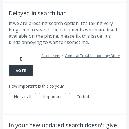
Delayed in search bar
If we are pressing search option, It's taking very
long time to search the documents which are itself
available on the phone, please fix this issue, it's
kinda annoying to wait for sometime.
1 comment
·
General Troubleshooting/Other
0
VOTE
How important is this to you?
Not at all
Important
Critical
In your new updated search doesn't give