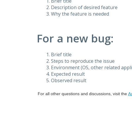
Brief title
Description of desired feature
Why the feature is needed
For a new bug:
Brief title
Steps to reproduce the issue
Environment (OS, other related applic
Expected result
Observed result
For all other questions and discussions, visit the
A