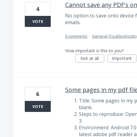
Cannot save any PDF's on
4
No option to save onto device fo
VOTE
emails.
0 comments
·
General Troubleshootin
How important is this to you?
Not at all
Important
Some pages in my pdf fil
6
Title: Some pages in my p
VOTE
blank.
Steps to reproduce: Open 
3.
Environment: Android 7.0
latest adobe pdf reader a