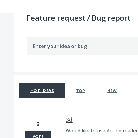
Feature request / Bug report
Enter your idea or bug
3865 results found
HOT
IDEAS
TOP
NEW
3d
2
Would like to use Adobe reader 
VOTE