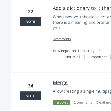
Add a dictionary to it th
22
When ever you should select a
VOTE
there is a meaning and pronunc
you
0 comments
How important is this to you?
Not at all
Important
Merge
34
Allow creating a single multipag
VOTE
·
2 comments
·
Creating 
RESOLVED