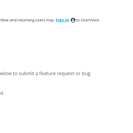
New and returning users may
Sign In
to UserVoice.
below to submit a feature request or bug
d.