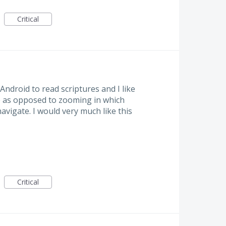
Critical
Android to read scriptures and I like
ze as opposed to zooming in which
vigate. I would very much like this
Critical