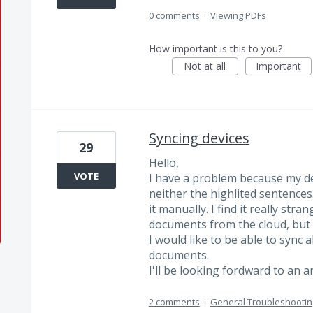
0 comments
·
Viewing PDFs
How important is this to you?
Not at all
Important
Syncing devices
29
Hello,
VOTE
I have a problem because my de
neither the highlited sentences
it manually. I find it really str
documents from the cloud, but t
I would like to be able to sync 
documents.
I'll be looking fordward to an 
2 comments
·
General Troubleshootin