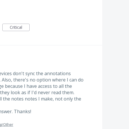
Critical
vices don't sync the annotations
. Also, there's no option where I can do
ange because I have access to all the
hey look as if I'd never read them.
all the notes notes I make, not only the
answer. Thanks!
g/Other