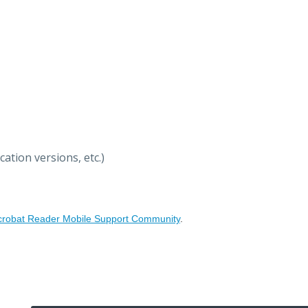
ation versions, etc.)
crobat Reader Mobile Support Community
.