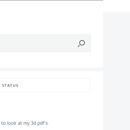
STATUS
to look at my 3d pdf's.