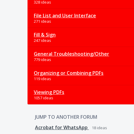
328 ideas
File List and User Interface
271 ideas
Fill & Sign
247 ideas
General Troubleshooting/Other
779 ideas
Organizing or Combining PDFs
119 ideas
Viewing PDFs
1057 ideas
JUMP TO ANOTHER FORUM
Acrobat for WhatsApp
18
ideas