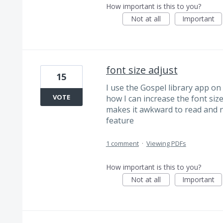
How important is this to you?
Not at all
Important
font size adjust
15
I use the Gospel library app on 
VOTE
how I can increase the font si
makes it awkward to read and na
feature
1 comment
·
Viewing PDFs
How important is this to you?
Not at all
Important