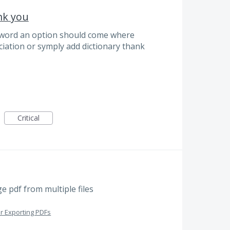
ank you
 word an option should come where
iation or symply add dictionary thank
Critical
e pdf from multiple files
or Exporting PDFs