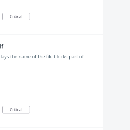
Critical
df
plays the name of the file blocks part of
Critical