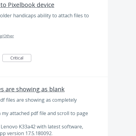
to Pixelbook device
lder handicaps ability to attach files to
g/Other
Critical
es are showing as blank
df files are showing as completely
my attached pdf file and scroll to page
 Lenovo K33a42 with latest software,
pp version 17.5.180092.