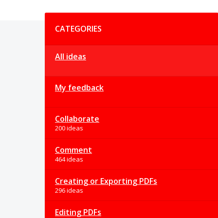
Categories
CATEGORIES
All ideas
My feedback
Collaborate
200 ideas
Comment
464 ideas
Creating or Exporting PDFs
296 ideas
Editing PDFs