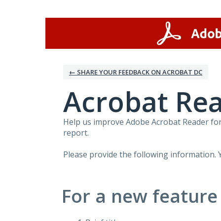
Skip
to
content
← SHARE YOUR FEEDBACK ON ACROBAT DC
Acrobat Rea
Help us improve Adobe Acrobat Reader for 
report.
Please provide the following information. 
For a new feature