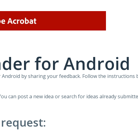
der for Android
Android by sharing your feedback. Follow the instructions 
You can post a new idea or search for ideas already submitte
 request: