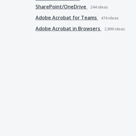
SharePoint/OneDrive
244
ideas
Adobe Acrobat for Teams
474
ideas
Adobe Acrobat in Browsers
2,899
ideas