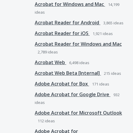
Acrobat for Windows and Mac
14,199
ideas
Acrobat Reader for Android
3,865
ideas
Acrobat Reader for iOS
1,921
ideas
Acrobat Reader for Windows and Mac
2,789
ideas
Acrobat Web
6,498
ideas
Acrobat Web Beta [Internal]
215
ideas
Adobe Acrobat for Box
171
ideas
Adobe Acrobat for Google Drive
932
ideas
Adobe Acrobat for Microsoft Outlook
112
ideas
Adobe Acrobat for