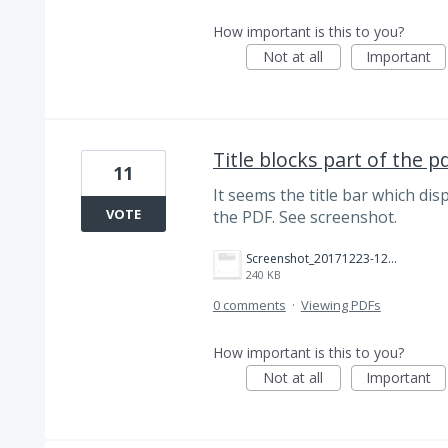
How important is this to you?
Not at all
Important
Title blocks part of the p
11
It seems the title bar which dis
VOTE
the PDF. See screenshot.
Screenshot_20171223-121843.png
240 KB
0 comments
·
Viewing PDFs
How important is this to you?
Not at all
Important