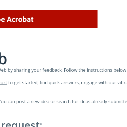
b
 by sharing your feedback. Follow the instructions below 
ort
to get started, find quick answers, engage with our vi
You can post a new idea or search for ideas already submitte
 request: