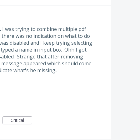
. I was trying to combine multiple pdf
f there was no indication on what to do
was disabled and I keep trying selecting
I typed a name in input box...Ohh I got
abled.. Strange that after removing
on message appeared which should come
dicate what's he missing..
Critical