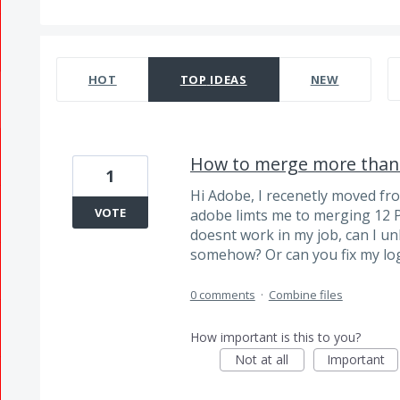
381 results found
HOT
TOP
IDEAS
NEW
How to merge more than 
1
Hi Adobe, I recenetly moved fr
VOTE
adobe limts me to merging 12 
doesnt work in my job, can I un
somehow? Or can you fix my lo
0 comments
·
Combine files
How important is this to you?
Not at all
Important