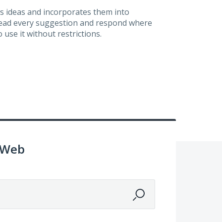
s ideas and incorporates them into
 read every suggestion and respond where
 use it without restrictions.
 Web