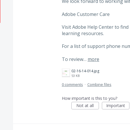
We look forward to working wi
Adobe Customer Care
Visit Adobe Help Center to find
learning resources.
For a list of support phone num
To review…
more
02-16-14-014.jpg
53 KB
0 comments
·
Combine files
How important is this to you?
Not at all
Important