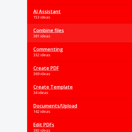
AI Assistant
153 ideas
Combine files
381 ideas
Commenting
332 ideas
Create PDF
369 ideas
Create Template
34 ideas
Documents/Upload
142 ideas
Edit PDFs
383 ideas