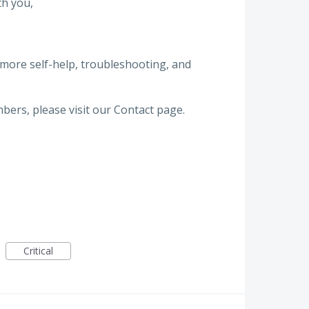
th you,
 more self-help, troubleshooting, and
bers, please visit our Contact page.
Critical