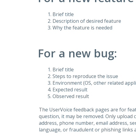
Brief title
Description of desired feature
Why the feature is needed
For a new bug:
Brief title
Steps to reproduce the issue
Environment (OS, other related applic
Expected result
Observed result
The UserVoice feedback pages are for feat
question, it may be removed. Only upload 
address, phone number, email address, seri
language, or fraudulent or phishing links 