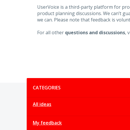
UserVoice is a third-party platform for p
product planning discussions. We can’t gu
we can. Please note that feedback is volunt
For all other
questions and discussions
, 
Categories
CATEGORIES
All ideas
My feedback