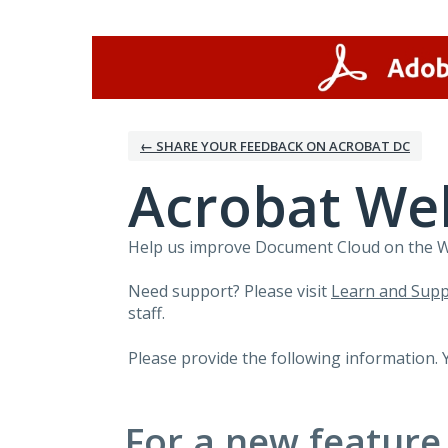
Skip
to
content
← SHARE YOUR FEEDBACK ON ACROBAT DC
Acrobat We
Help us improve Document Cloud on the Web
Need support? Please visit
Learn and Supp
staff.
Please provide the following information. 
For a new feature