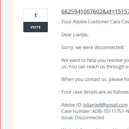
6625941007602&id=1515
1
Your Adobe Customer Care Case
VOTE
Dear Lianjie,
Sorry, we were disconnected!
We want to help you resolve yo
us. You can reach us through 
When you contact us, please ha
Your case details are as follows
Adobe ID:
lvlianjie8@gmail.com
Case number: ADB-15111751-
Issue: Disconnected