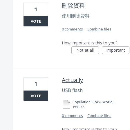
刪除資料
1
使用刪除資料
VOTE
0 comments
·
Combine files
How important is this to you?
Not at all
Important
Actually
1
USB flash
VOTE
Population Clock- World.pdf
1940 KB
0 comments
·
Combine files
How important is this to you?