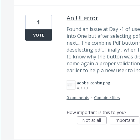
An UI error
1
Found an issue at Day -1 of use
VOTE
into One but after selecting pd
next... The combine Pdf button 
deselecting pdf.. Finally , when 
to know why the button was dis
name again a proper validati
earlier to help a new user to in
adobe_confsn.png
431 KB
0 comments
·
Combine files
How important is this to you?
Not at all
Important