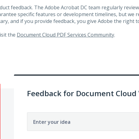
roduct feedback. The Adobe Acrobat DC team regularly review
arantee specific features or development timelines, but we
ary, and if you provide feedback, you give Adobe the right to
visit the
Document Cloud PDF Services Community
.
Feedback for Document Cloud
Enter your idea