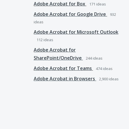
Adobe Acrobat for Box
171
ideas
Adobe Acrobat for Google Drive
932
ideas
Adobe Acrobat for Microsoft Outlook
112
ideas
Adobe Acrobat for
SharePoint/OneDrive
244
ideas
Adobe Acrobat for Teams
474
ideas
Adobe Acrobat in Browsers
2,900
ideas