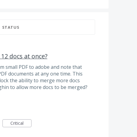
STATUS
12 docs at once?
om small PDF to adobe and note that
PDF documents at any one time. This
lock the ability to merge more docs
ghin to allow more docs to be merged?
Critical