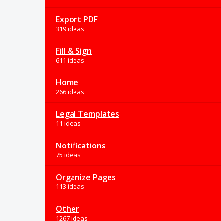
Export PDF
319 ideas
Fill & Sign
611 ideas
Home
266 ideas
Legal Templates
11 ideas
Notifications
75 ideas
Organize Pages
113 ideas
Other
1267 ideas