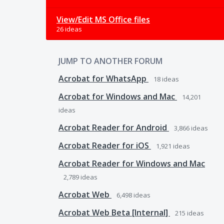
View/Edit MS Office files
26 ideas
JUMP TO ANOTHER FORUM
Acrobat for WhatsApp
18
ideas
Acrobat for Windows and Mac
14,201
ideas
Acrobat Reader for Android
3,866
ideas
Acrobat Reader for iOS
1,921
ideas
Acrobat Reader for Windows and Mac
2,789
ideas
Acrobat Web
6,498
ideas
Acrobat Web Beta [Internal]
215
ideas