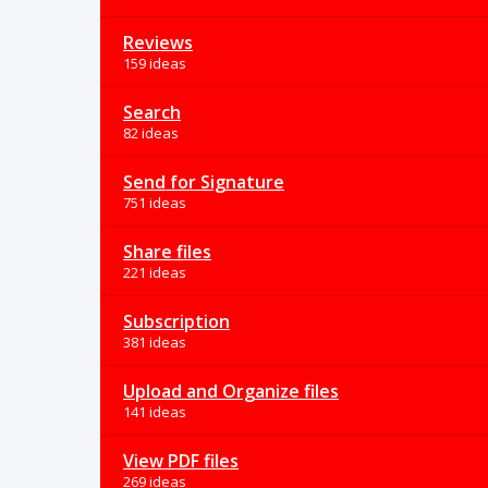
Reviews
159 ideas
Search
82 ideas
Send for Signature
751 ideas
Share files
221 ideas
Subscription
381 ideas
Upload and Organize files
141 ideas
View PDF files
269 ideas