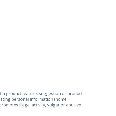
t a product feature, suggestion or product
posting personal information (home
omotes illegal activity, vulgar or abusive