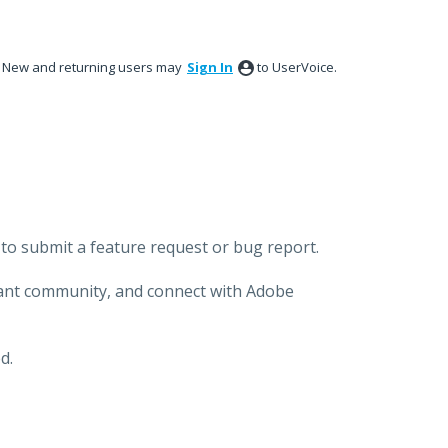
New and returning users may
Sign In
to UserVoice.
to submit a feature request or bug report.
brant community, and connect with Adobe
d.