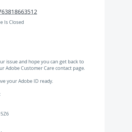
763818663512
 Is Closed
ur issue and hope you can get back to
our Adobe Customer Care contact page.
ve your Adobe ID ready.
:
N5Z6