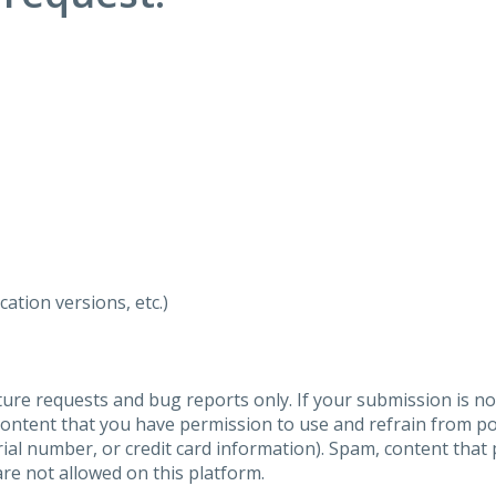
ation versions, etc.)
ure requests and bug reports only. If your submission is no
content that you have permission to use and refrain from 
al number, or credit card information). Spam, content that pr
are not allowed on this platform.