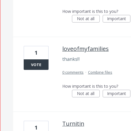
How important is this to you?
Not at all
Important
loveofmyfamilies
1
thanks‼️
VOTE
0 comments
·
Combine files
How important is this to you?
Not at all
Important
Turnitin
1