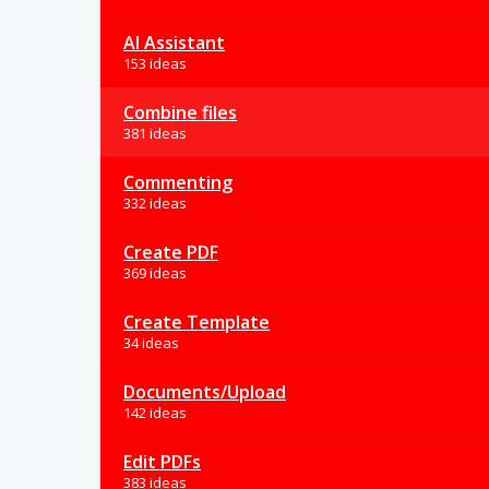
AI Assistant
153 ideas
Combine files
381 ideas
Commenting
332 ideas
Create PDF
369 ideas
Create Template
34 ideas
Documents/Upload
142 ideas
Edit PDFs
383 ideas