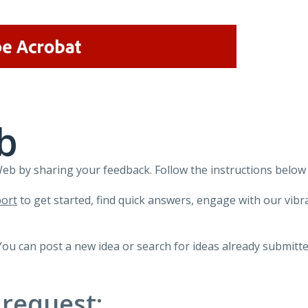
b
 by sharing your feedback. Follow the instructions below 
ort
to get started, find quick answers, engage with our vi
You can post a new idea or search for ideas already submitte
 request: