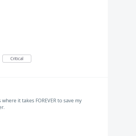
Critical
s where it takes FOREVER to save my
er.