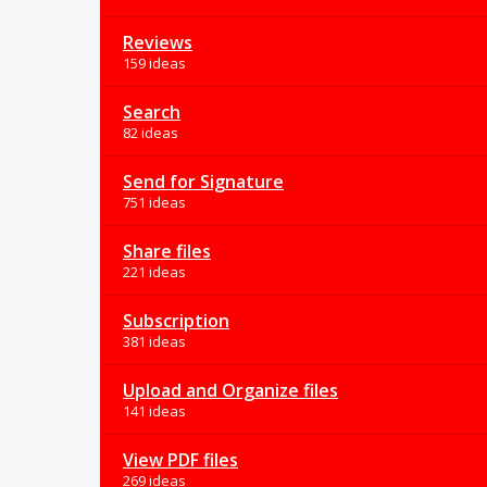
Reviews
159 ideas
Search
82 ideas
Send for Signature
751 ideas
Share files
221 ideas
Subscription
381 ideas
Upload and Organize files
141 ideas
View PDF files
269 ideas