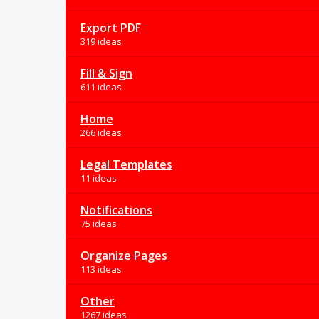
Export PDF
319 ideas
Fill & Sign
611 ideas
Home
266 ideas
Legal Templates
11 ideas
Notifications
75 ideas
Organize Pages
113 ideas
Other
1267 ideas