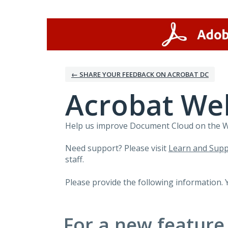
Skip
to
content
← SHARE YOUR FEEDBACK ON ACROBAT DC
Acrobat We
Help us improve Document Cloud on the Web
Need support? Please visit
Learn and Supp
staff.
Please provide the following information. 
For a new feature