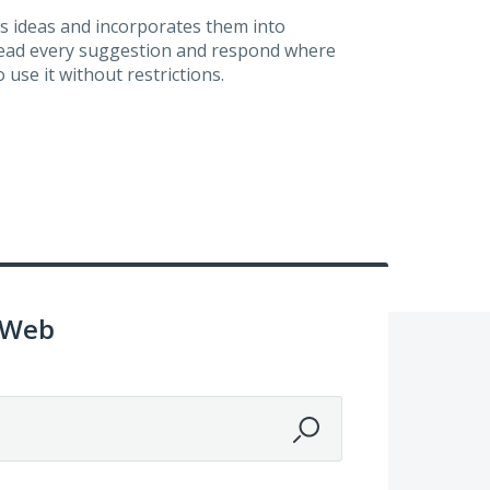
s ideas and incorporates them into
 read every suggestion and respond where
 use it without restrictions.
 Web