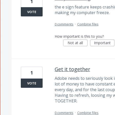
1
the e sign feature keeps crash
VOTE
making my computer freeze.
0 comments
·
Combine files
How important is this to you?
Not at all
Important
Get it together
1
Adobe needs to seriously look 
VOTE
lot of money to have constant e
every day, and for the last coup
Having to refresh, loosing my
TOGETHER.
0 comments
·
Combine files