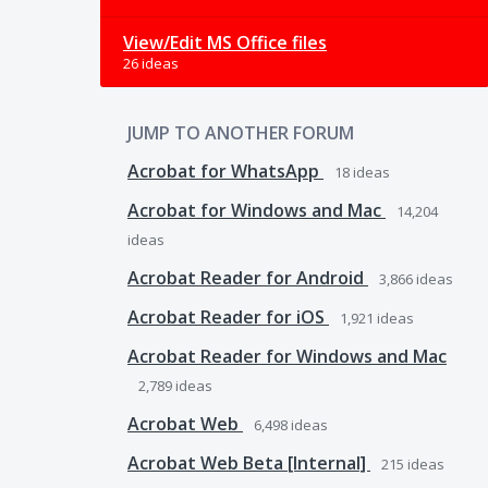
View/Edit MS Office files
26 ideas
JUMP TO ANOTHER FORUM
Acrobat for WhatsApp
18
ideas
Acrobat for Windows and Mac
14,204
ideas
Acrobat Reader for Android
3,866
ideas
Acrobat Reader for iOS
1,921
ideas
Acrobat Reader for Windows and Mac
2,789
ideas
Acrobat Web
6,498
ideas
Acrobat Web Beta [Internal]
215
ideas