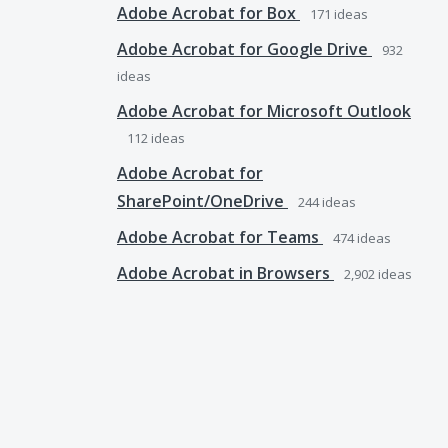
Adobe Acrobat for Box
171
ideas
Adobe Acrobat for Google Drive
932
ideas
Adobe Acrobat for Microsoft Outlook
112
ideas
Adobe Acrobat for
SharePoint/OneDrive
244
ideas
Adobe Acrobat for Teams
474
ideas
Adobe Acrobat in Browsers
2,902
ideas