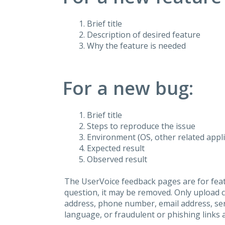
Brief title
Description of desired feature
Why the feature is needed
For a new bug:
Brief title
Steps to reproduce the issue
Environment (OS, other related applic
Expected result
Observed result
The UserVoice feedback pages are for feat
question, it may be removed. Only upload 
address, phone number, email address, seri
language, or fraudulent or phishing links 