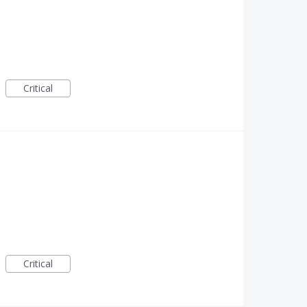
Critical
Critical