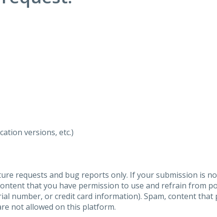
ation versions, etc.)
ure requests and bug reports only. If your submission is no
content that you have permission to use and refrain from 
al number, or credit card information). Spam, content that pr
are not allowed on this platform.