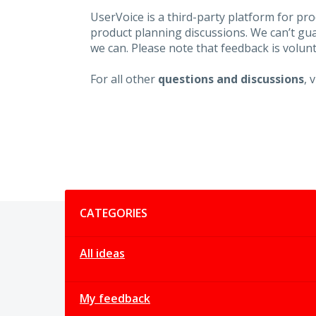
UserVoice is a third-party platform for p
product planning discussions. We can’t gu
we can. Please note that feedback is volunt
For all other
questions and discussions
, 
Categories
CATEGORIES
All ideas
My feedback