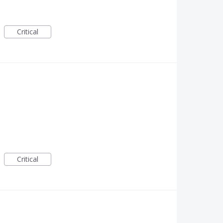
Critical
Critical