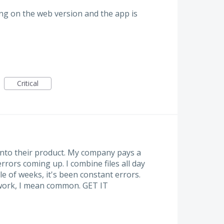
ing on the web version and the app is
Critical
into their product. My company pays a
rrors coming up. I combine files all day
le of weeks, it's been constant errors.
 work, I mean common. GET IT