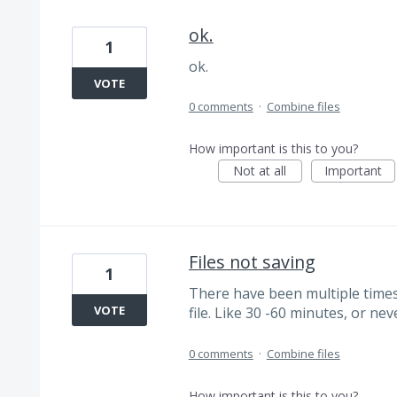
ok.
1
ok.
VOTE
0 comments
·
Combine files
How important is this to you?
Not at all
Important
Files not saving
1
There have been multiple time
VOTE
file. Like 30 -60 minutes, or nev
0 comments
·
Combine files
How important is this to you?