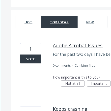
381 results found
HOT
TOP
IDEAS
NEW
Adobe Acrobat Issues
1
For the past two days I have bee
VOTE
0 comments
·
Combine files
How important is this to you?
Not at all
Important
Keeps crashing