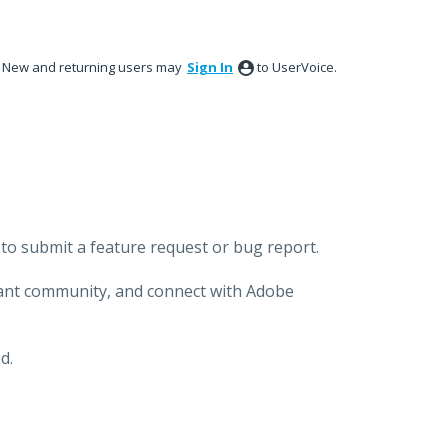
New and returning users may
Sign In
to UserVoice.
to submit a feature request or bug report.
brant community, and connect with Adobe
d.