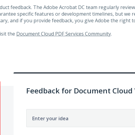
roduct feedback. The Adobe Acrobat DC team regularly review
arantee specific features or development timelines, but we
ary, and if you provide feedback, you give Adobe the right to
visit the
Document Cloud PDF Services Community
.
Feedback for Document Cloud
Enter your idea