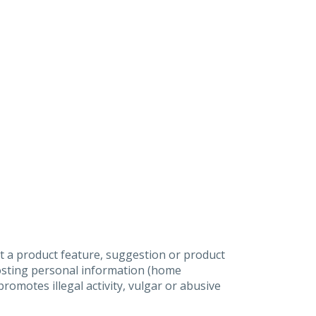
t a product feature, suggestion or product
posting personal information (home
omotes illegal activity, vulgar or abusive