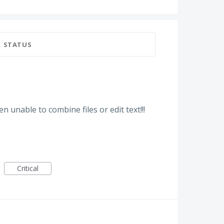
STATUS
n unable to combine files or edit text!!!
Critical