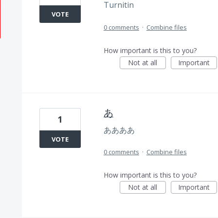
Turnitin
VOTE
0 comments
·
Combine files
How important is this to you?
Not at all
Important
あ
1
ああああ
VOTE
0 comments
·
Combine files
How important is this to you?
Not at all
Important