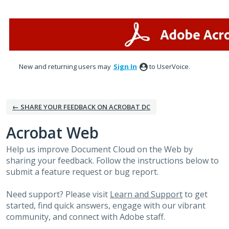
Skip
to
content
New and returning users may
Sign In
to UserVoice.
← SHARE YOUR FEEDBACK ON ACROBAT DC
Acrobat Web
Help us improve Document Cloud on the Web by
sharing your feedback. Follow the instructions below to
submit a feature request or bug report.
Need support? Please visit
Learn and Support
to get
started, find quick answers, engage with our vibrant
community, and connect with Adobe staff.