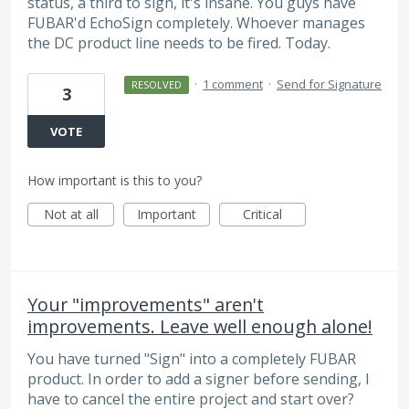
status, a third to sign, it's insane. You guys have
FUBAR'd EchoSign completely. Whoever manages
the DC product line needs to be fired. Today.
·
1 comment
·
Send for Signature
RESOLVED
3
VOTE
How important is this to you?
Not at all
Important
Critical
Your "improvements" aren't
improvements. Leave well enough alone!
You have turned "Sign" into a completely FUBAR
product. In order to add a signer before sending, I
have to cancel the entire project and start over?