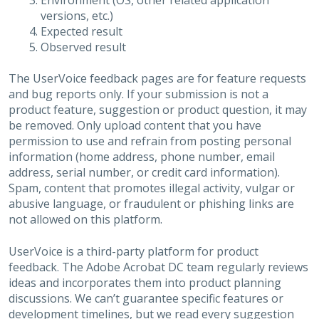
Environment (OS, other related application
versions, etc.)
Expected result
Observed result
The UserVoice feedback pages are for feature requests
and bug reports only. If your submission is not a
product feature, suggestion or product question, it may
be removed. Only upload content that you have
permission to use and refrain from posting personal
information (home address, phone number, email
address, serial number, or credit card information).
Spam, content that promotes illegal activity, vulgar or
abusive language, or fraudulent or phishing links are
not allowed on this platform.
UserVoice is a third-party platform for product
feedback. The Adobe Acrobat DC team regularly reviews
ideas and incorporates them into product planning
discussions. We can’t guarantee specific features or
development timelines, but we read every suggestion