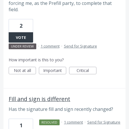
forcing me, as the Prefill party, to complete that
field.
2
VOTE
·
1 comment
·
Send for Signature
UNDER REVIEW
How important is this to you?
Not at all
Important
Critical
Fill and sign is different
Has the signature fill and sign recently changed?
·
1 comment
·
Send for Signature
RESOLVED
1