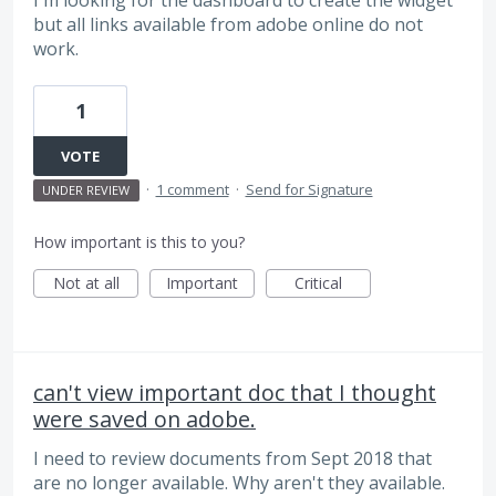
I'm looking for the dashboard to create the widget
but all links available from adobe online do not
work.
1
VOTE
·
1 comment
·
Send for Signature
UNDER REVIEW
How important is this to you?
Not at all
Important
Critical
can't view important doc that I thought
were saved on adobe.
I need to review documents from Sept 2018 that
are no longer available. Why aren't they available.