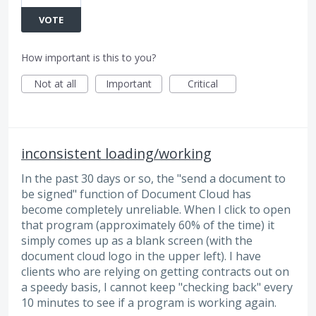
VOTE
How important is this to you?
Not at all
Important
Critical
inconsistent loading/working
In the past 30 days or so, the "send a document to
be signed" function of Document Cloud has
become completely unreliable. When I click to open
that program (approximately 60% of the time) it
simply comes up as a blank screen (with the
document cloud logo in the upper left). I have
clients who are relying on getting contracts out on
a speedy basis, I cannot keep "checking back" every
10 minutes to see if a program is working again.