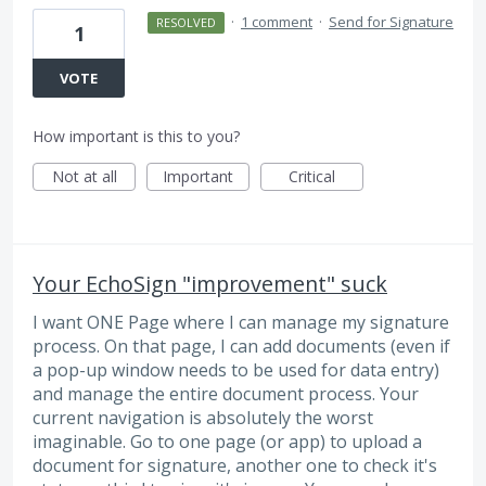
·
1 comment
·
Send for Signature
RESOLVED
1
VOTE
How important is this to you?
Not at all
Important
Critical
Your EchoSign "improvement" suck
I want ONE Page where I can manage my signature
process. On that page, I can add documents (even if
a pop-up window needs to be used for data entry)
and manage the entire document process. Your
current navigation is absolutely the worst
imaginable. Go to one page (or app) to upload a
document for signature, another one to check it's