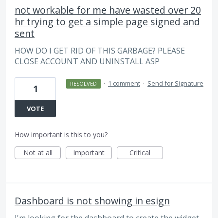
not workable for me have wasted over 20
hr trying to get a simple page signed and
sent
HOW DO I GET RID OF THIS GARBAGE? PLEASE
CLOSE ACCOUNT AND UNINSTALL ASP
·
1 comment
·
Send for Signature
RESOLVED
1
VOTE
How important is this to you?
Not at all
Important
Critical
Dashboard is not showing in esign