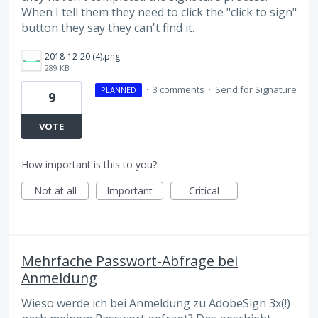
When I tell them they need to click the "click to sign"
button they say they can't find it.
2018-12-20 (4).png
289 KB
·
3 comments
·
Send for Signature
PLANNED
9
VOTE
How important is this to you?
Not at all
Important
Critical
Mehrfache Passwort-Abfrage bei
Anmeldung
Wieso werde ich bei Anmeldung zu AdobeSign 3x(!)