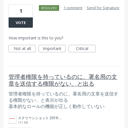
·
1 comment
·
Send for Signature
RESOLVED
1
VOTE
How important is this to you?
Not at all
Important
Critical
管理者権限を持っているのに、署名用の文
章を送信する権限がない、と出る
管理者権限を持っているのに、署名用の文章を送信す
る権限がない、と表示が出る
基本的なロールの機能が正しく動作していない
スクリーンショット 2019-02-14 20.33.48.png
111 KB