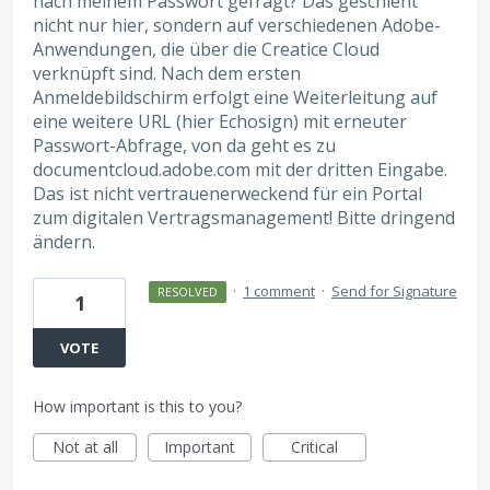
nach meinem Passwort gefragt? Das geschieht
nicht nur hier, sondern auf verschiedenen Adobe-
Anwendungen, die über die Creatice Cloud
verknüpft sind. Nach dem ersten
Anmeldebildschirm erfolgt eine Weiterleitung auf
eine weitere URL (hier Echosign) mit erneuter
Passwort-Abfrage, von da geht es zu
documentcloud.adobe.com mit der dritten Eingabe.
Das ist nicht vertrauenerweckend für ein Portal
zum digitalen Vertragsmanagement! Bitte dringend
ändern.
·
1 comment
·
Send for Signature
RESOLVED
1
VOTE
How important is this to you?
Not at all
Important
Critical