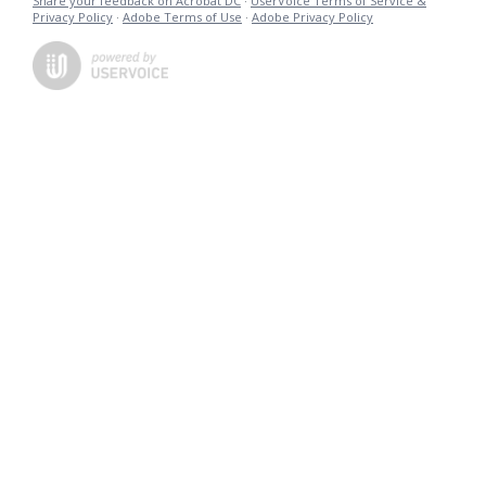
Share your feedback on Acrobat DC
·
UserVoice Terms of Service &
Privacy Policy
·
Adobe Terms of Use
·
Adobe Privacy Policy