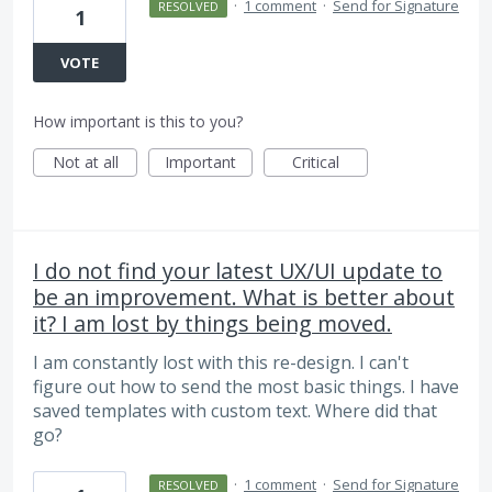
·
1 comment
·
Send for Signature
RESOLVED
1
VOTE
How important is this to you?
Not at all
Important
Critical
I do not find your latest UX/UI update to
be an improvement. What is better about
it? I am lost by things being moved.
I am constantly lost with this re-design. I can't
figure out how to send the most basic things. I have
saved templates with custom text. Where did that
go?
·
1 comment
·
Send for Signature
RESOLVED