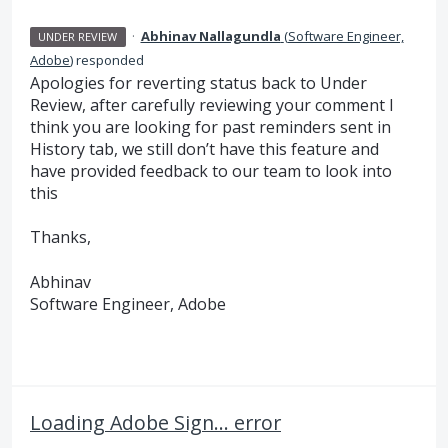
·
Abhinav Nallagundla
(
Software Engineer,
UNDER REVIEW
Adobe
)
responded
Apologies for reverting status back to Under
Review, after carefully reviewing your comment I
think you are looking for past reminders sent in
History tab, we still don’t have this feature and
have provided feedback to our team to look into
this
Thanks,
Abhinav
Software Engineer, Adobe
Loading Adobe Sign... error