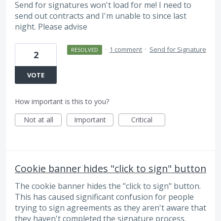
Send for signatures won't load for me! I need to
send out contracts and I'm unable to since last
night. Please advise
·
1 comment
·
Send for Signature
RESOLVED
2
VOTE
How important is this to you?
Not at all
Important
Critical
Cookie banner hides "click to sign" button
The cookie banner hides the "click to sign" button.
This has caused significant confusion for people
trying to sign agreements as they aren't aware that
they haven't completed the signature process.