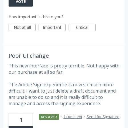
VOTE
How important is this to you?
Not at all
Important
Critical
Poor UI change
This new interface is pretty terrible. Not happy with
our purchase at all so far.
The Adobe Sign experience is now so much more
difficult. I want to just delete a draft document and
am unable to do so and it is really difficult to
manage and access the signing experience.
·
1 comment
·
Send for Signature
RESOLVED
1