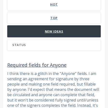
HOT
TOP
NEW
IDEAS
STATUS
Required fields for Anyone
I think there is a glitch in the "Anyone" fields. I am
sending an agreement for signature by three
people and making one field required, but fillable
by anyone. I'd expect that means the document will
be circulated and anyone can complete that field,
but it won't be considered fully signed until/unless
one of the signers completes the field. Instead, it's