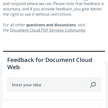
and respond where we can. Please note that feedback is
voluntary, and if you provide feedback, you give Adobe
the right to use it without restrictions.
For all other
questions and discussions
, visit
the
Document Cloud PDF Services Community
.
Feedback for Document Cloud
Web
Enter your idea
751 results found