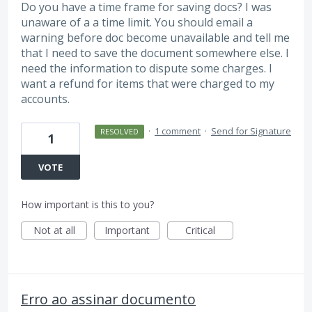
Do you have a time frame for saving docs? I was
unaware of a a time limit. You should email a
warning before doc become unavailable and tell me
that I need to save the document somewhere else. I
need the information to dispute some charges. I
want a refund for items that were charged to my
accounts.
·
1 comment
·
Send for Signature
RESOLVED
1
VOTE
How important is this to you?
Not at all
Important
Critical
Erro ao assinar documento