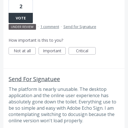
2
VOTE
·
1 comment
·
Send for Signature
UNDER REVIEW
How important is this to you?
Not at all
Important
Critical
Send For Signatuee
The platform is nearly unusable. The desktop
application and the online user experience has
absolutely gone down the toilet. Everything use to
be so simple and easy with Adobe Echo Sign. I am
contemplating switching to docusign because the
online version won't load properly.