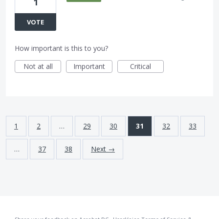
1
VOTE
How important is this to you?
Not at all
Important
Critical
1
2
…
29
30
31
32
33
…
37
38
Next →