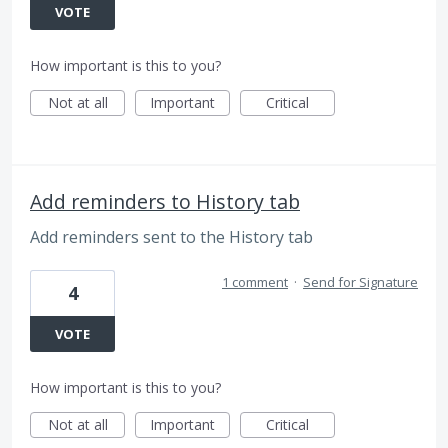
VOTE
How important is this to you?
Not at all
Important
Critical
Add reminders to History tab
Add reminders sent to the History tab
1 comment
·
Send for Signature
4
VOTE
How important is this to you?
Not at all
Important
Critical