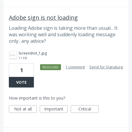
Adobe sign is not loading
Loading Adobe sign is taking more than usual... It
was working well and suddenly loading message
only.. any advice?
Screenshot_1.jpg
11 KB
·
1 comment
·
Send for Signature
RESOLVED
1
VOTE
How important is this to you?
Not at all
Important
Critical