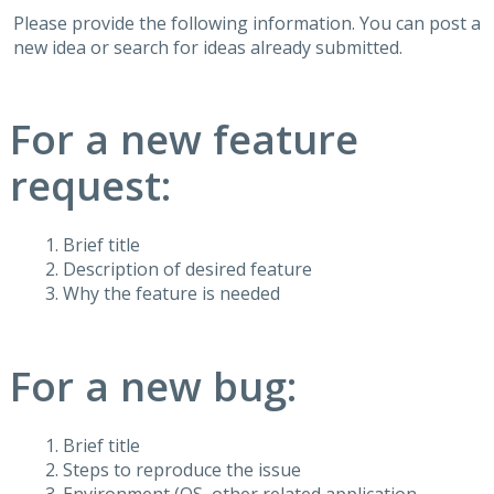
Please provide the following information. You can post a
new idea or search for ideas already submitted.
For a new feature
request:
Brief title
Description of desired feature
Why the feature is needed
For a new bug:
Brief title
Steps to reproduce the issue