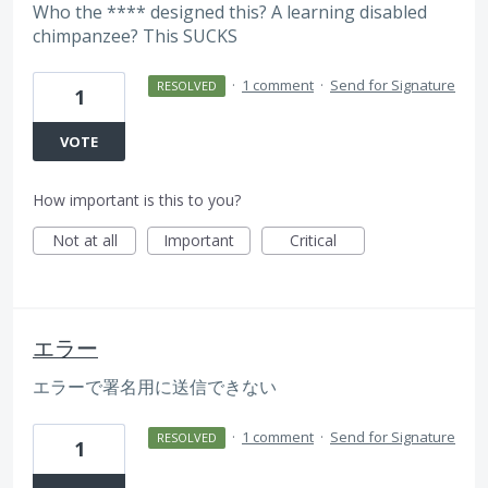
Who the **** designed this? A learning disabled
chimpanzee? This SUCKS
·
1 comment
·
Send for Signature
RESOLVED
1
VOTE
How important is this to you?
Not at all
Important
Critical
エラー
エラーで署名用に送信できない
·
1 comment
·
Send for Signature
RESOLVED
1