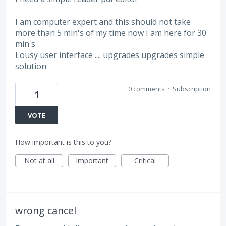
I am computer expert and this should not take
more than 5 min's of my time now I am here for 30
min's
Lousy user interface .... upgrades upgrades simple
solution
0 comments
·
Subscription
1
VOTE
How important is this to you?
Not at all
Important
Critical
wrong cancel