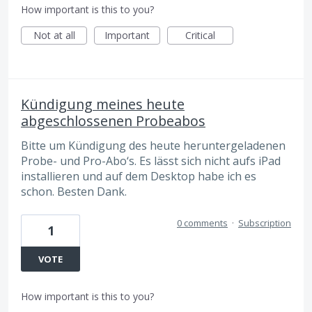
How important is this to you?
Not at all
Important
Critical
Kündigung meines heute
abgeschlossenen Probeabos
Bitte um Kündigung des heute heruntergeladenen
Probe- und Pro-Abo‘s. Es lässt sich nicht aufs iPad
installieren und auf dem Desktop habe ich es
schon. Besten Dank.
0 comments
·
Subscription
1
VOTE
How important is this to you?