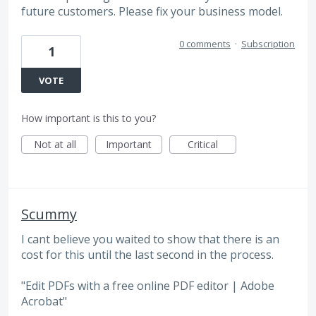
future customers. Please fix your business model.
0 comments
·
Subscription
1
VOTE
How important is this to you?
Not at all
Important
Critical
Scummy
I cant believe you waited to show that there is an
cost for this until the last second in the process.
"Edit PDFs with a free online PDF editor | Adobe
Acrobat"