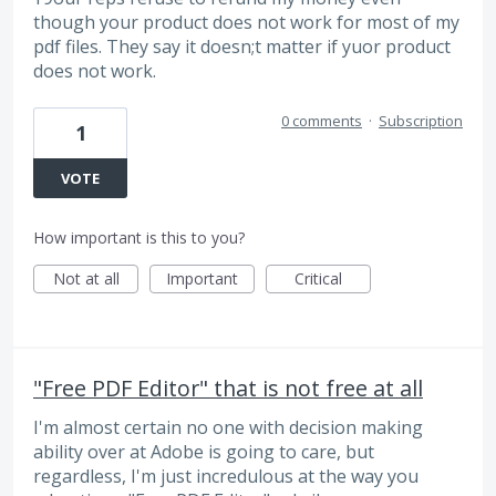
though your product does not work for most of my
pdf files. They say it doesn;t matter if yuor product
does not work.
0 comments
·
Subscription
1
VOTE
How important is this to you?
Not at all
Important
Critical
"Free PDF Editor" that is not free at all
I'm almost certain no one with decision making
ability over at Adobe is going to care, but
regardless, I'm just incredulous at the way you