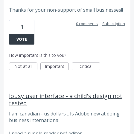
Thanks for your non-support of small businesses!!
0 comments
·
Subscription
1
VOTE
How important is this to you?
Not at all
Important
Critical
lousy user interface - a child's design not
tested
I am canadian - us dollars .. Is Adobe new at doing
business international
I need a simple reader pdf editor