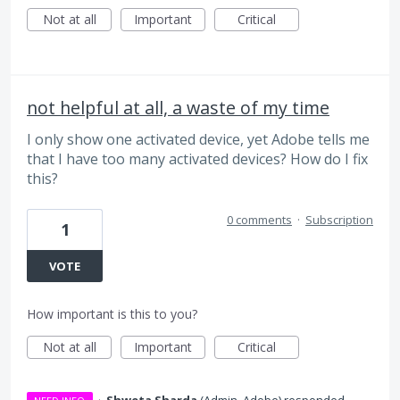
Not at all
Important
Critical
not helpful at all, a waste of my time
I only show one activated device, yet Adobe tells me
that I have too many activated devices? How do I fix
this?
0 comments
·
Subscription
1
VOTE
How important is this to you?
Not at all
Important
Critical
·
Shweta Sharda
(
Admin, Adobe
)
responded