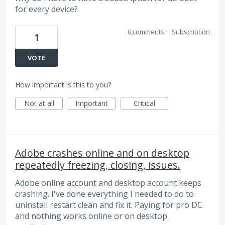
for every device?
0 comments
·
Subscription
1
VOTE
How important is this to you?
Not at all
Important
Critical
Adobe crashes online and on desktop
repeatedly freezing, closing, issues.
Adobe online account and desktop account keeps
crashing. I've done everything I needed to do to
uninstall restart clean and fix it. Paying for pro DC
and nothing works online or on desktop