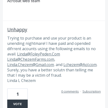
Acrobat web team
Unhappy
Trying to purchase and use your product is an
unending nightmare! I have paid and opended
difrrent acounts using the following emails to no
avail.
Linda@FoleyPeden.Com
Linda@ChezemFarms.com
,
Linda.Chezem@Gmail.com
. and
Lchezem@Aol.com
.
Surely, you have a better solutn than telling me
that I may be a victim of fraud.
Linda L Chezem
0 comments
·
Subscription
1
VOTE