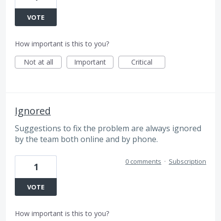
VOTE
How important is this to you?
Not at all
Important
Critical
Ignored
Suggestions to fix the problem are always ignored
by the team both online and by phone.
0 comments
·
Subscription
1
VOTE
How important is this to you?