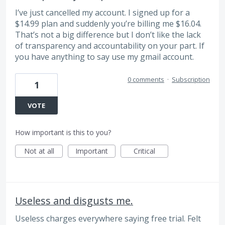
I’ve just cancelled my account. I signed up for a
$14.99 plan and suddenly you’re billing me $16.04.
That’s not a big difference but I don’t like the lack
of transparency and accountability on your part. If
you have anything to say use my gmail account.
0 comments
·
Subscription
1
VOTE
How important is this to you?
Not at all
Important
Critical
Useless and disgusts me.
Useless charges everywhere saying free trial. Felt