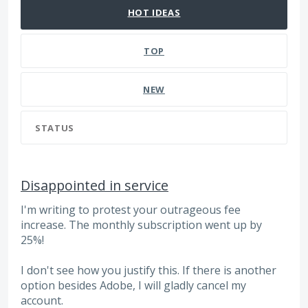
HOT
IDEAS
TOP
NEW
STATUS
Disappointed in service
I'm writing to protest your outrageous fee
increase. The monthly subscription went up by
25%!
I don't see how you justify this. If there is another
option besides Adobe, I will gladly cancel my
account.