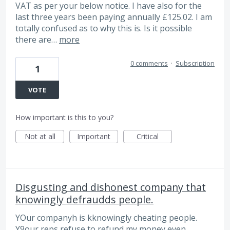
VAT as per your below notice. I have also for the
last three years been paying annually £125.02. I am
totally confused as to why this is. Is it possible
there are…
more
0 comments
·
Subscription
1
VOTE
How important is this to you?
Not at all
Important
Critical
Disgusting and dishonest company that
knowingly defraudds people.
YOur companyh is kknowingly cheating people.
Y9our reps refuse to refund my money even