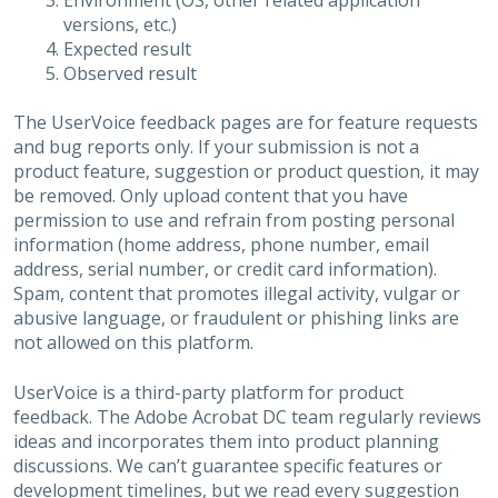
Environment (OS, other related application
versions, etc.)
Expected result
Observed result
The UserVoice feedback pages are for feature requests
and bug reports only. If your submission is not a
product feature, suggestion or product question, it may
be removed. Only upload content that you have
permission to use and refrain from posting personal
information (home address, phone number, email
address, serial number, or credit card information).
Spam, content that promotes illegal activity, vulgar or
abusive language, or fraudulent or phishing links are
not allowed on this platform.
UserVoice is a third-party platform for product
feedback. The Adobe Acrobat DC team regularly reviews
ideas and incorporates them into product planning
discussions. We can’t guarantee specific features or
development timelines, but we read every suggestion