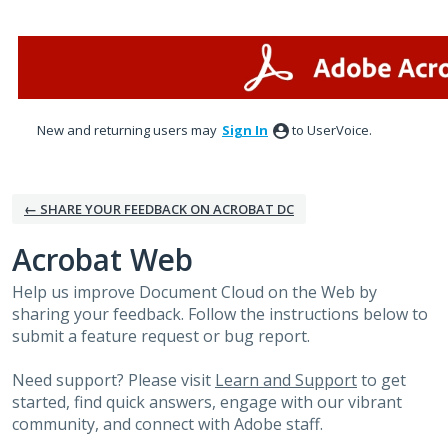
Skip
to
content
New and returning users may
Sign In
to UserVoice.
← SHARE YOUR FEEDBACK ON ACROBAT DC
Acrobat Web
Help us improve Document Cloud on the Web by
sharing your feedback. Follow the instructions below to
submit a feature request or bug report.
Need support? Please visit
Learn and Support
to get
started, find quick answers, engage with our vibrant
community, and connect with Adobe staff.