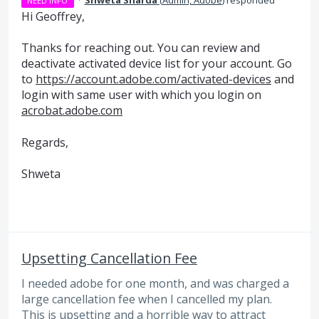
NEED INFO
Hi Geoffrey,
Thanks for reaching out. You can review and
deactivate activated device list for your account. Go
to
https://account.adobe.com/activated-devices
and
login with same user with which you login on
acrobat.adobe.com
Regards,
Shweta
Upsetting Cancellation Fee
I needed adobe for one month, and was charged a
large cancellation fee when I cancelled my plan.
This is upsetting and a horrible way to attract