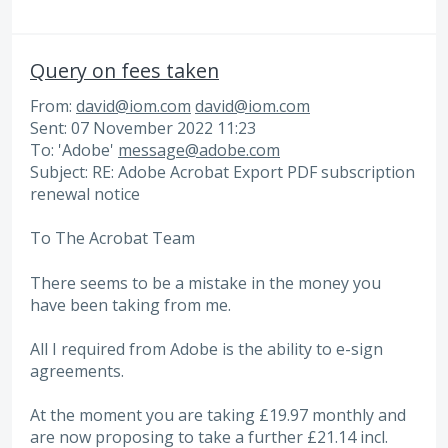
Query on fees taken
From:
david@iom.com
david@iom.com
Sent: 07 November 2022 11:23
To: 'Adobe'
message@adobe.com
Subject: RE: Adobe Acrobat Export PDF subscription
renewal notice
To The Acrobat Team
There seems to be a mistake in the money you
have been taking from me.
All I required from Adobe is the ability to e-sign
agreements.
At the moment you are taking £19.97 monthly and
are now proposing to take a further £21.14 incl.