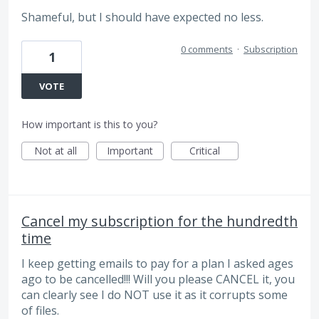
Shameful, but I should have expected no less.
0 comments
·
Subscription
1
VOTE
How important is this to you?
Not at all
Important
Critical
Cancel my subscription for the hundredth
time
I keep getting emails to pay for a plan I asked ages
ago to be cancelled!!! Will you please CANCEL it, you
can clearly see I do NOT use it as it corrupts some
of files.