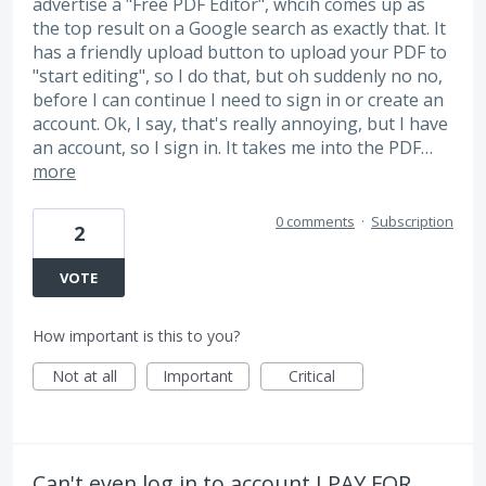
advertise a "Free PDF Editor", whcih comes up as
the top result on a Google search as exactly that. It
has a friendly upload button to upload your PDF to
"start editing", so I do that, but oh suddenly no no,
before I can continue I need to sign in or create an
account. Ok, I say, that's really annoying, but I have
an account, so I sign in. It takes me into the PDF…
more
0 comments
·
Subscription
2
VOTE
How important is this to you?
Not at all
Important
Critical
Can't even log in to account I PAY FOR