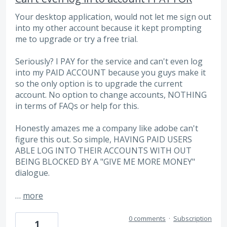
Your desktop application, would not let me sign out
into my other account because it kept prompting
me to upgrade or try a free trial.
Seriously? I PAY for the service and can't even log
into my PAID ACCOUNT because you guys make it
so the only option is to upgrade the current
account. No option to change accounts, NOTHING
in terms of FAQs or help for this.
Honestly amazes me a company like adobe can't
figure this out. So simple, HAVING PAID USERS
ABLE LOG INTO THEIR ACCOUNTS WITH OUT
BEING BLOCKED BY A "GIVE ME MORE MONEY"
dialogue.
…
more
0 comments
·
Subscription
1