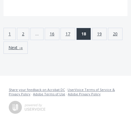
1
2
…
16
17
18
19
20
Next →
Share your feedback on Acrobat DC
·
UserVoice Terms of Service &
Privacy Policy
·
Adobe Terms of Use
·
Adobe Privacy Policy