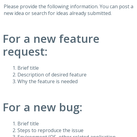
Please provide the following information. You can post a
new idea or search for ideas already submitted.
For a new feature
request:
Brief title
Description of desired feature
Why the feature is needed
For a new bug:
Brief title
Steps to reproduce the issue