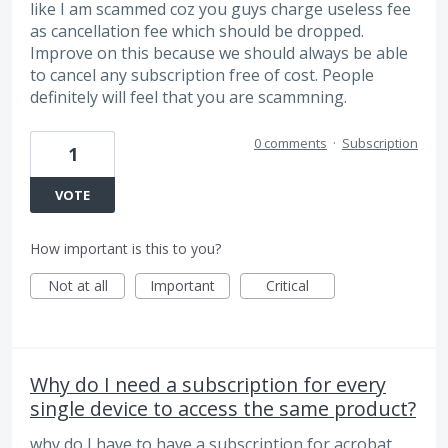
like I am scammed coz you guys charge useless fee
as cancellation fee which should be dropped.
Improve on this because we should always be able
to cancel any subscription free of cost. People
definitely will feel that you are scammning.
0 comments
·
Subscription
1
VOTE
How important is this to you?
Not at all
Important
Critical
Why do I need a subscription for every
single device to access the same product?
why do I have to have a subscription for acrobat