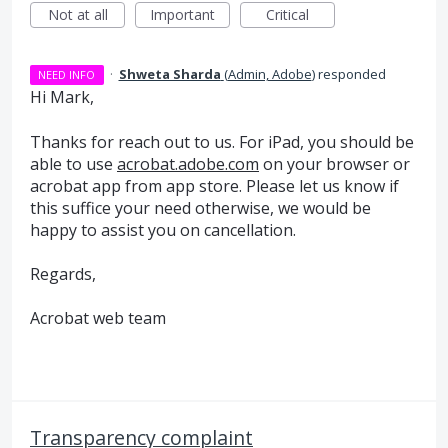
Not at all
Important
Critical
·
Shweta Sharda
(
Admin, Adobe
)
responded
NEED INFO
Hi Mark,
Thanks for reach out to us. For iPad, you should be
able to use
acrobat.adobe.com
on your browser or
acrobat app from app store. Please let us know if
this suffice your need otherwise, we would be
happy to assist you on cancellation.
Regards,
Acrobat web team
Transparency complaint