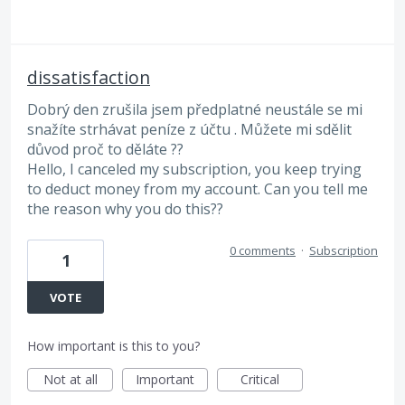
dissatisfaction
Dobrý den zrušila jsem předplatné neustále se mi
snažíte strhávat peníze z účtu . Můžete mi sdělit
důvod proč to děláte ??
Hello, I canceled my subscription, you keep trying
to deduct money from my account. Can you tell me
the reason why you do this??
0 comments
·
Subscription
1
VOTE
How important is this to you?
Not at all
Important
Critical