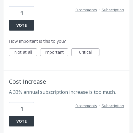
0 comments
·
Subscription
1
VOTE
How important is this to you?
Not at all
Important
Critical
Cost Increase
A 33% annual subscription increase is too much.
0 comments
·
Subscription
1
VOTE