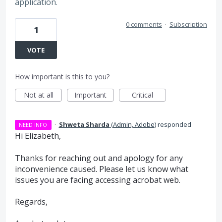
application.
0 comments
·
Subscription
1
VOTE
How important is this to you?
Not at all
Important
Critical
·
Shweta Sharda
(
Admin, Adobe
)
responded
NEED INFO
Hi Elizabeth,
Thanks for reaching out and apology for any
inconvenience caused. Please let us know what
issues you are facing accessing acrobat web.
Regards,