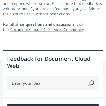
and respond where we can. Please note that feedback is
voluntary, and if you provide feedback, you give Adobe
the right to use it without restrictions.
For all other
questions and discussions
, visit
the
Document Cloud PDF Services Community
.
Feedback for Document Cloud
Web
Enter your idea
381 results found