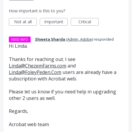
How important is this to you?
Not at all
Important
Critical
·
Shweta Sharda
(
Admin, Adobe
)
responded
NEED INFO
Hi Linda.
Thanks for reaching out. I see
Linda@ChezemFarms.com
and
Linda@FoleyPeden.Com
users are already have a
subscription with Acrobat web.
Please let us know if you need help in upgrading
other 2 users as well.
Regards,
Acrobat web team