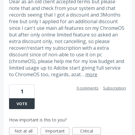
Dear as an old client accepted terms but please
note that and check from your system and chat
records seeing that I got a discount and 3Months
free but only I applied for an additional discount
since I can't use main all features on my ChromeOS
but after only online limited feature so asked an
extra discount only, not cancelling, so please
recover/restart my subscription with a extra
discount since of non-able to use it on pc
(chromeOS), please help me for my low budget and
limited usage up to Adobe start giving full service
to ChromeOS too, regards, azat…
more
0 comments
·
Subscription
1
VOTE
How important is this to you?
Not at all
Important
Critical