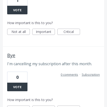
1
VOTE
How important is this to you?
Not at all
Important
Critical
Bye
I'm cancelling my subscription after this month.
0 comments
·
Subscription
0
VOTE
How important is this to you?