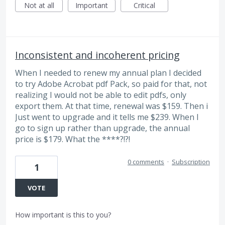
Not at all
Important
Critical
Inconsistent and incoherent pricing
When I needed to renew my annual plan I decided
to try Adobe Acrobat pdf Pack, so paid for that, not
realizing I would not be able to edit pdfs, only
export them. At that time, renewal was $159. Then i
Just went to upgrade and it tells me $239. When I
go to sign up rather than upgrade, the annual
price is $179. What the ****?!?!
0 comments
·
Subscription
1
VOTE
How important is this to you?