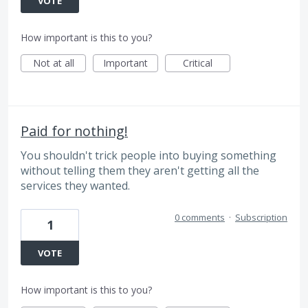
VOTE
How important is this to you?
Not at all
Important
Critical
Paid for nothing!
You shouldn't trick people into buying something
without telling them they aren't getting all the
services they wanted.
0 comments
·
Subscription
1
VOTE
How important is this to you?