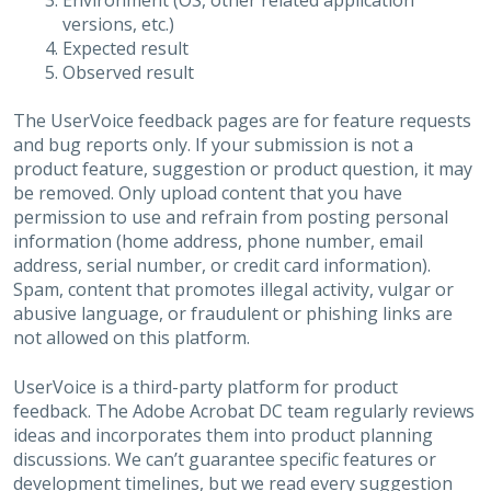
Environment (OS, other related application
versions, etc.)
Expected result
Observed result
The UserVoice feedback pages are for feature requests
and bug reports only. If your submission is not a
product feature, suggestion or product question, it may
be removed. Only upload content that you have
permission to use and refrain from posting personal
information (home address, phone number, email
address, serial number, or credit card information).
Spam, content that promotes illegal activity, vulgar or
abusive language, or fraudulent or phishing links are
not allowed on this platform.
UserVoice is a third-party platform for product
feedback. The Adobe Acrobat DC team regularly reviews
ideas and incorporates them into product planning
discussions. We can’t guarantee specific features or
development timelines, but we read every suggestion