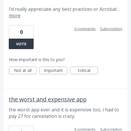
I’d really appreciate any best practices or Acrobat…
more
0 comments
·
Subscription
0
VOTE
How important is this to you?
Not at all
Important
Critical
the worst and expensive app
the worst app ever and it is expensive too, i had to
pay 27 for cancelation is crazy.
0 comments
·
Subscription