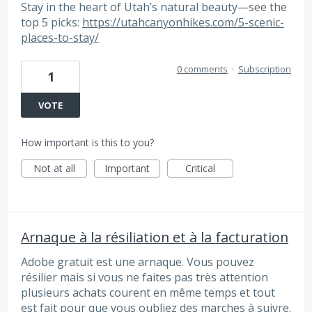
Stay in the heart of Utah’s natural beauty—see the
top 5 picks:
https://utahcanyonhikes.com/5-scenic-
places-to-stay/
0 comments
·
Subscription
1
VOTE
How important is this to you?
Not at all
Important
Critical
Arnaque à la résiliation et à la facturation
Adobe gratuit est une arnaque. Vous pouvez
résilier mais si vous ne faites pas très attention
plusieurs achats courent en même temps et tout
est fait pour que vous oubliez des marches à suivre.