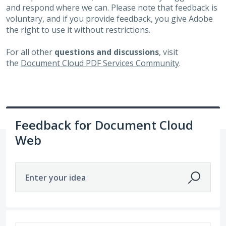
and respond where we can. Please note that feedback is
voluntary, and if you provide feedback, you give Adobe
the right to use it without restrictions.
For all other
questions and discussions
, visit
the
Document Cloud PDF Services Community
.
Feedback for Document Cloud
Web
Enter your idea
381 results found