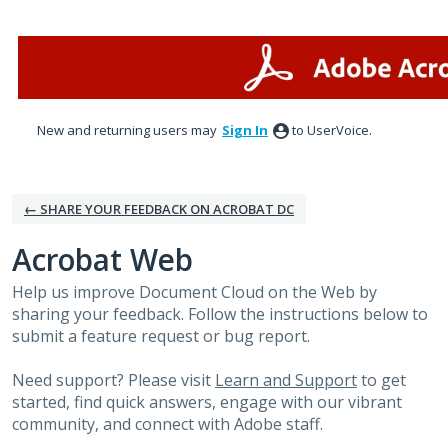
Skip
to
content
New and returning users may
Sign In
to UserVoice.
← SHARE YOUR FEEDBACK ON ACROBAT DC
Acrobat Web
Help us improve Document Cloud on the Web by
sharing your feedback. Follow the instructions below to
submit a feature request or bug report.
Need support? Please visit
Learn and Support
to get
started, find quick answers, engage with our vibrant
community, and connect with Adobe staff.