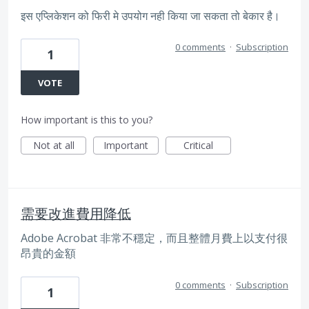
इस एप्लिकेशन को फिरी मे उपयोग नही किया जा सकता तो बेकार है।
0 comments
·
Subscription
1
VOTE
How important is this to you?
Not at all
Important
Critical
需要改進費用降低
Adobe Acrobat 非常不穩定，而且整體月費上以支付很
昂貴的金額
0 comments
·
Subscription
1