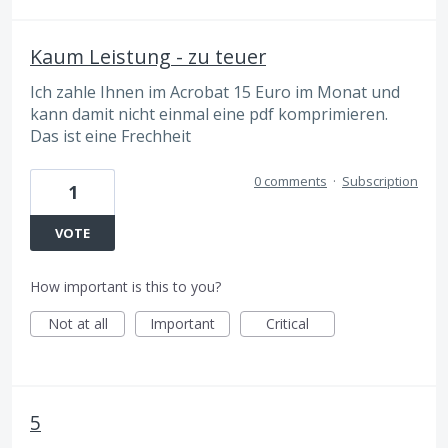
Kaum Leistung - zu teuer
Ich zahle Ihnen im Acrobat 15 Euro im Monat und
kann damit nicht einmal eine pdf komprimieren.
Das ist eine Frechheit
0 comments
·
Subscription
1
VOTE
How important is this to you?
Not at all
Important
Critical
5