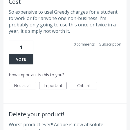
Cost
So expensive to use! Greedy charges for a student
to work or for anyone one non-business. I'm
probably only going to use this once or twice in a
year, it's simply not worth it.
0 comments
·
Subscription
1
VOTE
How important is this to you?
Not at all
Important
Critical
Delete your product!
Worst product ever!! Adobe is now absolute