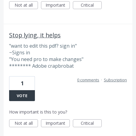
Not at all
Important
Critical
Stop lying, it helps
"want to edit this pdf? sign in"
~Signs in
"You need pro to make changes"
******** Adobe crapbrobat
0 comments
·
Subscription
1
VOTE
How important is this to you?
Not at all
Important
Critical