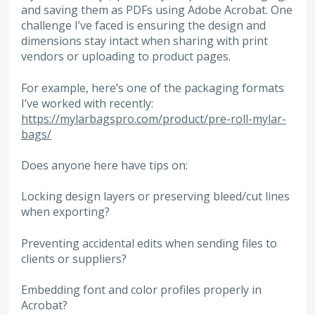
and saving them as PDFs using Adobe Acrobat. One
challenge I’ve faced is ensuring the design and
dimensions stay intact when sharing with print
vendors or uploading to product pages.
For example, here’s one of the packaging formats
I’ve worked with recently:
https://mylarbagspro.com/product/pre-roll-mylar-
bags/
Does anyone here have tips on:
Locking design layers or preserving bleed/cut lines
when exporting?
Preventing accidental edits when sending files to
clients or suppliers?
Embedding font and color profiles properly in
Acrobat?