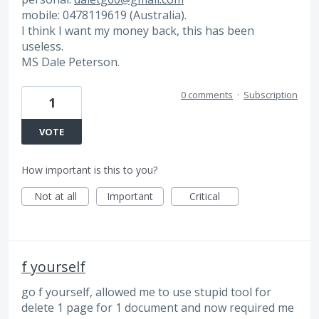
mobile: 0478119619 (Australia).
I think I want my money back, this has been
useless.
MS Dale Peterson.
0 comments
·
Subscription
1
VOTE
How important is this to you?
Not at all
Important
Critical
f yourself
go f yourself, allowed me to use stupid tool for
delete 1 page for 1 document and now required me