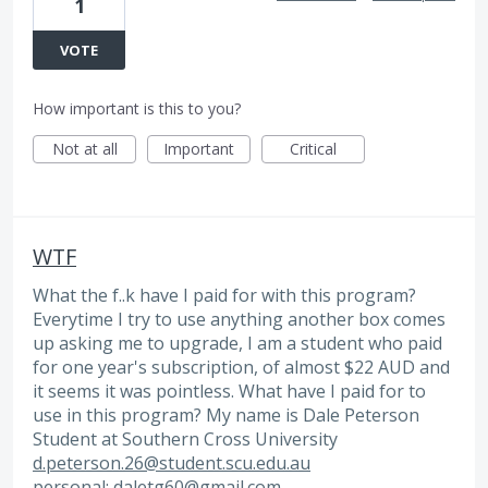
1
VOTE
How important is this to you?
Not at all
Important
Critical
WTF
What the f..k have I paid for with this program?
Everytime I try to use anything another box comes
up asking me to upgrade, I am a student who paid
for one year's subscription, of almost $22 AUD and
it seems it was pointless. What have I paid for to
use in this program? My name is Dale Peterson
Student at Southern Cross University
d.peterson.26@student.scu.edu.au
personal:
daletg60@gmail.com