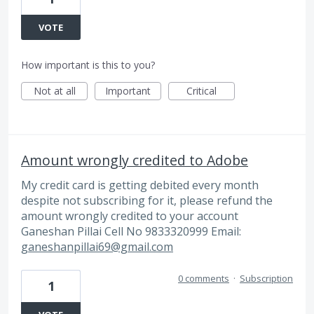
VOTE
How important is this to you?
Not at all
Important
Critical
Amount wrongly credited to Adobe
My credit card is getting debited every month
despite not subscribing for it, please refund the
amount wrongly credited to your account
Ganeshan Pillai Cell No 9833320999 Email:
ganeshanpillai69@gmail.com
0 comments
·
Subscription
1