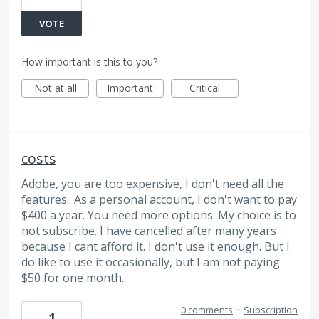
VOTE
How important is this to you?
Not at all
Important
Critical
costs
Adobe, you are too expensive, I don't need all the
features.. As a personal account, I don't want to pay
$400 a year. You need more options. My choice is to
not subscribe. I have cancelled after many years
because I cant afford it. I don't use it enough. But I
do like to use it occasionally, but I am not paying
$50 for one month...
0 comments
·
Subscription
1