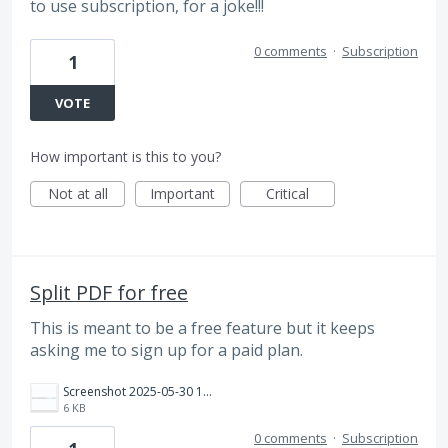
to use subscription, for a joke!!!
0 comments
·
Subscription
1
VOTE
How important is this to you?
Not at all
Important
Critical
Split PDF for free
This is meant to be a free feature but it keeps
asking me to sign up for a paid plan.
Screenshot 2025-05-30 161901.png
6 KB
0 comments
·
Subscription