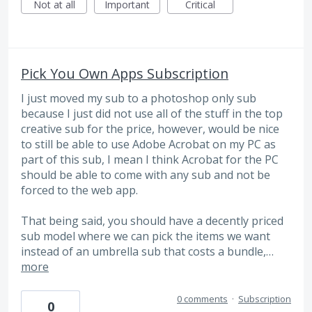
Not at all
Important
Critical
Pick You Own Apps Subscription
I just moved my sub to a photoshop only sub
because I just did not use all of the stuff in the top
creative sub for the price, however, would be nice
to still be able to use Adobe Acrobat on my PC as
part of this sub, I mean I think Acrobat for the PC
should be able to come with any sub and not be
forced to the web app.
That being said, you should have a decently priced
sub model where we can pick the items we want
instead of an umbrella sub that costs a bundle,…
more
0 comments
·
Subscription
0