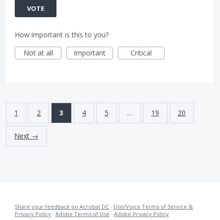
VOTE
How important is this to you?
Not at all
Important
Critical
1
2
3
4
5
…
19
20
Next →
Share your feedback on Acrobat DC
·
UserVoice Terms of Service &
Privacy Policy
·
Adobe Terms of Use
·
Adobe Privacy Policy