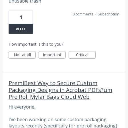
unusable trash
0 comments
·
Subscription
1
VOTE
How important is this to you?
Not at all
Important
Critical
PremiBest Way to Secure Custom
Packaging Designs in Acrobat PDFs?um
Pre Roll Mylar Bags Cloud Web
Hi everyone,
I’ve been working on some custom packaging
layouts recently (specifically for pre roll packaging)