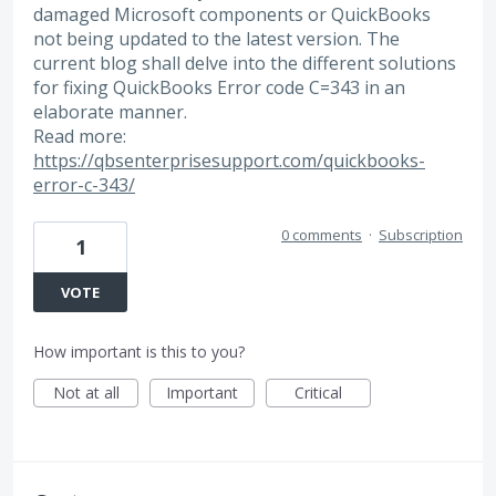
damaged Microsoft components or QuickBooks
not being updated to the latest version. The
current blog shall delve into the different solutions
for fixing QuickBooks Error code C=343 in an
elaborate manner.
Read more:
https://qbsenterprisesupport.com/quickbooks-
error-c-343/
0 comments
·
Subscription
1
VOTE
How important is this to you?
Not at all
Important
Critical