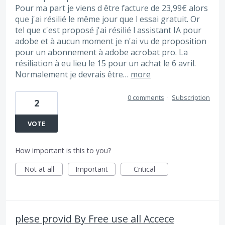
Pour ma part je viens d être facture de 23,99€ alors
que j'ai résilié le même jour que l essai gratuit. Or
tel que c'est proposé j'ai résilié l assistant IA pour
adobe et à aucun moment je n'ai vu de proposition
pour un abonnement à adobe acrobat pro. La
résiliation à eu lieu le 15 pour un achat le 6 avril.
Normalement je devrais être…
more
0 comments
·
Subscription
2
VOTE
How important is this to you?
Not at all
Important
Critical
plese provid By Free use all Accece