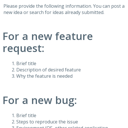
Please provide the following information. You can post a
new idea or search for ideas already submitted.
For a new feature
request:
Brief title
Description of desired feature
Why the feature is needed
For a new bug:
Brief title
Steps to reproduce the issue