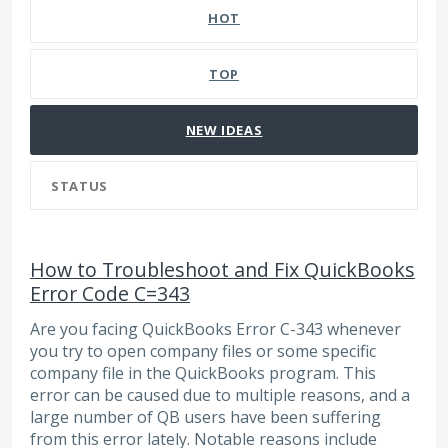
HOT
TOP
NEW
IDEAS
STATUS
How to Troubleshoot and Fix QuickBooks
Error Code C=343
Are you facing QuickBooks Error C-343 whenever
you try to open company files or some specific
company file in the QuickBooks program. This
error can be caused due to multiple reasons, and a
large number of QB users have been suffering
from this error lately. Notable reasons include