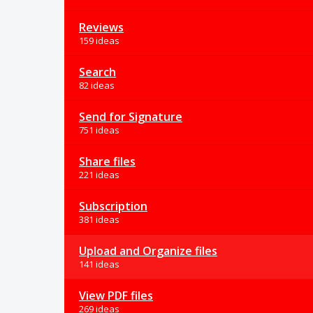
Reviews
159 ideas
Search
82 ideas
Send for Signature
751 ideas
Share files
221 ideas
Subscription
381 ideas
Upload and Organize files
141 ideas
View PDF files
269 ideas