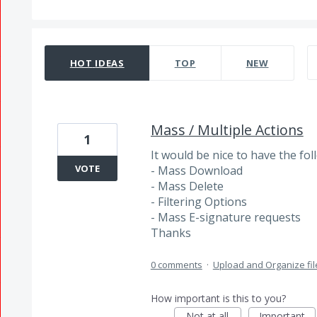
141 results found
HOT
IDEAS
TOP
NEW
Mass / Multiple Actions
1
It would be nice to have the fo
VOTE
- Mass Download
- Mass Delete
- Filtering Options
- Mass E-signature requests
Thanks
0 comments
·
Upload and Organize fil
How important is this to you?
Not at all
Important