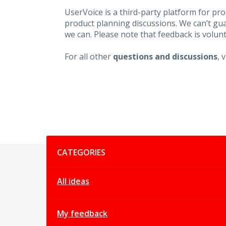
UserVoice is a third-party platform for p
product planning discussions. We can’t gu
we can. Please note that feedback is volunt
For all other
questions and discussions
, 
Categories
CATEGORIES
All ideas
My feedback