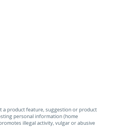
t a product feature, suggestion or product
posting personal information (home
omotes illegal activity, vulgar or abusive