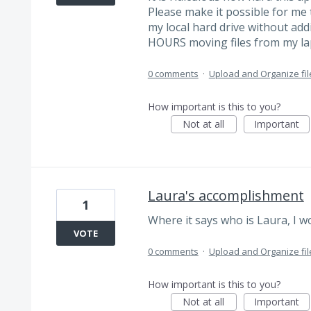
Please make it possible for me t
my local hard drive without add
HOURS moving files from my lapt
0 comments
·
Upload and Organize fil
How important is this to you?
Not at all
Important
Laura's accomplishment
1
Where it says who is Laura, I 
VOTE
0 comments
·
Upload and Organize fil
How important is this to you?
Not at all
Important