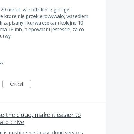
 20 minut, wchodzilem z goolge i
e ktore nie przekierowywalo, wszedlem
k zapisany i kurwa czekam kolejne 10
 ma 18 mb, niepowazni jestescie, za co
kurwy
es
Critical
e the cloud, make it easier to
hard drive
pp is pushing me to use cloud services.