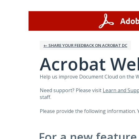
Skip
to
content
← SHARE YOUR FEEDBACK ON ACROBAT DC
Acrobat We
Help us improve Document Cloud on the Web
Need support? Please visit
Learn and Supp
staff.
Please provide the following information. 
For a new feature