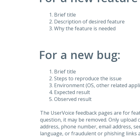
Brief title
Description of desired feature
Why the feature is needed
For a new bug:
Brief title
Steps to reproduce the issue
Environment (OS, other related applic
Expected result
Observed result
The UserVoice feedback pages are for feat
question, it may be removed. Only upload 
address, phone number, email address, seri
language, or fraudulent or phishing links 