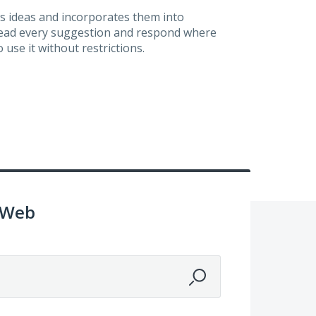
s ideas and incorporates them into
 read every suggestion and respond where
 use it without restrictions.
 Web