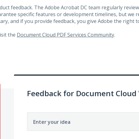
roduct feedback. The Adobe Acrobat DC team regularly review
arantee specific features or development timelines, but we
ary, and if you provide feedback, you give Adobe the right to
visit the
Document Cloud PDF Services Community
.
Feedback for Document Cloud
Enter your idea