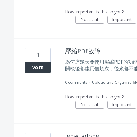
How important is this to you?
Not at all
Important
壓縮PDF故障
1
為何這幾天要使用壓縮PDF的功
VOTE
開機後都能用個幾次，後來都不
0 comments
·
Upload and Organize fil
How important is this to you?
Not at all
Important
Jebac adobe