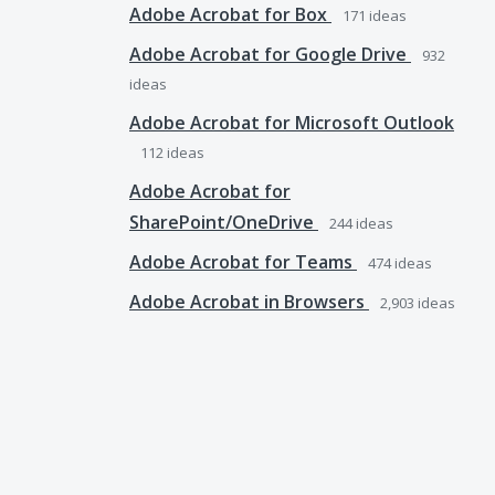
Adobe Acrobat for Box
171
ideas
Adobe Acrobat for Google Drive
932
ideas
Adobe Acrobat for Microsoft Outlook
112
ideas
Adobe Acrobat for
SharePoint/OneDrive
244
ideas
Adobe Acrobat for Teams
474
ideas
Adobe Acrobat in Browsers
2,903
ideas