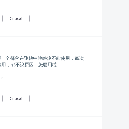
Critical
能，全都會在運轉中跳轉說不能使用，每次
能用，都不說原因，怎麼用啦
es
Critical