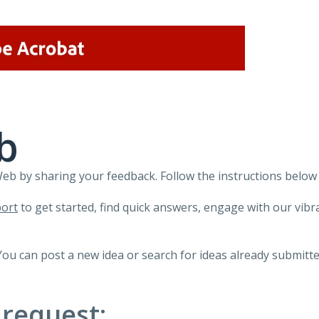
b
 by sharing your feedback. Follow the instructions below 
ort
to get started, find quick answers, engage with our vi
You can post a new idea or search for ideas already submitte
 request: