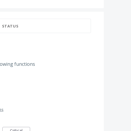
STATUS
llowing functions
es
Critical