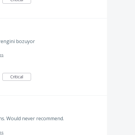
 rengini bozuyor
es
Critical
ions. Would never recommend.
es