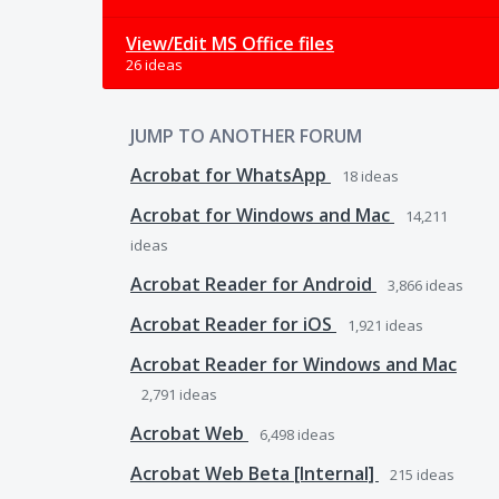
View/Edit MS Office files
26 ideas
JUMP TO ANOTHER FORUM
Acrobat for WhatsApp
18
ideas
Acrobat for Windows and Mac
14,211
ideas
Acrobat Reader for Android
3,866
ideas
Acrobat Reader for iOS
1,921
ideas
Acrobat Reader for Windows and Mac
2,791
ideas
Acrobat Web
6,498
ideas
Acrobat Web Beta [Internal]
215
ideas