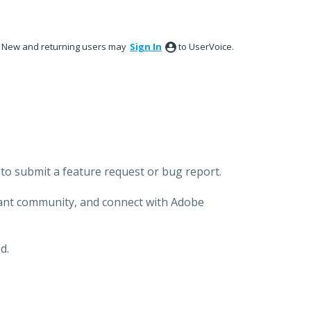
New and returning users may
Sign In
to UserVoice.
to submit a feature request or bug report.
brant community, and connect with Adobe
d.