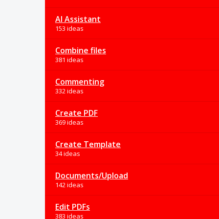
AI Assistant
153 ideas
Combine files
381 ideas
Commenting
332 ideas
Create PDF
369 ideas
Create Template
34 ideas
Documents/Upload
142 ideas
Edit PDFs
383 ideas