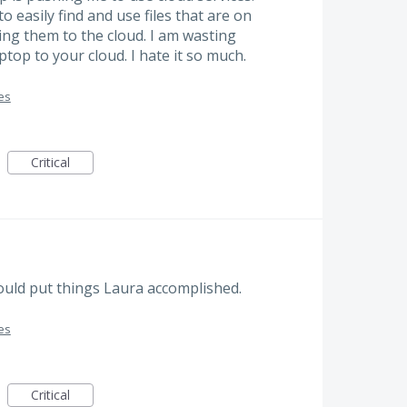
o easily find and use files that are on
ing them to the cloud. I am wasting
op to your cloud. I hate it so much.
es
Critical
would put things Laura accomplished.
es
Critical