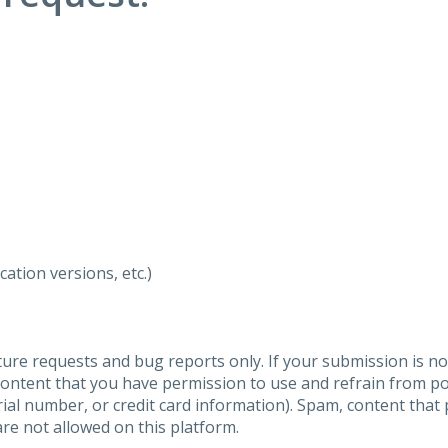
ation versions, etc.)
ure requests and bug reports only. If your submission is no
content that you have permission to use and refrain from 
al number, or credit card information). Spam, content that pr
are not allowed on this platform.