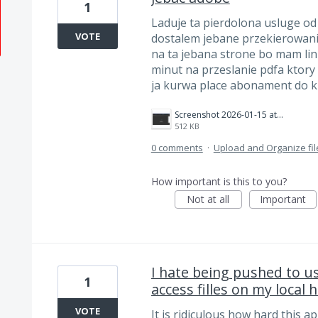
1
Laduje ta pierdolona usluge od
VOTE
dostalem jebane przekierowani
na ta jebana strone bo mam lin
minut na przeslanie pdfa ktory
ja kurwa place abonament do 
Screenshot 2026-01-15 at 22.53.22.png
512 KB
0 comments
·
Upload and Organize fil
How important is this to you?
Not at all
Important
I hate being pushed to us
1
access filles on my local 
VOTE
It is ridiculous how hard this a