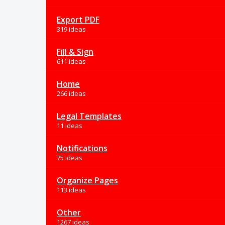
Export PDF
319 ideas
Fill & Sign
611 ideas
Home
266 ideas
Legal Templates
11 ideas
Notifications
75 ideas
Organize Pages
113 ideas
Other
1267 ideas