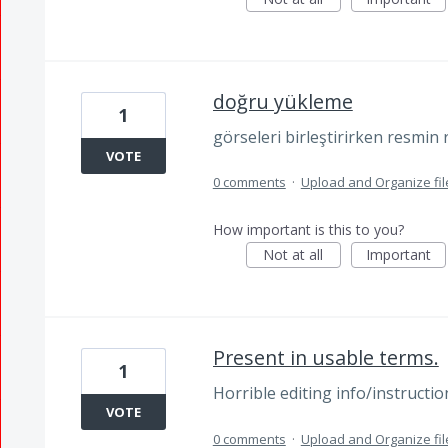
doğru yükleme
1
görseleri birleştirirken resmin
VOTE
0 comments
·
Upload and Organize fil
How important is this to you?
Not at all
Important
Present in usable terms.
1
Horrible editing info/instruct
VOTE
0 comments
·
Upload and Organize fil