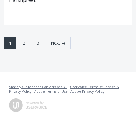
Harshpreet
1
2
3
Next →
Share your feedback on Acrobat DC
·
UserVoice Terms of Service &
Privacy Policy
·
Adobe Terms of Use
·
Adobe Privacy Policy