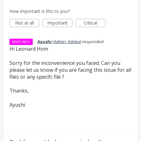
How important is this to you?
Not at all
Important
Critical
·
Ayushi
(
Admin, Adobe
)
responded
NEED INFO
Hi Leonard Hom
Sorry for the inconvenience you faced. Can you
please let us know if you are facing this issue for all
files or any specifc file ?
Thanks,
Ayushi