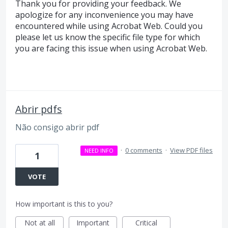
Thank you for providing your feedback. We
apologize for any inconvenience you may have
encountered while using Acrobat Web. Could you
please let us know the specific file type for which
you are facing this issue when using Acrobat Web.
Abrir pdfs
Não consigo abrir pdf
·
0 comments
·
View PDF files
NEED INFO
1
VOTE
How important is this to you?
Not at all
Important
Critical