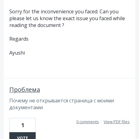
Sorry for the inconvenience you faced. Can you
please let us know the exact issue you faced while
reading the document ?
Regards
Ayushi
Проблема
Почему не открывается страница с моими
документами
0 comments
·
View PDF files
1
VOTE