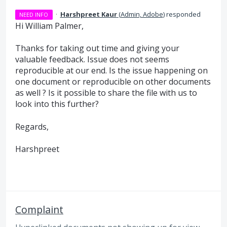
·
Harshpreet Kaur
(
Admin, Adobe
)
responded
NEED INFO
Hi William Palmer,
Thanks for taking out time and giving your
valuable feedback. Issue does not seems
reproducible at our end. Is the issue happening on
one document or reproducible on other documents
as well ? Is it possible to share the file with us to
look into this further?
Regards,
Harshpreet
Complaint