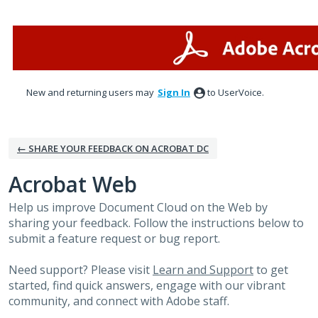
Skip
to
content
New and returning users may
Sign In
to UserVoice.
← SHARE YOUR FEEDBACK ON ACROBAT DC
Acrobat Web
Help us improve Document Cloud on the Web by
sharing your feedback. Follow the instructions below to
submit a feature request or bug report.
Need support? Please visit
Learn and Support
to get
started, find quick answers, engage with our vibrant
community, and connect with Adobe staff.