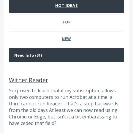
HOT
IDEAS
TOP
NEW
Wither Reader
Surprised to learn that if my subscription allows
only two computers to run Acrobat at a time, a
third cannot run Reader. That's a step backwards
from the old days At least we can now read using
Chrome or Edge, but isn't it a bit embarassing to
have ceded that field?