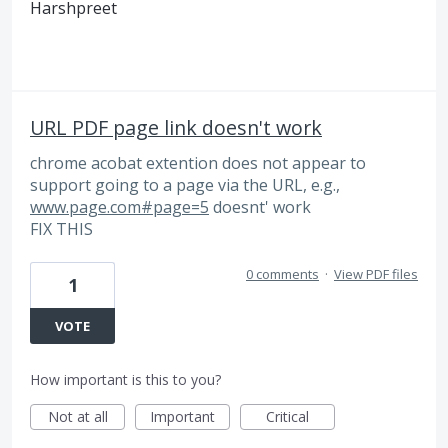
Harshpreet
URL PDF page link doesn't work
chrome acobat extention does not appear to
support going to a page via the URL, e.g.,
www.page.com#page=5
doesnt' work
FIX THIS
0 comments
·
View PDF files
1
VOTE
How important is this to you?
Not at all
Important
Critical