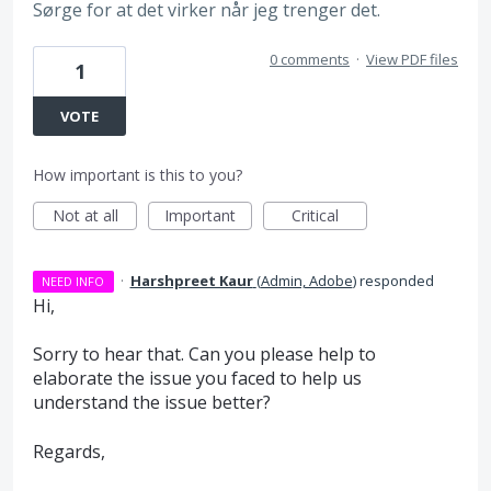
Sørge for at det virker når jeg trenger det.
0 comments
·
View PDF files
1
VOTE
How important is this to you?
Not at all
Important
Critical
·
Harshpreet Kaur
(
Admin, Adobe
)
responded
NEED INFO
Hi,
Sorry to hear that. Can you please help to
elaborate the issue you faced to help us
understand the issue better?
Regards,