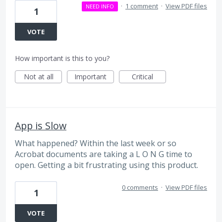
·
1 comment
·
View PDF files
NEED INFO
1
VOTE
How important is this to you?
Not at all
Important
Critical
App is Slow
What happened? Within the last week or so
Acrobat documents are taking a L O N G time to
open. Getting a bit frustrating using this product.
0 comments
·
View PDF files
1
VOTE