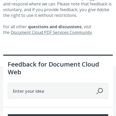
and respond where we can. Please note that feedback is
voluntary, and if you provide feedback, you give Adobe
the right to use it without restrictions.
For all other
questions and discussions
, visit
the
Document Cloud PDF Services Community
.
Feedback for Document Cloud
Web
Enter your idea
51 results found