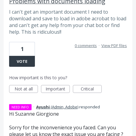
Problems with documents loading
I can't get an important document I need to
download and save to load in adobe acrobat to load
and can't get any help from your chat bot or find
help. This is ridiculous!!
0 comments
·
View PDF files
1
VOTE
How important is this to you?
Not at all
Important
Critical
·
Ayushi
(
Admin, Adobe
)
responded
NEED INFO
Hi Suzanne Giorgione
Sorry for the inconvenience you faced. Can you
please let us know the exact issue you are facing ?