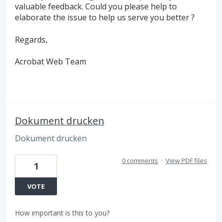
valuable feedback. Could you please help to
elaborate the issue to help us serve you better ?
Regards,
Acrobat Web Team
Dokument drucken
Dokument drucken
0 comments
·
View PDF files
1
VOTE
How important is this to you?