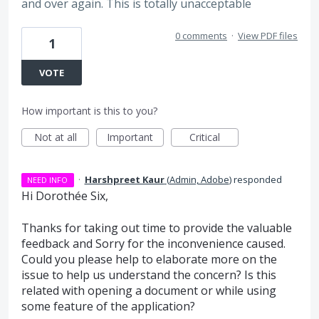
and over again. This is totally unacceptable
0 comments
·
View PDF files
1
VOTE
How important is this to you?
Not at all
Important
Critical
·
Harshpreet Kaur
(
Admin, Adobe
)
responded
NEED INFO
Hi Dorothée Six,
Thanks for taking out time to provide the valuable
feedback and Sorry for the inconvenience caused.
Could you please help to elaborate more on the
issue to help us understand the concern? Is this
related with opening a document or while using
some feature of the application?