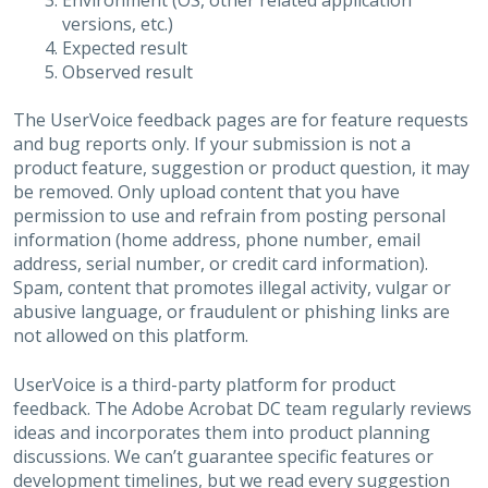
Environment (OS, other related application
versions, etc.)
Expected result
Observed result
The UserVoice feedback pages are for feature requests
and bug reports only. If your submission is not a
product feature, suggestion or product question, it may
be removed. Only upload content that you have
permission to use and refrain from posting personal
information (home address, phone number, email
address, serial number, or credit card information).
Spam, content that promotes illegal activity, vulgar or
abusive language, or fraudulent or phishing links are
not allowed on this platform.
UserVoice is a third-party platform for product
feedback. The Adobe Acrobat DC team regularly reviews
ideas and incorporates them into product planning
discussions. We can’t guarantee specific features or
development timelines, but we read every suggestion