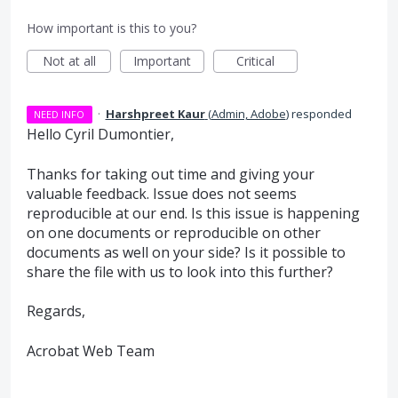
How important is this to you?
Not at all
Important
Critical
·
Harshpreet Kaur
(
Admin, Adobe
)
responded
NEED INFO
Hello Cyril Dumontier,
Thanks for taking out time and giving your
valuable feedback. Issue does not seems
reproducible at our end. Is this issue is happening
on one documents or reproducible on other
documents as well on your side? Is it possible to
share the file with us to look into this further?
Regards,
Acrobat Web Team