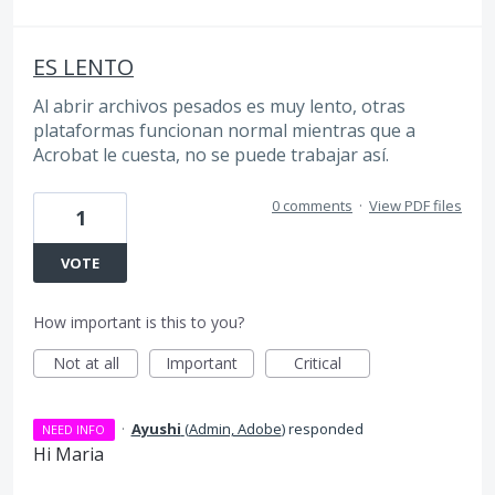
ES LENTO
Al abrir archivos pesados es muy lento, otras
plataformas funcionan normal mientras que a
Acrobat le cuesta, no se puede trabajar así.
0 comments
·
View PDF files
1
VOTE
How important is this to you?
Not at all
Important
Critical
·
Ayushi
(
Admin, Adobe
)
responded
NEED INFO
Hi Maria