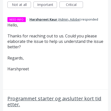
Not at all
Important
Critical
·
Harshpreet Kaur
(
Admin, Adobe
)
responded
NEED INFO
Hello,
Thanks for reaching out to us. Could you please
elaborate the issue to help us understand the issue
better?
Regards,
Harshpreet
Programmet starter og avslutter kort tid
etter.