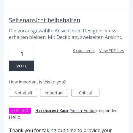
Seitenansicht beibehalten
Die vorausgewählte Ansicht vom Designer muss
erhalten bleiben: Mit Deckblatt, zweiseiten Ansicht.
0 comments
·
View PDF files
1
VOTE
How important is this to you?
Not at all
Important
Critical
·
Harshpreet Kaur
(
Admin, Adobe
)
responded
NEED INFO
Hello,
Thank you for taking out time to provide your