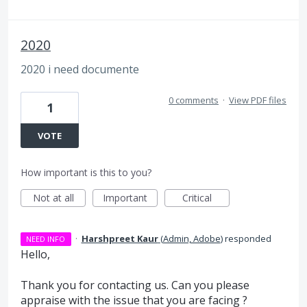
2020
2020 i need documente
0 comments
·
View PDF files
1
VOTE
How important is this to you?
Not at all
Important
Critical
·
Harshpreet Kaur
(
Admin, Adobe
)
responded
NEED INFO
Hello,
Thank you for contacting us. Can you please
appraise with the issue that you are facing ?