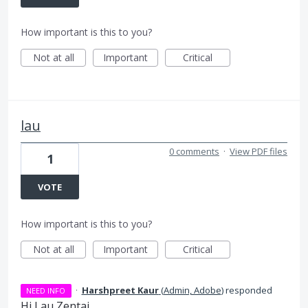
How important is this to you?
Not at all
Important
Critical
lau
0 comments
·
View PDF files
1
VOTE
How important is this to you?
Not at all
Important
Critical
·
Harshpreet Kaur
(
Admin, Adobe
)
responded
NEED INFO
Hi Lau Zentai,