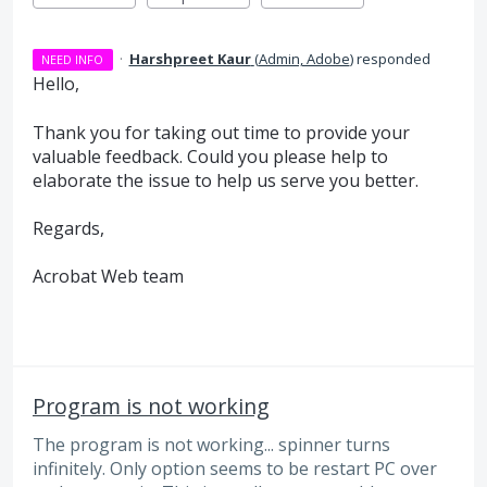
·
Harshpreet Kaur
(
Admin, Adobe
)
responded
NEED INFO
Hello,
Thank you for taking out time to provide your
valuable feedback. Could you please help to
elaborate the issue to help us serve you better.
Regards,
Acrobat Web team
Program is not working
The program is not working... spinner turns
infinitely. Only option seems to be restart PC over