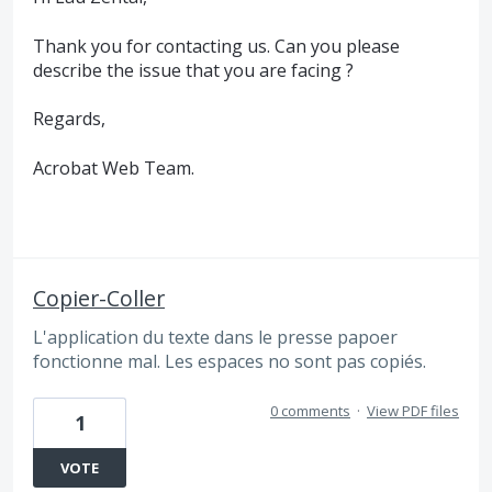
Thank you for contacting us. Can you please
describe the issue that you are facing ?
Regards,
Acrobat Web Team.
Copier-Coller
L'application du texte dans le presse papoer
fonctionne mal. Les espaces no sont pas copiés.
0 comments
·
View PDF files
1
VOTE