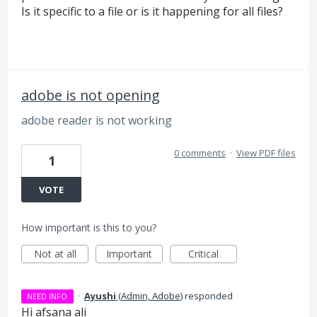
Is it specific to a file or is it happening for all files?
adobe is not opening
adobe reader is not working
0 comments
·
View PDF files
1
VOTE
How important is this to you?
Not at all
Important
Critical
·
Ayushi
(
Admin, Adobe
)
responded
NEED INFO
Hi afsana ali