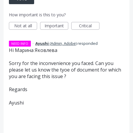
How important is this to you?
Not at all
Important
Critical
·
Ayushi
(
Admin, Adobe
)
responded
NEED INFO
Hi Марина Яковлева
Sorry for the inconvenience you faced. Can you
please let us know the tyoe of document for which
you are facing this issue ?
Regards
Ayushi