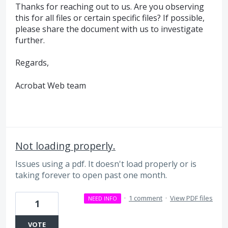
Thanks for reaching out to us. Are you observing
this for all files or certain specific files? If possible,
please share the document with us to investigate
further.
Regards,
Acrobat Web team
Not loading properly.
Issues using a pdf. It doesn't load properly or is
taking forever to open past one month.
·
1 comment
·
View PDF files
NEED INFO
1
VOTE