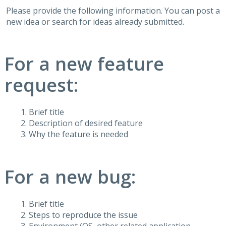
Please provide the following information. You can post a
new idea or search for ideas already submitted.
For a new feature
request:
Brief title
Description of desired feature
Why the feature is needed
For a new bug:
Brief title
Steps to reproduce the issue