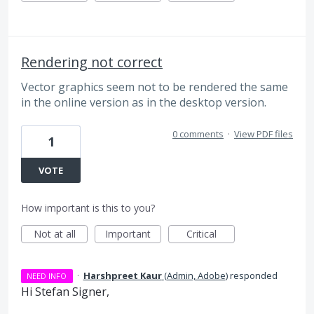
Rendering not correct
Vector graphics seem not to be rendered the same
in the online version as in the desktop version.
0 comments
·
View PDF files
1
VOTE
How important is this to you?
Not at all
Important
Critical
·
Harshpreet Kaur
(
Admin, Adobe
)
responded
NEED INFO
Hi Stefan Signer,