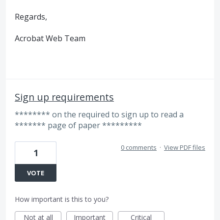
Regards,
Acrobat Web Team
Sign up requirements
******** on the required to sign up to read a
******* page of paper *********
0 comments
·
View PDF files
1
VOTE
How important is this to you?
Not at all
Important
Critical