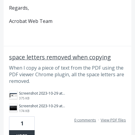
Regards,
Acrobat Web Team
space letters removed when copying
When I copy a piece of text from the PDF using the
PDF viewer Chrome plugin, all the space letters are
removed.
Screenshot 2023-10-29 at 9.09.08 pm.png
375 KB
Screenshot 2023-10-29 at 9.09.26 pm.png
174 KB
0 comments
·
View PDF files
1