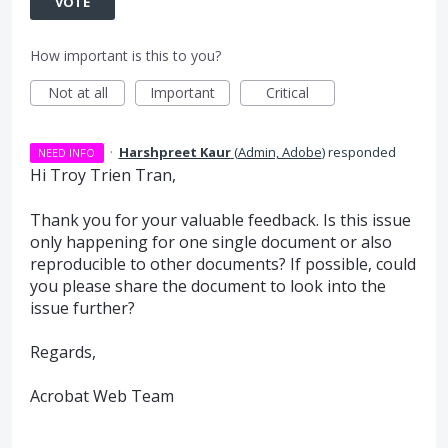
VOTE
How important is this to you?
Not at all
Important
Critical
·
Harshpreet Kaur
(
Admin, Adobe
)
responded
NEED INFO
Hi Troy Trien Tran,
Thank you for your valuable feedback. Is this issue
only happening for one single document or also
reproducible to other documents? If possible, could
you please share the document to look into the
issue further?
Regards,
Acrobat Web Team