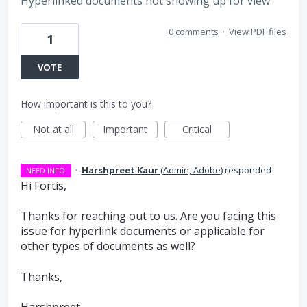
Hyperlinked documents not showing up for view
0 comments
·
View PDF files
1
VOTE
How important is this to you?
Not at all
Important
Critical
·
Harshpreet Kaur
(
Admin, Adobe
)
responded
NEED INFO
Hi Fortis,
Thanks for reaching out to us. Are you facing this
issue for hyperlink documents or applicable for
other types of documents as well?
Thanks,