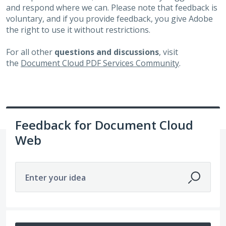
and respond where we can. Please note that feedback is
voluntary, and if you provide feedback, you give Adobe
the right to use it without restrictions.
For all other
questions and discussions
, visit
the
Document Cloud PDF Services Community
.
Feedback for Document Cloud
Web
Enter your idea
No existing idea results