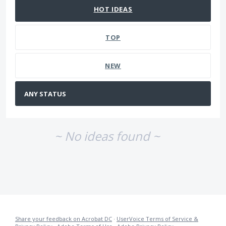
HOT
IDEAS
TOP
NEW
~ No ideas found ~
Share your feedback on Acrobat DC
·
UserVoice Terms of Service &