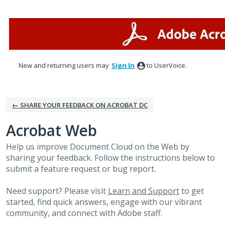
Skip
to
content
New and returning users may
Sign In
to UserVoice.
← SHARE YOUR FEEDBACK ON ACROBAT DC
Acrobat Web
Help us improve Document Cloud on the Web by
sharing your feedback. Follow the instructions below to
submit a feature request or bug report.
Need support? Please visit
Learn and Support
to get
started, find quick answers, engage with our vibrant
community, and connect with Adobe staff.