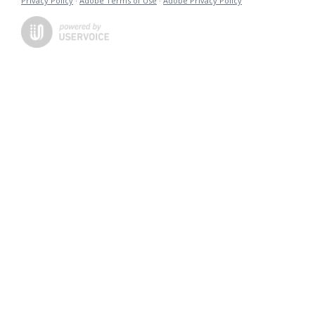
Privacy Policy
·
Adobe Terms of Use
·
Adobe Privacy Policy