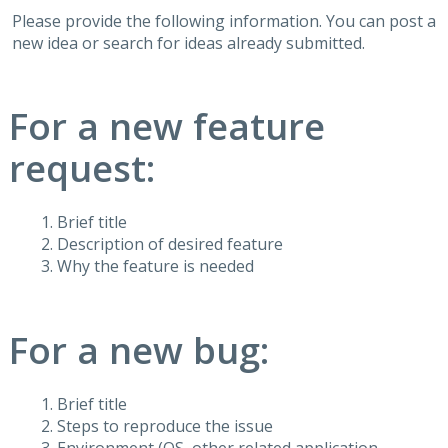
Please provide the following information. You can post a
new idea or search for ideas already submitted.
For a new feature
request:
Brief title
Description of desired feature
Why the feature is needed
For a new bug:
Brief title
Steps to reproduce the issue