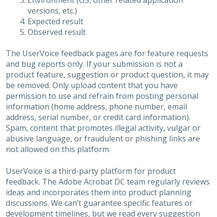
Environment (OS, other related application
versions, etc.)
Expected result
Observed result
The UserVoice feedback pages are for feature requests
and bug reports only. If your submission is not a
product feature, suggestion or product question, it may
be removed. Only upload content that you have
permission to use and refrain from posting personal
information (home address, phone number, email
address, serial number, or credit card information).
Spam, content that promotes illegal activity, vulgar or
abusive language, or fraudulent or phishing links are
not allowed on this platform.
UserVoice is a third-party platform for product
feedback. The Adobe Acrobat DC team regularly reviews
ideas and incorporates them into product planning
discussions. We can’t guarantee specific features or
development timelines, but we read every suggestion