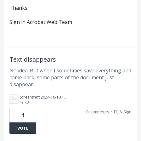
Thanks,
Sign in Acrobat Web Team
Text disappears
No idea. But when I sometimes save everything and
come back, some parts of the document just
disappear.
Screenshot 2024-10-10 12.46.30 PM.png
49 KB
0 comments
·
Fill & Sign
1
VOTE