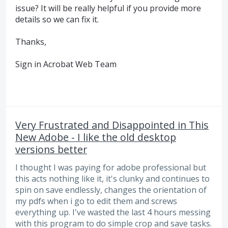
issue? It will be really helpful if you provide more
details so we can fix it.
Thanks,
Sign in Acrobat Web Team
Very Frustrated and Disappointed in This
New Adobe - I like the old desktop
versions better
I thought I was paying for adobe professional but
this acts nothing like it, it's clunky and continues to
spin on save endlessly, changes the orientation of
my pdfs when i go to edit them and screws
everything up. I've wasted the last 4 hours messing
with this program to do simple crop and save tasks.