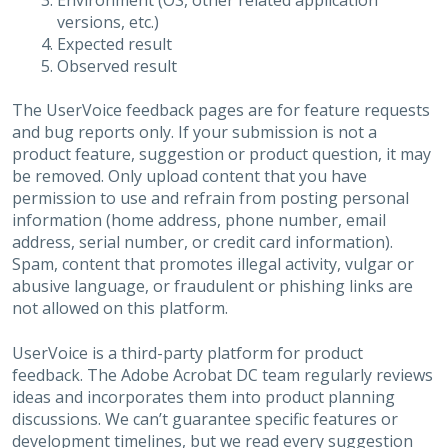
Environment (OS, other related application
versions, etc.)
Expected result
Observed result
The UserVoice feedback pages are for feature requests
and bug reports only. If your submission is not a
product feature, suggestion or product question, it may
be removed. Only upload content that you have
permission to use and refrain from posting personal
information (home address, phone number, email
address, serial number, or credit card information).
Spam, content that promotes illegal activity, vulgar or
abusive language, or fraudulent or phishing links are
not allowed on this platform.
UserVoice is a third-party platform for product
feedback. The Adobe Acrobat DC team regularly reviews
ideas and incorporates them into product planning
discussions. We can’t guarantee specific features or
development timelines, but we read every suggestion