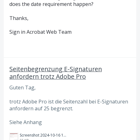
does the date requirement happen?
Thanks,
Sign in Acrobat Web Team
Seitenbegrenzung E-Signaturen
anfordern trotz Adobe Pro
Guten Tag,
trotz Adobe Pro ist die Seitenzahl bei E-Signaturen
anfordern auf 25 begrenzt.
Siehe Anhang
Screenshot 2024-10-16 192738.png