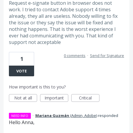
Request e-signate button in browser does not
work. I tried to contact Adobe support 4 times
already, they all are useless. Nobody willing to fix
the issue or they say the issue will be fixed and
nothing happens. That is the worst experience I
ever had communicating with you. That kind of
support not acceptable
0 comments
·
Send for Signature
1
VOTE
How important is this to you?
Not at all
Important
Critical
·
Mariana Guzmán
(
Admin, Adobe
)
responded
NEED INFO
Hello Anna,