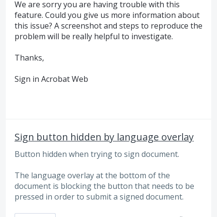
We are sorry you are having trouble with this
feature. Could you give us more information about
this issue? A screenshot and steps to reproduce the
problem will be really helpful to investigate.
Thanks,
Sign in Acrobat Web
Sign button hidden by language overlay
Button hidden when trying to sign document.
The language overlay at the bottom of the
document is blocking the button that needs to be
pressed in order to submit a signed document.