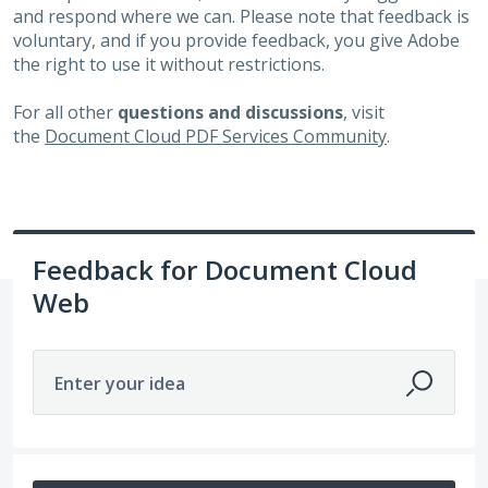
and respond where we can. Please note that feedback is
voluntary, and if you provide feedback, you give Adobe
the right to use it without restrictions.
For all other
questions and discussions
, visit
the
Document Cloud PDF Services Community
.
Feedback for Document Cloud
Web
Enter your idea
752 results found