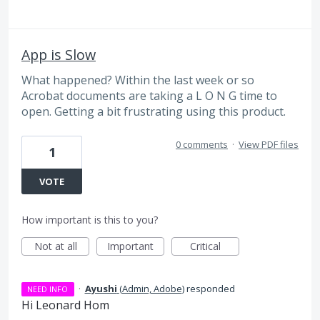
App is Slow
What happened? Within the last week or so
Acrobat documents are taking a L O N G time to
open. Getting a bit frustrating using this product.
0 comments
·
View PDF files
1
VOTE
How important is this to you?
Not at all
Important
Critical
·
Ayushi
(
Admin, Adobe
)
responded
NEED INFO
Hi Leonard Hom