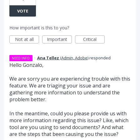
VOTE
How important is this to you?
Not at all
Important
Critical
·
Ana Tellez
(
Admin, Adobe
)
responded
NEED INFO
Hello Gonzalo,
We are sorry you are experiencing trouble with this
feature. We are triaging your issue and are
gathering more information to understand the
problem better.
In the meantime, could you please provide us with
more information regarding this issue? Like, which
tool are you using to send documents? And what
are the steps that been causing you the issue?