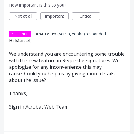
How important is this to you?
Not at all
Important
Critical
·
Ana Tellez
(
Admin, Adobe
)
responded
NEED INFO
Hi Marcel,
We understand you are encountering some trouble
with the new feature in Request e-signatures. We
apologize for any inconvenience this may
cause. Could you help us by giving more details
about the issue?
Thanks,
Sign in Acrobat Web Team