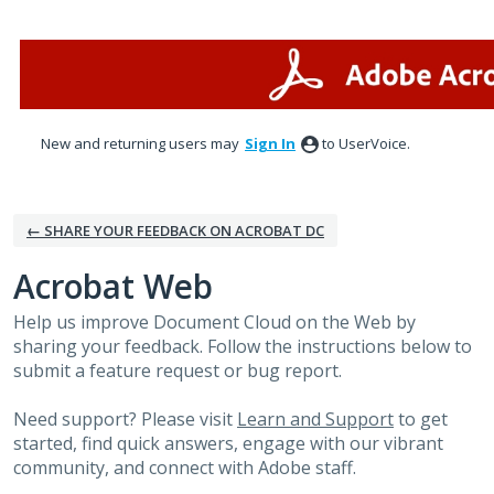
Skip
to
content
New and returning users may
Sign In
to UserVoice.
← SHARE YOUR FEEDBACK ON ACROBAT DC
Acrobat Web
Help us improve Document Cloud on the Web by
sharing your feedback. Follow the instructions below to
submit a feature request or bug report.
Need support? Please visit
Learn and Support
to get
started, find quick answers, engage with our vibrant
community, and connect with Adobe staff.