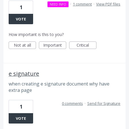
·
1 comment
·
View PDF files
NEED INFO
1
VOTE
How important is this to you?
Not at all
Important
Critical
e signature
when creating e signature document why have
extra page
0 comments
·
Send for Signature
1
VOTE