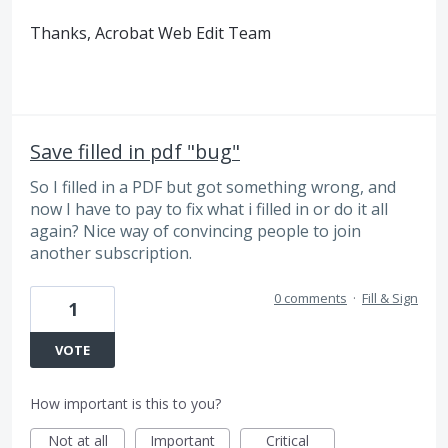
Thanks, Acrobat Web Edit Team
Save filled in pdf "bug"
So I filled in a PDF but got something wrong, and
now I have to pay to fix what i filled in or do it all
again? Nice way of convincing people to join
another subscription.
0 comments
·
Fill & Sign
1
VOTE
How important is this to you?
Not at all
Important
Critical