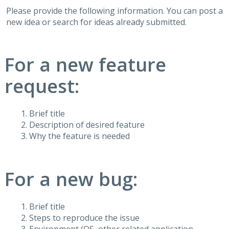
Please provide the following information. You can post a
new idea or search for ideas already submitted.
For a new feature
request:
Brief title
Description of desired feature
Why the feature is needed
For a new bug:
Brief title
Steps to reproduce the issue