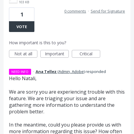
103 KB
0 comments
·
Send for Signature
1
VOTE
How important is this to you?
Not at all
Important
Critical
·
Ana Tellez
(
Admin, Adobe
)
responded
NEED INFO
Hello Natali,
We are sorry you are experiencing trouble with this
feature. We are triaging your issue and are
gathering more information to understand the
problem better.
In the meantime, could you please provide us with
more information regarding this issue? How often