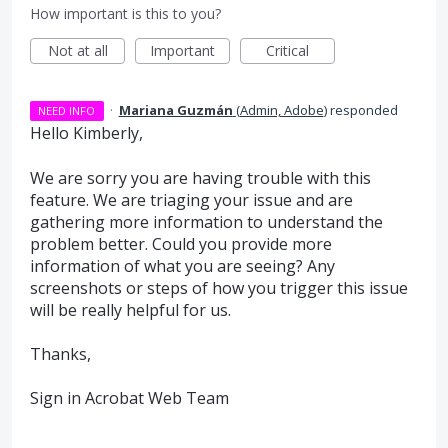
How important is this to you?
Not at all
Important
Critical
·
Mariana Guzmán
(
Admin, Adobe
)
responded
NEED INFO
Hello Kimberly,
We are sorry you are having trouble with this
feature. We are triaging your issue and are
gathering more information to understand the
problem better. Could you provide more
information of what you are seeing? Any
screenshots or steps of how you trigger this issue
will be really helpful for us.
Thanks,
Sign in Acrobat Web Team