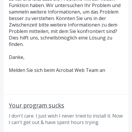
Funktion haben. Wir untersuchen Ihr Problem und
sammeln weitere Informationen, um das Problem
besser zu verstehen. Könnten Sie uns in der
Zwischenzeit bitte weitere Informationen zu dem
Problem mitteilen, mit dem Sie konfrontiert sind?
Dies hilft uns, schnellstmöglich eine Lösung zu
finden.
Danke,
Melden Sie sich beim Acrobat Web Team an
Your program sucks
I don't care. I just wish I never tried to install it. Now
I can't get out & have spent hours trying.