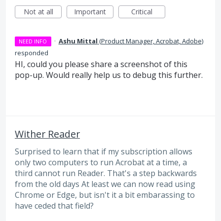
Not at all
Important
Critical
·
Ashu Mittal
(
Product Manager, Acrobat, Adobe
)
NEED INFO
responded
HI, could you please share a screenshot of this
pop-up. Would really help us to debug this further.
Wither Reader
Surprised to learn that if my subscription allows
only two computers to run Acrobat at a time, a
third cannot run Reader. That's a step backwards
from the old days At least we can now read using
Chrome or Edge, but isn't it a bit embarassing to
have ceded that field?