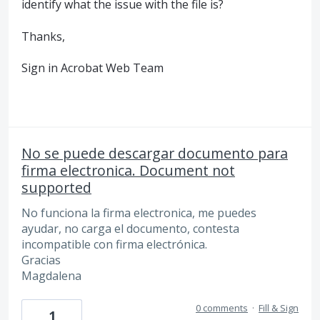
identify what the issue with the file is?
Thanks,
Sign in Acrobat Web Team
No se puede descargar documento para
firma electronica. Document not
supported
No funciona la firma electronica, me puedes
ayudar, no carga el documento, contesta
incompatible con firma electrónica.
Gracias
Magdalena
0 comments
·
Fill & Sign
1