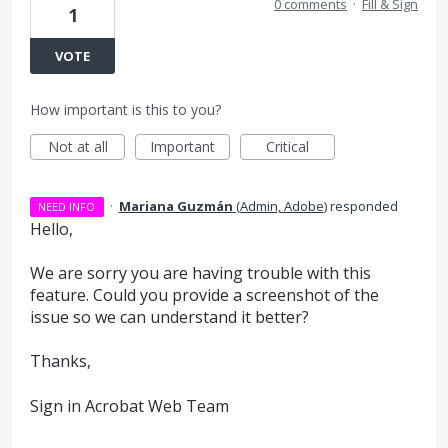
0 comments
·
Fill & Sign
1
VOTE
How important is this to you?
Not at all
Important
Critical
·
Mariana Guzmán
(
Admin, Adobe
)
responded
NEED INFO
Hello,
We are sorry you are having trouble with this
feature. Could you provide a screenshot of the
issue so we can understand it better?
Thanks,
Sign in Acrobat Web Team