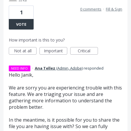
55 KB
0 comments
·
Fill & Sign
1
VOTE
How important is this to you?
Not at all
Important
Critical
·
Ana Tellez
(
Admin, Adobe
)
responded
NEED INFO
Hello Janik,
We are sorry you are experiencing trouble with this
feature. We are triaging your issue and are
gathering more information to understand the
problem better.
In the meantime, is it possible for you to share the
file you are having issue with? So we can fully