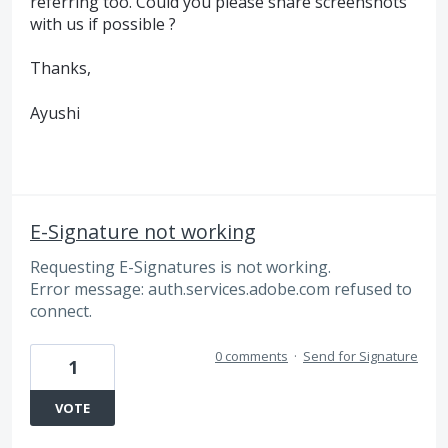
referring too. Could you please share screenshots
with us if possible ?
Thanks,
Ayushi
E-Signature not working
Requesting E-Signatures is not working.
Error message: auth.services.adobe.com refused to
connect.
0 comments
·
Send for Signature
1
VOTE