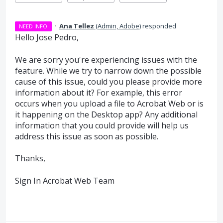
·
Ana Tellez
(
Admin, Adobe
)
responded
NEED INFO
Hello Jose Pedro,
We are sorry you're experiencing issues with the
feature. While we try to narrow down the possible
cause of this issue, could you please provide more
information about it? For example, this error
occurs when you upload a file to Acrobat Web or is
it happening on the Desktop app? Any additional
information that you could provide will help us
address this issue as soon as possible.
Thanks,
Sign In Acrobat Web Team