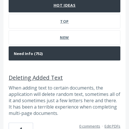
HOT
IDEAS
TOP
NEW
Deleting Added Text
When adding text to certain documents, the
application will delete random text, sometimes all of
it and sometimes just a few letters here and there.
It has been a terrible experience when completing
multi-page documents.
0 comments
·
Edit PDFs