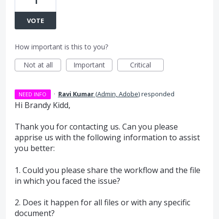
1
VOTE
How important is this to you?
Not at all
Important
Critical
·
Ravi Kumar
(
Admin, Adobe
)
responded
NEED INFO
Hi Brandy Kidd,
Thank you for contacting us. Can you please
apprise us with the following information to assist
you better:
1. Could you please share the workflow and the file
in which you faced the issue?
2. Does it happen for all files or with any specific
document?