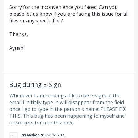
Sorry for the inconvenience you faced. Can you
please let us know if you are facing this issue for all
files or any specifc file ?
Thanks,
Ayushi
Bug during E-Sign
Whenever I am sending a file to be e-signed, the
email i initially type in will disappear from the field
once I go to type in the person's name! PLEASE FIX
THIS! This bug has been happening to myself and
coworkers for months now.
Screenshot 2024-10-17 at 10.59.52 AM.png