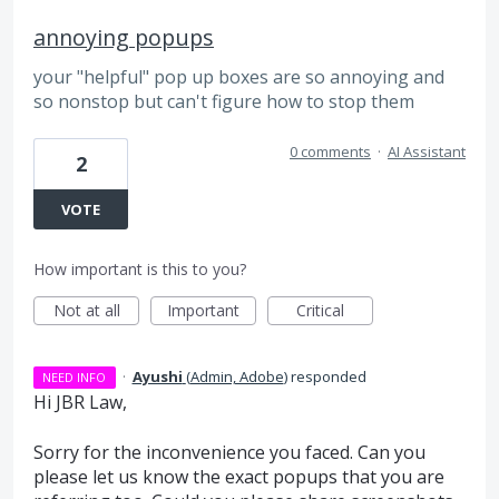
annoying popups
your "helpful" pop up boxes are so annoying and
so nonstop but can't figure how to stop them
0 comments
·
AI Assistant
2
VOTE
How important is this to you?
Not at all
Important
Critical
·
Ayushi
(
Admin, Adobe
)
responded
NEED INFO
Hi JBR Law,
Sorry for the inconvenience you faced. Can you
please let us know the exact popups that you are