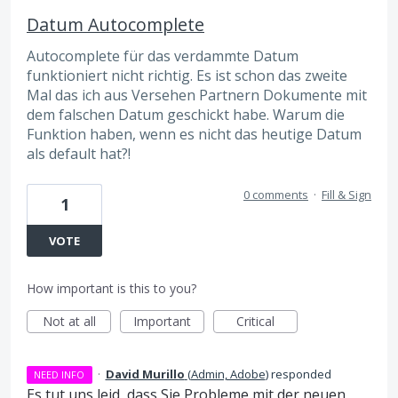
Datum Autocomplete
Autocomplete für das verdammte Datum
funktioniert nicht richtig. Es ist schon das zweite
Mal das ich aus Versehen Partnern Dokumente mit
dem falschen Datum geschickt habe. Warum die
Funktion haben, wenn es nicht das heutige Datum
als default hat?!
0 comments
·
Fill & Sign
1
VOTE
How important is this to you?
Not at all
Important
Critical
·
David Murillo
(
Admin, Adobe
)
responded
NEED INFO
Es tut uns leid, dass Sie Probleme mit der neuen