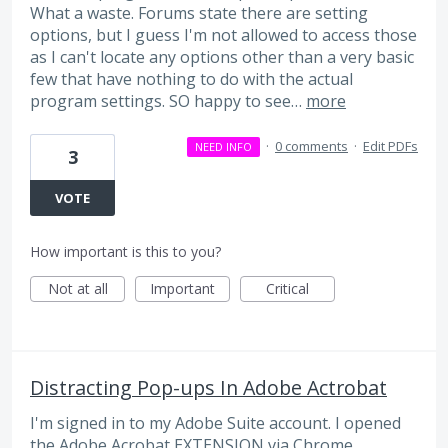
What a waste. Forums state there are setting
options, but I guess I'm not allowed to access those
as I can't locate any options other than a very basic
few that have nothing to do with the actual
program settings. SO happy to see…
more
·
0 comments
·
Edit PDFs
NEED INFO
3
VOTE
How important is this to you?
Not at all
Important
Critical
Distracting Pop-ups In Adobe Actrobat
I'm signed in to my Adobe Suite account. I opened
the Adobe Acrobat EXTENSION via Chrome