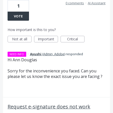
0 comments
·
AI Assistant
1
VOTE
How important is this to you?
Not at all
Important
Critical
·
Ayushi
(
Admin, Adobe
)
responded
NEED INFO
Hi Ann Douglas
Sorry for the inconvenience you faced. Can you
please let us know the exact issue you are facing ?
Request e-signature does not work