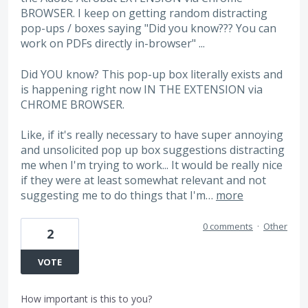
BROWSER. I keep on getting random distracting
pop-ups / boxes saying "Did you know??? You can
work on PDFs directly in-browser" ...
Did YOU know? This pop-up box literally exists and
is happening right now IN THE EXTENSION via
CHROME BROWSER.
Like, if it's really necessary to have super annoying
and unsolicited pop up box suggestions distracting
me when I'm trying to work... It would be really nice
if they were at least somewhat relevant and not
suggesting me to do things that I'm…
more
0 comments
·
Other
2
VOTE
How important is this to you?