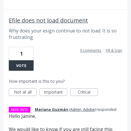
Efile does not load document
Why does your esign continue to not load. It is so
frustrating
0 comments
·
Fill & Sign
1
VOTE
How important is this to you?
Not at all
Important
Critical
·
Mariana Guzmán
(
Admin, Adobe
)
responded
NEED INFO
Hello Janine,
We would like to know if you are still facing this