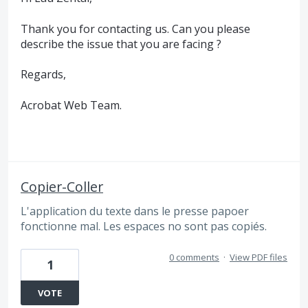
Thank you for contacting us. Can you please
describe the issue that you are facing ?
Regards,
Acrobat Web Team.
Copier-Coller
L'application du texte dans le presse papoer
fonctionne mal. Les espaces no sont pas copiés.
0 comments
·
View PDF files
1
VOTE