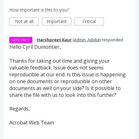
How important is this to you?
Not at all
Important
Critical
·
Harshpreet Kaur
(
Admin, Adobe
)
responded
NEED INFO
Hello Cyril Dumontier,
Thanks for taking out time and giving your
valuable feedback. Issue does not seems
reproducible at our end. Is this issue is happening
on one documents or reproducible on other
documents as well on your side? Is it possible to
share the file with us to look into this further?
Regards,
Acrobat Web Team