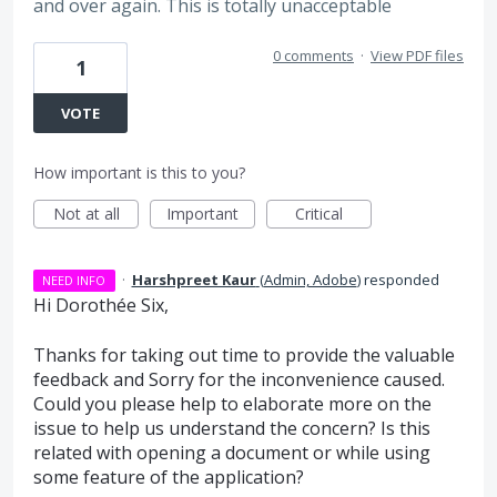
and over again. This is totally unacceptable
0 comments
·
View PDF files
1
VOTE
How important is this to you?
Not at all
Important
Critical
·
Harshpreet Kaur
(
Admin, Adobe
)
responded
NEED INFO
Hi Dorothée Six,
Thanks for taking out time to provide the valuable
feedback and Sorry for the inconvenience caused.
Could you please help to elaborate more on the
issue to help us understand the concern? Is this
related with opening a document or while using
some feature of the application?