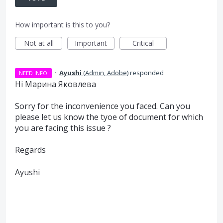
How important is this to you?
Not at all
Important
Critical
·
Ayushi
(
Admin, Adobe
)
responded
NEED INFO
Hi Марина Яковлева
Sorry for the inconvenience you faced. Can you
please let us know the tyoe of document for which
you are facing this issue ?
Regards
Ayushi