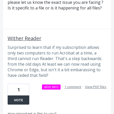
please let us know the exact issue you are facing ?
Is it specific to a file or is it happening for all files?
Wither Reader
Surprised to learn that if my subscription allows
only two computers to run Acrobat at a time, a
third cannot run Reader. That's a step backwards
from the old days At least we can now read using
Chrome or Edge, but isn't it a bit embarassing to
have ceded that field?
·
1 comment
·
View PDF files
NEED INFO
1
VOTE
How important is this to you?