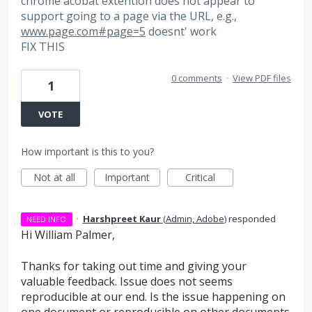
chrome acobat extention does not appear to
support going to a page via the URL, e.g.,
www.page.com#page=5
doesnt' work
FIX THIS
0 comments
·
View PDF files
1
VOTE
How important is this to you?
Not at all
Important
Critical
·
Harshpreet Kaur
(
Admin, Adobe
)
responded
NEED INFO
Hi William Palmer,
Thanks for taking out time and giving your
valuable feedback. Issue does not seems
reproducible at our end. Is the issue happening on
one document or reproducible on other documents