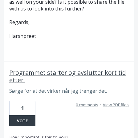
as well on your side? Is it possible to share the file
with us to look into this further?
Regards,
Harshpreet
Programmet starter og avslutter kort tid
etter.
Sørge for at det virker når jeg trenger det.
0 comments
·
View PDF files
1
VOTE
How important is this to you?