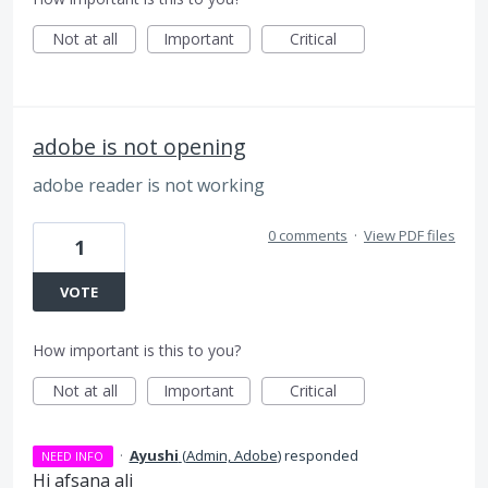
Not at all
Important
Critical
adobe is not opening
adobe reader is not working
0 comments
·
View PDF files
1
VOTE
How important is this to you?
Not at all
Important
Critical
·
Ayushi
(
Admin, Adobe
)
responded
NEED INFO
Hi afsana ali