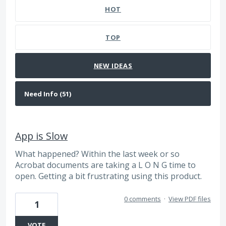
HOT
TOP
NEW
IDEAS
App is Slow
What happened? Within the last week or so
Acrobat documents are taking a L O N G time to
open. Getting a bit frustrating using this product.
0 comments
·
View PDF files
1
VOTE