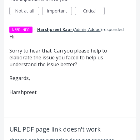
Not at all
Important
Critical
·
Harshpreet Kaur
(
Admin, Adobe
)
responded
NEED INFO
Hi,
Sorry to hear that. Can you please help to
elaborate the issue you faced to help us
understand the issue better?
Regards,
Harshpreet
URL PDF page link doesn't work