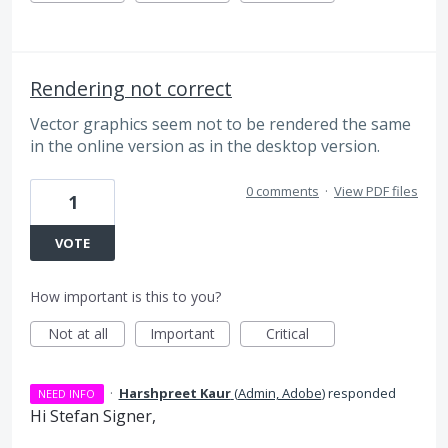
Rendering not correct
Vector graphics seem not to be rendered the same
in the online version as in the desktop version.
0 comments
·
View PDF files
1
VOTE
How important is this to you?
Not at all
Important
Critical
·
Harshpreet Kaur
(
Admin, Adobe
)
responded
NEED INFO
Hi Stefan Signer,