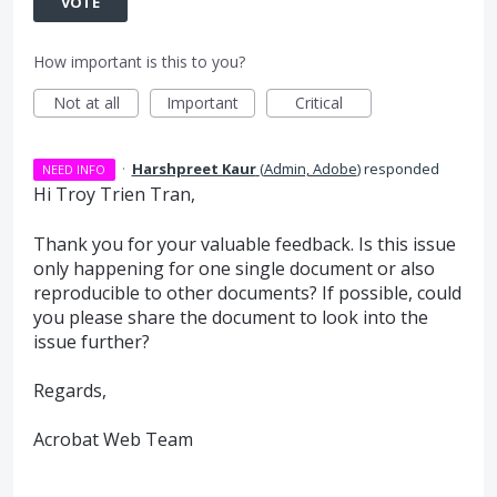
VOTE
How important is this to you?
Not at all
Important
Critical
·
Harshpreet Kaur
(
Admin, Adobe
)
responded
NEED INFO
Hi Troy Trien Tran,
Thank you for your valuable feedback. Is this issue
only happening for one single document or also
reproducible to other documents? If possible, could
you please share the document to look into the
issue further?
Regards,
Acrobat Web Team