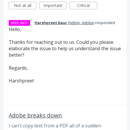
Not at all
Important
Critical
·
Harshpreet Kaur
(
Admin, Adobe
)
responded
NEED INFO
Hello,
Thanks for reaching out to us. Could you please
elaborate the issue to help us understand the issue
better?
Regards,
Harshpreet
Adobe breaks down
I can't copy text from a PDF all of a sudden.