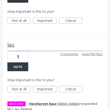
How important is this to you?
Not at all
Important
Critical
lau
0 comments
·
View PDF files
1
VOTE
How important is this to you?
Not at all
Important
Critical
·
Harshpreet Kaur
(
Admin, Adobe
)
responded
NEED INFO
Hi Lau Zentai,