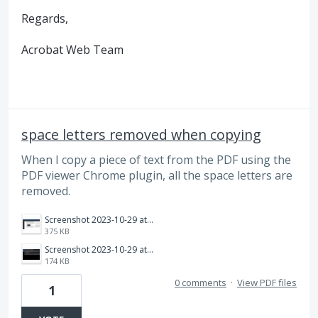
Regards,
Acrobat Web Team
space letters removed when copying
When I copy a piece of text from the PDF using the
PDF viewer Chrome plugin, all the space letters are
removed.
Screenshot 2023-10-29 at 9.09.08 pm.png
375 KB
Screenshot 2023-10-29 at 9.09.26 pm.png
174 KB
0 comments
·
View PDF files
1