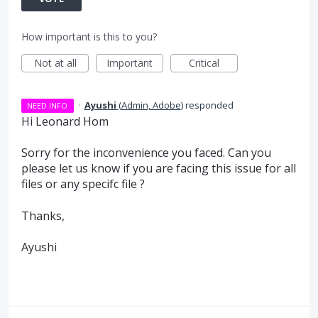
How important is this to you?
Not at all
Important
Critical
·
Ayushi
(
Admin, Adobe
)
responded
NEED INFO
Hi Leonard Hom
Sorry for the inconvenience you faced. Can you
please let us know if you are facing this issue for all
files or any specifc file ?
Thanks,
Ayushi