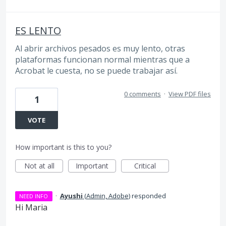
ES LENTO
Al abrir archivos pesados es muy lento, otras
plataformas funcionan normal mientras que a
Acrobat le cuesta, no se puede trabajar así.
0 comments
·
View PDF files
1
VOTE
How important is this to you?
Not at all
Important
Critical
·
Ayushi
(
Admin, Adobe
)
responded
NEED INFO
Hi Maria