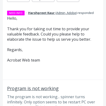
·
Harshpreet Kaur
(
Admin, Adobe
)
responded
NEED INFO
Hello,
Thank you for taking out time to provide your
valuable feedback. Could you please help to
elaborate the issue to help us serve you better.
Regards,
Acrobat Web team
Program is not working
The program is not working... spinner turns
infinitely. Only option seems to be restart PC over