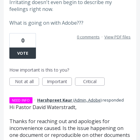
Irritating doesn't even begin to describe my
feelings right now.
What is going on with Adobe???
0 comments
·
View PDF files
0
VOTE
How important is this to you?
Not at all
Important
Critical
·
Harshpreet Kaur
(
Admin, Adobe
)
responded
NEED INFO
Hi Pastor David Waterstradt,
Thanks for reaching out and apologies for
inconvenience caused. Is the issue happening on
one document or reproducible on other documents