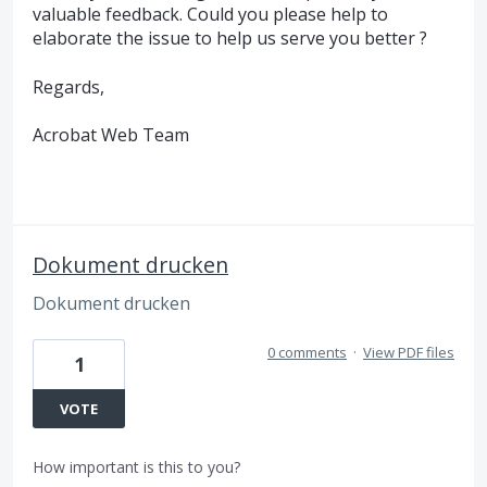
valuable feedback. Could you please help to
elaborate the issue to help us serve you better ?
Regards,
Acrobat Web Team
Dokument drucken
Dokument drucken
0 comments
·
View PDF files
1
VOTE
How important is this to you?