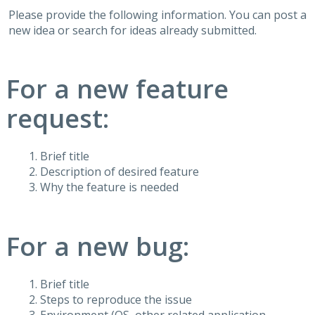
Please provide the following information. You can post a
new idea or search for ideas already submitted.
For a new feature
request:
Brief title
Description of desired feature
Why the feature is needed
For a new bug:
Brief title
Steps to reproduce the issue