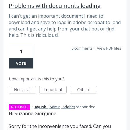
Problems with documents loading
I can't get an important document I need to
download and save to load in adobe acrobat to load
and can't get any help from your chat bot or find
help. This is ridiculous!!
0 comments
·
View PDF files
1
VOTE
How important is this to you?
Not at all
Important
Critical
·
Ayushi
(
Admin, Adobe
)
responded
NEED INFO
Hi Suzanne Giorgione
Sorry for the inconvenience you faced. Can you