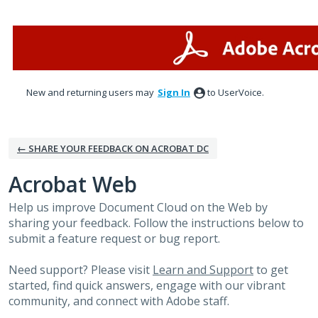
Skip
to
content
New and returning users may
Sign In
to UserVoice.
← SHARE YOUR FEEDBACK ON ACROBAT DC
Acrobat Web
Help us improve Document Cloud on the Web by
sharing your feedback. Follow the instructions below to
submit a feature request or bug report.
Need support? Please visit
Learn and Support
to get
started, find quick answers, engage with our vibrant
community, and connect with Adobe staff.