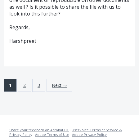
as well ? Is it possible to share the file with us to
look into this further?
Regards,
Harshpreet
1
2
3
Next →
Share your feedback on Acrobat DC
·
UserVoice Terms of Service &
Privacy Policy
·
Adobe Terms of Use
·
Adobe Privacy Policy