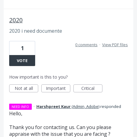
2020
2020 i need documente
0 comments
·
View PDF files
1
VOTE
How important is this to you?
Not at all
Important
Critical
·
Harshpreet Kaur
(
Admin, Adobe
)
responded
NEED INFO
Hello,
Thank you for contacting us. Can you please
appraise with the issue that you are facing ?