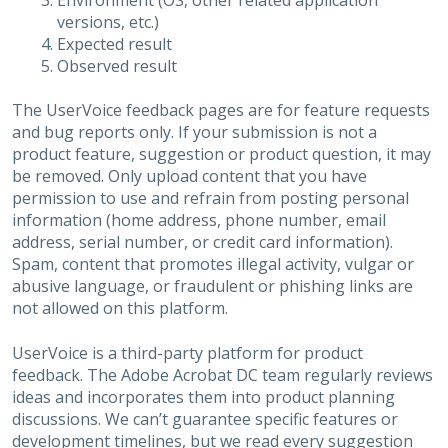
Environment (OS, other related application
versions, etc.)
Expected result
Observed result
The UserVoice feedback pages are for feature requests
and bug reports only. If your submission is not a
product feature, suggestion or product question, it may
be removed. Only upload content that you have
permission to use and refrain from posting personal
information (home address, phone number, email
address, serial number, or credit card information).
Spam, content that promotes illegal activity, vulgar or
abusive language, or fraudulent or phishing links are
not allowed on this platform.
UserVoice is a third-party platform for product
feedback. The Adobe Acrobat DC team regularly reviews
ideas and incorporates them into product planning
discussions. We can’t guarantee specific features or
development timelines, but we read every suggestion