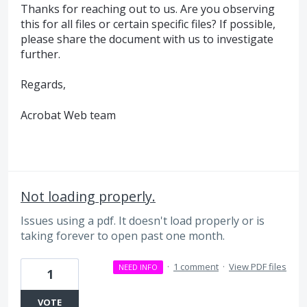
Thanks for reaching out to us. Are you observing
this for all files or certain specific files? If possible,
please share the document with us to investigate
further.
Regards,
Acrobat Web team
Not loading properly.
Issues using a pdf. It doesn't load properly or is
taking forever to open past one month.
·
1 comment
·
View PDF files
NEED INFO
1
VOTE