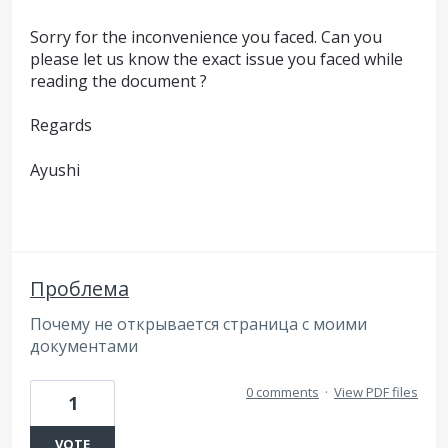
Sorry for the inconvenience you faced. Can you
please let us know the exact issue you faced while
reading the document ?
Regards
Ayushi
Проблема
Почему не открывается страница с моими
документами
0 comments
·
View PDF files
1
VOTE