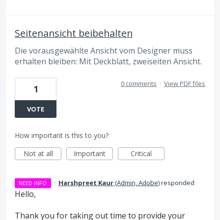
Seitenansicht beibehalten
Die vorausgewählte Ansicht vom Designer muss
erhalten bleiben: Mit Deckblatt, zweiseiten Ansicht.
0 comments
·
View PDF files
1
VOTE
How important is this to you?
Not at all
Important
Critical
·
Harshpreet Kaur
(
Admin, Adobe
)
responded
NEED INFO
Hello,
Thank you for taking out time to provide your