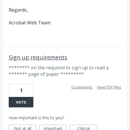
Regards,
Acrobat Web Team
Sign up requirements
******** on the required to sign up to read a
******* page of paper *********
0 comments
·
View PDF files
1
VOTE
How important is this to you?
Not at all
Important
Critical