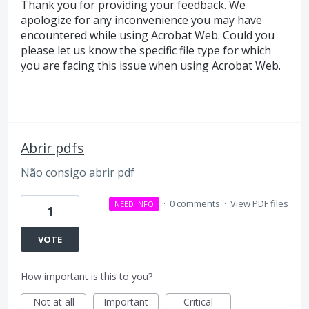
Thank you for providing your feedback. We
apologize for any inconvenience you may have
encountered while using Acrobat Web. Could you
please let us know the specific file type for which
you are facing this issue when using Acrobat Web.
Abrir pdfs
Não consigo abrir pdf
·
0 comments
·
View PDF files
NEED INFO
1
VOTE
How important is this to you?
Not at all
Important
Critical