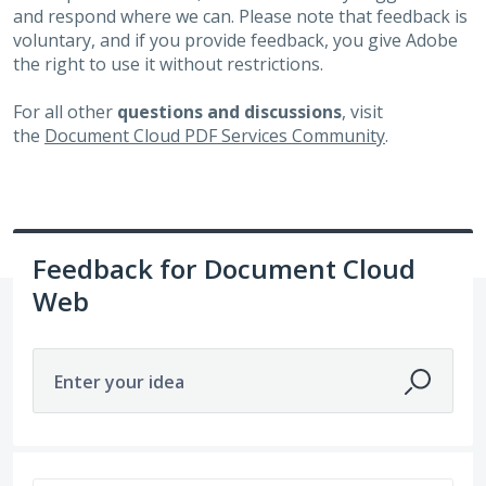
and respond where we can. Please note that feedback is
voluntary, and if you provide feedback, you give Adobe
the right to use it without restrictions.
For all other
questions and discussions
, visit
the
Document Cloud PDF Services Community
.
Feedback for Document Cloud
Web
Enter your idea
51 results found