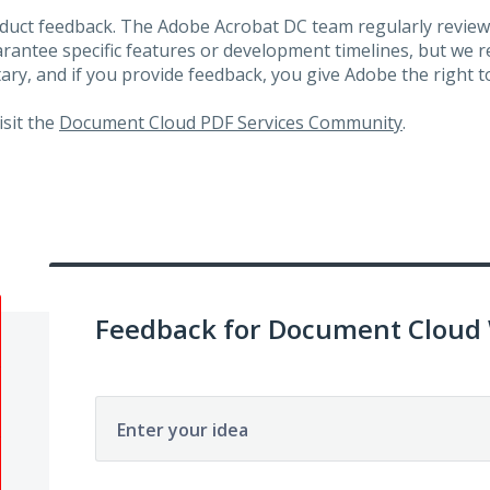
roduct feedback. The Adobe Acrobat DC team regularly review
arantee specific features or development timelines, but we
ary, and if you provide feedback, you give Adobe the right to
visit the
Document Cloud PDF Services Community
.
Feedback for Document Cloud
Enter your idea