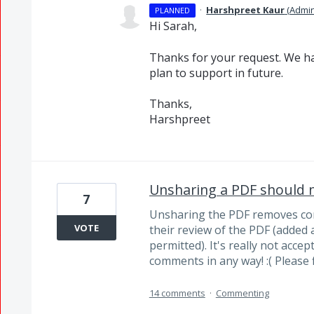
·
Harshpreet Kaur
(
Admi
PLANNED
Hi Sarah,
Thanks for your request. We ha
plan to support in future.
Thanks,
Harshpreet
Unsharing a PDF should
7
Unsharing the PDF removes co
VOTE
their review of the PDF (added
permitted). It's really not acce
comments in any way! :( Please fi
14 comments
·
Commenting