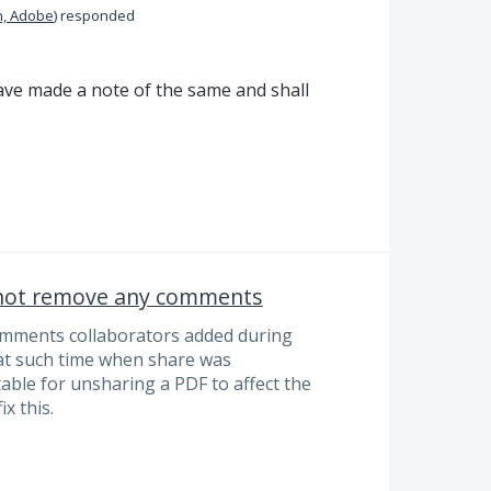
n, Adobe
)
responded
ve made a note of the same and shall
 not remove any comments
mments collaborators added during
 at such time when share was
ptable for unsharing a PDF to affect the
x this.