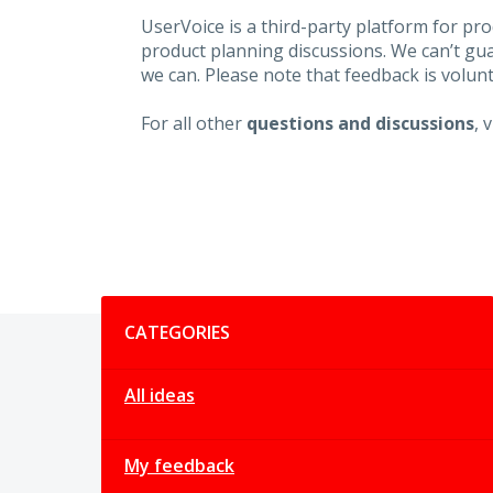
UserVoice is a third-party platform for p
product planning discussions. We can’t gu
we can. Please note that feedback is volunt
For all other
questions and discussions
, 
Categories
CATEGORIES
All ideas
My feedback