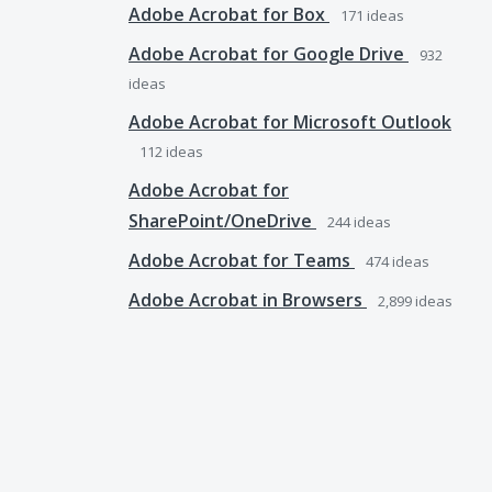
Adobe Acrobat for Box
171
ideas
Adobe Acrobat for Google Drive
932
ideas
Adobe Acrobat for Microsoft Outlook
112
ideas
Adobe Acrobat for
SharePoint/OneDrive
244
ideas
Adobe Acrobat for Teams
474
ideas
Adobe Acrobat in Browsers
2,899
ideas