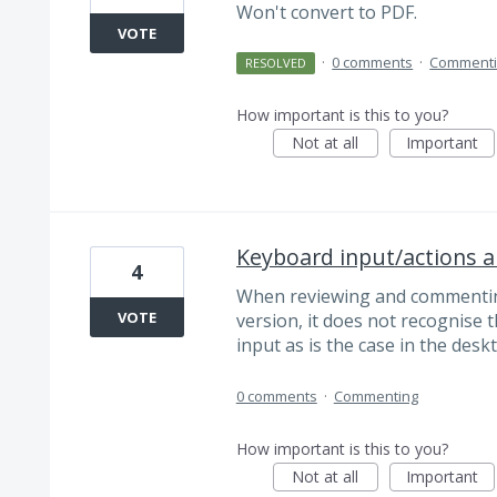
Won't convert to PDF.
VOTE
·
0 comments
·
Comment
RESOLVED
How important is this to you?
Not at all
Important
Keyboard input/actions a
4
When reviewing and commenting
VOTE
version, it does not recognise 
input as is the case in the desk
0 comments
·
Commenting
How important is this to you?
Not at all
Important