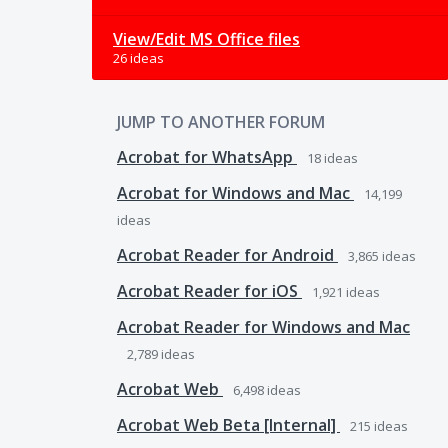
View/Edit MS Office files
26 ideas
JUMP TO ANOTHER FORUM
Acrobat for WhatsApp
18
ideas
Acrobat for Windows and Mac
14,199
ideas
Acrobat Reader for Android
3,865
ideas
Acrobat Reader for iOS
1,921
ideas
Acrobat Reader for Windows and Mac
2,789
ideas
Acrobat Web
6,498
ideas
Acrobat Web Beta [Internal]
215
ideas