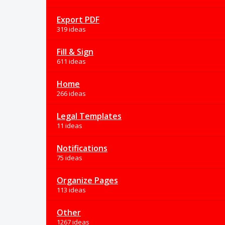
Export PDF
319 ideas
Fill & Sign
611 ideas
Home
266 ideas
Legal Templates
11 ideas
Notifications
75 ideas
Organize Pages
113 ideas
Other
1267 ideas