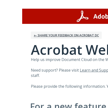
Skip
to
content
← SHARE YOUR FEEDBACK ON ACROBAT DC
Acrobat We
Help us improve Document Cloud on the Web
Need support? Please visit
Learn and Supp
staff.
Please provide the following information. 
For a new feature