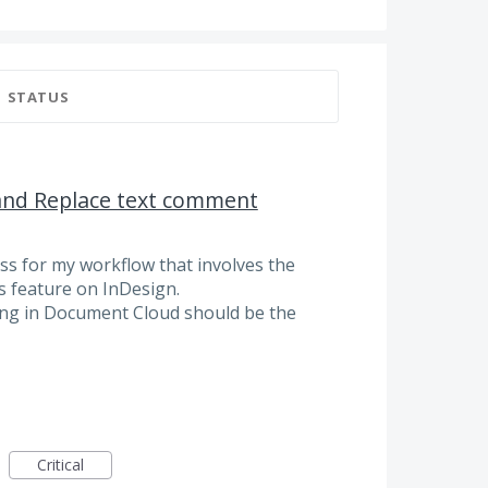
STATUS
 and Replace text comment
ss for my workflow that involves the
 feature on InDesign.
ting in Document Cloud should be the
Critical