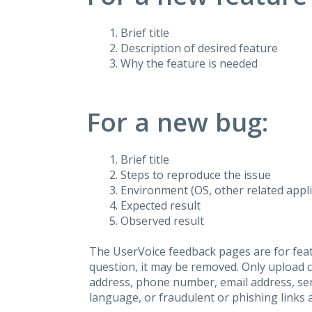
Brief title
Description of desired feature
Why the feature is needed
For a new bug:
Brief title
Steps to reproduce the issue
Environment (OS, other related applic
Expected result
Observed result
The UserVoice feedback pages are for feat
question, it may be removed. Only upload 
address, phone number, email address, seri
language, or fraudulent or phishing links 