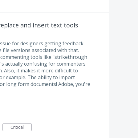
place and insert text tools
t issue for designers getting feedback
 file versions associated with that.
e commenting tools like "strikethrough
It's actually confusing for commenters
 Also, it makes it more difficult to
r example. The ability to import
for long form documents! Adobe, you're
Critical