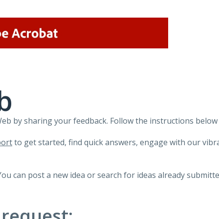
b
 by sharing your feedback. Follow the instructions below 
ort
to get started, find quick answers, engage with our vi
You can post a new idea or search for ideas already submitte
 request: