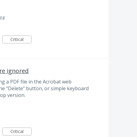
ing
Critical
re ignored
 a PDF file in the Acrobat web
the "Delete" button, or simple keyboard
top version.
Critical