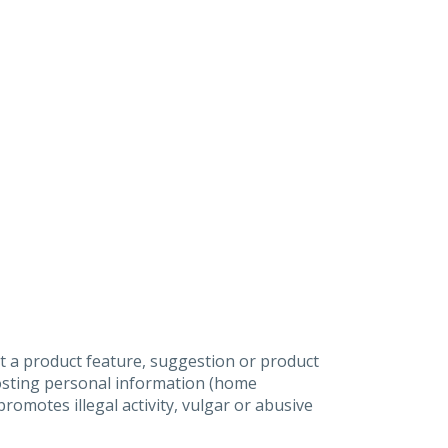
t a product feature, suggestion or product
posting personal information (home
omotes illegal activity, vulgar or abusive