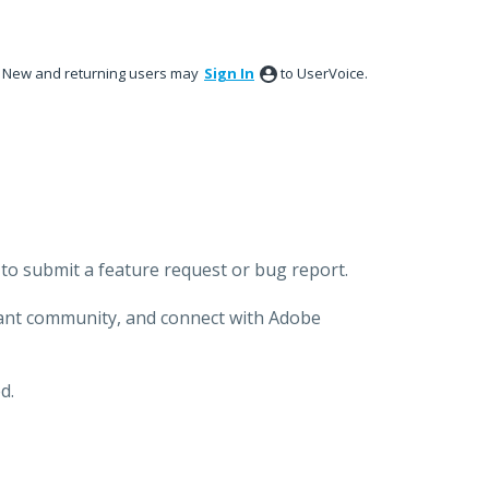
New and returning users may
Sign In
to UserVoice.
to submit a feature request or bug report.
brant community, and connect with Adobe
d.