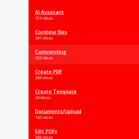
AI Assistant
153 ideas
Combine files
381 ideas
Commenting
332 ideas
Create PDF
369 ideas
Create Template
34 ideas
Documents/Upload
142 ideas
Edit PDFs
383 ideas