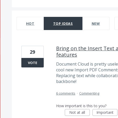
332 results found
HOT
TOP
IDEAS
NEW
Bring on the Insert Text
29
features
VOTE
Document Cloud is pretty usele
cool new Import PDF Comments
Replacing text while collabora
backbone!
6 comments
·
Commenting
How important is this to you?
Not at all
Important