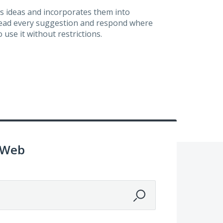
s ideas and incorporates them into
 read every suggestion and respond where
 use it without restrictions.
 Web