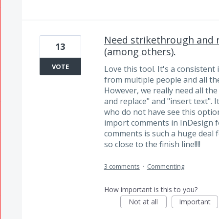
Need strikethrough and re
13
(among others).
VOTE
Love this tool. It's a consisten
from multiple people and all the
However, we really need all th
and replace" and "insert text". 
who do not have see this option.
import comments in InDesign fo
comments is such a huge deal 
so close to the finish line!!!!
3 comments
·
Commenting
How important is this to you?
Not at all
Important