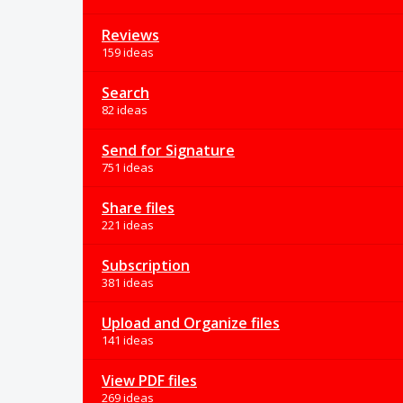
Reviews
159 ideas
Search
82 ideas
Send for Signature
751 ideas
Share files
221 ideas
Subscription
381 ideas
Upload and Organize files
141 ideas
View PDF files
269 ideas