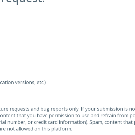
ation versions, etc.)
ure requests and bug reports only. If your submission is no
content that you have permission to use and refrain from 
al number, or credit card information). Spam, content that pr
are not allowed on this platform.