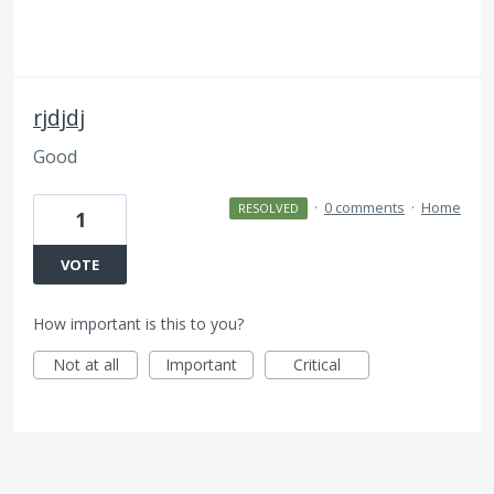
rjdjdj
Good
·
0 comments
·
Home
RESOLVED
1
VOTE
How important is this to you?
Not at all
Important
Critical