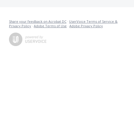
Share your feedback on Acrobat DC
·
UserVoice Terms of Service &
Privacy Policy
·
Adobe Terms of Use
·
Adobe Privacy Policy