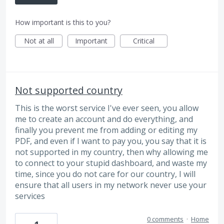
How important is this to you?
Not at all
Important
Critical
Not supported country
This is the worst service I've ever seen, you allow
me to create an account and do everything, and
finally you prevent me from adding or editing my
PDF, and even if I want to pay you, you say that it is
not supported in my country, then why allowing me
to connect to your stupid dashboard, and waste my
time, since you do not care for our country, I will
ensure that all users in my network never use your
services
0 comments
·
Home