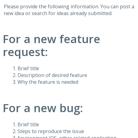
Please provide the following information. You can post a
new idea or search for ideas already submitted.
For a new feature
request:
Brief title
Description of desired feature
Why the feature is needed
For a new bug:
Brief title
Steps to reproduce the issue