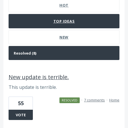
HOT
TOP
IDEAS
NEW
New update is terrible.
This update is terrible.
·
7 comments
·
Home
RESOLVED
55
VOTE