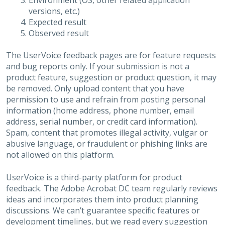
Environment (OS, other related application
versions, etc.)
Expected result
Observed result
The UserVoice feedback pages are for feature requests
and bug reports only. If your submission is not a
product feature, suggestion or product question, it may
be removed. Only upload content that you have
permission to use and refrain from posting personal
information (home address, phone number, email
address, serial number, or credit card information).
Spam, content that promotes illegal activity, vulgar or
abusive language, or fraudulent or phishing links are
not allowed on this platform.
UserVoice is a third-party platform for product
feedback. The Adobe Acrobat DC team regularly reviews
ideas and incorporates them into product planning
discussions. We can’t guarantee specific features or
development timelines, but we read every suggestion