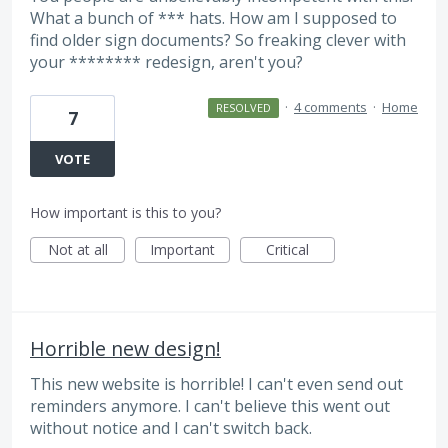
What a bunch of *** hats. How am I supposed to
find older sign documents? So freaking clever with
your ******** redesign, aren't you?
·
4 comments
·
Home
RESOLVED
7
VOTE
How important is this to you?
Not at all
Important
Critical
Horrible new design!
This new website is horrible! I can't even send out
reminders anymore. I can't believe this went out
without notice and I can't switch back.