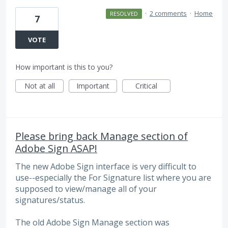
·
2 comments
·
Home
RESOLVED
7
VOTE
How important is this to you?
Not at all
Important
Critical
Please bring back Manage section of
Adobe Sign ASAP!
The new Adobe Sign interface is very difficult to
use--especially the For Signature list where you are
supposed to view/manage all of your
signatures/status.
The old Adobe Sign Manage section was