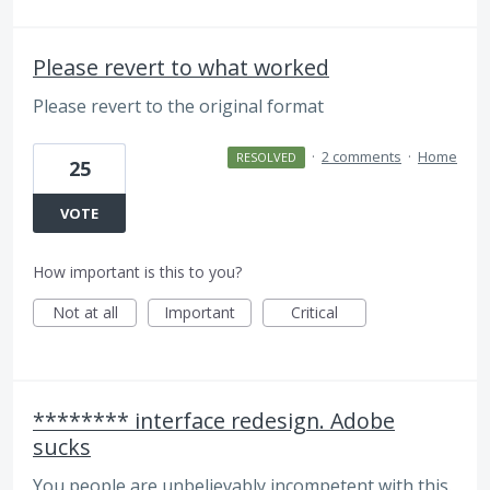
Please revert to what worked
Please revert to the original format
·
2 comments
·
Home
RESOLVED
25
VOTE
How important is this to you?
Not at all
Important
Critical
******** interface redesign. Adobe
sucks
You people are unbelievably incompetent with this.