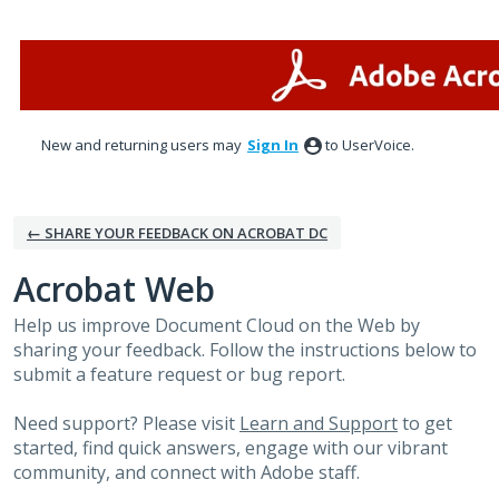
Skip
to
content
New and returning users may
Sign In
to UserVoice.
← SHARE YOUR FEEDBACK ON ACROBAT DC
Acrobat Web
Help us improve Document Cloud on the Web by
sharing your feedback. Follow the instructions below to
submit a feature request or bug report.
Need support? Please visit
Learn and Support
to get
started, find quick answers, engage with our vibrant
community, and connect with Adobe staff.