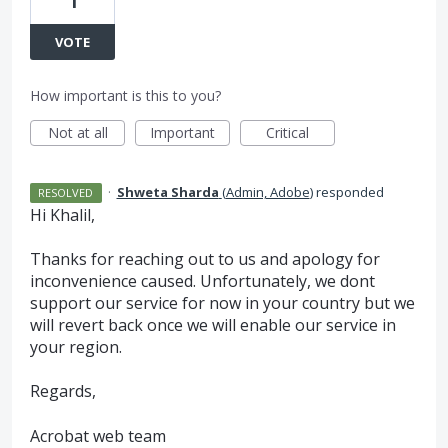
1
VOTE
How important is this to you?
Not at all
Important
Critical
·
Shweta Sharda
(
Admin, Adobe
)
responded
RESOLVED
Hi Khalil,
Thanks for reaching out to us and apology for
inconvenience caused. Unfortunately, we dont
support our service for now in your country but we
will revert back once we will enable our service in
your region.
Regards,
Acrobat web team