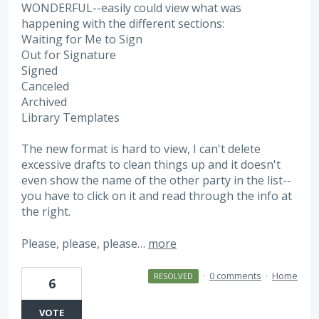
WONDERFUL--easily could view what was
happening with the different sections:
Waiting for Me to Sign
Out for Signature
Signed
Canceled
Archived
Library Templates
The new format is hard to view, I can't delete
excessive drafts to clean things up and it doesn't
even show the name of the other party in the list--
you have to click on it and read through the info at
the right.
Please, please, please…
more
·
0 comments
·
Home
RESOLVED
6
VOTE