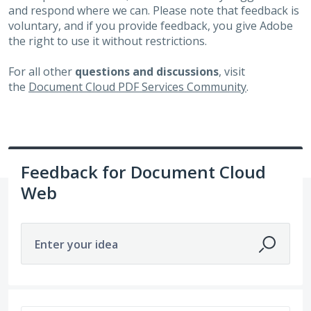
and respond where we can. Please note that feedback is
voluntary, and if you provide feedback, you give Adobe
the right to use it without restrictions.
For all other
questions and discussions
, visit
the
Document Cloud PDF Services Community
.
Feedback for Document Cloud
Web
Enter your idea
8 results found