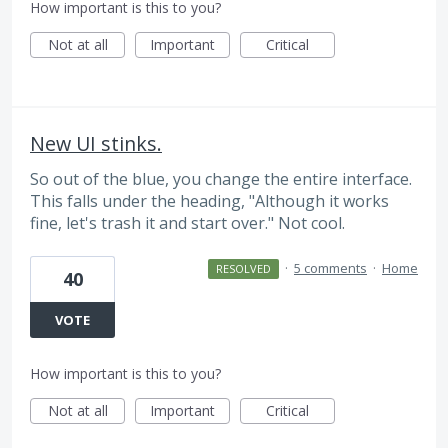
How important is this to you?
Not at all
Important
Critical
New UI stinks.
So out of the blue, you change the entire interface.
This falls under the heading, "Although it works
fine, let's trash it and start over." Not cool.
·
5 comments
·
Home
RESOLVED
40
VOTE
How important is this to you?
Not at all
Important
Critical