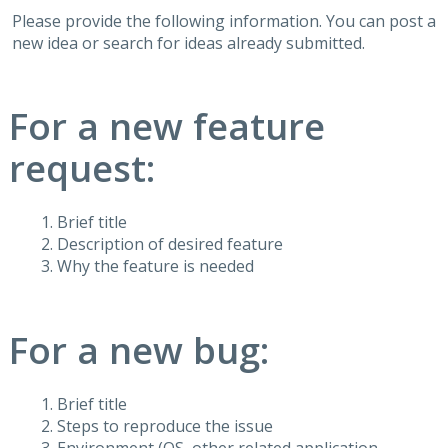
Please provide the following information. You can post a
new idea or search for ideas already submitted.
For a new feature
request:
Brief title
Description of desired feature
Why the feature is needed
For a new bug:
Brief title
Steps to reproduce the issue