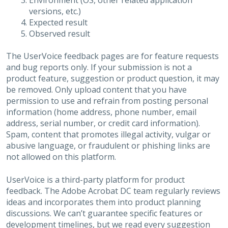
Environment (OS, other related application
versions, etc.)
Expected result
Observed result
The UserVoice feedback pages are for feature requests
and bug reports only. If your submission is not a
product feature, suggestion or product question, it may
be removed. Only upload content that you have
permission to use and refrain from posting personal
information (home address, phone number, email
address, serial number, or credit card information).
Spam, content that promotes illegal activity, vulgar or
abusive language, or fraudulent or phishing links are
not allowed on this platform.
UserVoice is a third-party platform for product
feedback. The Adobe Acrobat DC team regularly reviews
ideas and incorporates them into product planning
discussions. We can’t guarantee specific features or
development timelines, but we read every suggestion