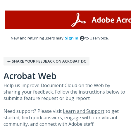
Skip
to
content
New and returning users may
Sign In
to UserVoice.
← SHARE YOUR FEEDBACK ON ACROBAT DC
Acrobat Web
Help us improve Document Cloud on the Web by
sharing your feedback. Follow the instructions below to
submit a feature request or bug report.
Need support? Please visit
Learn and Support
to get
started, find quick answers, engage with our vibrant
community, and connect with Adobe staff.