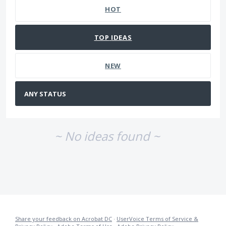
HOT
TOP
IDEAS
NEW
~ No ideas found ~
Share your feedback on Acrobat DC
·
UserVoice Terms of Service &