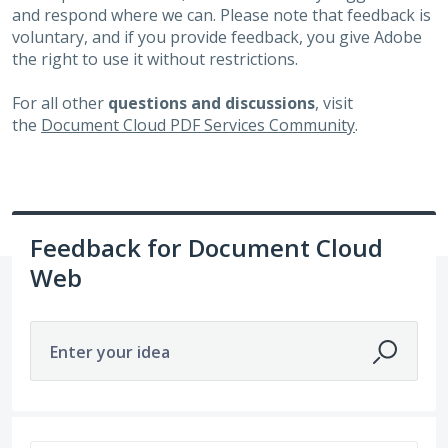
and respond where we can. Please note that feedback is
voluntary, and if you provide feedback, you give Adobe
the right to use it without restrictions.
For all other
questions and discussions
, visit
the
Document Cloud PDF Services Community
.
Feedback for Document Cloud
Web
Enter your idea
No existing idea results