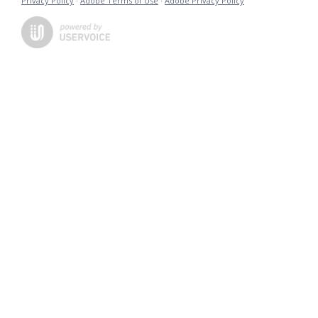
Privacy Policy
·
Adobe Terms of Use
·
Adobe Privacy Policy