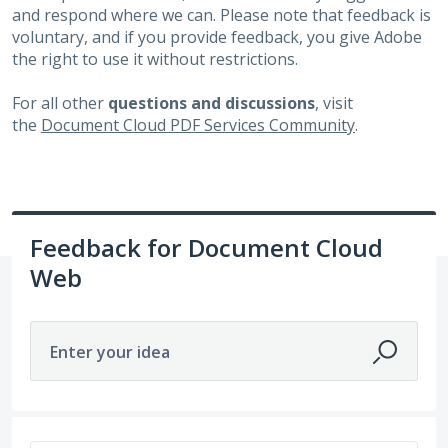
and respond where we can. Please note that feedback is
voluntary, and if you provide feedback, you give Adobe
the right to use it without restrictions.
For all other
questions and discussions
, visit
the
Document Cloud PDF Services Community
.
Feedback for Document Cloud
Web
Enter your idea
1 result found