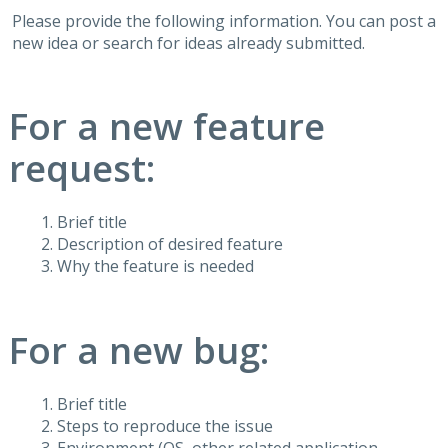
Please provide the following information. You can post a
new idea or search for ideas already submitted.
For a new feature
request:
Brief title
Description of desired feature
Why the feature is needed
For a new bug:
Brief title
Steps to reproduce the issue