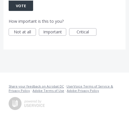
VOTE
How important is this to you?
Not at all
Important
Critical
Share your feedback on Acrobat DC
·
UserVoice Terms of Service &
Privacy Policy
·
Adobe Terms of Use
·
Adobe Privacy Policy