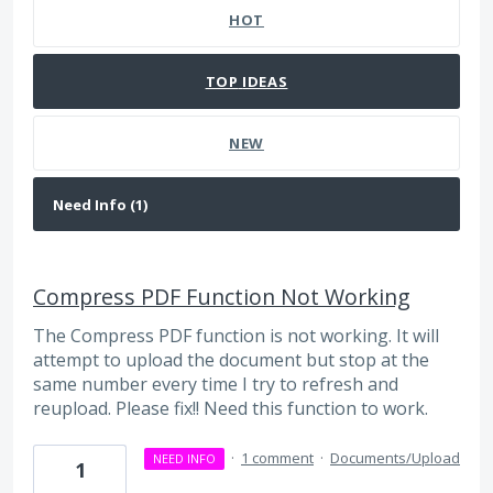
HOT
TOP
IDEAS
NEW
Compress PDF Function Not Working
The Compress PDF function is not working. It will
attempt to upload the document but stop at the
same number every time I try to refresh and
reupload. Please fix!! Need this function to work.
·
1 comment
·
Documents/Upload
NEED INFO
1