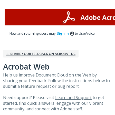
Skip
to
content
New and returning users may
Sign In
to UserVoice.
← SHARE YOUR FEEDBACK ON ACROBAT DC
Acrobat Web
Help us improve Document Cloud on the Web by
sharing your feedback. Follow the instructions below to
submit a feature request or bug report.
Need support? Please visit
Learn and Support
to get
started, find quick answers, engage with our vibrant
community, and connect with Adobe staff.