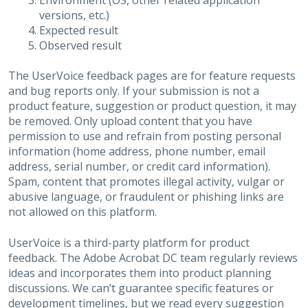
Environment (OS, other related application
versions, etc.)
Expected result
Observed result
The UserVoice feedback pages are for feature requests
and bug reports only. If your submission is not a
product feature, suggestion or product question, it may
be removed. Only upload content that you have
permission to use and refrain from posting personal
information (home address, phone number, email
address, serial number, or credit card information).
Spam, content that promotes illegal activity, vulgar or
abusive language, or fraudulent or phishing links are
not allowed on this platform.
UserVoice is a third-party platform for product
feedback. The Adobe Acrobat DC team regularly reviews
ideas and incorporates them into product planning
discussions. We can’t guarantee specific features or
development timelines, but we read every suggestion