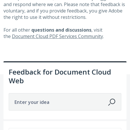
and respond where we can. Please note that feedback is
voluntary, and if you provide feedback, you give Adobe
the right to use it without restrictions.
For all other
questions and discussions
, visit
the
Document Cloud PDF Services Community
.
Feedback for Document Cloud
Web
Enter your idea
2 results found