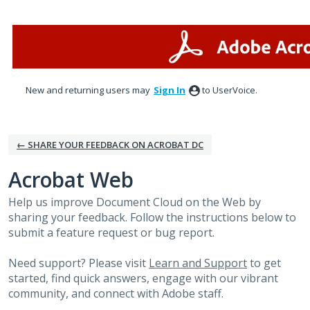
Skip
to
content
New and returning users may
Sign In
to UserVoice.
← SHARE YOUR FEEDBACK ON ACROBAT DC
Acrobat Web
Help us improve Document Cloud on the Web by
sharing your feedback. Follow the instructions below to
submit a feature request or bug report.
Need support? Please visit
Learn and Support
to get
started, find quick answers, engage with our vibrant
community, and connect with Adobe staff.