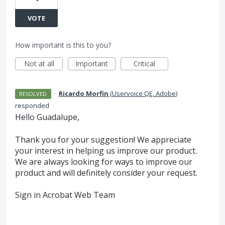
VOTE
How important is this to you?
Not at all
Important
Critical
·
Ricardo Morfin
(
Uservoice QE, Adobe
)
RESOLVED
responded
Hello Guadalupe,
Thank you for your suggestion! We appreciate
your interest in helping us improve our product.
We are always looking for ways to improve our
product and will definitely consider your request.
Sign in Acrobat Web Team