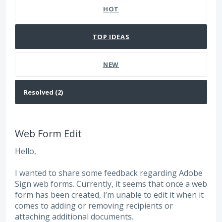
HOT
TOP
IDEAS
NEW
Web Form Edit
Hello,
I wanted to share some feedback regarding Adobe
Sign web forms. Currently, it seems that once a web
form has been created, I’m unable to edit it when it
comes to adding or removing recipients or
attaching additional documents.