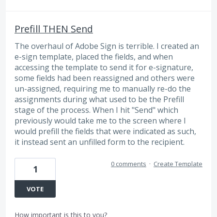
Prefill THEN Send
The overhaul of Adobe Sign is terrible. I created an
e-sign template, placed the fields, and when
accessing the template to send it for e-signature,
some fields had been reassigned and others were
un-assigned, requiring me to manually re-do the
assignments during what used to be the Prefill
stage of the process. When I hit "Send" which
previously would take me to the screen where I
would prefill the fields that were indicated as such,
it instead sent an unfilled form to the recipient.
0 comments
·
Create Template
1
VOTE
How important is this to you?