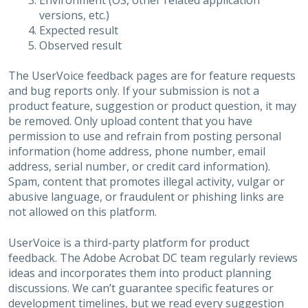
Environment (OS, other related application
versions, etc.)
Expected result
Observed result
The UserVoice feedback pages are for feature requests
and bug reports only. If your submission is not a
product feature, suggestion or product question, it may
be removed. Only upload content that you have
permission to use and refrain from posting personal
information (home address, phone number, email
address, serial number, or credit card information).
Spam, content that promotes illegal activity, vulgar or
abusive language, or fraudulent or phishing links are
not allowed on this platform.
UserVoice is a third-party platform for product
feedback. The Adobe Acrobat DC team regularly reviews
ideas and incorporates them into product planning
discussions. We can’t guarantee specific features or
development timelines, but we read every suggestion