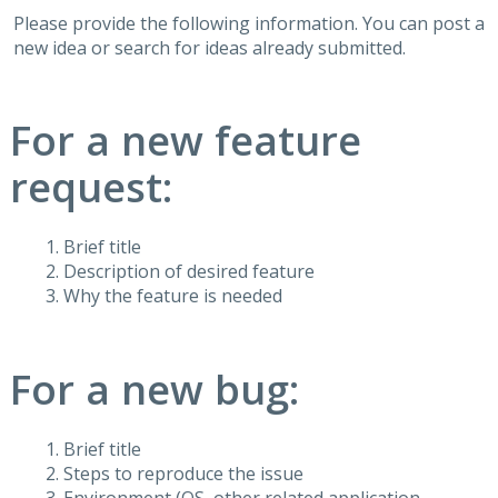
Please provide the following information. You can post a
new idea or search for ideas already submitted.
For a new feature
request:
Brief title
Description of desired feature
Why the feature is needed
For a new bug:
Brief title
Steps to reproduce the issue