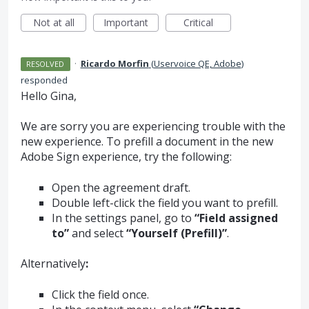
Not at all
Important
Critical
·
Ricardo Morfin
(
Uservoice QE, Adobe
)
RESOLVED
responded
Hello Gina,
We are sorry you are experiencing trouble with the
new experience. To prefill a document in the new
Adobe Sign experience, try the following:
Open the agreement draft.
Double left-click the field you want to prefill.
In the settings panel, go to
“Field assigned
to”
and select
“Yourself (Prefill)”
.
Alternatively
:
Click the field once.