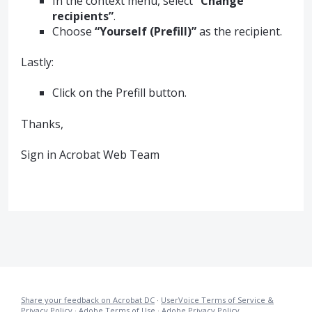
In the context menu, select
“Change
recipients”
.
Choose
“Yourself (Prefill)”
as the recipient.
Lastly:
Click on the Prefill button.
Thanks,
Sign in Acrobat Web Team
Share your feedback on Acrobat DC
·
UserVoice Terms of Service &
Privacy Policy
·
Adobe Terms of Use
·
Adobe Privacy Policy