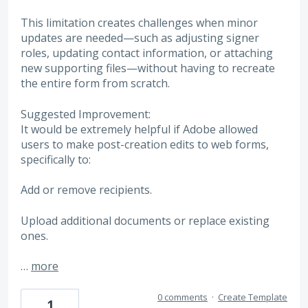
This limitation creates challenges when minor
updates are needed—such as adjusting signer
roles, updating contact information, or attaching
new supporting files—without having to recreate
the entire form from scratch.
Suggested Improvement:
It would be extremely helpful if Adobe allowed
users to make post-creation edits to web forms,
specifically to:
Add or remove recipients.
Upload additional documents or replace existing
ones.
…
more
0 comments
·
Create Template
1